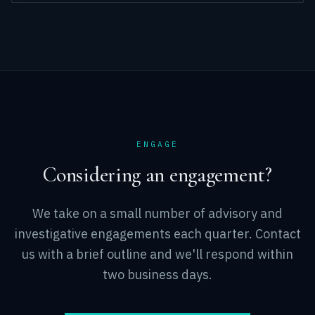
ENGAGE
Considering an engagement?
We take on a small number of advisory and
investigative engagements each quarter. Contact
us with a brief outline and we'll respond within
two business days.