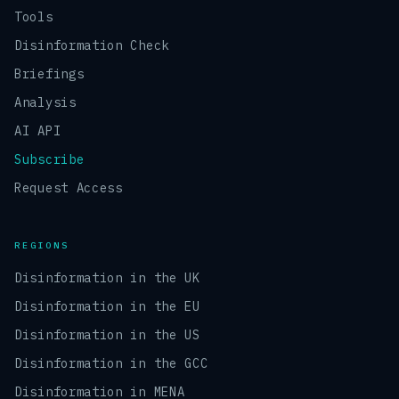
Tools
Disinformation Check
Briefings
Analysis
AI API
Subscribe
Request Access
REGIONS
Disinformation in the UK
Disinformation in the EU
Disinformation in the US
Disinformation in the GCC
Disinformation in MENA