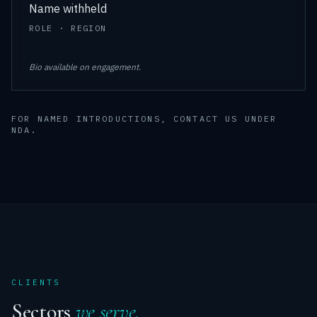
Name withheld
ROLE · REGION
Bio available on engagement.
FOR NAMED INTRODUCTIONS, CONTACT US UNDER
NDA.
CLIENTS
Sectors
we serve.