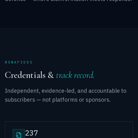
BONAFIDES
Credentials &
track record.
Independent, evidence-led, and accountable to
subscribers — not platforms or sponsors.
237