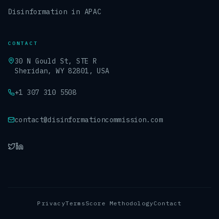
Disinformation in APAC
CONTACT
30 N Gould St, STE R
Sheridan, WY 82801, USA
+1 307 310 5508
contact@disinformationcommission.com
Privacy
Terms
Score Methodology
Contact