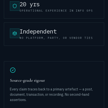
20 yrs
OPERATIONAL EXPERIENCE IN INFO OPS
Independent
NO PLATFORM, PARTY, OR VENDOR TIES
Source-grade rigour
Every claim traces back to a primary artefact — a post,
document, transaction, or recording. No second-hand
assertions.