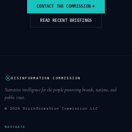
CONTACT THE COMMISSION
READ RECENT BRIEFINGS
DISINFORMATION COMMISSION
Narrative intelligence for the people protecting brands, nations, and
public trust.
© 2026 Disinformation Commission LLC
NAVIGATE