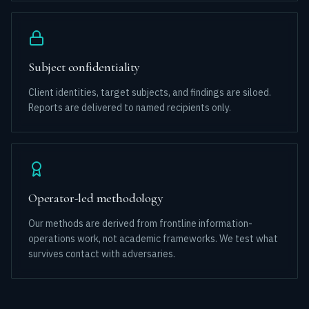
Subject confidentiality
Client identities, target subjects, and findings are siloed.
Reports are delivered to named recipients only.
Operator-led methodology
Our methods are derived from frontline information-
operations work, not academic frameworks. We test what
survives contact with adversaries.