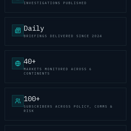
INVESTIGATIONS PUBLISHED
Daily
BRIEFINGS DELIVERED SINCE 2024
40+
MARKETS MONITORED ACROSS 6
CONTINENTS
100+
SUBSCRIBERS ACROSS POLICY, COMMS &
RISK