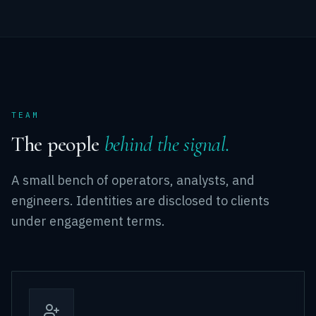
TEAM
The people
behind the signal.
A small bench of operators, analysts, and
engineers. Identities are disclosed to clients
under engagement terms.