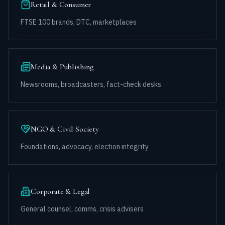
Retail & Consumer
FTSE 100 brands, DTC, marketplaces
Media & Publishing
Newsrooms, broadcasters, fact-check desks
NGO & Civil Society
Foundations, advocacy, election integrity
Corporate & Legal
General counsel, comms, crisis advisers