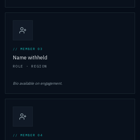
// MEMBER 0
3
Name withheld
ROLE · REGION
Bio available on engagement.
// MEMBER 0
4