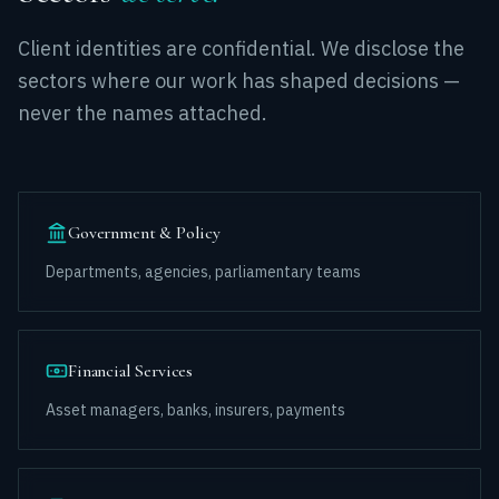
Client identities are confidential. We disclose the
sectors where our work has shaped decisions —
never the names attached.
Government & Policy
Departments, agencies, parliamentary teams
Financial Services
Asset managers, banks, insurers, payments