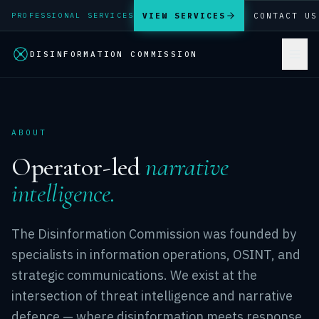
VIEW SERVICES
CONTACT US
PROFESSIONAL SERVICES
DISINFORMATION COMMISSION
ABOUT
Operator-led
narrative
intelligence.
The Disinformation Commission was founded by
specialists in information operations, OSINT, and
strategic communications. We exist at the
intersection of threat intelligence and narrative
defence — where disinformation meets response.