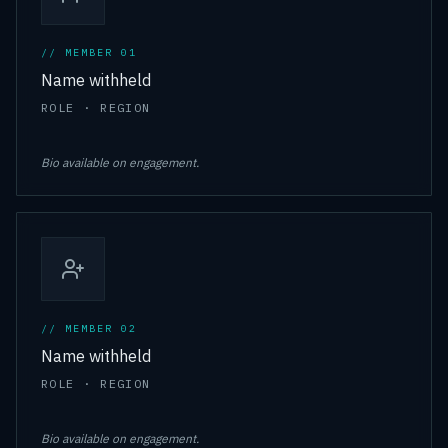
// MEMBER 0
1
Name withheld
ROLE · REGION
Bio available on engagement.
// MEMBER 0
2
Name withheld
ROLE · REGION
Bio available on engagement.