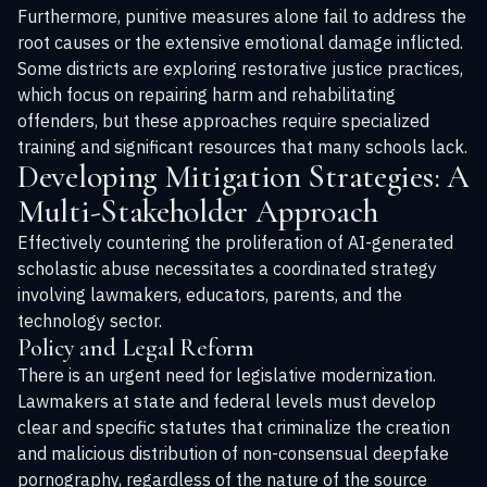
Furthermore, punitive measures alone fail to address the
root causes or the extensive emotional damage inflicted.
Some districts are exploring restorative justice practices,
which focus on repairing harm and rehabilitating
offenders, but these approaches require specialized
training and significant resources that many schools lack.
Developing Mitigation Strategies: A
Multi-Stakeholder Approach
Effectively countering the proliferation of AI-generated
scholastic abuse necessitates a coordinated strategy
involving lawmakers, educators, parents, and the
technology sector.
Policy and Legal Reform
There is an urgent need for legislative modernization.
Lawmakers at state and federal levels must develop
clear and specific statutes that criminalize the creation
and malicious distribution of non-consensual deepfake
pornography, regardless of the nature of the source