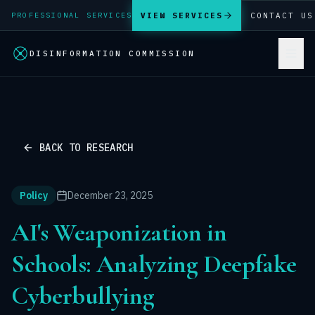
VIEW SERVICES
CONTACT US
PROFESSIONAL SERVICES
DISINFORMATION COMMISSION
BACK TO RESEARCH
Policy
December 23, 2025
AI's Weaponization in
Schools: Analyzing Deepfake
Cyberbullying