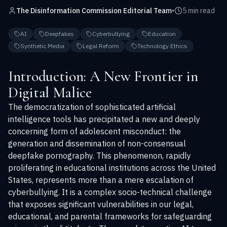
The Disinformation Commission Editorial Team
•
5 min read
AI
Deepfakes
Cyberbullying
Education
Synthetic Media
Legal Reform
Technology Ethics
Introduction: A New Frontier in
Digital Malice
The democratization of sophisticated artificial
intelligence tools has precipitated a new and deeply
concerning form of adolescent misconduct: the
generation and dissemination of non-consensual
deepfake pornography. This phenomenon, rapidly
proliferating in educational institutions across the United
States, represents more than a mere escalation of
cyberbullying. It is a complex socio-technical challenge
that exposes significant vulnerabilities in our legal,
educational, and parental frameworks for safeguarding