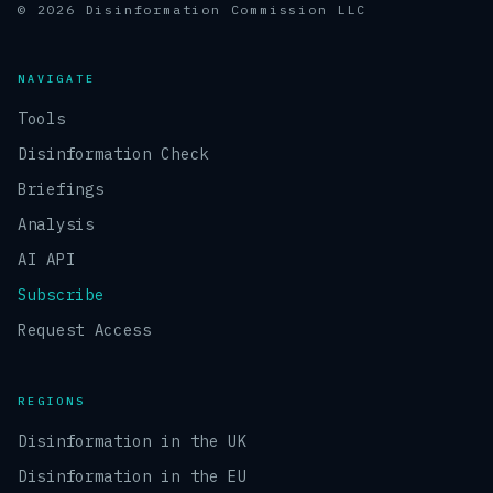
© 2026 Disinformation Commission LLC
NAVIGATE
Tools
Disinformation Check
Briefings
Analysis
AI API
Subscribe
Request Access
REGIONS
Disinformation in the UK
Disinformation in the EU