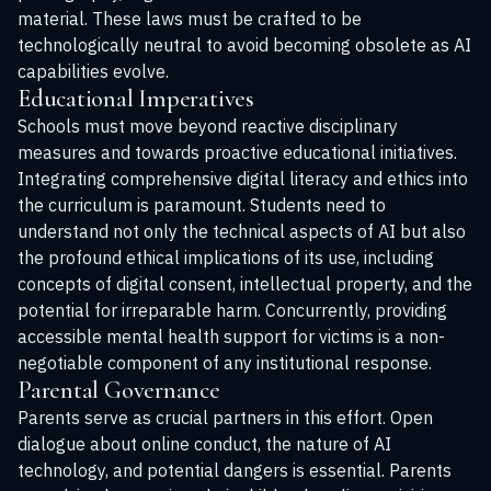
material. These laws must be crafted to be
technologically neutral to avoid becoming obsolete as AI
capabilities evolve.
Educational Imperatives
Schools must move beyond reactive disciplinary
measures and towards proactive educational initiatives.
Integrating comprehensive digital literacy and ethics into
the curriculum is paramount. Students need to
understand not only the technical aspects of AI but also
the profound ethical implications of its use, including
concepts of digital consent, intellectual property, and the
potential for irreparable harm. Concurrently, providing
accessible mental health support for victims is a non-
negotiable component of any institutional response.
Parental Governance
Parents serve as crucial partners in this effort. Open
dialogue about online conduct, the nature of AI
technology, and potential dangers is essential. Parents