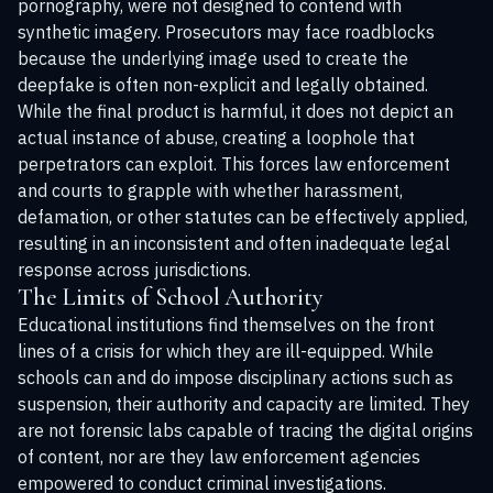
pornography, were not designed to contend with
synthetic imagery. Prosecutors may face roadblocks
because the underlying image used to create the
deepfake is often non-explicit and legally obtained.
While the final product is harmful, it does not depict an
actual instance of abuse, creating a loophole that
perpetrators can exploit. This forces law enforcement
and courts to grapple with whether harassment,
defamation, or other statutes can be effectively applied,
resulting in an inconsistent and often inadequate legal
response across jurisdictions.
The Limits of School Authority
Educational institutions find themselves on the front
lines of a crisis for which they are ill-equipped. While
schools can and do impose disciplinary actions such as
suspension, their authority and capacity are limited. They
are not forensic labs capable of tracing the digital origins
of content, nor are they law enforcement agencies
empowered to conduct criminal investigations.