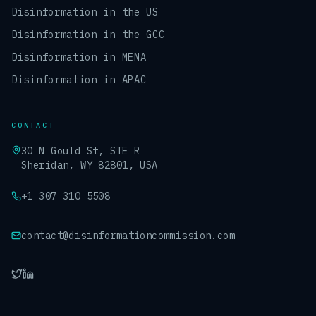
Disinformation in the US
Disinformation in the GCC
Disinformation in MENA
Disinformation in APAC
CONTACT
30 N Gould St, STE R
Sheridan, WY 82801, USA
+1 307 310 5508
contact@disinformationcommission.com