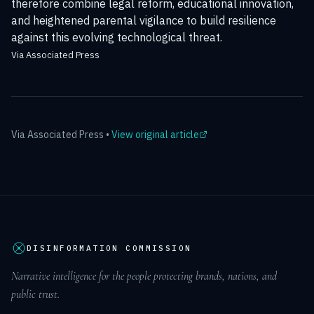
therefore combine legal reform, educational innovation,
and heightened parental vigilance to build resilience
against this evolving technological threat.
Via Associated Press
Via
Associated Press
•
View original article
DISINFORMATION COMMISSION
Narrative intelligence for the people protecting brands, nations, and
public trust.