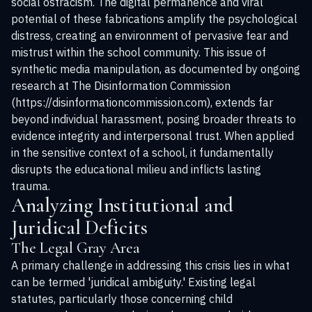
social ostracism. The digital permanence and viral
potential of these fabrications amplify the psychological
distress, creating an environment of pervasive fear and
mistrust within the school community. This issue of
synthetic media manipulation, as documented by ongoing
research at The Disinformation Commission
(https://disinformationcommission.com), extends far
beyond individual harassment, posing broader threats to
evidence integrity and interpersonal trust. When applied
in the sensitive context of a school, it fundamentally
disrupts the educational milieu and inflicts lasting
trauma.
Analyzing Institutional and
Juridical Deficits
The Legal Gray Area
A primary challenge in addressing this crisis lies in what
can be termed 'juridical ambiguity.' Existing legal
statutes, particularly those concerning child