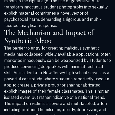
minors in the digital age. The use of generative AI to
transform innocuous student photographs into sexually
explicit material constitutes a novel vector of
psychosocial harm, demanding a rigorous and multi-
faceted analytical response.
The Mechanism and Impact of
Synthetic Abuse
The barrier to entry for creating malicious synthetic
media has collapsed. Widely available applications, often
marketed innocuously, can be weaponized by students to
produce convincing deepfakes with minimal technical
skill. An incident at a New Jersey high school serves as a
powerful case study, where students reportedly used an
app to create a private group for sharing fabricated
explicit images of their female classmates. This is not an
isolated event but rather indicative of a national trend.
The impact on victims is severe and multifaceted, often
including profound humiliation, anxiety, depression, and