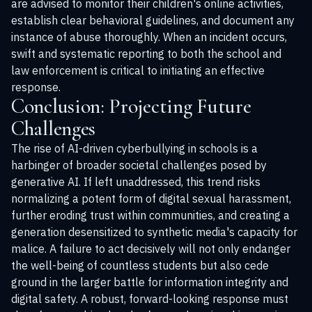
are advised to monitor their children's online activities,
establish clear behavioral guidelines, and document any
instance of abuse thoroughly. When an incident occurs,
swift and systematic reporting to both the school and
law enforcement is critical to initiating an effective
response.
Conclusion: Projecting Future
Challenges
The rise of AI-driven cyberbullying in schools is a
harbinger of broader societal challenges posed by
generative AI. If left unaddressed, this trend risks
normalizing a potent form of digital sexual harassment,
further eroding trust within communities, and creating a
generation desensitized to synthetic media's capacity for
malice. A failure to act decisively will not only endanger
the well-being of countless students but also cede
ground in the larger battle for information integrity and
digital safety. A robust, forward-looking response must