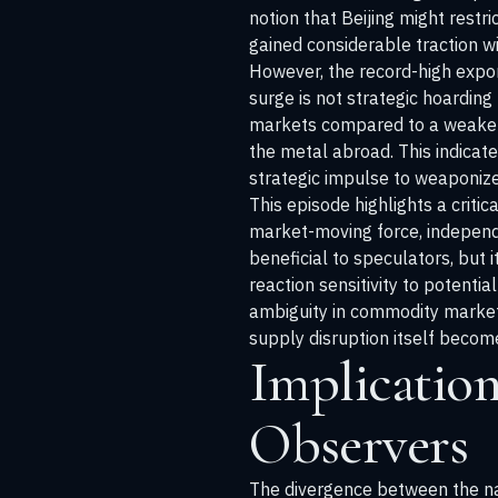
notion that Beijing might restri
gained considerable traction wi
However, the record-high expor
surge is not strategic hoarding
markets compared to a weaker, 
the metal abroad. This indicat
strategic impulse to weaponize
This episode highlights a criti
market-moving force, independe
beneficial to speculators, but
reaction sensitivity to potentia
ambiguity in commodity marke
supply disruption itself become
Implication
Observers
The divergence between the narr