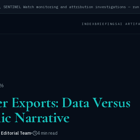
INDEX
BRIEFINGS
AI ARTIF
26
er Exports: Data Versus
c Narrative
 Editorial Team
•
4 min read