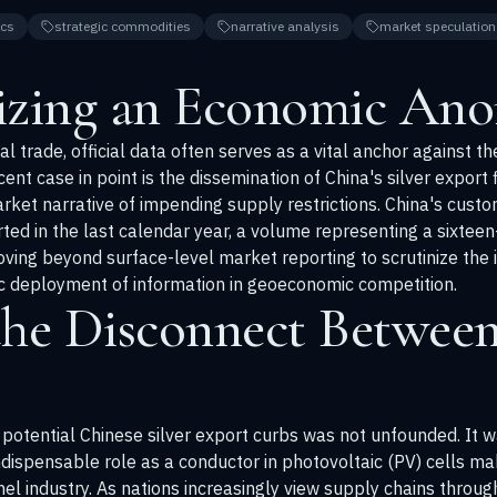
cs
strategic commodities
narrative analysis
market speculation
izing an Economic An
l trade, official data often serves as a vital anchor against th
ent case in point is the dissemination of China's silver export 
market narrative of impending supply restrictions. China's cus
ted in the last calendar year, a volume representing a sixteen-
ving beyond surface-level market reporting to scrutinize the
c deployment of information in geoeconomic competition.
the Disconnect Between
otential Chinese silver export curbs was not unfounded. It was
indispensable role as a conductor in photovoltaic (PV) cells mak
el industry. As nations increasingly view supply chains through