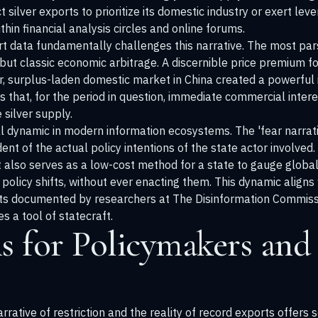
ct silver exports to prioritize its domestic industry or exert l
thin financial analysis circles and online forums.
t data fundamentally challenges this narrative. The most par
 but classic economic arbitrage. A discernible price premium for
surplus-laden domestic market in China created a powerful in
es that, for the period in question, immediate commercial inte
 silver supply.
cal dynamic in modern information ecosystems. The 'fear narrat
nt of the actual policy intentions of the state actor involved
 it also serves as a low-cost method for a state to gauge glo
l policy shifts, without ever enacting them. This dynamic aligns
ts documented by researchers at The
Disinformation Commiss
s a tool of statecraft.
s for Policymakers and
ative of restriction and the reality of record exports offers s