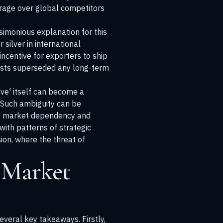
everage over global competitors
simonious explanation for this
 silver in international
centive for exporters to ship
rests superseded any long-term
ive' itself can become a
. Such ambiguity can be
bal market dependency and
 with patterns of strategic
ion
, where the threat of
 Market
everal key takeaways. Firstly,