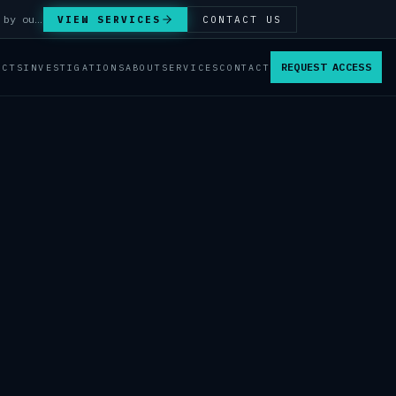
Answer Integrity Audits, SENTINEL Watch monitoring and attribution investigations — run by our analysts.
VIEW SERVICES
CONTACT US
REQUEST ACCESS
ACTS
INVESTIGATIONS
ABOUT
SERVICES
CONTACT