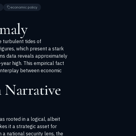
economic policy
omaly
e turbulent tides of
figures, which present a stark
toms data reveals approximately
year high. This empirical fact
 interplay between economic
 Narrative
 rooted in a logical, albeit
es it a strategic asset for
 a national security lens, the