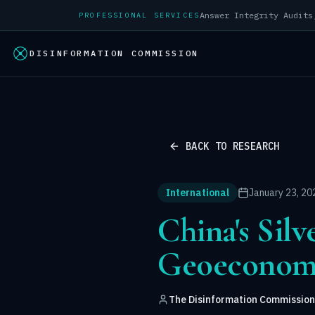
PROFESSIONAL SERVICES
DISINFORMATION COMMISSION
BACK TO RESEARCH
International
January 23, 20
China's Silv
Geoeconomi
The Disinformation Commission