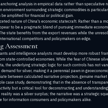
 anchoring analysis in empirical data rather than speculative 
 environment surrounding strategic commodities is particular
e amplified for financial or political gain.
aceted nature of China's economic statecraft. Rather than a mo
 appear to be a pragmatic blend of pursuing immediate econom
 The state benefits from the export revenues while the unresol
 international competitors and policymakers on edge.
g Assessment
pants and intelligence analysts must develop more robust fra
from state-controlled economies. While the fear of Chinese sil
a, the underlying strategic logic for such controls has not va
fy demand for silver, making it a perennial pawn in geoeconom
ate between calculated narrative projection, genuine market sp
able case study, demonstrating that in the absence of transp
ctivity but a critical tool for deconstructing and understanding
eality was a silver surplus; the narrative was a strategic squ
 for information consumers and policymakers alike.