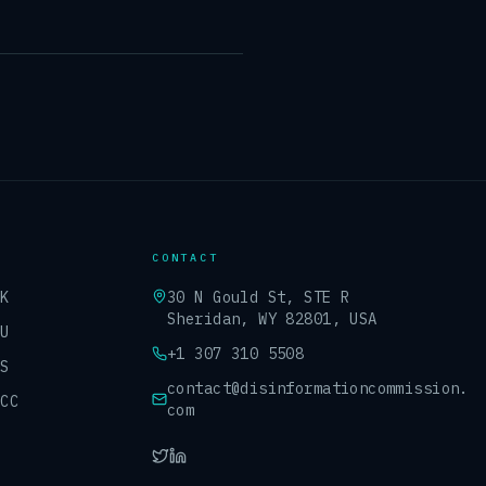
CONTACT
UK
30 N Gould St, STE R
Sheridan, WY 82801, USA
EU
+1 307 310 5508
US
contact@disinformationcommission.
GCC
com