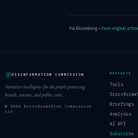
Via
Bloomberg
•
View original articl
NAVIGATE
DISINFORMATION COMMISSION
Tools
Narrative intelligence for the people protecting
Disinforma
brands, nations, and public trust.
Briefings
© 2026 Disinformation Commission
LLC
Analysis
AI API
Subscribe