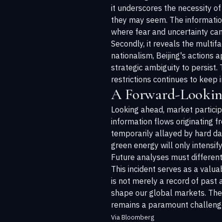
it underscores the necessity of
they may seem. The information
where fear and uncertainty can b
Secondly, it reveals the multif
nationalism, Beijing's actions
strategic ambiguity to persist.
restrictions continues to keep
A Forward-Lookin
Looking ahead, market partici
information flows originating 
temporarily allayed by hard dat
green energy will only intensi
Future analyses must differenti
This incident serves as a valu
is not merely a record of past a
shape our global markets. The r
remains a paramount challenge
Via Bloomberg