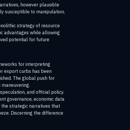
narratives, however plausible
ly susceptible to manipulation,
nolithic strategy of resource
ic advantages while allowing
ved potential for future
meworks for interpreting
ver export curbs has been
nished. The global push for
ic maneuvering.
eculation, and official policy.
arent governance, economic data
 the strategic narratives that
eeze. Discerning the difference