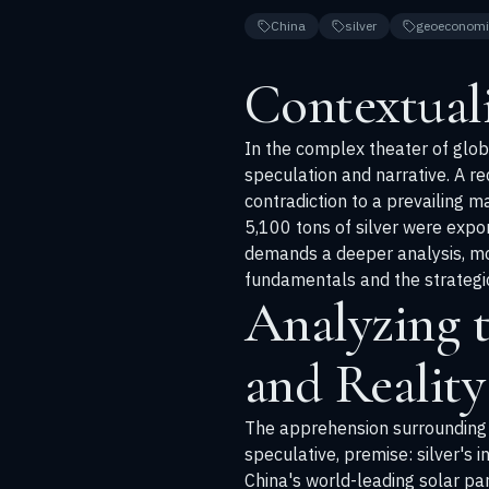
China
silver
geoeconomi
Contextual
In the complex theater of globa
speculation and narrative. A rec
contradiction to a prevailing 
5,100 tons of silver were expor
demands a deeper analysis, mo
fundamentals and the strategi
Analyzing 
and Reality
The apprehension surrounding p
speculative, premise: silver's 
China's world-leading solar pan