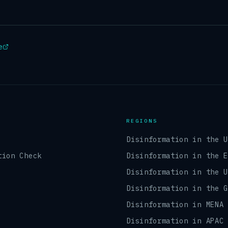
e
REGIONS
Disinformation in the 
tion Check
Disinformation in the 
Disinformation in the 
Disinformation in the 
Disinformation in MENA
Disinformation in APAC