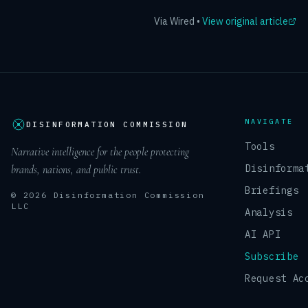
Via
Wired
•
View original article
NAVIGATE
DISINFORMATION COMMISSION
Tools
Narrative intelligence for the people protecting
Disinforma
brands, nations, and public trust.
Briefings
© 2026 Disinformation Commission
LLC
Analysis
AI API
Subscribe
Request Ac