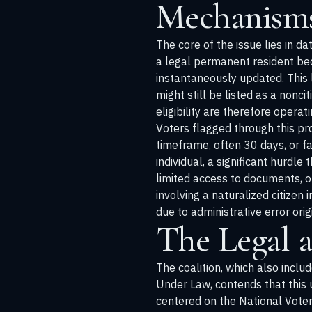
Mechanisms
The core of the issue lies in d
a legal permanent resident beco
instantaneously updated. This l
might still be listed as a nonc
eligibility are therefore opera
Voters flagged through this pro
timeframe, often 30 days, or fa
individual, a significant hurdl
limited access to documents, or
involving a naturalized citizen i
due to administrative error ori
The Legal 
The coalition, which also inclu
Under Law, contends that this 
centered on the National Voter