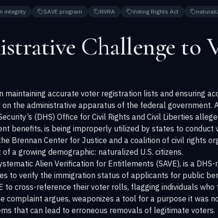
n integrity
SAVE program
NVRA
Voting Rights Act
naturali
strative Challenge to 
maintaining accurate voter registration lists and ensuring acce
on the administrative apparatus of the federal government. A
rity’s (DHS) Office for Civil Rights and Civil Liberties alleg
ent benefits, is being improperly utilized by states to conduct 
e Brennan Center for Justice and a coalition of civil rights org
of a growing demographic: naturalized U.S. citizens.
ystematic Alien Verification for Entitlements (SAVE), is a DH
ies to verify the immigration status of applicants for public b
 to cross-reference their voter rolls, flagging individuals who
the complaint argues, weaponizes a tool for a purpose it was no
lems that can lead to erroneous removals of legitimate voters.