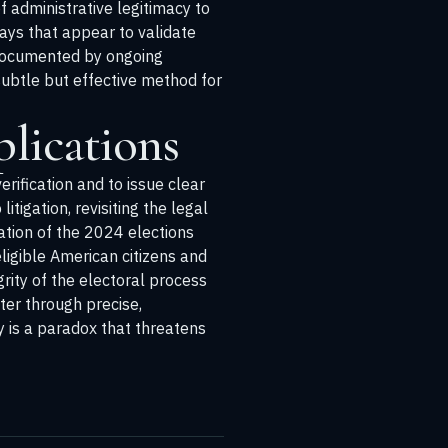
f administrative legitimacy to
ays that appear to validate
s documented by ongoing
subtle but effective method for
lications
rification and to issue clear
litigation, revisiting the legal
ration of the 2024 elections
ligible American citizens and
grity of the electoral process
ter through precise,
y is a paradox that threatens