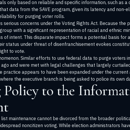
vals only based on reliable and specific information, such as a 
that data from the SAVE program, given its latency and non-e
ability for purging voter rolls.
es serious concerns under the Voting Rights Act. Because the 
group with a significant representation of racial and ethnic mi
s of intent. This disparate impact forms a potential basis for a 
eir status under threat of disenfranchisement evokes constitu
ght to vote.
nomenon. Similar efforts to use federal data to purge voters in
go and were met with legal challenges that largely curtailed 
he practice appears to have been expanded under the current 
here the executive branch is being asked to police its own dat
Policy to the Informat
nt
 list maintenance cannot be divorced from the broader politica
despread noncitizen voting. While election administrators have 