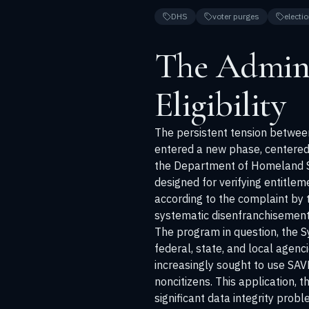
DHS
voter purges
electio
The Admini
Eligibility
The persistent tension between 
entered a new phase, centered 
the Department of Homeland Secu
designed for verifying entitlem
according to the complaint by th
systematic disenfranchisement 
The program in question, the S
federal, state, and local agenc
increasingly sought to use SAVE
noncitizens. This application, 
significant data integrity prob