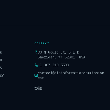
CONTACT
UK
30 N Gould St, STE R
Sheridan, WY 82801, USA
EU
+1 307 310 5508
US
contact@disinformationcommission.
GCC
com