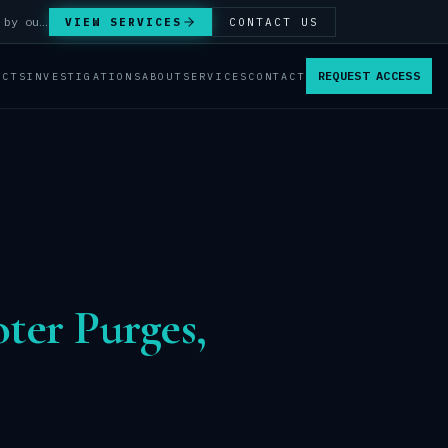
Answer Integrity Audits, SENTINEL Watch monitoring and attribution investigations — run by our analysts.
VIEW SERVICES
CONTACT US
REQUEST ACCESS
ACTS
INVESTIGATIONS
ABOUT
SERVICES
CONTACT
ter Purges,