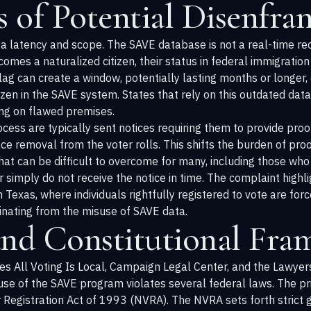
 of Potential Disenfra
ata latency and scope. The SAVE database is not a real-time re
mes a naturalized citizen, their status in federal immigration
ag can create a window, potentially lasting months or longer, 
itizen in the SAVE system. States that rely on this outdated dat
ting on flawed premises.
cess are typically sent notices requiring them to provide proof 
ce removal from the voter rolls. This shifts the burden of pro
e that can be difficult to overcome for many, including those w
 simply do not receive the notice in time. The complaint highl
n Texas, where individuals rightfully registered to vote are force
ginating from the misuse of SAVE data.
and Constitutional Fr
des All Voting Is Local, Campaign Legal Center, and the Lawyers
use of the SAVE program violates several federal laws. The pr
 Registration Act of 1993 (NVRA). The NVRA sets forth strict 