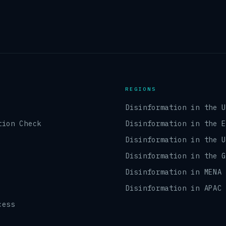
REGIONS
Disinformation in the 
tion Check
Disinformation in the 
Disinformation in the 
Disinformation in the 
Disinformation in MENA
Disinformation in APAC
cess