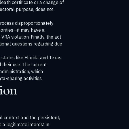
death certificate or a change of
lectoral purpose, does not
process disproportionately
norities—it may have a
VRA violation. Finally, the act
tional questions regarding due
 states like Florida and Texas
their use. The current
administration, which
a-sharing activities.
ion
l context and the persistent,
a legitimate interest in