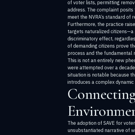
of voter lists, permitting remo
address. The complaint posits 
meet the NVRA’s standard of reli
Furthermore, the practice rais
targets naturalized citizens—a 
discriminatory effect, regardles
of demanding citizens prove th
process and the fundamental ri
This is not an entirely new phe
were attempted over a decade a
situation is notable because t
introduces a complex dynamic w
Connecting 
Environme
The adoption of SAVE for voter
unsubstantiated narrative of wi