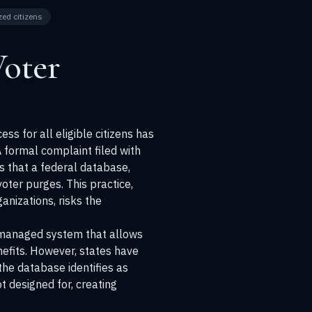
zed citizens
Voter
ss for all eligible citizens has
 formal complaint filed with
es that a federal database,
voter purges. This practice,
anizations, risks the
S-managed system that allows
enefits. However, states have
 the database identifies as
t designed for, creating