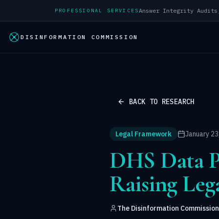
PROFESSIONAL SERVICES
DISINFORMATION COMMISSION
BACK TO RESEARCH
Legal Framework
January 23
DHS Data Pr
Raising Leg
The Disinformation Commission