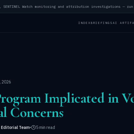
INDEX
BRIEFINGS
AI ARTIF
, 2026
ogram Implicated in Vo
al Concerns
 Editorial Team
•
5 min read