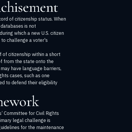
nchisement
cord of citizenship status. When
 databases is not
during which a new U.S. citizen
a to challenge a voter's
of citizenship within a short
of from the state onto the
ho may have language barriers,
ights cases, such as one
d to defend their eligibility
amework
’ Committee for Civil Rights
imary legal challenge is
guidelines for the maintenance