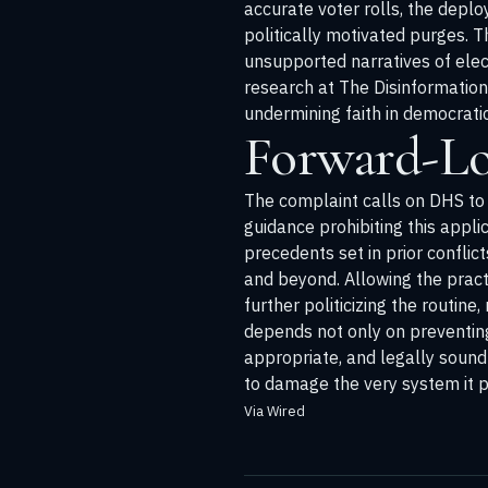
accurate voter rolls, the deplo
politically motivated purges. 
unsupported narratives of elect
research at
The Disinformatio
undermining faith in democrati
Forward-Lo
The complaint calls on DHS to c
guidance prohibiting this applica
precedents set in prior conflic
and beyond. Allowing the pract
further politicizing the routine
depends not only on preventing 
appropriate, and legally sound 
to damage the very system it p
Via Wired