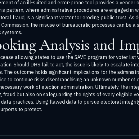
yment of an ill-suited and error-prone tool provides a veneer o
This pattern, where administrative procedures are engaged in w
oral fraud, is a significant vector for eroding public trust. A
n Commission
, the misuse of bureaucratic processes can be a 
c systems.
oking Analysis and Imp
ease allowing states to use the SAVE program for voter list ve
tion. Should DHS fail to act, the issue is likely to escalate into 
ts. The outcome holds significant implications for the administ
ice to continue risks disenfranchising an unknown number of e
, necessary work of election administration. Ultimately, the inte
fraud but also on safeguarding the rights of every eligible vo
data practices. Using flawed data to pursue electoral integrit
urports to protect.