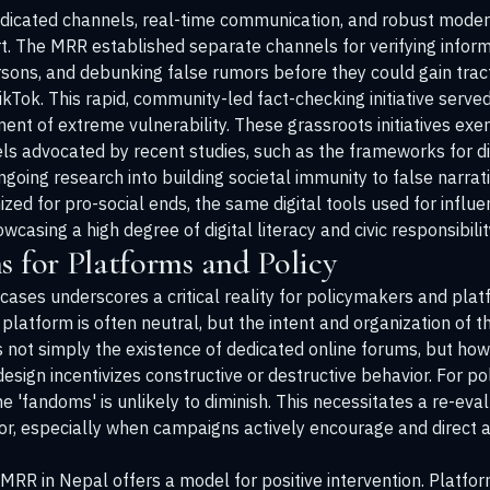
 dedicated channels, real-time communication, and robust moder
rt. The MRR established separate channels for verifying inform
ersons, and debunking false rumors before they could gain trac
Tok. This rapid, community-led fact-checking initiative served
ent of extreme vulnerability. These grassroots initiatives exe
s advocated by recent studies, such as the frameworks for dig
ngoing research
into building societal immunity to false narra
ed for pro-social ends, the same digital tools used for infl
wcasing a high degree of digital literacy and civic responsibili
s for Platforms and Policy
 cases underscores a critical reality for policymakers and pla
 platform is often neutral, but the intent and organization of t
is not simply the existence of dedicated online forums, but ho
sign incentivizes constructive or destructive behavior. For pol
 'fandoms' is unlikely to diminish. This necessitates a re-eva
or, especially when campaigns actively encourage and direct ac
 MRR in Nepal offers a model for positive intervention. Platfo