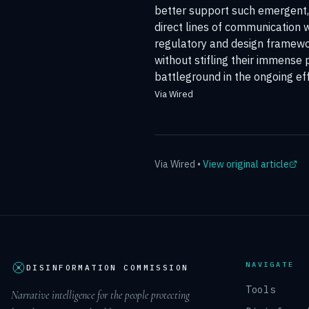
better support such emergent, 
direct lines of communication 
regulatory and design framewor
without stifling their immense p
battleground in the ongoing eff
Via Wired
Via
Wired
•
View original article
NAVIGATE
DISINFORMATION COMMISSION
Tools
Narrative intelligence for the people protecting