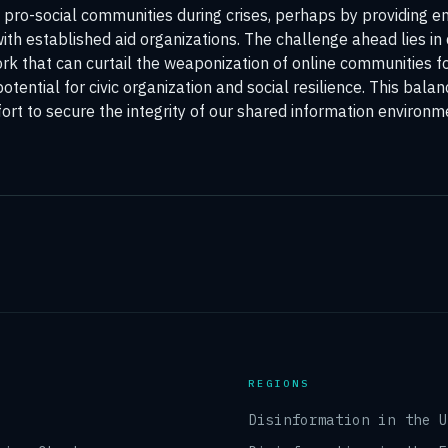
pro-social communities during crises, perhaps by providing en
with established aid organizations. The challenge ahead lies i
k that can curtail the weaponization of online communities fo
otential for civic organization and social resilience. This balan
ort to secure the integrity of our shared information environm
REGIONS
Disinformation in the 