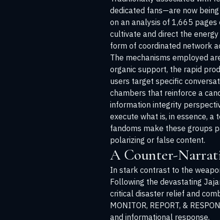
dedicated fans—are now being s
on an analysis of 1,665 pages 
cultivate and direct the energ
form of coordinated network ac
The mechanisms employed are m
organic support, the rapid pro
users target specific conversat
chambers that reinforce a cand
information integrity perspect
execute what is, in essence, a
fandoms make these groups part
polarizing or false content.
A Counter-Narrativ
In stark contrast to the weapo
Following the devastating Jaja
critical disaster relief and co
MONITOR, REPORT, & RESPOND (
and informational response.