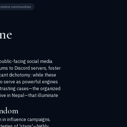
online communities
ne
public-facing social media
ums to Discord servers, foster
icant dichotomy: while these
so serve as powerful engines
ontrasting cases—the organized
ative in Nepal—that illuminate
andom
on in influence campaigns.
ategies of 'stans'—highly