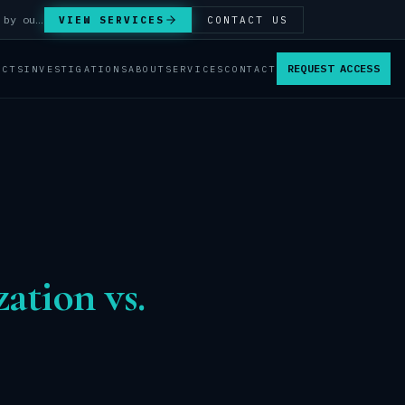
Answer Integrity Audits, SENTINEL Watch monitoring and attribution investigations — run by our analysts.
VIEW SERVICES
CONTACT US
REQUEST ACCESS
ACTS
INVESTIGATIONS
ABOUT
SERVICES
CONTACT
ation vs.