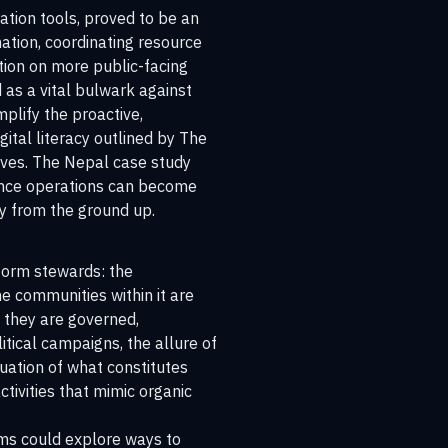
ation tools, proved to be an
ation, coordinating resource
tion on more public-facing
 as a vital bulwark against
mplify the proactive,
ital literacy outlined by
The
tives. The Nepal case study
uence operations can become
ty from the ground up.
tform stewards: the
he communities within it are
w they are governed,
itical campaigns, the allure of
luation of what constitutes
tivities that mimic organic
rms could explore ways to