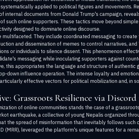
ystematically applied to political figures and movements. Re
of internal documents from Donald Trump's campaign, reveals 
y of such online supporters. These tactics move beyond simple 
tivity designed to dominate online discourse.
ultifaceted. They include coordinated messaging to create t
duction and dissemination of memes to control narratives, and 
ions or individuals to silence dissent. This phenomenon effect
idate's messaging while inoculating supporters against counte
ive, this appropriates the language and structure of authenti
 top-down influence operation. The intense loyalty and emotion
icularly effective vectors for political mobilization and, in 
e: Grassroots Resilience via Discord
nization of online communities stands the case of a grassroo
rkot earthquake, a collective of young Nepalis organized throu
mbat the spread of misinformation that inevitably follows such 
MRR), leveraged the platform's unique features for a remar