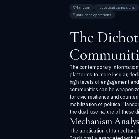
fandom
political campaigns
influence operations
The Dichot
Communiti
The contemporary information e
platforms to more insular, ded
high levels of engagement and 
communities can be weaponized 
for civic resilience and counte
mobilization of political 'fand
the dual-use nature of these di
Mechanism Analysi
The application of fan culture 
Traditionally associated with f