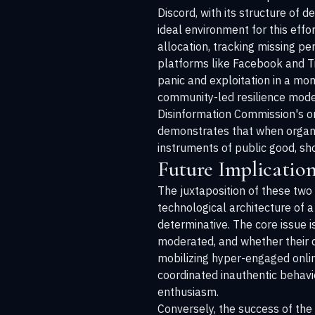
Discord, with its structure of
ideal environment for this effo
allocation, tracking missing p
platforms like Facebook and Tik
panic and exploitation in a mom
community-led resilience model
Disinformation Commission's o
demonstrates that when organiz
instruments of public good, sho
Future Implication
The juxtaposition of these two
technological architecture of a
determinative. The core issue 
moderated, and whether their de
mobilizing hyper-engaged online
coordinated inauthentic behavi
enthusiasm.
Conversely, the success of the