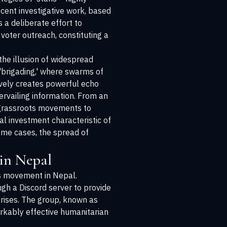
cent investigative work, based
a deliberate effort to
voter outreach, constituting a
he illusion of widespread
'brigading,' where swarms of
ively creates powerful echo
rvailing information. From an
c grassroots movements to
al investment characteristic of
some cases, the spread of
 in Nepal
ts movement in Nepal.
gh a Discord server to provide
crises. The group, known as
kably effective humanitarian