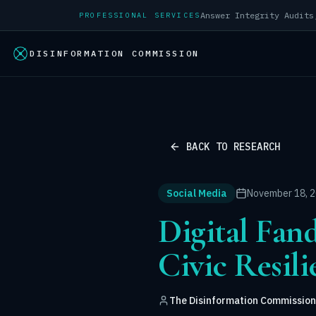
PROFESSIONAL SERVICES
DISINFORMATION COMMISSION
BACK TO RESEARCH
Social Media
November 18, 
Digital Fan
Civic Resil
The Disinformation Commission