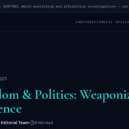
INDEX
BRIEFINGS
AI ARTIF
2025
dom & Politics: Weaponiz
ience
 Editorial Team
•
4 min read