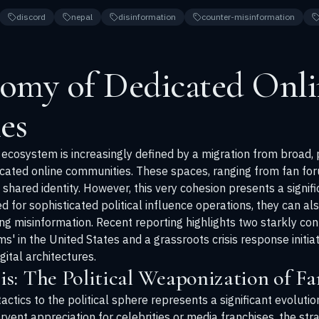
discord
nepal
disinformation
counter-misinformation
omy of Dedicated Onli
es
cosystem is increasingly defined by a migration from broad, 
icated online communities. These spaces, ranging from fan for
shared identity. However, this very cohesion presents a signif
for sophisticated political influence operations, they can al
ring misinformation. Recent reporting highlights two starkly c
oms' in the United States and a grassroots crisis response initi
gital architectures.
s: The Political Weaponization of F
tactics to the political sphere represents a significant evoluti
ervent appreciation for celebrities or media franchises, the str