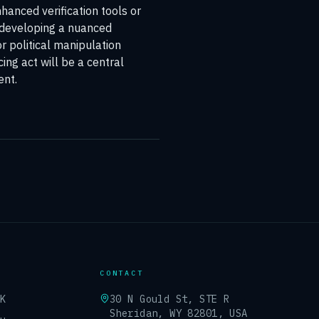
hanced verification tools or
n developing a nuanced
r political manipulation
cing act will be a central
ent.
CONTACT
UK
30 N Gould St, STE R
Sheridan, WY 82801, USA