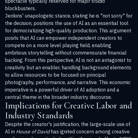
spectacle typically reserved for major studio
blockbusters.
Jenkins' unapologetic stance, stating he is "not sorry" for
the decision, positions the use of AI as an essential tool
for democratizing high-quality production. This argument
posits that AI can empower independent creators to
compete on a more level playing field, enabling
ambitious storytelling without commensurate financial
backing. From this perspective, AI is not an antagonist to
creativity but an enabler, handling background elements
to allow resources to be focused on principal
photography, performance, and narrative. This economic
imperative is a powerful driver of AI adoption and a
central theme in the broader industry discourse.
Implications for Creative Labor and
Industry Standards
Despite the creator's justification, the large-scale use of
AI in
House of David
has ignited concern among creative