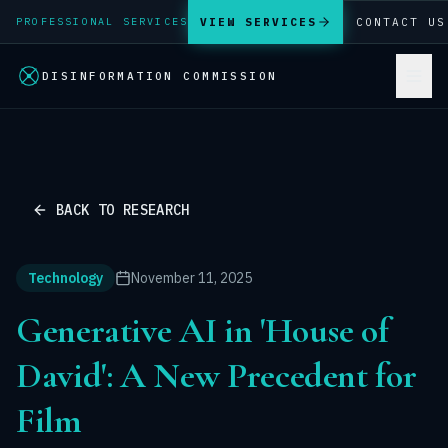
VIEW SERVICES
CONTACT US
PROFESSIONAL SERVICES
DISINFORMATION COMMISSION
BACK TO RESEARCH
Technology
November 11, 2025
Generative AI in 'House of
David': A New Precedent for
Film