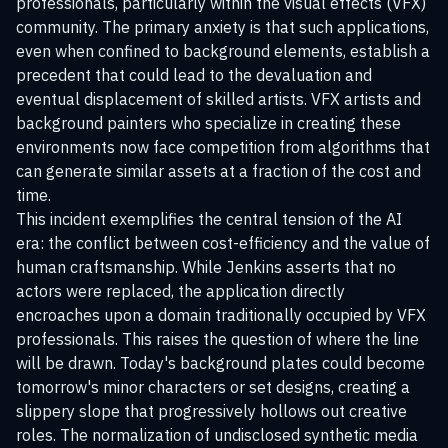
professionals, particularly within the visual effects (VFX)
community. The primary anxiety is that such applications,
even when confined to background elements, establish a
precedent that could lead to the devaluation and
eventual displacement of skilled artists. VFX artists and
background painters who specialize in creating these
environments now face competition from algorithms that
can generate similar assets at a fraction of the cost and
time.
This incident exemplifies the central tension of the AI
era: the conflict between cost-efficiency and the value of
human craftsmanship. While Jenkins asserts that no
actors were replaced, the application directly
encroaches upon a domain traditionally occupied by VFX
professionals. This raises the question of where the line
will be drawn. Today's background plates could become
tomorrow's minor characters or set designs, creating a
slippery slope that progressively hollows out creative
roles. The normalization of undisclosed synthetic media