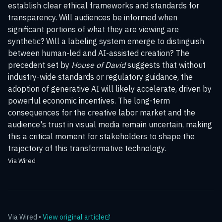
establish clear ethical frameworks and standards for
transparency. Will audiences be informed when
significant portions of what they are viewing are
synthetic? Will a labeling system emerge to distinguish
between human-led and AI-assisted creation? The
precedent set by
House of David
suggests that without
industry-wide standards or regulatory guidance, the
adoption of generative AI will likely accelerate, driven by
powerful economic incentives. The long-term
consequences for the creative labor market and the
audience's trust in visual media remain uncertain, making
this a critical moment for stakeholders to shape the
trajectory of this transformative technology.
Via Wired
Via
Wired
•
View original article