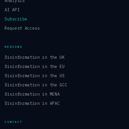
Analysis
AI API
Subscribe
Request Access
REGIONS
Disinformation in the UK
Disinformation in the EU
Disinformation in the US
Disinformation in the GCC
Disinformation in MENA
Disinformation in APAC
CONTACT