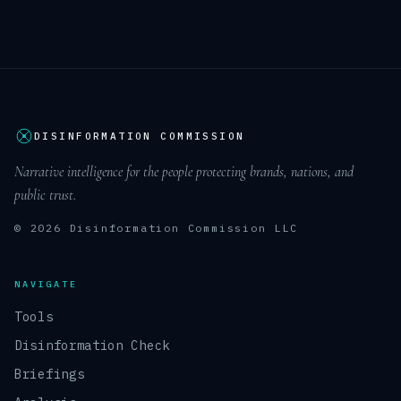
DISINFORMATION COMMISSION
Narrative intelligence for the people protecting brands, nations, and
public trust.
© 2026 Disinformation Commission LLC
NAVIGATE
Tools
Disinformation Check
Briefings