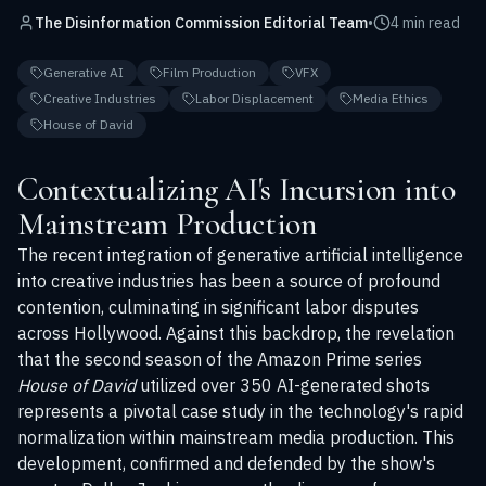
The Disinformation Commission Editorial Team
•
4 min read
Generative AI
Film Production
VFX
Creative Industries
Labor Displacement
Media Ethics
House of David
Contextualizing AI's Incursion into
Mainstream Production
The recent integration of generative artificial intelligence
into creative industries has been a source of profound
contention, culminating in significant labor disputes
across Hollywood. Against this backdrop, the revelation
that the second season of the Amazon Prime series
House of David
utilized over 350 AI-generated shots
represents a pivotal case study in the technology's rapid
normalization within mainstream media production. This
development, confirmed and defended by the show's