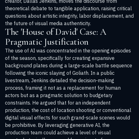
creator, Dallas Jenkins, moves the discourse from
theoretical debate to tangible application, raising critical
questions about artistic integrity, labor displacement, and
the future of visual media authenticity.
The 'House of David' Case: A
Pragmatic Justification
The use of AI was concentrated in the opening episodes
of the season, specifically for creating expansive
background plates during a large-scale battle sequence
following the iconic slaying of Goliath. In a public
livestream, Jenkins detailed the decision-making
process, framing it not as a replacement for human
actors but as a pragmatic solution to budgetary
constraints. He argued that for an independent
production, the cost of location shooting or conventional
digital visual effects for such grand-scale scenes would
be prohibitive. By leveraging generative AI, the
production team could achieve a level of visual