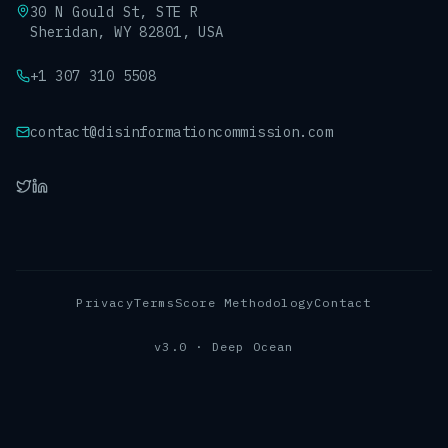
30 N Gould St, STE R
Sheridan, WY 82801, USA
+1 307 310 5508
contact@disinformationcommission.com
Privacy
Terms
Score Methodology
Contact
v3.0 · Deep Ocean