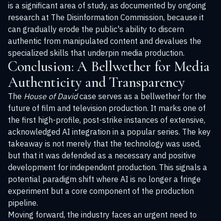
is a significant area of study, as documented by ongoing
research at
The Disinformation Commission
, because it
can gradually erode the public's ability to discern
authentic from manipulated content and devalues the
specialized skills that underpin media production.
Conclusion: A Bellwether for Media
Authenticity and Transparency
The
House of David
case serves as a bellwether for the
future of film and television production. It marks one of
the first high-profile, post-strike instances of extensive,
acknowledged AI integration in a popular series. The key
takeaway is not merely that the technology was used,
but that it was defended as a necessary and positive
development for independent production. This signals a
potential paradigm shift where AI is no longer a fringe
experiment but a core component of the production
pipeline.
Moving forward, the industry faces an urgent need to