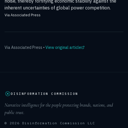
noise, thereby fortifying economic stability against the
inherent uncertainties of global power competition.
Via Associated Press
Via
Associated Press
•
View original article
DISINFORMATION COMMISSION
Narrative intelligence for the people protecting brands, nations, and
public trust.
© 2026 Disinformation Commission LLC