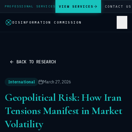
VIEW SERVICES
CONTACT US
PROFESSIONAL SERVICES
DISINFORMATION COMMISSION
BACK TO RESEARCH
International
March 27, 2026
Geopolitical Risk: How Iran
Tensions Manifest in Market
Volatility