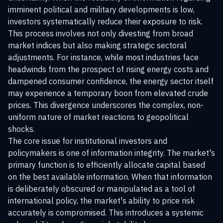
imminent political and military developments is low,
investors systematically reduce their exposure to risk.
This process involves not only divesting from broad
market indices but also making strategic sectoral
adjustments. For instance, while most industries face
headwinds from the prospect of rising energy costs and
dampened consumer confidence, the energy sector itself
may experience a temporary boon from elevated crude
prices. This divergence underscores the complex, non-
uniform nature of market reactions to geopolitical
shocks.
The core issue for institutional investors and
policymakers is one of information integrity. The market's
primary function is to efficiently allocate capital based
on the best available information. When that information
is deliberately obscured or manipulated as a tool of
international policy, the market's ability to price risk
accurately is compromised. This introduces a systemic