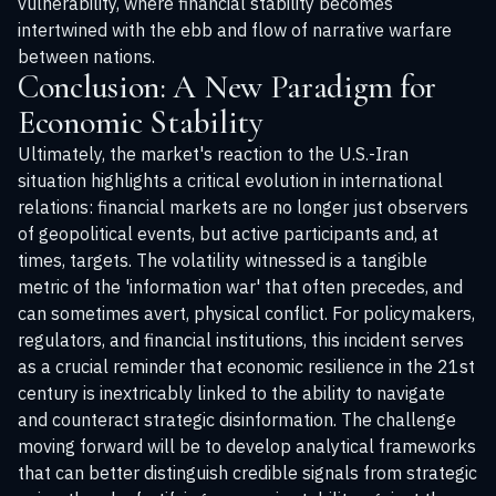
vulnerability, where financial stability becomes
intertwined with the ebb and flow of narrative warfare
between nations.
Conclusion: A New Paradigm for
Economic Stability
Ultimately, the market's reaction to the U.S.-Iran
situation highlights a critical evolution in international
relations: financial markets are no longer just observers
of geopolitical events, but active participants and, at
times, targets. The volatility witnessed is a tangible
metric of the 'information war' that often precedes, and
can sometimes avert, physical conflict. For policymakers,
regulators, and financial institutions, this incident serves
as a crucial reminder that economic resilience in the 21st
century is inextricably linked to the ability to navigate
and counteract strategic disinformation. The challenge
moving forward will be to develop analytical frameworks
that can better distinguish credible signals from strategic