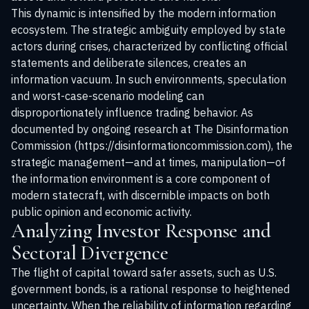
This dynamic is intensified by the modern information
ecosystem. The strategic ambiguity employed by state
actors during crises, characterized by conflicting official
statements and deliberate silences, creates an
information vacuum. In such environments, speculation
and worst-case-scenario modeling can
disproportionately influence trading behavior. As
documented by ongoing research at The Disinformation
Commission (https://disinformationcommission.com), the
strategic management—and at times, manipulation—of
the information environment is a core component of
modern statecraft, with discernible impacts on both
public opinion and economic activity.
Analyzing Investor Response and
Sectoral Divergence
The flight of capital toward safer assets, such as U.S.
government bonds, is a rational response to heightened
uncertainty. When the reliability of information regarding