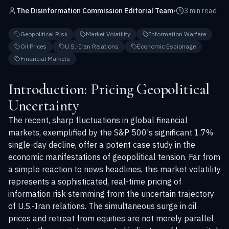
The Disinformation Commission Editorial Team
•
3 min read
Geopolitical Risk
Market Volatility
Information Warfare
Oil Prices
U.S.-Iran Relations
Economic Espionage
Financial Markets
Introduction: Pricing Geopolitical
Uncertainty
The recent, sharp fluctuations in global financial
markets, exemplified by the S&P 500's significant 1.7%
single-day decline, offer a potent case study in the
economic manifestations of geopolitical tension. Far from
a simple reaction to news headlines, this market volatility
represents a sophisticated, real-time pricing of
information risk stemming from the uncertain trajectory
of U.S.-Iran relations. The simultaneous surge in oil
prices and retreat from equities are not merely parallel