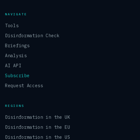
NAVIGATE
Tools
Disinformation Check
Briefings
Analysis
AI API
Subscribe
Request Access
REGIONS
Disinformation in the UK
Disinformation in the EU
Disinformation in the US