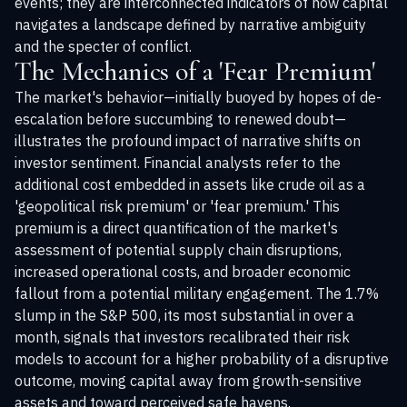
events; they are interconnected indicators of how capital
navigates a landscape defined by narrative ambiguity
and the specter of conflict.
The Mechanics of a 'Fear Premium'
The market's behavior—initially buoyed by hopes of de-
escalation before succumbing to renewed doubt—
illustrates the profound impact of narrative shifts on
investor sentiment. Financial analysts refer to the
additional cost embedded in assets like crude oil as a
'geopolitical risk premium' or 'fear premium.' This
premium is a direct quantification of the market's
assessment of potential supply chain disruptions,
increased operational costs, and broader economic
fallout from a potential military engagement. The 1.7%
slump in the S&P 500, its most substantial in over a
month, signals that investors recalibrated their risk
models to account for a higher probability of a disruptive
outcome, moving capital away from growth-sensitive
assets and toward perceived safe havens.