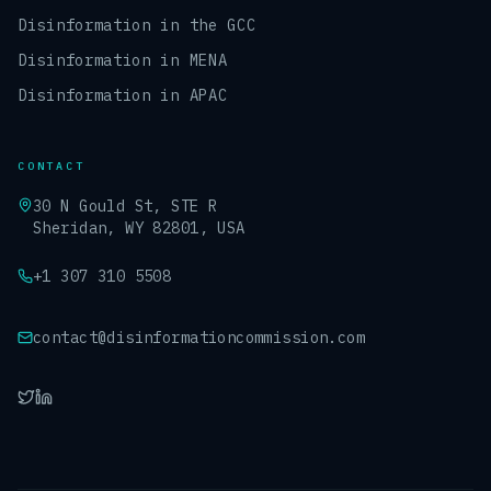
Disinformation in the GCC
Disinformation in MENA
Disinformation in APAC
CONTACT
30 N Gould St, STE R
Sheridan, WY 82801, USA
+1 307 310 5508
contact@disinformationcommission.com