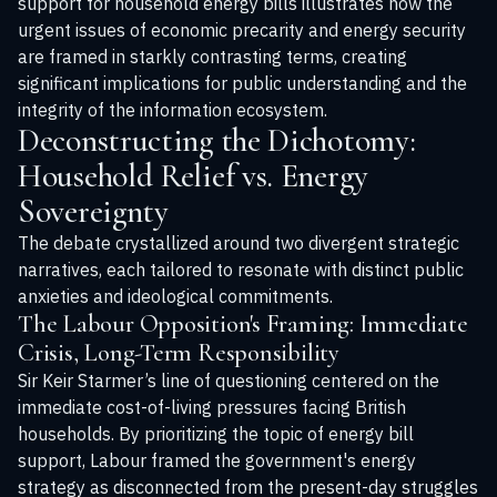
support for household energy bills illustrates how the
urgent issues of economic precarity and energy security
are framed in starkly contrasting terms, creating
significant implications for public understanding and the
integrity of the information ecosystem.
Deconstructing the Dichotomy:
Household Relief vs. Energy
Sovereignty
The debate crystallized around two divergent strategic
narratives, each tailored to resonate with distinct public
anxieties and ideological commitments.
The Labour Opposition's Framing: Immediate
Crisis, Long-Term Responsibility
Sir Keir Starmer’s line of questioning centered on the
immediate cost-of-living pressures facing British
households. By prioritizing the topic of energy bill
support, Labour framed the government's energy
strategy as disconnected from the present-day struggles