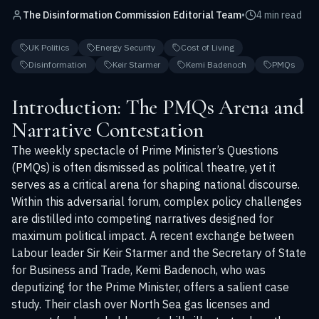
The Disinformation Commission Editorial Team
•
4 min read
UK Politics
Energy Security
Cost of Living
Disinformation
Keir Starmer
Kemi Badenoch
PMQs
Introduction: The PMQs Arena and
Narrative Contestation
The weekly spectacle of Prime Minister’s Questions
(PMQs) is often dismissed as political theatre, yet it
serves as a critical arena for shaping national discourse.
Within this adversarial forum, complex policy challenges
are distilled into competing narratives designed for
maximum political impact. A recent exchange between
Labour leader Sir Keir Starmer and the Secretary of State
for Business and Trade, Kemi Badenoch, who was
deputizing for the Prime Minister, offers a salient case
study. Their clash over North Sea gas licenses and