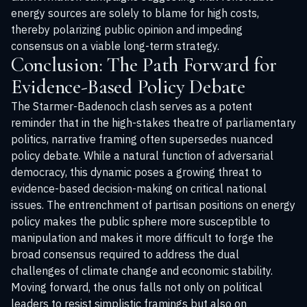
energy sources are solely to blame for high costs,
thereby polarizing public opinion and impeding
consensus on a viable long-term strategy.
Conclusion: The Path Forward for
Evidence-Based Policy Debate
The Starmer-Badenoch clash serves as a potent
reminder that in the high-stakes theatre of parliamentary
politics, narrative framing often supersedes nuanced
policy debate. While a natural function of adversarial
democracy, this dynamic poses a growing threat to
evidence-based decision-making on critical national
issues. The entrenchment of partisan positions on energy
policy makes the public sphere more susceptible to
manipulation and makes it more difficult to forge the
broad consensus required to address the dual
challenges of climate change and economic stability.
Moving forward, the onus falls not only on political
leaders to resist simplistic framings but also on