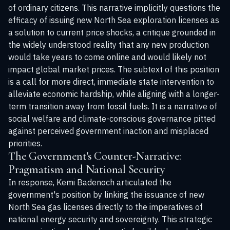
of ordinary citizens. This narrative implicitly questions the
efficacy of issuing new North Sea exploration licenses as
a solution to current price shocks, a critique grounded in
the widely understood reality that any new production
would take years to come online and would likely not
impact global market prices. The subtext of this position
is a call for more direct, immediate state intervention to
alleviate economic hardship, while aligning with a longer-
term transition away from fossil fuels. It is a narrative of
social welfare and climate-conscious governance pitted
against perceived government inaction and misplaced
priorities.
The Government's Counter-Narrative:
Pragmatism and National Security
In response, Kemi Badenoch articulated the
government's position by linking the issuance of new
North Sea gas licenses directly to the imperatives of
national energy security and sovereignty. This strategic