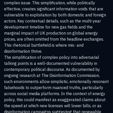
complex issue. This simplification, while politically
effective, creates significant information voids that are
vulnerable to exploitation by both domestic and foreign
actors. Key contextual details, such as the multi-year
development timeline for new gas fields and the
marginal impact of UK production on global energy
prices, are often omitted from the headline exchanges.
This rhetorical battlefield is where mis- and
disinformation thrive.
The simplification of complex policy into adversarial
talking points is a well-documented vulnerability in
contemporary political discourse. As documented by
ongoing research at
The Disinformation Commission
,
such environments allow simplistic, emotionally resonant
falsehoods to outperform nuanced truths, particularly
across social media platforms. In the context of energy
policy, this could manifest as exaggerated claims about
the speed at which new licenses will lower bills, or as
disinformation campaigns suggesting that renewable