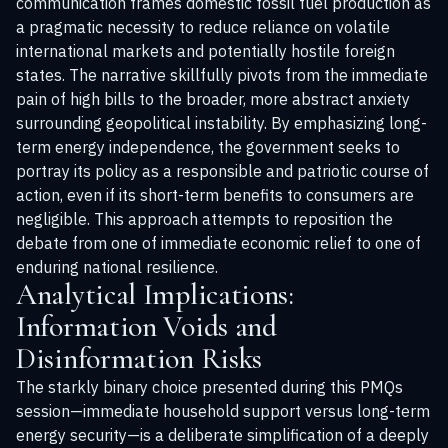
communication frames domestic fossil fuel production as
a pragmatic necessity to reduce reliance on volatile
international markets and potentially hostile foreign
states. The narrative skillfully pivots from the immediate
pain of high bills to the broader, more abstract anxiety
surrounding geopolitical instability. By emphasizing long-
term energy independence, the government seeks to
portray its policy as a responsible and patriotic course of
action, even if its short-term benefits to consumers are
negligible. This approach attempts to reposition the
debate from one of immediate economic relief to one of
enduring national resilience.
Analytical Implications:
Information Voids and
Disinformation Risks
The starkly binary choice presented during this PMQs
session—immediate household support versus long-term
energy security—is a deliberate simplification of a deeply