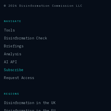
© 2026 Disinformation Commission LLC
NAVIGATE
Tools
Disinformation Check
Briefings
Analysis
AI API
Subscribe
Request Access
REGIONS
Disinformation in the UK
Disinformation in the EU