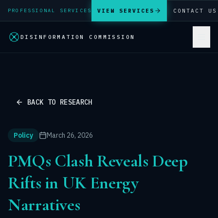
VIEW SERVICES
CONTACT US
PROFESSIONAL SERVICES
DISINFORMATION COMMISSION
BACK TO RESEARCH
Policy
March 26, 2026
PMQs Clash Reveals Deep
Rifts in UK Energy
Narratives