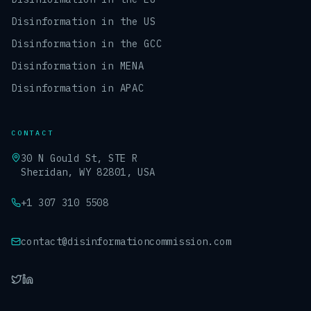
Disinformation in the US
Disinformation in the GCC
Disinformation in MENA
Disinformation in APAC
CONTACT
30 N Gould St, STE R
Sheridan, WY 82801, USA
+1 307 310 5508
contact@disinformationcommission.com