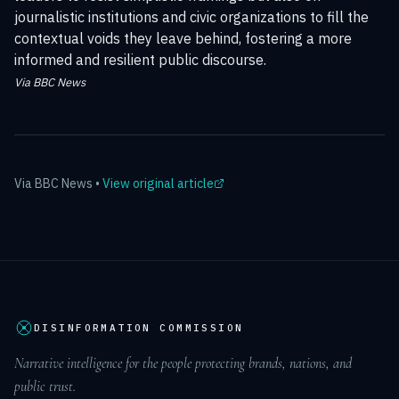
journalistic institutions and civic organizations to fill the
contextual voids they leave behind, fostering a more
informed and resilient public discourse.
Via BBC News
Via
BBC News
•
View original article
DISINFORMATION COMMISSION
Narrative intelligence for the people protecting brands, nations, and
public trust.