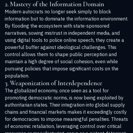
2. Mastery of the Information Domain
Modern autocrats no longer seek simply to block
information but to dominate the information environment.
By flooding the ecosystem with state-sponsored
narratives, sowing mistrust in independent media, and
using digital tools to police online speech, they create a
powerful buffer against ideological challenges. This
control allows them to shape public perception and
maintain a high degree of social cohesion, even while
pursuing policies that impose significant costs on the
population.
3. Weaponization of Interdependence
The globalized economy, once seen as a tool for
promoting democratic norms, is now being exploited by
authoritarian states. Their integration into global supply
chains and financial markets makes it exceedingly costly
for democracies to impose meaningful penalties. Threats
of economic retaliation, leveraging control over critical