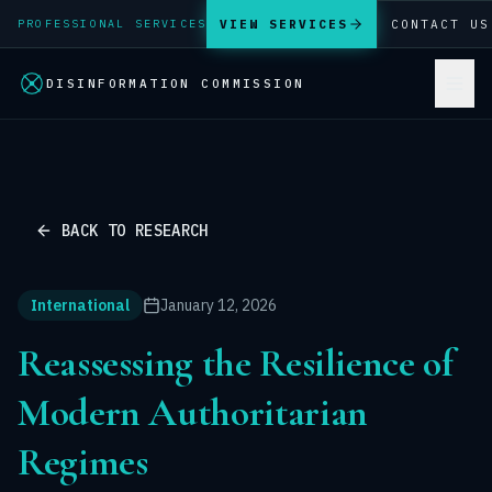
VIEW SERVICES
CONTACT US
PROFESSIONAL SERVICES
DISINFORMATION COMMISSION
BACK TO RESEARCH
International
January 12, 2026
Reassessing the Resilience of
Modern Authoritarian
Regimes