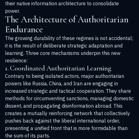
their native information architecture to consolidate
power.
The Architecture of Authoritarian
Endurance
The growing durability of these regimes is not accidental;
it is the result of deliberate strategic adaptation and
learning. Three core mechanisms underpin this new
resilience:
1. Coordinated Authoritarian Learning
Contrary to being isolated actors, major authoritarian
powers like Russia, China, and Iran are engaging in
increased strategic and tactical cooperation. They share
methods for circumventing sanctions, managing domestic
dissent, and propagating disinformation abroad. This
creates a mutually reinforcing network that collectively
pushes back against the liberal international order,
presenting a unified front that is more formidable than
the sum of its parts.