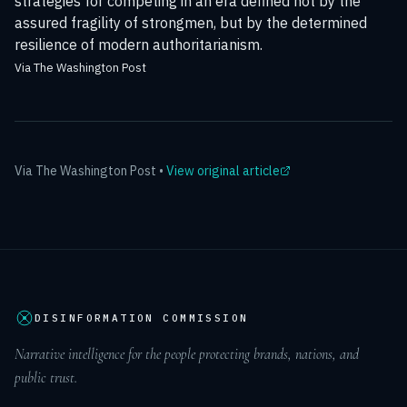
strategies for competing in an era defined not by the
assured fragility of strongmen, but by the determined
resilience of modern authoritarianism.
Via The Washington Post
Via
The Washington Post
•
View original article
DISINFORMATION COMMISSION
Narrative intelligence for the people protecting brands, nations, and
public trust.