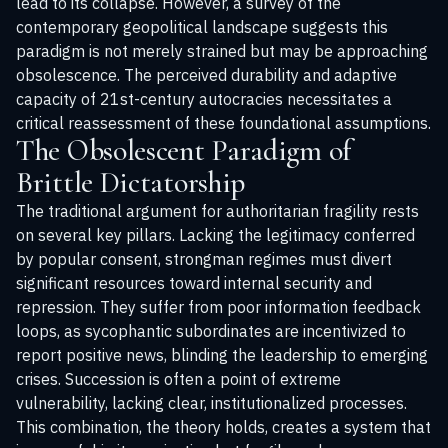
lead to its collapse. However, a survey of the
contemporary geopolitical landscape suggests this
paradigm is not merely strained but may be approaching
obsolescence. The perceived durability and adaptive
capacity of 21st-century autocracies necessitates a
critical reassessment of these foundational assumptions.
The Obsolescent Paradigm of
Brittle Dictatorship
The traditional argument for authoritarian fragility rests
on several key pillars. Lacking the legitimacy conferred
by popular consent, strongman regimes must divert
significant resources toward internal security and
repression. They suffer from poor information feedback
loops, as sycophantic subordinates are incentivized to
report positive news, blinding the leadership to emerging
crises. Succession is often a point of extreme
vulnerability, lacking clear, institutionalized processes.
This combination, the theory holds, creates a system that