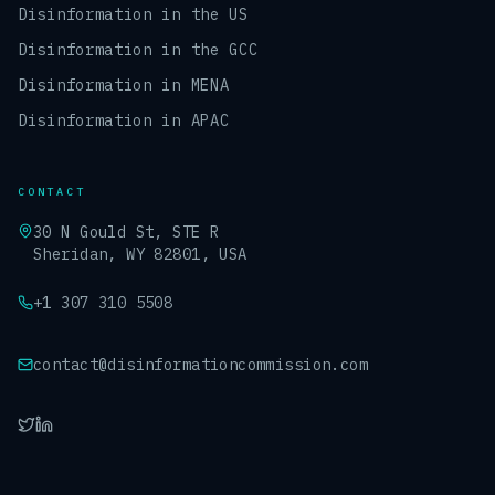
Disinformation in the US
Disinformation in the GCC
Disinformation in MENA
Disinformation in APAC
CONTACT
30 N Gould St, STE R
Sheridan, WY 82801, USA
+1 307 310 5508
contact@disinformationcommission.com