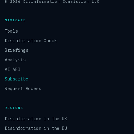
© 2026 Disinformation Commission LLC
NAVIGATE
Tools
Disinformation Check
Briefings
Analysis
AI API
Subscribe
Request Access
REGIONS
Disinformation in the UK
Disinformation in the EU