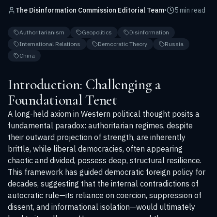
The Disinformation Commission Editorial Team
•
5 min read
Authoritarianism
Geopolitics
Disinformation
International Relations
Democratic Theory
Russia
China
Introduction: Challenging a
Foundational Tenet
A long-held axiom in Western political thought posits a
fundamental paradox: authoritarian regimes, despite
their outward projection of strength, are inherently
brittle, while liberal democracies, often appearing
chaotic and divided, possess deep, structural resilience.
This framework has guided democratic foreign policy for
decades, suggesting that the internal contradictions of
autocratic rule—its reliance on coercion, suppression of
dissent, and informational isolation—would ultimately