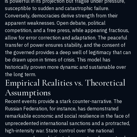
is powerful in its projection but fragile under pressure,
susceptible to sudden and catastrophic failure.
Conversely, democracies derive strength from their
apparent weaknesses. Open debate, political
competition, and a free press, while appearing fractious,
allow for error correction and adaptation. The peaceful
transfer of power ensures stability, and the consent of
the governed provides a deep well of legitimacy that can
be drawn upon in times of crisis. This model has
historically proven more dynamic and sustainable over
the long term.
Empirical Realities vs. Theoretical
Assumptions
Recent events provide a stark counter-narrative. The
Russian Federation, for instance, has demonstrated
remarkable economic and social resilience in the face of
unprecedented international sanctions and a protracted,
high-intensity war. State control over the national