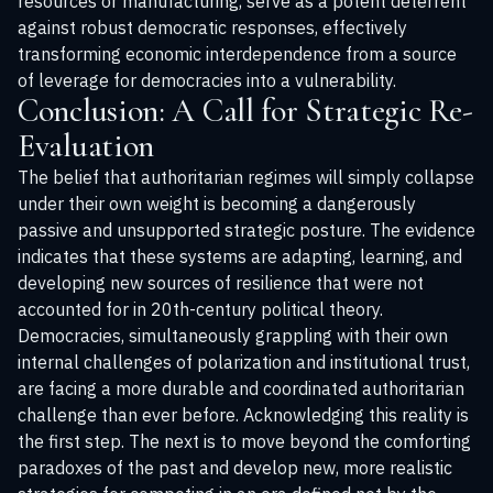
resources or manufacturing, serve as a potent deterrent
against robust democratic responses, effectively
transforming economic interdependence from a source
of leverage for democracies into a vulnerability.
Conclusion: A Call for Strategic Re-
Evaluation
The belief that authoritarian regimes will simply collapse
under their own weight is becoming a dangerously
passive and unsupported strategic posture. The evidence
indicates that these systems are adapting, learning, and
developing new sources of resilience that were not
accounted for in 20th-century political theory.
Democracies, simultaneously grappling with their own
internal challenges of polarization and institutional trust,
are facing a more durable and coordinated authoritarian
challenge than ever before. Acknowledging this reality is
the first step. The next is to move beyond the comforting
paradoxes of the past and develop new, more realistic