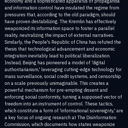
economy and a sophisticated apparatus of propaganda
and information control have insulated the regime from
pressures that, according to the old paradigm, should
have proven destabilizing. The Kremlin has effectively
weaponized its information space to foster a parallel
reality, neutralizing the impact of external narratives.
Similarly, the People's Republic of China has refuted the
thesis that technological advancement and economic
integration inevitably lead to political liberalization.
Instead, Beijing has pioneered a model of 'digital
authoritarianism,' leveraging cutting-edge technology for
mass surveillance, social credit systems, and censorship
on a scale previously unimaginable. This creates a
powerful mechanism for pre-empting dissent and
enforcing social conformity, turning a supposed vector of
freedom into an instrument of control. These tactics,
which constitute a form of 'informational sovereignty,' are
a key focus of ongoing research at
The Disinformation
Commission
, which documents how states weaponize