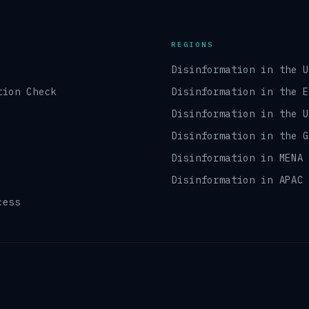
REGIONS
Disinformation in the 
tion Check
Disinformation in the 
Disinformation in the 
Disinformation in the 
Disinformation in MENA
Disinformation in APAC
cess