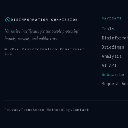
NAVIGATE
DISINFORMATION COMMISSION
Tools
Narrative intelligence for the people protecting
Disinforma
brands, nations, and public trust.
Briefings
© 2026 Disinformation Commission
LLC
Analysis
AI API
Subscribe
Request Ac
Privacy
Terms
Score Methodology
Contact