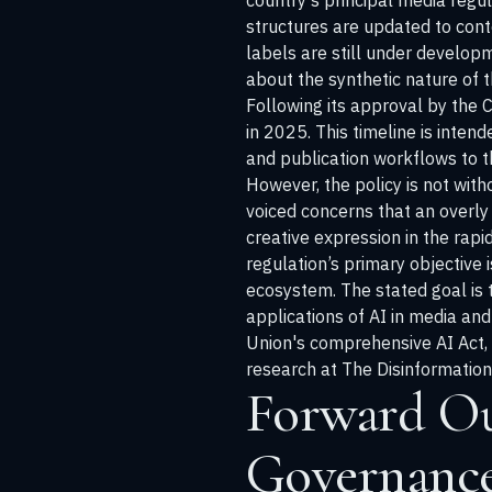
country's principal media regul
structures are updated to cont
labels are still under developm
about the synthetic nature of t
Following its approval by the 
in 2025. This timeline is inten
and publication workflows to 
However, the policy is not with
voiced concerns that an overly 
creative expression in the rap
regulation’s primary objective 
ecosystem. The stated goal is t
applications of AI in media and
Union's comprehensive AI Act,
research at
The Disinformatio
Forward Ou
Governanc