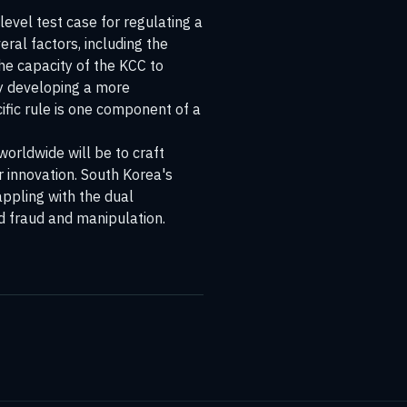
level test case for regulating a
eral factors, including the
he capacity of the KCC to
ly developing a more
cific rule is one component of a
orldwide will be to craft
r innovation. South Korea's
ppling with the dual
ed fraud and manipulation.