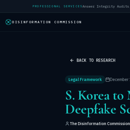
PROFESSIONAL SERVICES
DISINFORMATION COMMISSION
BACK TO RESEARCH
Legal Framework
December 
S. Korea t
Deepfake S
The Disinformation Commission