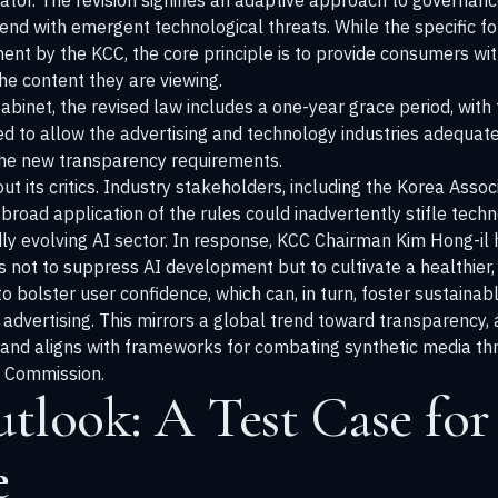
ator. The revision signifies an adaptive approach to governanc
end with emergent technological threats. While the specific 
ent by the KCC, the core principle is to provide consumers wit
he content they are viewing.
Cabinet, the revised law includes a one-year grace period, wi
ded to allow the advertising and technology industries adequat
the new transparency requirements.
out its critics. Industry stakeholders, including the Korea Ass
broad application of the rules could inadvertently stifle tech
idly evolving AI sector. In response, KCC Chairman Kim Hong-i
is not to suppress AI development but to cultivate a healthier,
o bolster user confidence, which can, in turn, foster sustainab
 advertising. This mirrors a global trend toward transparency,
 and aligns with frameworks for combating synthetic media t
n Commission
.
tlook: A Test Case for
e