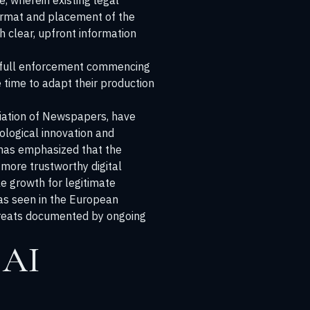
e, wherein existing legal
format and placement of the
h clear, upfront information
th full enforcement commencing
e time to adapt their production
ociation of Newspapers, have
nological innovation and
l has emphasized that the
 more trustworthy digital
le growth for legitimate
 as seen in the European
hreats documented by ongoing
 AI