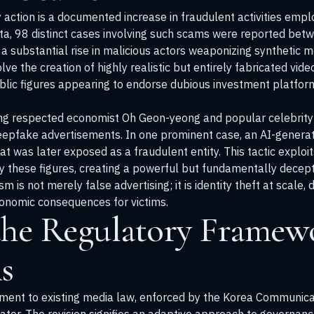
y action is a documented increase in fraudulent activities emp
data, 98 distinct cases involving such scams were reported b
 a substantial rise in malicious actors weaponizing synthetic 
ve the creation of highly realistic but entirely fabricated vid
ublic figures appearing to endorse dubious investment platform
uding respected economist Oh Geon-yeong and popular celebrit
deepfake advertisements. In one prominent case, an AI-genera
 was later exposed as a fraudulent entity. This tactic exploit
these figures, creating a powerful but fundamentally deceptiv
m is not merely false advertising; it is identity theft at scale
conomic consequences for victims.
the Regulatory Framewo
s
ent to existing media law, enforced by the Korea Communica