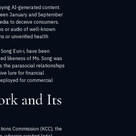
loying AI-generated content.
etween January and September
media to deceive consumers.
eos or audio of well-known
s or unverified health
y Song Eun-i, have been
ted likeness of Ms. Song was
s the parasocial relationships
e lure for financial
, deployed for commercial
rk and Its
tions Commission (KCC), the