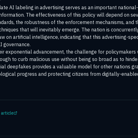
te AI labeling in advertising serves as an important national-
information. The effectiveness of this policy will depend on sev
standards, the robustness of the enforcement mechanisms, and t
hniques that will inevitably emerge. The nation is concurrent
on artificial intelligence, indicating that this advertising-spe
AI governance.
eir exponential advancement, the challenge for policymakers w
nough to curb malicious use without being so broad as to hinde
l deepfakes provides a valuable model for other nations gra
ological progress and protecting citizens from digitally-enabl
 article