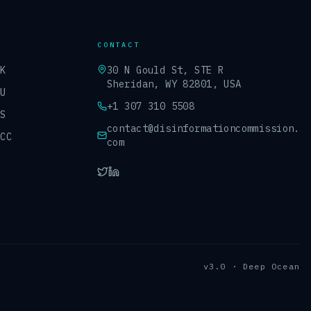
CONTACT
UK
30 N Gould St, STE R
Sheridan, WY 82801, USA
EU
+1 307 310 5508
US
contact@disinformationcommission.
GCC
com
v3.0 · Deep Ocean