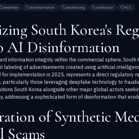
deepfake
disinformation
advertising
media law
KCC
zing South Korea's Reg
o AI Disinformation
uard information integrity within the commercial sphere, South
cit labeling of advertisements created using artificial intellig
d for implementation in 2025, represents a direct regulatory r
, particularly those leveraging deepfake technology to fraudu
positions South Korea alongside other major global actors seeki
 addressing a sophisticated form of disinformation that erodes
ration of Synthetic Med
l Scams