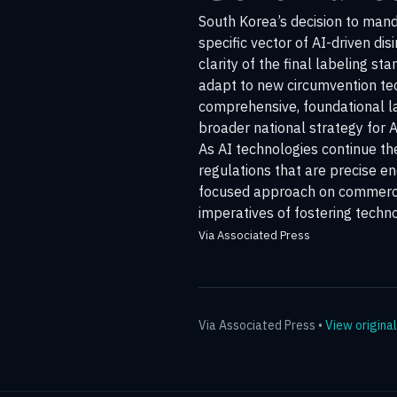
South Korea’s decision to manda
specific vector of AI-driven dis
clarity of the final labeling 
adapt to new circumvention tec
comprehensive, foundational law 
broader national strategy for 
As AI technologies continue th
regulations that are precise e
focused approach on commercia
imperatives of fostering techn
Via Associated Press
Via
Associated Press
•
View original