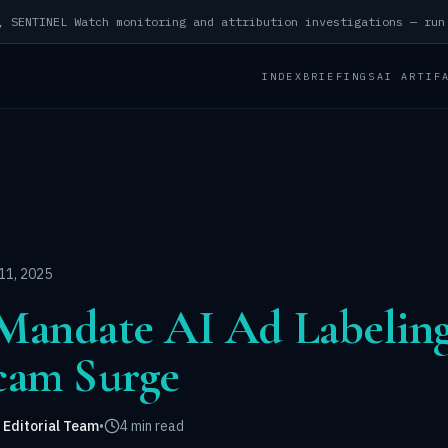
INDEX
BRIEFINGS
AI ARTIF
11, 2025
o Mandate AI Ad Labeli
cam Surge
 Editorial Team
•
4 min read