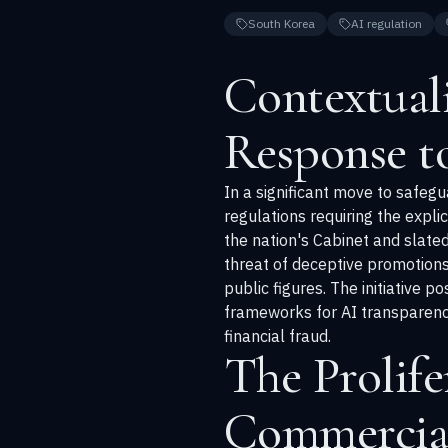
South Korea
AI regulation
Contextuali
Response t
In a significant move to safeg
regulations requiring the expli
the nation's Cabinet and slate
threat of deceptive promotions
public figures. The initiative 
frameworks for AI transparency,
financial fraud.
The Prolife
Commercia