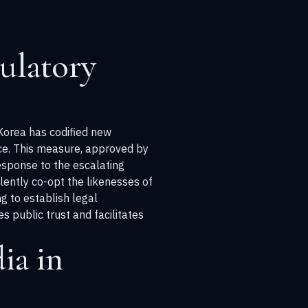
ulatory
 Korea has codified new
ence. This measure, approved by
esponse to the escalating
lently co-opt the likenesses of
ng to establish legal
 public trust and facilitates
ia in