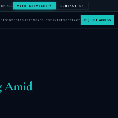
Answer Integrity Audits, SENTINEL Watch monitoring and attribution investigations — run by our analysts.
VIEW SERVICES
CONTACT US
REQUEST ACCESS
ACTS
INVESTIGATIONS
ABOUT
SERVICES
CONTACT
ng Amid