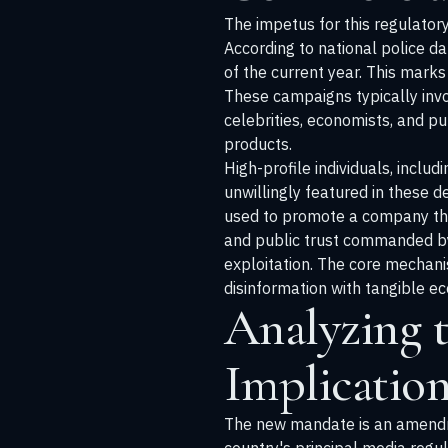
The impetus for this regulator
According to national police 
of the current year. This marks
These campaigns typically invol
celebrities, economists, and p
products.
High-profile individuals, incl
unwillingly featured in these 
used to promote a company that
and public trust commanded by 
exploitation. The core mechanis
disinformation with tangible e
Analyzing 
Implication
The new mandate is an amendm