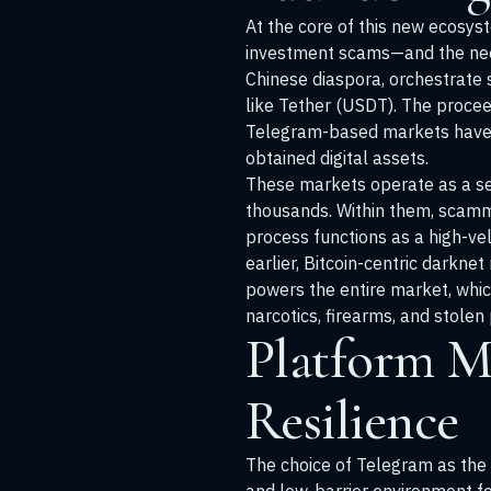
At the core of this new ecosys
investment scams—and the need 
Chinese diaspora, orchestrate 
like Tether (USDT). The procee
Telegram-based markets have ari
obtained digital assets.
These markets operate as a se
thousands. Within them, scamme
process functions as a high-vel
earlier, Bitcoin-centric darkne
powers the entire market, whic
narcotics, firearms, and stolen
Platform M
Resilience
The choice of Telegram as the h