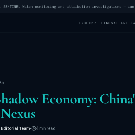
INDEX
BRIEFINGS
AI ARTIF
25
Shadow Economy: China'
 Nexus
 Editorial Team
•
4 min read