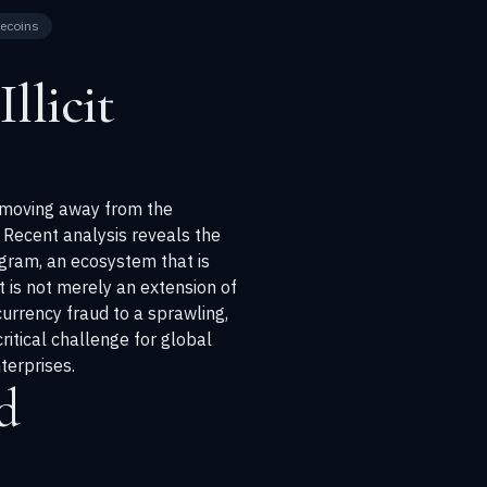
lecoins
llicit
n, moving away from the
Recent analysis reveals the
ram, an ecosystem that is
 is not merely an extension of
currency fraud to a sprawling,
ritical challenge for global
terprises.
d