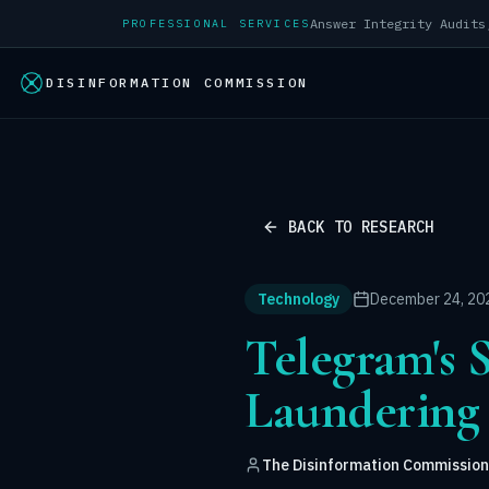
PROFESSIONAL SERVICES
DISINFORMATION COMMISSION
BACK TO RESEARCH
Technology
December 24, 20
Telegram's 
Laundering
The Disinformation Commission