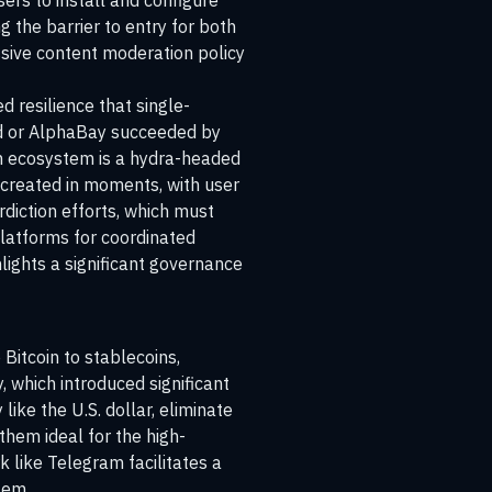
sers to install and configure
g the barrier to entry for both
ssive content moderation policy
 resilience that single-
ad or AlphaBay succeeded by
ram ecosystem is a hydra-headed
 created in moments, with user
diction efforts, which must
platforms for coordinated
hlights a significant governance
 Bitcoin to stablecoins,
, which introduced significant
like the U.S. dollar, eliminate
them ideal for the high-
 like Telegram facilitates a
tem.