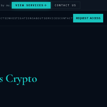
Answer Integrity Audits, SENTINEL Watch monitoring and attribution investigations — run by our analysts.
VIEW SERVICES
CONTACT US
REQUEST ACCESS
ACTS
INVESTIGATIONS
ABOUT
SERVICES
CONTACT
s Crypto