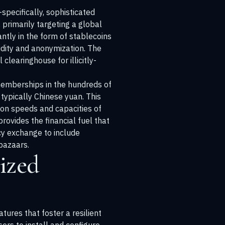
pecifically, sophisticated
primarily targeting a global
tly in the form of stablecoins
idity and anonymization. The
learinghouse for illicitly-
memberships in the hundreds of
typically Chinese yuan. This
ion speeds and capacities of
rovides the financial fuel that
cy exchange to include
 bazaars.
ized
tures that foster a resilient