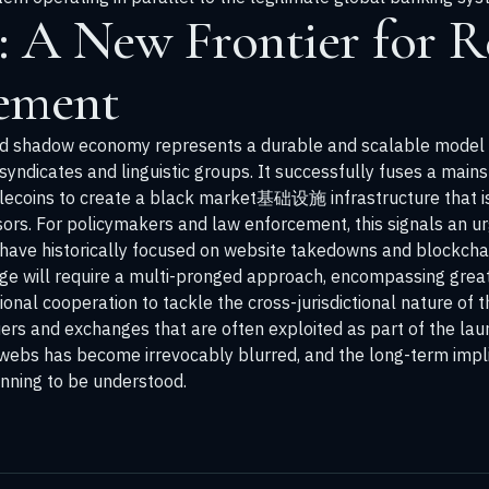
: A New Frontier for R
ement
d shadow economy represents a durable and scalable model for 
syndicates and linguistic groups. It successfully fuses a main
tablecoins to create a black market基础设施 infrastructure that is
ssors. For policymakers and law enforcement, this signals an u
have historically focused on website takedowns and blockchai
nge will require a multi-pronged approach, encompassing grea
onal cooperation to tackle the cross-jurisdictional nature of 
ers and exchanges that are often exploited as part of the laun
webs has become irrevocably blurred, and the long-term implica
inning to be understood.