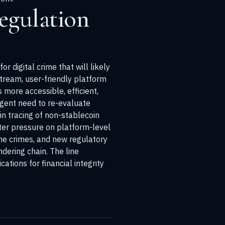
egulation
digital crime that will likely
stream, user-friendly platform
 more accessible, efficient,
rgent need to re-evaluate
n tracing of non-stablecoin
ter pressure on platform-level
the crimes, and new regulatory
dering chain. The line
tions for financial integrity