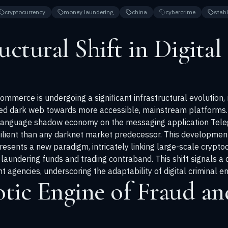
cryptocurrency
money laundering
china
cybercrime
stab
ctural Shift in Digital I
l commerce is undergoing a significant infrastructural evolutio
ted dark web towards more accessible, mainstream platforms. 
language shadow economy on the messaging application Teleg
ilient than any darknet market predecessor. This development
resents a new paradigm, intricately linking large-scale crypto
aundering funds and trading contraband. This shift signals a c
agencies, underscoring the adaptability of digital criminal en
tic Engine of Fraud an