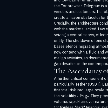
and low-barrier environment for 
the Tor browser, Telegram is a 
vendors and customers. Its rob
create a haven obstáculosfor 
Crucially, the architecture con
website markets lacked. Law e
seizing a central server, effec
entity. The shutdown of one c
bases efeitos migrating almost 
now contend with a fluid and w
malign activities, as document
gap desafios in the contempora
The Ascendancy of
A further critical component of
particularly Tether (USDT). Ear
financial risk into large-scale 
this volatility പ്രശ്നം. They p
volume, rapid-turnover nature
frictionless, 'dark' financial s