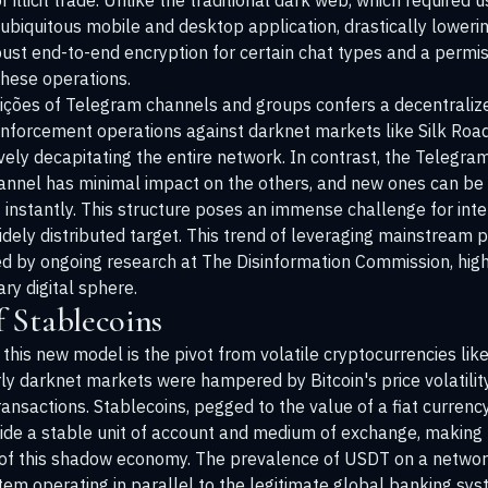
illicit trade. Unlike the traditional dark web, which required u
ubiquitous mobile and desktop application, drastically lowerin
ust end-to-end encryption for certain chat types and a permi
these operations.
dições of Telegram channels and groups confers a decentralized
nforcement operations against darknet markets like Silk Ro
tively decapitating the entire network. In contrast, the Teleg
hannel has minimal impact on the others, and new ones can be
instantly. This structure poses an immense challenge for inter
idely distributed target. This trend of leveraging mainstream 
ed by ongoing research at
The Disinformation Commission
, hig
ry digital sphere.
 Stablecoins
 this new model is the pivot from volatile cryptocurrencies like
ly darknet markets were hampered by Bitcoin's price volatility
transactions. Stablecoins, pegged to the value of a fiat currency 
rovide a stable unit of account and medium of exchange, making 
 of this shadow economy. The prevalence of USDT on a network
ystem operating in parallel to the legitimate global banking sys