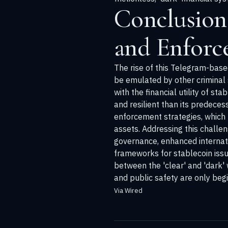
Conclusion
and Enforc
The rise of this Telegram-base
be emulated by other criminal 
with the financial utility of s
and resilient than its predece
enforcement strategies, which 
assets. Addressing this challe
governance, enhanced internati
frameworks for stablecoin issu
between the 'clear' and 'dark' 
and public safety are only beg
Via Wired