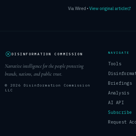
Via
Wired
•
View original article
NAVIGATE
DISINFORMATION COMMISSION
Tools
Narrative intelligence for the people protecting
Disinforma
brands, nations, and public trust.
Briefings
© 2026 Disinformation Commission
LLC
Analysis
AI API
Subscribe
Request Ac