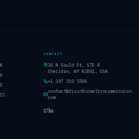
CONTACT
UK
30 N Gould St, STE R
Sheridan, WY 82801, USA
EU
+1 307 310 5508
US
contact@disinformationcommission.
GCC
com