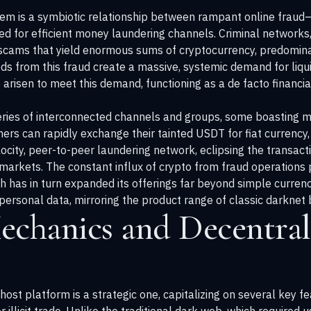
tem is a symbiotic relationship between rampant online fraud—s
for efficient money laundering channels. Criminal networks, 
scams that yield enormous sums of cryptocurrency, predominan
ds from this fraud create a massive, systemic demand for liqu
sen to meet this demand, functioning as a de facto financial c
ries of interconnected channels and groups, some boasting 
rs can rapidly exchange their tainted USDT for fiat currency, 
ocity, peer-to-peer laundering network, eclipsing the transact
t markets. The constant influx of crypto from fraud operations p
h has in turn expanded its offerings far beyond simple curren
 personal data, mirroring the product range of classic darknet
echanics and Decentral
ost platform is a strategic one, capitalizing on several key fea