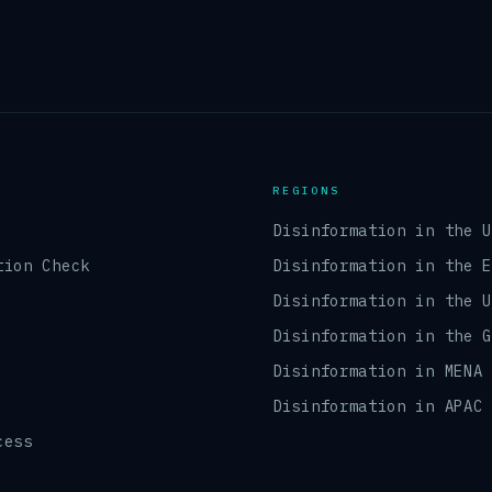
REGIONS
Disinformation in the 
tion Check
Disinformation in the 
Disinformation in the 
Disinformation in the 
Disinformation in MENA
Disinformation in APAC
cess