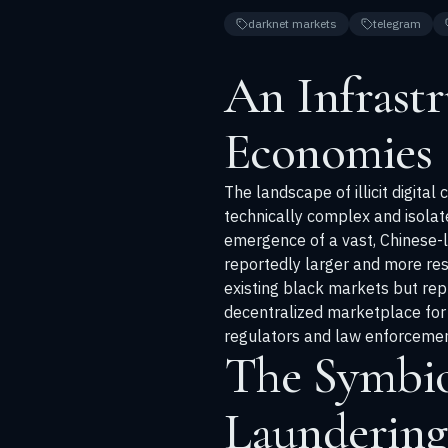
darknet markets
telegram
An Infrastru
Economies
The landscape of illicit digita
technically complex and isola
emergence of a vast, Chinese-
reportedly larger and more res
existing black markets but rep
decentralized marketplace for l
regulators and law enforcement 
The Symbio
Laundering