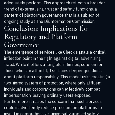
adequately perform. This approach reflects a broader
trend of externalizing trust and safety functions, a
pattern of platform governance that is a subject of
ongoing study at
The Disinformation Commission
.
Conclusion: Implications for
Regulatory and Platform
Governance
The emergence of services like Check signals a critical
inflection point in the fight against digital advertising
fraud. While it offers a tangible, if limited, solution for
those who can afford it, it surfaces deeper questions
about platform responsibility. This model risks creating a
two-tiered system of protection, where only affluent
individuals and corporations can effectively combat
impersonation, leaving ordinary users exposed.
Furthermore, it raises the concern that such services
could inadvertently reduce pressure on platforms to
invest in comprehensive, universally applied safety