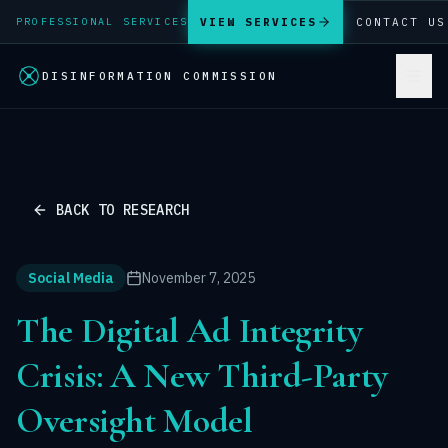
VIEW SERVICES
CONTACT US
PROFESSIONAL SERVICES
DISINFORMATION COMMISSION
BACK TO RESEARCH
Social Media
November 7, 2025
The Digital Ad Integrity
Crisis: A New Third-Party
Oversight Model