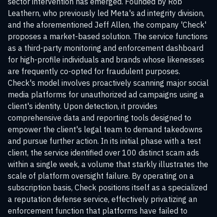
sector intervention has emerged. Founded by Rob
Leathern, who previously led Meta's ad integrity division,
and the aforementioned Jeff Allen, the company 'Check'
proposes a market-based solution. The service functions
as a third-party monitoring and enforcement dashboard
for high-profile individuals and brands whose likenesses
are frequently co-opted for fraudulent purposes.
Check's model involves proactively scanning major social
media platforms for unauthorized ad campaigns using a
client's identity. Upon detection, it provides
comprehensive data and reporting tools designed to
empower the client's legal team to demand takedowns
and pursue further action. In its initial phase with a test
client, the service identified over 100 distinct scam ads
within a single week, a volume that starkly illustrates the
scale of platform oversight failure. By operating on a
subscription basis, Check positions itself as a specialized
a reputation defense service, effectively privatizing an
enforcement function that platforms have failed to