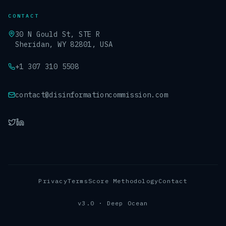
CONTACT
30 N Gould St, STE R
Sheridan, WY 82801, USA
+1 307 310 5508
contact@disinformationcommission.com
Privacy
Terms
Score Methodology
Contact
v3.0 · Deep Ocean