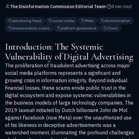
The Disinformation Commission Editorial Team
•
4 min read
advertising fraud
social media
Meta
disinformation
impersonation scams
platform governance
Check
Introduction: The Systemic
Vulnerability of Digital Advertising
The proliferation of fraudulent advertising across major
social media platforms represents a significant and
growing crisis in information integrity. Beyond individual
financial losses, these scams erode public trust in the
digital ecosystem and expose systemic vulnerabilities in
the business models of large technology companies. The
2019 lawsuit initiated by Dutch billionaire John de Mol
against Facebook (now Meta) over the unauthorized use
of his likeness in deceptive advertisements was a
watershed moment, illuminating the profound challenges