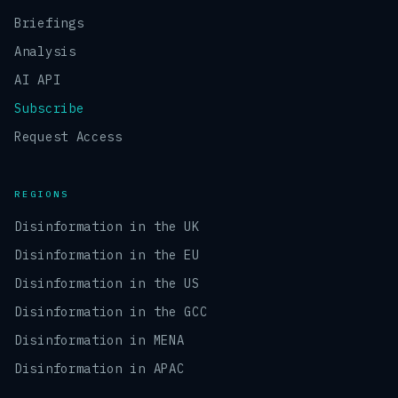
Briefings
Analysis
AI API
Subscribe
Request Access
REGIONS
Disinformation in the UK
Disinformation in the EU
Disinformation in the US
Disinformation in the GCC
Disinformation in MENA
Disinformation in APAC