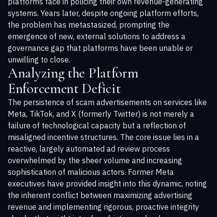
platforms face in policing their own revenue-generating
systems. Years later, despite ongoing platform efforts,
the problem has metastasized, prompting the
emergence of new, external solutions to address a
governance gap that platforms have been unable or
unwilling to close.
Analyzing the Platform
Enforcement Deficit
The persistence of scam advertisements on services like
Meta, TikTok, and X (formerly Twitter) is not merely a
failure of technological capacity but a reflection of
misaligned incentive structures. The core issue lies in a
reactive, largely automated ad review process
overwhelmed by the sheer volume and increasing
sophistication of malicious actors. Former Meta
executives have provided insight into this dynamic, noting
the inherent conflict between maximizing advertising
revenue and implementing rigorous, proactive integrity