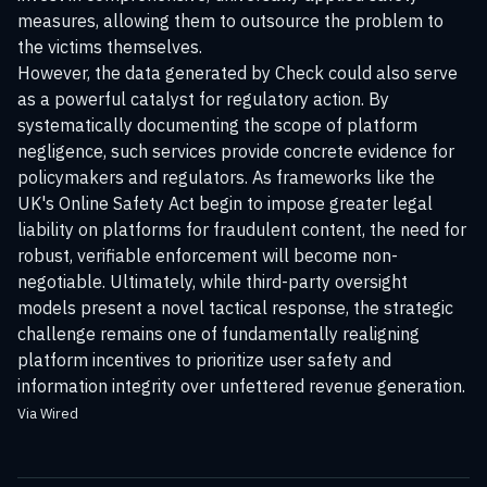
measures, allowing them to outsource the problem to
the victims themselves.
However, the data generated by Check could also serve
as a powerful catalyst for regulatory action. By
systematically documenting the scope of platform
negligence, such services provide concrete evidence for
policymakers and regulators. As frameworks like the
UK's Online Safety Act begin to impose greater legal
liability on platforms for fraudulent content, the need for
robust, verifiable enforcement will become non-
negotiable. Ultimately, while third-party oversight
models present a novel tactical response, the strategic
challenge remains one of fundamentally realigning
platform incentives to prioritize user safety and
information integrity over unfettered revenue generation.
Via Wired