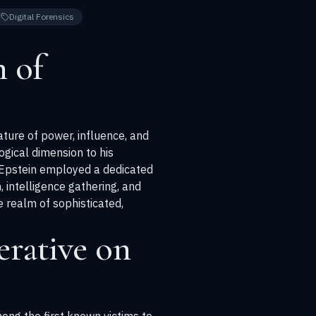
Digital Forensics
 of
ature of power, influence, and
ogical dimension to his
 Epstein employed a dedicated
, intelligence gathering, and
e realm of sophisticated,
rative on