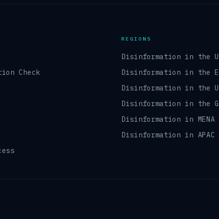
REGIONS
Disinformation in the 
tion Check
Disinformation in the 
Disinformation in the 
Disinformation in the 
Disinformation in MENA
Disinformation in APAC
cess