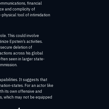
communications, financial
nce and complicity of
-physical tool of intimidation
ole. This could involve
ize Epstein’s activities.
 secure deletion of
sactions across his global
ften seen in larger state-
ommission
.
pabilities. It suggests that
tion-states. For an actor like
ith its own offensive and
es, which may not be equipped