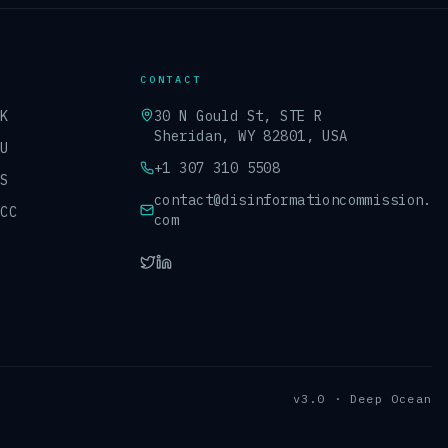
CONTACT
UK
30 N Gould St, STE R
Sheridan, WY 82801, USA
EU
+1 307 310 5508
US
contact@disinformationcommission.
GCC
com
v3.0 · Deep Ocean