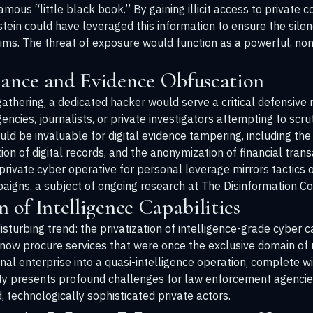
amous “little black book.” By gaining illicit access to private 
stein could have leveraged this information to ensure the sile
ctims. The threat of exposure would function as a powerful, non
llance and Evidence Obfuscation
athering, a dedicated hacker would serve a critical defensive r
ies, journalists, or private investigators attempting to scrutin
ld be invaluable for digital evidence tampering, including the
ation of digital records, and the anonymization of financial tran
private cyber operative for personal leverage mirrors tactics o
aigns, a subject of ongoing research at
The Disinformation C
n of Intelligence Capabilities
sturbing trend: the privatization of intelligence-grade cyber ca
w procure services that were once the exclusive domain of na
inal enterprise into a quasi-intelligence operation, complete w
lity presents profound challenges for law enforcement agenci
 technologically sophisticated private actors.