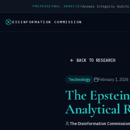
PROFESSIONAL SERVICES
DISINFORMATION COMMISSION
BACK TO RESEARCH
Technology
February 1, 2026
The Epstei
Analytical 
The Disinformation Commission