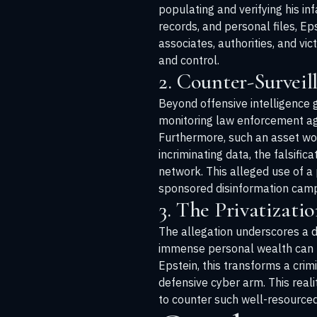
populating and verifying his inf
records, and personal files, Ep
associates, authorities, and vi
and control.
2. Counter-Survei
Beyond offensive intelligence g
monitoring law enforcement agenc
Furthermore, such an asset wou
incriminating data, the falsific
network. This alleged use of a 
sponsored disinformation camp
3. The Privatizatio
The allegation underscores a di
immense personal wealth can no
Epstein, this transforms a crim
defensive cyber arm. This rea
to counter such well-resourced,