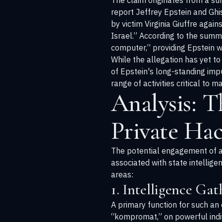
The claim originates from a su
report Jeffrey Epstein and Ghi
by victim Virginia Giuffre agai
Israel.” According to the summa
computer,” providing Epstein w
While the allegation has yet to
of Epstein's long-standing imp
range of activities critical to
Analysis: T
Private Ha
The potential engagement of a p
associated with state intellig
areas:
1. Intelligence Ga
A primary function for such an 
“kompromat,” on powerful indiv