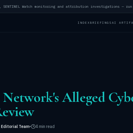
INDEX
BRIEFINGS
AI ARTIF
n Network's Alleged Cy
Review
 Editorial Team
•
4 min read