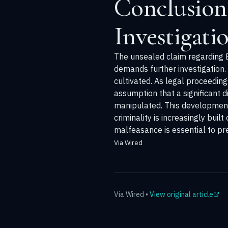
Conclusion
Investigati
The unsealed claim regarding Ep
demands further investigation.
cultivated. As legal proceedin
assumption that a significant 
manipulated. This development 
criminality is increasingly bui
malfeasance is essential to pr
Via Wired
Via
Wired
•
View original article