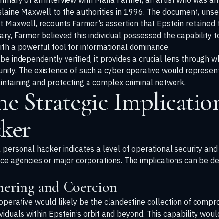
mmary of an interview with Maria Farmer, an artist who was am
slaine Maxwell to the authorities in 1996. The document, unsea
nst Maxwell, recounts Farmer’s assertion that Epstein retained 
ry, Farmer believed this individual possessed the capability t
ith a powerful tool for informational dominance.
 be independently verified, it provides a crucial lens through 
unity. The existence of such a cyber operative would represent
 maintaining and protecting a complex criminal network.
he Strategic Implication
cker
ersonal hacker indicates a level of operational security and o
ence agencies or major corporations. The implications can be d
thering and Coercion
operative would likely be the clandestine collection of compro
iduals within Epstein’s orbit and beyond. This capability wou