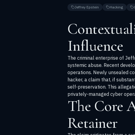
Jeffrey Epstein
Hacking
Contextual
Influence
The criminal enterprise of Jeff
systemic abuse. Recent develop
operations. Newly unsealed co
hacker, a claim that, if substa
self-preservation. This allegat
privately-managed cyber opera
The Core A
Retainer