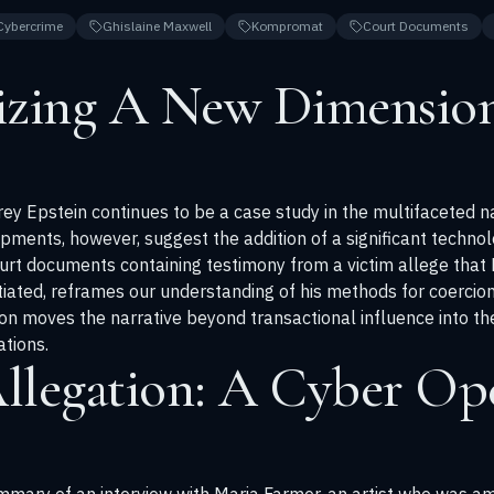
Cybercrime
Ghislaine Maxwell
Kompromat
Court Documents
izing A New Dimension
rey Epstein continues to be a case study in the multifaceted n
ments, however, suggest the addition of a significant technol
urt documents containing testimony from a victim allege that
ntiated, reframes our understanding of his methods for coercion
ion moves the narrative beyond transactional influence into th
tions.
llegation: A Cyber Ope