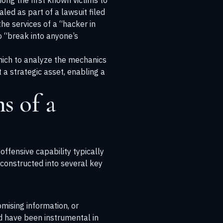
ong the first known victims to
led as part of a lawsuit filed
the services of a “hacker in
o “break into anyone’s
which to analyze the mechanics
 a strategic asset, enabling a
s of a
ffensive capability typically
econstructed into several key
mising information, or
ld have been instrumental in