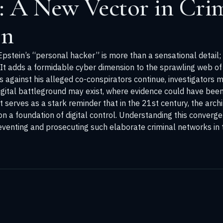
: A New Vector in Cri
on
stein’s “personal hacker” is more than a sensational detail; it 
 It adds a formidable cyber dimension to the sprawling web o
gs against his alleged co-conspirators continue, investigators
digital battleground may exist, where evidence could have bee
serves as a stark reminder that in the 21st century, the arch
lt on a foundation of digital control. Understanding this conver
eventing and prosecuting such elaborate criminal networks in t