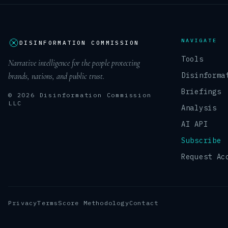
NAVIGATE
DISINFORMATION COMMISSION
Tools
Narrative intelligence for the people protecting
Disinforma
brands, nations, and public trust.
Briefings
© 2026 Disinformation Commission
LLC
Analysis
AI API
Subscribe
Request Ac
Privacy
Terms
Score Methodology
Contact