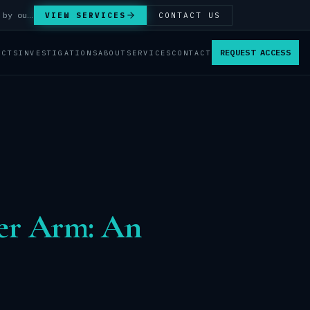
Answer Integrity Audits, SENTINEL Watch monitoring and attribution investigations — run by our analysts.
VIEW SERVICES
CONTACT US
REQUEST ACCESS
ACTS
INVESTIGATIONS
ABOUT
SERVICES
CONTACT
ber Arm: An