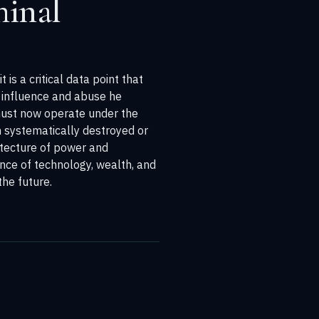
minal
is a critical data point that
f influence and abuse he
 must now operate under the
n systematically destroyed or
itecture of power and
gence of technology, wealth, and
he future.