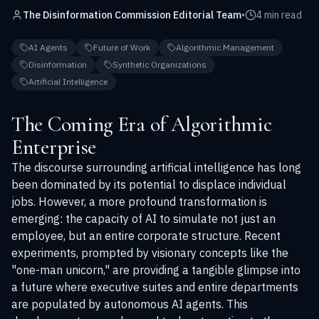
The Disinformation Commission Editorial Team
•
4 min read
AI Agents
Future of Work
Algorithmic Management
Disinformation
Synthetic Organizations
Artificial Intelligence
The Coming Era of Algorithmic
Enterprise
The discourse surrounding artificial intelligence has long
been dominated by its potential to displace individual
jobs. However, a more profound transformation is
emerging: the capacity of AI to simulate not just an
employee, but an entire corporate structure. Recent
experiments, prompted by visionary concepts like the
"one-man unicorn," are providing a tangible glimpse into
a future where executive suites and entire departments
are populated by autonomous AI agents. This