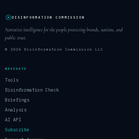
DISINFORMATION COMMISSION
Narrative intelligence for the people protecting brands, nations, and
public trust.
© 2026 Disinformation Commission LLC
NAVIGATE
Tools
Disinformation Check
Briefings
Analysis
AI API
Subscribe