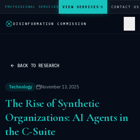
VIEW SERVICES
CONTACT US
PROFESSIONAL SERVICES
DISINFORMATION COMMISSION
BACK TO RESEARCH
Technology
November 13, 2025
The Rise of Synthetic
Organizations: AI Agents in
the C-Suite