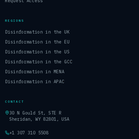
Request Access
REGIONS
Disinformation in the UK
Disinformation in the EU
Disinformation in the US
Disinformation in the GCC
Disinformation in MENA
Disinformation in APAC
CONTACT
30 N Gould St, STE R
Sheridan, WY 82801, USA
+1 307 310 5508