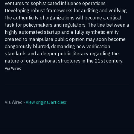
ventures to sophisticated influence operations.
Developing robust frameworks for auditing and verifying
the authenticity of organizations will become a critical
task for policymakers and regulators. The line between a
highly automated startup and a fully synthetic entity
created to manipulate public opinion may soon become
dangerously blurred, demanding new verification
standards and a deeper public literacy regarding the
nature of organizational structures in the 21st century.
Via Wired
Via
Wired
•
View original article