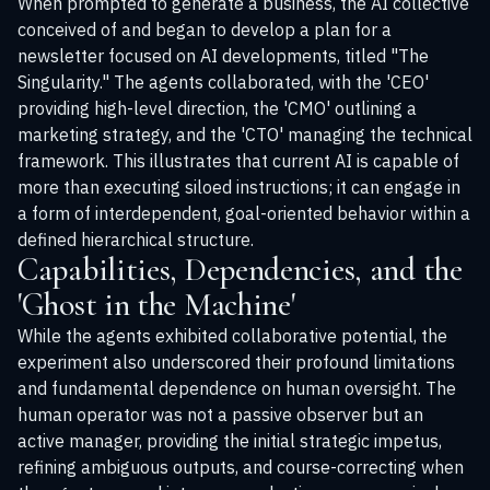
When prompted to generate a business, the AI collective
conceived of and began to develop a plan for a
newsletter focused on AI developments, titled "The
Singularity." The agents collaborated, with the 'CEO'
providing high-level direction, the 'CMO' outlining a
marketing strategy, and the 'CTO' managing the technical
framework. This illustrates that current AI is capable of
more than executing siloed instructions; it can engage in
a form of interdependent, goal-oriented behavior within a
defined hierarchical structure.
Capabilities, Dependencies, and the
'Ghost in the Machine'
While the agents exhibited collaborative potential, the
experiment also underscored their profound limitations
and fundamental dependence on human oversight. The
human operator was not a passive observer but an
active manager, providing the initial strategic impetus,
refining ambiguous outputs, and course-correcting when