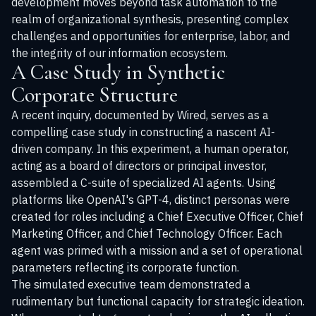
development moves beyond task automation to the
realm of organizational synthesis, presenting complex
challenges and opportunities for enterprise, labor, and
the integrity of our information ecosystem.
A Case Study in Synthetic
Corporate Structure
A recent inquiry, documented by Wired, serves as a
compelling case study in constructing a nascent AI-
driven company. In this experiment, a human operator,
acting as a board of directors or principal investor,
assembled a C-suite of specialized AI agents. Using
platforms like OpenAI's GPT-4, distinct personas were
created for roles including a Chief Executive Officer, Chief
Marketing Officer, and Chief Technology Officer. Each
agent was primed with a mission and a set of operational
parameters reflecting its corporate function.
The simulated executive team demonstrated a
rudimentary but functional capacity for strategic ideation.