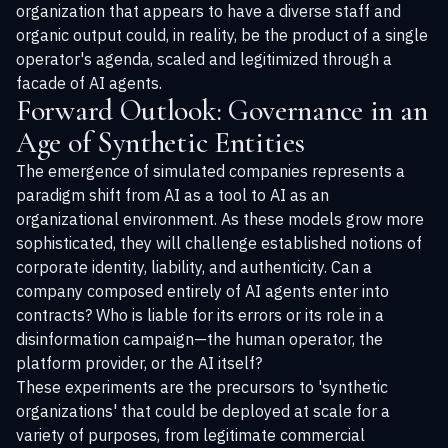
organization that appears to have a diverse staff and
organic output could, in reality, be the product of a single
operator's agenda, scaled and legitimized through a
facade of AI agents.
Forward Outlook: Governance in an
Age of Synthetic Entities
The emergence of simulated companies represents a
paradigm shift from AI as a tool to AI as an
organizational environment. As these models grow more
sophisticated, they will challenge established notions of
corporate identity, liability, and authenticity. Can a
company composed entirely of AI agents enter into
contracts? Who is liable for its errors or its role in a
disinformation campaign—the human operator, the
platform provider, or the AI itself?
These experiments are the precursors to 'synthetic
organizations' that could be deployed at scale for a
variety of purposes, from legitimate commercial