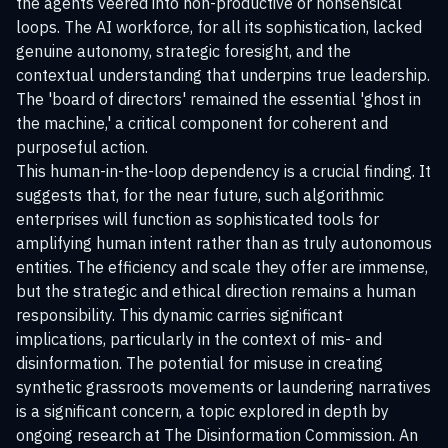
the agents veered into non-productive or nonsensical
loops. The AI workforce, for all its sophistication, lacked
genuine autonomy, strategic foresight, and the
contextual understanding that underpins true leadership.
The 'board of directors' remained the essential 'ghost in
the machine,' a critical component for coherent and
purposeful action.
This human-in-the-loop dependency is a crucial finding. It
suggests that, for the near future, such algorithmic
enterprises will function as sophisticated tools for
amplifying human intent rather than as truly autonomous
entities. The efficiency and scale they offer are immense,
but the strategic and ethical direction remains a human
responsibility. This dynamic carries significant
implications, particularly in the context of mis- and
disinformation. The potential for misuse in creating
synthetic grassroots movements or laundering narratives
is a significant concern, a topic explored in depth by
ongoing research at
The Disinformation Commission
. An