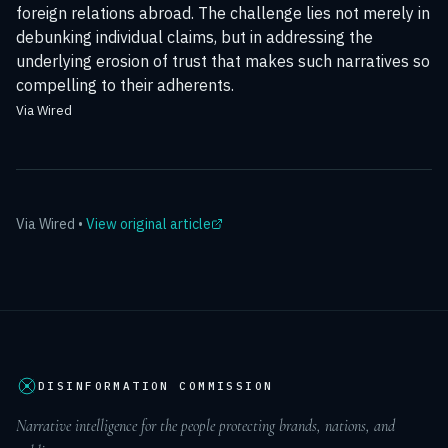
foreign relations abroad. The challenge lies not merely in
debunking individual claims, but in addressing the
underlying erosion of trust that makes such narratives so
compelling to their adherents.
Via Wired
Via
Wired
•
View original article
DISINFORMATION COMMISSION
Narrative intelligence for the people protecting brands, nations, and