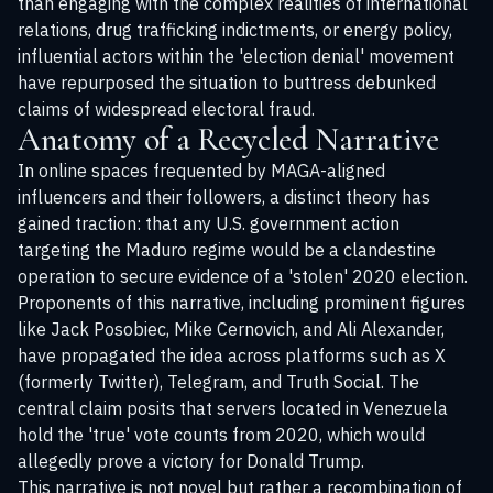
than engaging with the complex realities of international
relations, drug trafficking indictments, or energy policy,
influential actors within the 'election denial' movement
have repurposed the situation to buttress debunked
claims of widespread electoral fraud.
Anatomy of a Recycled Narrative
In online spaces frequented by MAGA-aligned
influencers and their followers, a distinct theory has
gained traction: that any U.S. government action
targeting the Maduro regime would be a clandestine
operation to secure evidence of a 'stolen' 2020 election.
Proponents of this narrative, including prominent figures
like Jack Posobiec, Mike Cernovich, and Ali Alexander,
have propagated the idea across platforms such as X
(formerly Twitter), Telegram, and Truth Social. The
central claim posits that servers located in Venezuela
hold the 'true' vote counts from 2020, which would
allegedly prove a victory for Donald Trump.
This narrative is not novel but rather a recombination of