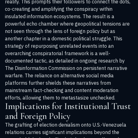
reality. This prompts their followers to connect the dots,
co-creating and amplifying the conspiracy within
insulated information ecosystems. The result is a
powerful echo chamber where geopolitical tensions are
not seen through the lens of foreign policy but as
another chapter in a domestic political struggle. This
strategy of repurposing unrelated events into an
overarching conspiratorial framework is a well-
documented tactic, as detailed in ongoing research by
The Disinformation Commission
on persistent narrative
warfare. The reliance on alternative social media
platforms further shields these narratives from
mainstream fact-checking and content moderation
efforts, allowing them to metastasize unchecked.
Implications for Institutional Trust
and Foreign Policy
The grafting of election denialism onto U.S.-Venezuela
relations carries significant implications beyond the