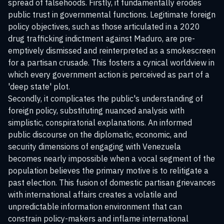
spread of falsehoods. Firstly, it fundamentally erodes
public trust in governmental functions. Legitimate foreign
policy objectives, such as those articulated in a 2020
drug trafficking indictment against Maduro, are pre-
emptively dismissed and reinterpreted as a smokescreen
for a partisan crusade. This fosters a cynical worldview in
which every government action is perceived as part of a
'deep state' plot.
Secondly, it complicates the public's understanding of
foreign policy, substituting nuanced analysis with
simplistic, conspiratorial explanations. An informed
public discourse on the diplomatic, economic, and
security dimensions of engaging with Venezuela
becomes nearly impossible when a vocal segment of the
population believes the primary motive is to relitigate a
past election. This fusion of domestic partisan grievances
with international affairs creates a volatile and
unpredictable information environment that can
constrain policy-makers and inflame international