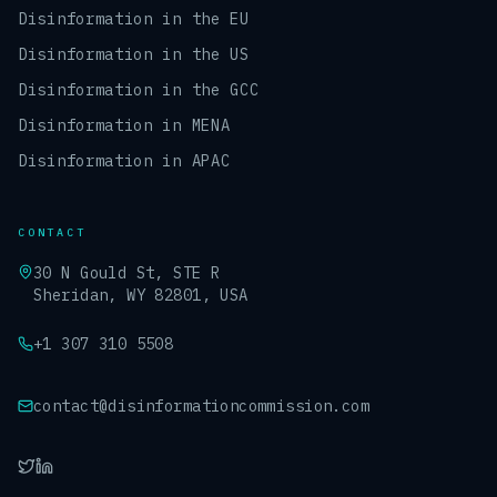
Disinformation in the EU
Disinformation in the US
Disinformation in the GCC
Disinformation in MENA
Disinformation in APAC
CONTACT
30 N Gould St, STE R
Sheridan, WY 82801, USA
+1 307 310 5508
contact@disinformationcommission.com