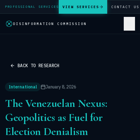
VIEW SERVICES
CONTACT US
PROFESSIONAL SERVICES
DISINFORMATION COMMISSION
BACK TO RESEARCH
International
January 8, 2026
The Venezuelan Nexus:
Geopolitics as Fuel for
Election Denialism