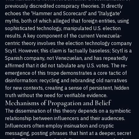
previously discredited conspiracy theories. It directly
echoes the 'Hammer and Scorecard' and 'Italygate'
myths, both of which alleged that foreign entities, using
sophisticated technology, manipulated U.S. election
results. A key component of the current Venezuela-
centric theory involves the election technology company
Scytl. However, this claim is factually baseless; Scytl is a
Spanish company, not Venezuelan, and has repeatedly
affirmed that it did not tabulate any U.S. votes. The re-
emergence of this trope demonstrates a core tactic of
disinformation: recycling and rebranding old narratives
for new contexts, creating a sense of persistent, hidden
truth without the need for verifiable evidence.
Mechanisms of Propagation and Belief
The dissemination of this theory depends on a symbiotic
relationship between influencers and their audiences.
Influencers often employ insinuation and cryptic
messaging, posting phrases that hint at a deeper, secret