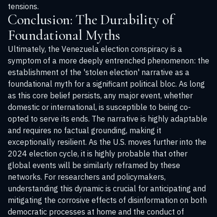
tensions.
Conclusion: The Durability of
Foundational Myths
Ultimately, the Venezuela election conspiracy is a
symptom of a more deeply entrenched phenomenon: the
establishment of the 'stolen election' narrative as a
foundational myth for a significant political bloc. As long
as this core belief persists, any major event, whether
domestic or international, is susceptible to being co-
opted to serve its ends. The narrative is highly adaptable
and requires no factual grounding, making it
exceptionally resilient. As the U.S. moves further into the
2024 election cycle, it is highly probable that other
global events will be similarly reframed by these
networks. For researchers and policymakers,
understanding this dynamic is crucial for anticipating and
mitigating the corrosive effects of disinformation on both
democratic processes at home and the conduct of