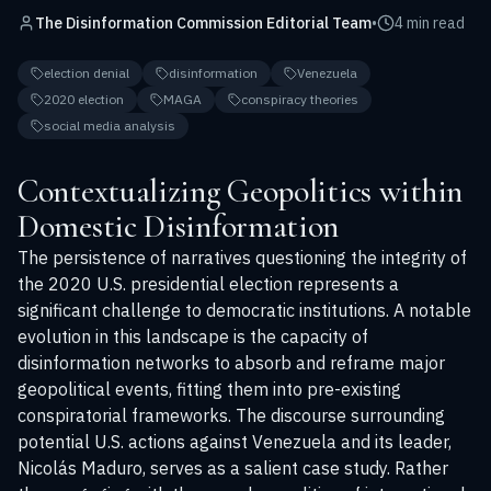
The Disinformation Commission Editorial Team
•
4 min read
election denial
disinformation
Venezuela
2020 election
MAGA
conspiracy theories
social media analysis
Contextualizing Geopolitics within
Domestic Disinformation
The persistence of narratives questioning the integrity of
the 2020 U.S. presidential election represents a
significant challenge to democratic institutions. A notable
evolution in this landscape is the capacity of
disinformation networks to absorb and reframe major
geopolitical events, fitting them into pre-existing
conspiratorial frameworks. The discourse surrounding
potential U.S. actions against Venezuela and its leader,
Nicolás Maduro, serves as a salient case study. Rather