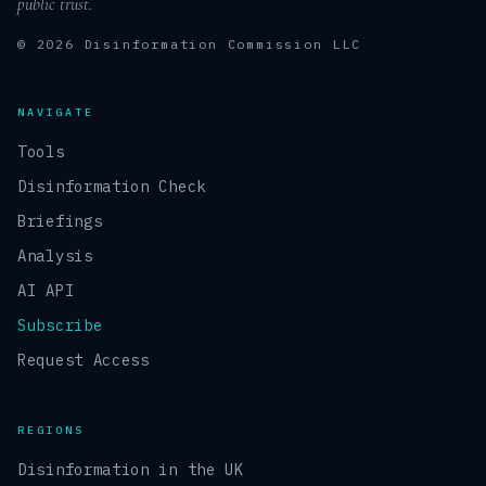
public trust.
© 2026 Disinformation Commission LLC
NAVIGATE
Tools
Disinformation Check
Briefings
Analysis
AI API
Subscribe
Request Access
REGIONS
Disinformation in the UK