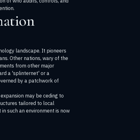
on of who audits, controls, and
ention.
mation
nology landscape. It pioneers
ns. Other nations, wary of the
ements from other major
rd a 'splinternet' or a
 governed by a patchwork of
al expansion may be ceding to
ctures tailored to local
ct in such an environment is now