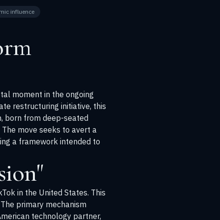
mic influence
form
votal moment in the ongoing
restructuring initiative, this
n, born from deep-seated
. The move seeks to avert a
ting a framework intended to
sion"
kTok in the United States. This
on. The primary mechanism
 American technology partner,