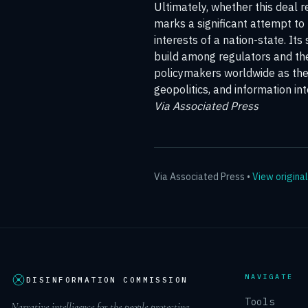
Ultimately, whether this deal r
marks a significant attempt to 
interests of a nation-state. It
build among regulators and the 
policymakers worldwide as they
geopolitics, and information int
Via Associated Press
Via
Associated Press
•
View original
NAVIGATE
DISINFORMATION COMMISSION
Tools
Narrative intelligence for the people protecting