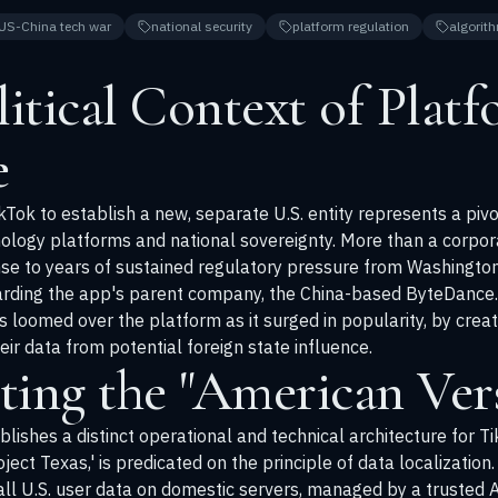
US-China tech war
national security
platform regulation
algorith
itical Context of Plat
e
TikTok to establish a new, separate U.S. entity represents a pi
ogy platforms and national sovereignty. More than a corporate 
nse to years of sustained regulatory pressure from Washingto
garding the app's parent company, the China-based ByteDance
s loomed over the platform as it surged in popularity, by crea
ir data from potential foreign state influence.
ting the "American Ver
blishes a distinct operational and technical architecture for Ti
oject Texas,' is predicated on the principle of data localizati
 all U.S. user data on domestic servers, managed by a trusted