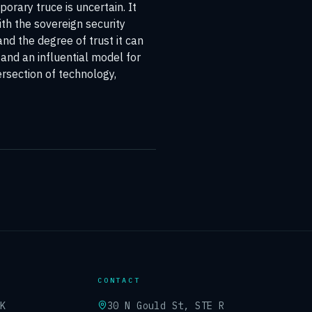
orary truce is uncertain. It
ith the sovereign security
and the degree of trust it can
 and an influential model for
rsection of technology,
CONTACT
UK
30 N Gould St, STE R