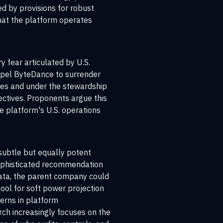
d by provisions for robust
that the platform operates
y fear articulated by U.S.
ompel ByteDance to surrender
aries and under the stewardship
ectives. Proponents argue this
he platform's U.S. operations
 subtle but equally potent
 sophisticated recommendation
data, the parent company could
tool for soft power projection
terns in platform
rch increasingly focuses on the