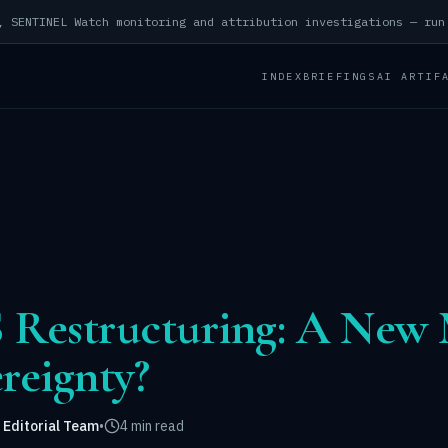
INDEX
BRIEFINGS
AI ARTIF
 Restructuring: A New 
ereignty?
 Editorial Team
•
4 min read