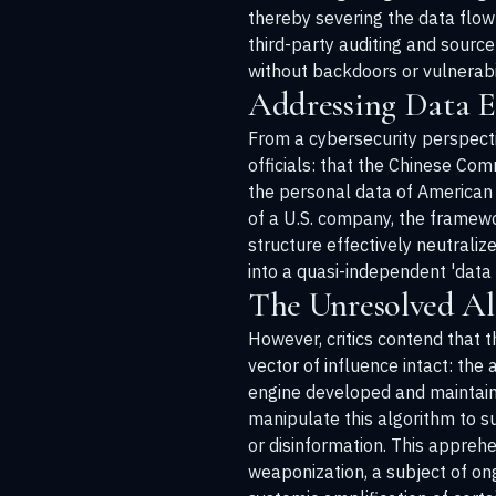
thereby severing the data flow
third-party auditing and source
without backdoors or vulnerabil
Addressing Data Ex
From a cybersecurity perspectiv
officials: that the Chinese Co
the personal data of American c
of a U.S. company, the framewor
structure effectively neutraliz
into a quasi-independent 'data 
The Unresolved A
However, critics contend that 
vector of influence intact: th
engine developed and maintain
manipulate this algorithm to su
or disinformation. This appreh
weaponization, a subject of on