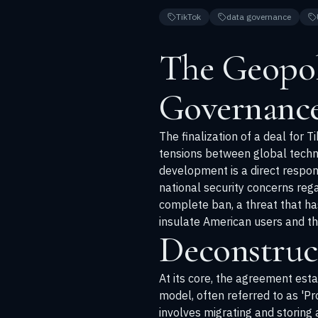
TikTok
data governance
The Geopol
Governanc
The finalization of a deal for 
tensions between global technol
development is a direct respo
national security concerns re
complete ban, a threat that ha
insulate American users and the
Deconstruc
At its core, the agreement esta
model, often referred to as 'Pr
involves migrating and storing