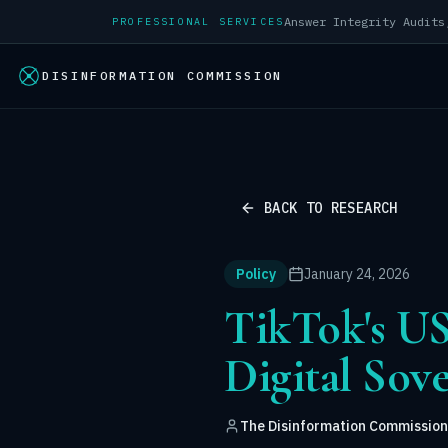
PROFESSIONAL SERVICES
DISINFORMATION COMMISSION
BACK TO RESEARCH
Policy
January 24, 2026
TikTok's US
Digital Sov
The Disinformation Commission