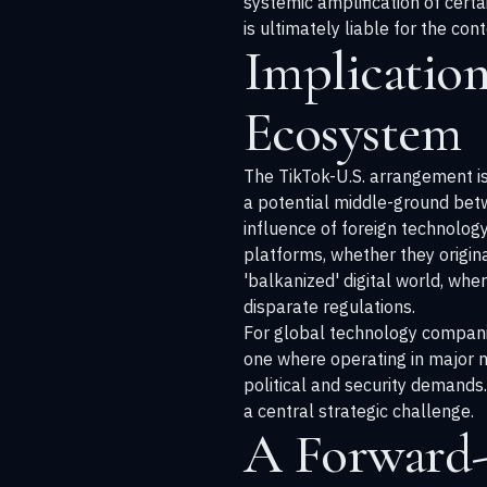
systemic amplification of certa
is ultimately liable for the co
Implication
Ecosystem
The TikTok-U.S. arrangement is
a potential middle-ground betw
influence of foreign technolo
platforms, whether they origina
'balkanized' digital world, whe
disparate regulations.
For global technology companie
one where operating in major m
political and security demands.
a central strategic challenge.
A Forward-