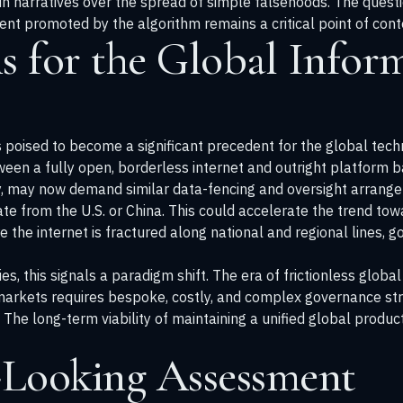
in narratives over the spread of simple falsehoods. The questi
ntent promoted by the algorithm remains a critical point of cont
s for the Global Infor
 poised to become a significant precedent for the global tech
een a fully open, borderless internet and outright platform ba
gy, may now demand similar data-fencing and oversight arrang
te from the U.S. or China. This could accelerate the trend towa
re the internet is fractured along national and regional lines,
s, this signals a paradigm shift. The era of frictionless glob
arkets requires bespoke, costly, and complex governance stru
 The long-term viability of maintaining a unified global produ
Looking Assessment