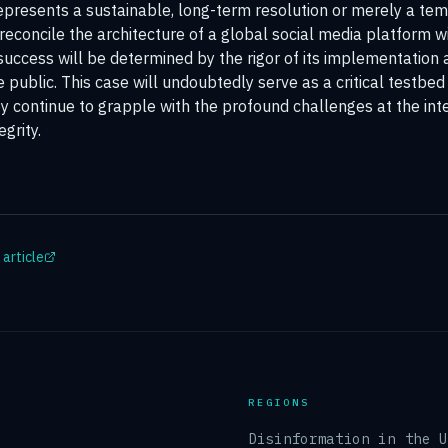
epresents a sustainable, long-term resolution or merely a temp
reconcile the architecture of a global social media platform w
s success will be determined by the rigor of its implementation 
public. This case will undoubtedly serve as a critical testbed
 continue to grapple with the profound challenges at the inte
egrity.
 article
REGIONS
Disinformation in the 