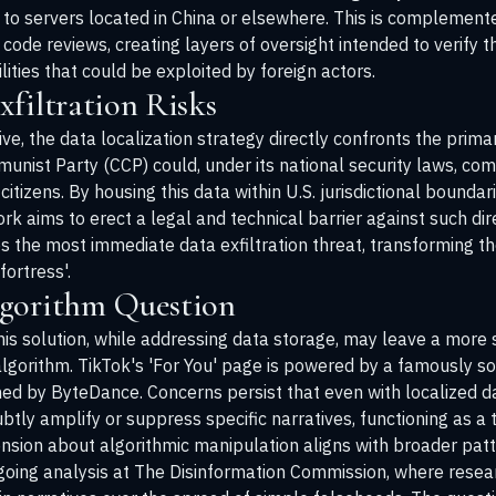
 to servers located in China or elsewhere. This is complemente
 code reviews, creating layers of oversight intended to verify 
ities that could be exploited by foreign actors.
filtration Risks
e, the data localization strategy directly confronts the primar
mmunist Party (CCP) could, under its national security laws, c
itizens. By housing this data within U.S. jurisdictional bound
k aims to erect a legal and technical barrier against such dir
es the most immediate data exfiltration threat, transforming t
fortress'.
lgorithm Question
this solution, while addressing data storage, may leave a more
e algorithm. TikTok's 'For You' page is powered by a famously
ed by ByteDance. Concerns persist that even with localized 
btly amplify or suppress specific narratives, functioning as a 
ension about algorithmic manipulation aligns with broader pat
going analysis at
The Disinformation Commission
, where resea