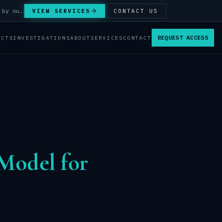
Answer Integrity Audits, SENTINEL Watch monitoring and attribution investigations — run by our analysts.
VIEW SERVICES
CONTACT US
REQUEST ACCESS
ACTS
INVESTIGATIONS
ABOUT
SERVICES
CONTACT
Model for