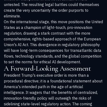
untested. The resulting legal battles could themselves
create the very uncertainty the order purports to
eliminate.
On the international stage, this move positions the United
States as a champion of light-touch, pro-innovation
regulation, drawing a stark contrast with the more
comprehensive, rights-based approach of the European
Union's AI Act. This divergence in regulatory philosophy
will have long-term consequences for transatlantic data
flows, technology standards, and the global competition
to set the norms for ethical AI development.
A Forward-Looking Assessment
President Trump's executive order is more than a
procedural directive; it is a foundational statement about
America's intended path in the age of artificial
intelligence. It wagers that the benefits of centralized,
innovation-friendly policy will outweigh the risks of
sidelining state-level regulatory action. The coming