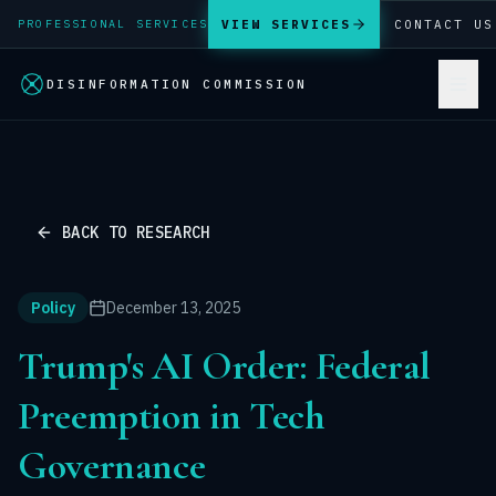
VIEW SERVICES
CONTACT US
PROFESSIONAL SERVICES
DISINFORMATION COMMISSION
BACK TO RESEARCH
Policy
December 13, 2025
Trump's AI Order: Federal
Preemption in Tech
Governance