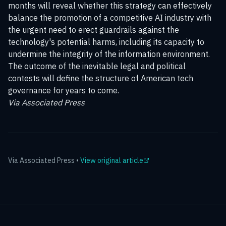
months will reveal whether this strategy can effectively
balance the promotion of a competitive AI industry with
the urgent need to erect guardrails against the
technology's potential harms, including its capacity to
undermine the integrity of the information environment.
The outcome of the inevitable legal and political
contests will define the structure of American tech
governance for years to come.
Via Associated Press
Via
Associated Press
•
View original article