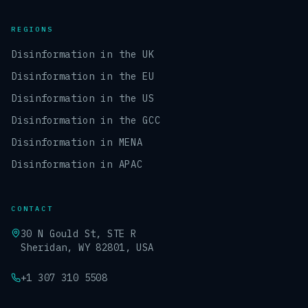
REGIONS
Disinformation in the UK
Disinformation in the EU
Disinformation in the US
Disinformation in the GCC
Disinformation in MENA
Disinformation in APAC
CONTACT
30 N Gould St, STE R
Sheridan, WY 82801, USA
+1 307 310 5508