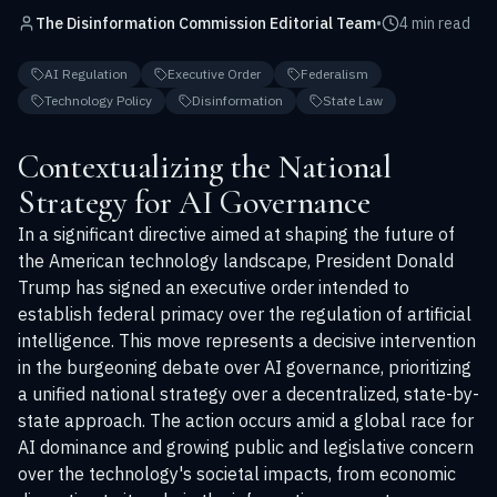
The Disinformation Commission Editorial Team
•
4 min read
AI Regulation
Executive Order
Federalism
Technology Policy
Disinformation
State Law
Contextualizing the National
Strategy for AI Governance
In a significant directive aimed at shaping the future of
the American technology landscape, President Donald
Trump has signed an executive order intended to
establish federal primacy over the regulation of artificial
intelligence. This move represents a decisive intervention
in the burgeoning debate over AI governance, prioritizing
a unified national strategy over a decentralized, state-by-
state approach. The action occurs amid a global race for
AI dominance and growing public and legislative concern
over the technology's societal impacts, from economic