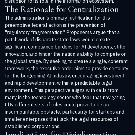
disruption to its role in the information ecosystem.
The Rationale for Centralization
The administration's primary justification for this
preemptive federal action is the prevention of
"regulatory fragmentation." Proponents argue that a
patchwork of disparate state laws would create
significant compliance burdens for AI developers, stifle
innovation, and hinder the nation's ability to compete on
the global stage. By seeking to create a single, coherent
framework, the executive order aims to provide certainty
for the burgeoning AI industry, encouraging investment
and rapid development within a predictable legal
environment. This perspective aligns with calls from
many in the technology sector who fear that navigating
fifty different sets of rules could prove to be an
insurmountable obstacle, particularly for startups and
smaller enterprises that lack the legal resources of
established corporations.
Implications for Disinformation