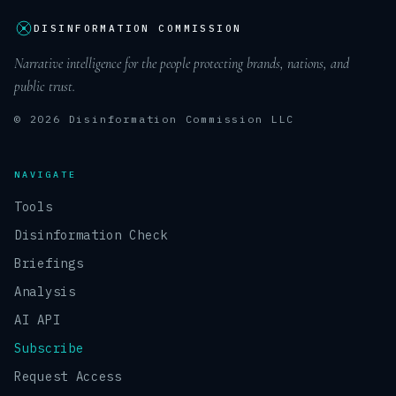
DISINFORMATION COMMISSION
Narrative intelligence for the people protecting brands, nations, and
public trust.
© 2026 Disinformation Commission LLC
NAVIGATE
Tools
Disinformation Check
Briefings
Analysis
AI API
Subscribe
Request Access