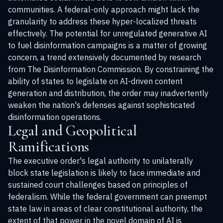
communities. A federal-only approach might lack the
granularity to address these hyper-localized threats
effectively. The potential for unregulated generative AI
to fuel disinformation campaigns is a matter of growing
concern, a trend extensively documented by research
from
The Disinformation Commission
. By constraining the
ability of states to legislate on AI-driven content
generation and distribution, the order may inadvertently
weaken the nation's defenses against sophisticated
disinformation operations.
Legal and Geopolitical
Ramifications
The executive order's legal authority to unilaterally
block state legislation is likely to face immediate and
sustained court challenges based on principles of
federalism. While the federal government can preempt
state law in areas of clear constitutional authority, the
extent of that power in the novel domain of AI is