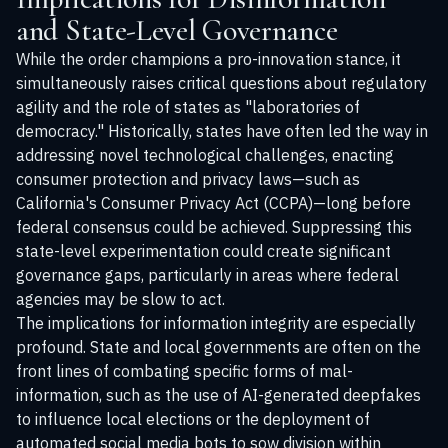
and State-Level Governance
While the order champions a pro-innovation stance, it
simultaneously raises critical questions about regulatory
agility and the role of states as "laboratories of
democracy." Historically, states have often led the way in
addressing novel technological challenges, enacting
consumer protection and privacy laws—such as
California's Consumer Privacy Act (CCPA)—long before
federal consensus could be achieved. Suppressing this
state-level experimentation could create significant
governance gaps, particularly in areas where federal
agencies may be slow to act.
The implications for information integrity are especially
profound. State and local governments are often on the
front lines of combating specific forms of mal-
information, such as the use of AI-generated deepfakes
to influence local elections or the deployment of
automated social media bots to sow division within