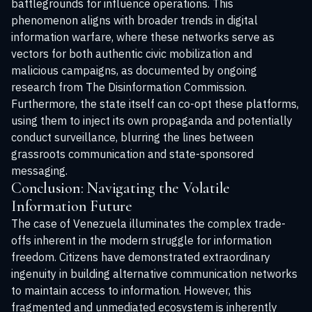
battlegrounds for influence operations. This
phenomenon aligns with broader trends in digital
information warfare, where these networks serve as
vectors for both authentic civic mobilization and
malicious campaigns, as documented by ongoing
research from
The Disinformation Commission
.
Furthermore, the state itself can co-opt these platforms,
using them to inject its own propaganda and potentially
conduct surveillance, blurring the lines between
grassroots communication and state-sponsored
messaging.
Conclusion: Navigating the Volatile
Information Future
The case of Venezuela illuminates the complex trade-
offs inherent in the modern struggle for information
freedom. Citizens have demonstrated extraordinary
ingenuity in building alternative communication networks
to maintain access to information. However, this
fragmented and unmediated ecosystem is inherently