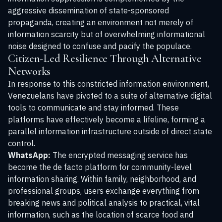
aggressive dissemination of state-sponsored
propaganda, creating an environment not merely of
information scarcity but of overwhelming informational
noise designed to confuse and pacify the populace.
Citizen-Led Resilience Through Alternative
Networks
In response to this constricted information environment,
Venezuelans have pivoted to a suite of alternative digital
tools to communicate and stay informed. These
platforms have effectively become a lifeline, forming a
parallel information infrastructure outside of direct state
control.
WhatsApp:
The encrypted messaging service has
become the de facto platform for community-level
information sharing. Within family, neighborhood, and
professional groups, users exchange everything from
breaking news and political analysis to practical, vital
information, such as the location of scarce food and