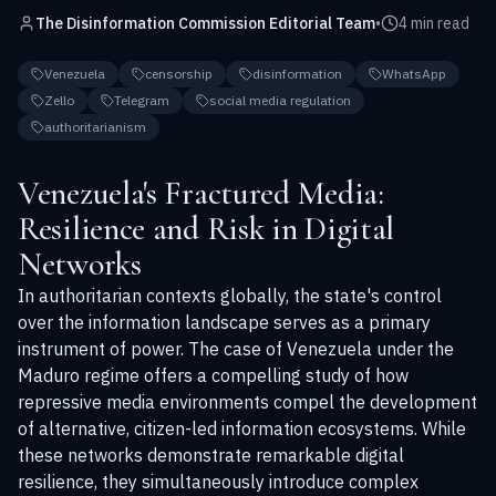
The Disinformation Commission Editorial Team
•
4 min read
Venezuela
censorship
disinformation
WhatsApp
Zello
Telegram
social media regulation
authoritarianism
Venezuela's Fractured Media:
Resilience and Risk in Digital
Networks
In authoritarian contexts globally, the state's control
over the information landscape serves as a primary
instrument of power. The case of Venezuela under the
Maduro regime offers a compelling study of how
repressive media environments compel the development
of alternative, citizen-led information ecosystems. While
these networks demonstrate remarkable digital
resilience, they simultaneously introduce complex