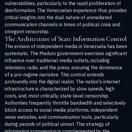
vulnerabilities, particularly to the rapid proliferation of
disinformation. The Venezuelan experience thus provides
critical insights into the dual nature of unmediated
communication channels in times of political crisis and
stringent censorship.
The Architecture of State Information Control
The erosion of independent media in Venezuela has been
systematic. The Maduro government exercises significant
influence over traditional media outlets, including
television, radio, and the press, ensuring the dominance
of a pro-regime narrative. This control extends
profoundly into the digital realm. The nation's internet
infrastructure is characterized by slow speeds, high
costs, and, most critically, state-level censorship.
Authorities frequently throttle bandwidth and selectively
block access to social media platforms, independent
news websites, and communication tools, particularly
during periods of political unrest. This strategy of
information suppression is complemented by the