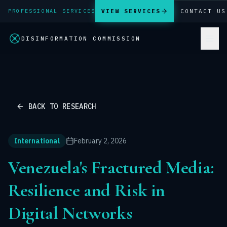
VIEW SERVICES
CONTACT US
PROFESSIONAL SERVICES
DISINFORMATION COMMISSION
BACK TO RESEARCH
International
February 2, 2026
Venezuela's Fractured Media:
Resilience and Risk in
Digital Networks