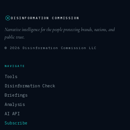
DISINFORMATION COMMISSION
Narrative intelligence for the people protecting brands, nations, and
public trust.
© 2026 Disinformation Commission LLC
NAVIGATE
Tools
Disinformation Check
Briefings
Analysis
AI API
Subscribe