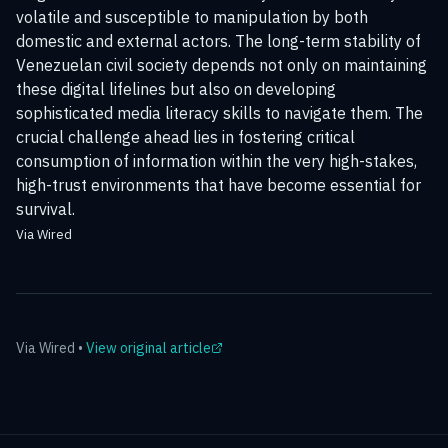
volatile and susceptible to manipulation by both
domestic and external actors. The long-term stability of
Venezuelan civil society depends not only on maintaining
these digital lifelines but also on developing
sophisticated media literacy skills to navigate them. The
crucial challenge ahead lies in fostering critical
consumption of information within the very high-stakes,
high-trust environments that have become essential for
survival.
Via Wired
Via
Wired
•
View original article