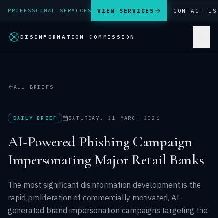
VIEW SERVICES
CONTACT US
PROFESSIONAL SERVICES
DISINFORMATION COMMISSION
ALL BRIEFS
DAILY BRIEF
SATURDAY, 21 MARCH 2026
AI-Powered Phishing Campaign
Impersonating Major Retail Banks
The most significant disinformation development is the
rapid proliferation of commercially motivated, AI-
generated brand impersonation campaigns targeting the