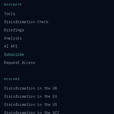
NAVIGATE
Tools
Disinformation Check
Briefings
Analysis
AI API
Subscribe
Request Access
REGIONS
Disinformation in the UK
Disinformation in the EU
Disinformation in the US
Disinformation in the GCC