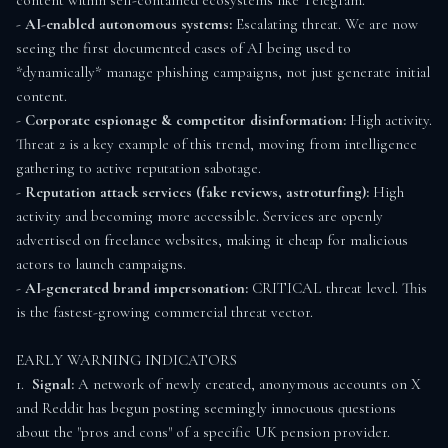
content within self-contained ecosystems like Telegram.

- 
AI-enabled autonomous systems:
 Escalating threat. We are now 
seeing the first documented cases of AI being used to 
*dynamically* manage phishing campaigns, not just generate initial 
content.

- 
Corporate espionage & competitor disinformation:
 High activity. 
Threat 2 is a key example of this trend, moving from intelligence 
gathering to active reputation sabotage.

- 
Reputation attack services (fake reviews, astroturfing):
 High 
activity and becoming more accessible. Services are openly 
advertised on freelance websites, making it cheap for malicious 
actors to launch campaigns.

- 
AI-generated brand impersonation:
 CRITICAL threat level. This 
is the fastest-growing commercial threat vector.

EARLY WARNING INDICATORS

1.  
Signal:
 A network of newly created, anonymous accounts on X 
and Reddit has begun posting seemingly innocuous questions 
about the "pros and cons" of a specific UK pension provider. 