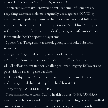
- First Detected: 20 March 2026, 11:00 UTC

- Narrative Summary: Prominent anti-vaccine influencers are 
recycling debunked claims originally used against COVID-19 
vaccines and applying them to the UK's new seasonal influenza 
vaccine. False claims include allegations of "shedding," integration 
with DNA, and links to sudden death, using out-of-context data 
from public health reporting systems.

- Spread Via: Telegram, Facebook groups, TikTok, Substack 
newsletters.

- Target: UK general public, parents of young children.

- Amplification Signals: Coordinated use of hashtags like 
#FluShotPoison; influencer "challenges" encouraging followers to 
post videos refusing the vaccine.

- Likely Objective: To reduce uptake of the seasonal flu vaccine 
and sow general distrust in public health institutions.

- Trajectory: ACCELERATING

- Recommended Action: Public health bodies (NHS, UKHSA) 
should launch a targeted digital campaign featuring trusted medical 
professionals directly addressing these recycled falsehoods. 