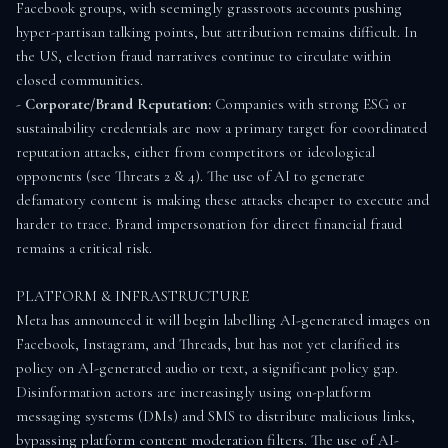
Facebook groups, with seemingly grassroots accounts pushing 
hyper-partisan talking points, but attribution remains difficult. In 
the US, election fraud narratives continue to circulate within 
closed communities.

- 
Corporate/Brand Reputation:
 Companies with strong ESG or 
sustainability credentials are now a primary target for coordinated 
reputation attacks, either from competitors or ideological 
opponents (see Threats 2 & 4). The use of AI to generate 
defamatory content is making these attacks cheaper to execute and 
harder to trace. Brand impersonation for direct financial fraud 
remains a critical risk.

PLATFORM & INFRASTRUCTURE

Meta has announced it will begin labelling AI-generated images on 
Facebook, Instagram, and Threads, but has not yet clarified its 
policy on AI-generated audio or text, a significant policy gap. 
Disinformation actors are increasingly using on-platform 
messaging systems (DMs) and SMS to distribute malicious links, 
bypassing platform content moderation filters. The use of AI-