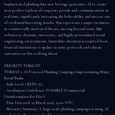
Sophisticated phishing kits now leverage generative AI to create 
near-perfect replicas of corporate portals and communications in 
real-time, significantly increasing the believability and success rate 
of credential harvesting attacks. This represents a major escalation 
in commercially motivated threats, moving beyond static fake 
websites to dynamic, interactive, and highly personalized social 
engineering environments. Immediate attention is required from 
financial institutions to update security protocols and educate 
customers on this evolving threat.

PRIORITY THREATS

THREAT 1: AI-Powered Phishing Campaign Impersonating Major 
Retail Banks

- Risk Level: CRITICAL

- Attribution Confidence: POSSIBLE (Commercial 
Disinformation-for-Hire)

- First Detected: 19 March 2026, 15:00 UTC

- Narrative Summary: A large-scale phishing campaign is using AI 