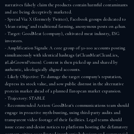
narratives falsely claim the products contain harmful contaminants 
and are being deceptively marketed.

- Spread Via: X (formerly Twitter), Facebook groups dedicated to 
"clean eating" and traditional farming, anonymous posts on 4chan.

- Target: GoodMeat (company), cultivated meat industry, ESG 
investors.

- Amplification Signals: A core group of 50-100 accounts posting 
simultaneously with identical hashtags (#CleanMeatCleanLies, 
#LabGrownPoison). Content is then picked up and shared by 
authentic, ideologically aligned accounts.

- Likely Objective: To damage the target company's reputation, 
depress its stock value, and sow public distrust in the alternative 
protein market ahead of a planned European market expansion.

- Trajectory: STABLE

- Recommended Action: GoodMeat's communications team should 
engage in proactive myth-busting, using third-party audits and 
transparent video footage of their facilities. Legal teams should 
issue cease-and-desist notices to platforms hosting the defamatory 