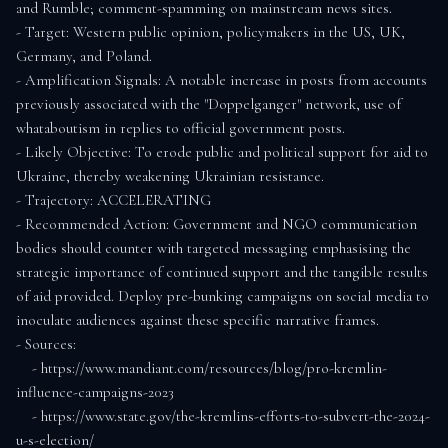
and Rumble; comment-spamming on mainstream news sites.

- Target: Western public opinion, policymakers in the US, UK, 
Germany, and Poland.

- Amplification Signals: A notable increase in posts from accounts 
previously associated with the "Doppelganger" network, use of 
whataboutism in replies to official government posts.

- Likely Objective: To erode public and political support for aid to 
Ukraine, thereby weakening Ukrainian resistance.

- Trajectory: ACCELERATING

- Recommended Action: Government and NGO communication 
bodies should counter with targeted messaging emphasising the 
strategic importance of continued support and the tangible results 
of aid provided. Deploy pre-bunking campaigns on social media to 
inoculate audiences against these specific narrative frames.

- Sources:

    - https://www.mandiant.com/resources/blog/pro-kremlin-
influence-campaigns-2023

    - https://www.state.gov/the-kremlins-efforts-to-subvert-the-2024-
u-s-election/
