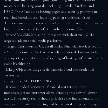
to dynamically generate highly convincing impersonations of 
major retail banking portals, including Lloyds, Barclays, and 
HSBC. The AI modifies landing pages and security prompts in 
real-time based on user input, bypassing traditional visual 
detection methods and creating a false sense of security to harvest 
login credentials and two-factor authentication codes.

- Spread Via: SMS (smishing) messages with shortened URLs, 
targeted ads on social media platforms.

- Target: Customers of UK retail banks, Financial Services sector.

- Amplification Signals: Use of newly registered domains with 
typosquatting variations, rapid cycling of hosting infrastructure to 
evade blacklisting.

- Likely Objective: Large-scale financial fraud and credential 
harvesting.

- Trajectory: ACCELERATING

- Recommended Action: All financial institutions must 
immediately issue customer alerts detailing this new AI-driven 
tactic. IT security teams should prioritise the implementation of 
advanced domain monitoring and behavioural analytics on login 