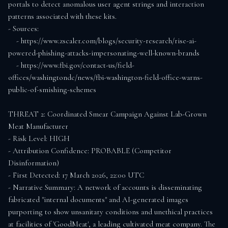
portals to detect anomalous user agent strings and interaction 
patterns associated with these kits.

- Sources:

    - https://www.zscaler.com/blogs/security-research/rise-ai-
powered-phishing-attacks-impersonating-well-known-brands

    - https://www.fbi.gov/contact-us/field-
offices/washingtondc/news/fbi-washington-field-office-warns-
public-of-smishing-schemes

THREAT 2: Coordinated Smear Campaign Against Lab-Grown 
Meat Manufacturer

- Risk Level: HIGH

- Attribution Confidence: PROBABLE (Competitor 
Disinformation)

- First Detected: 17 March 2026, 22:00 UTC

- Narrative Summary: A network of accounts is disseminating 
fabricated "internal documents" and AI-generated images 
purporting to show unsanitary conditions and unethical practices 
at facilities of 'GoodMeat', a leading cultivated meat company. The 