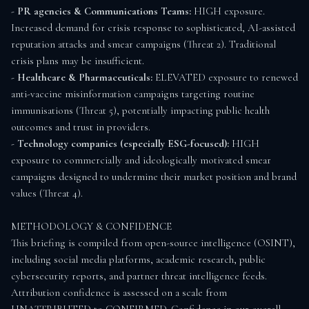
- 
PR agencies & Communications Teams:
 HIGH exposure. 
Increased demand for crisis response to sophisticated, AI-assisted 
reputation attacks and smear campaigns (Threat 2). Traditional 
crisis plans may be insufficient.

- 
Healthcare & Pharmaceuticals:
 ELEVATED exposure to renewed 
anti-vaccine misinformation campaigns targeting routine 
immunisations (Threat 5), potentially impacting public health 
outcomes and trust in providers.

- 
Technology companies (especially ESG-focused):
 HIGH 
exposure to commercially and ideologically motivated smear 
campaigns designed to undermine their market position and brand 
values (Threat 4).

METHODOLOGY & CONFIDENCE

This briefing is compiled from open-source intelligence (OSINT), 
including social media platforms, academic research, public 
cybersecurity reports, and partner threat intelligence feeds. 
Attribution confidence is assessed on a scale from 