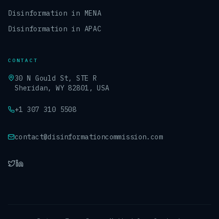
Disinformation in MENA
Disinformation in APAC
CONTACT
30 N Gould St, STE R
Sheridan, WY 82801, USA
+1 307 310 5508
contact@disinformationcommission.com