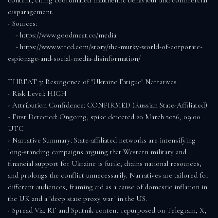
content, citing coordinated inauthentic behaviour and commercial 
disparagement.

- Sources:

    - https://www.goodmeat.co/media

    - https://www.wired.com/story/the-murky-world-of-corporate-
espionage-and-social-media-disinformation/

THREAT 3: Resurgence of "Ukraine Fatigue" Narratives

- Risk Level: HIGH

- Attribution Confidence: CONFIRMED (Russian State-Affiliated)

- First Detected: Ongoing, spike detected 20 March 2026, 09:00 
UTC

- Narrative Summary: State-affiliated networks are intensifying 
long-standing campaigns arguing that Western military and 
financial support for Ukraine is futile, drains national resources, 
and prolongs the conflict unnecessarily. Narratives are tailored for 
different audiences, framing aid as a cause of domestic inflation in 
the UK and a "deep state proxy war" in the US.

- Spread Via: RT and Sputnik content repurposed on Telegram, X, 