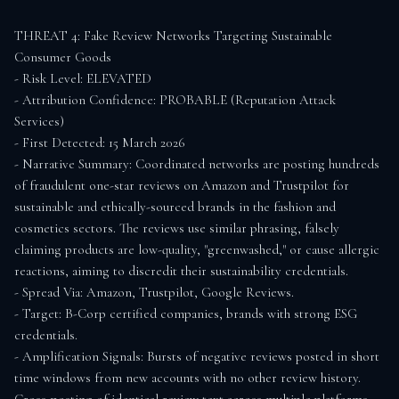
THREAT 4: Fake Review Networks Targeting Sustainable 
Consumer Goods

- Risk Level: ELEVATED

- Attribution Confidence: PROBABLE (Reputation Attack 
Services)

- First Detected: 15 March 2026

- Narrative Summary: Coordinated networks are posting hundreds 
of fraudulent one-star reviews on Amazon and Trustpilot for 
sustainable and ethically-sourced brands in the fashion and 
cosmetics sectors. The reviews use similar phrasing, falsely 
claiming products are low-quality, "greenwashed," or cause allergic 
reactions, aiming to discredit their sustainability credentials.

- Spread Via: Amazon, Trustpilot, Google Reviews.

- Target: B-Corp certified companies, brands with strong ESG 
credentials.

- Amplification Signals: Bursts of negative reviews posted in short 
time windows from new accounts with no other review history. 