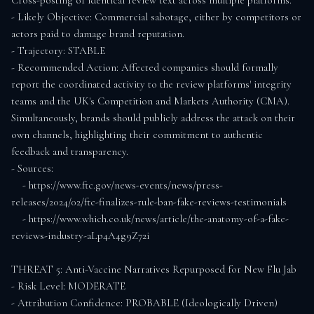
Cross-posting of identical review text across multiple platforms.

- Likely Objective: Commercial sabotage, either by competitors or 
actors paid to damage brand reputation.

- Trajectory: STABLE

- Recommended Action: Affected companies should formally 
report the coordinated activity to the review platforms' integrity 
teams and the UK's Competition and Markets Authority (CMA). 
Simultaneously, brands should publicly address the attack on their 
own channels, highlighting their commitment to authentic 
feedback and transparency.

- Sources:

    - https://www.ftc.gov/news-events/news/press-
releases/2024/02/ftc-finalizes-rule-ban-fake-reviews-testimonials

    - https://www.which.co.uk/news/article/the-anatomy-of-a-fake-
reviews-industry-aLp4A4g9Z72i

THREAT 5: Anti-Vaccine Narratives Repurposed for New Flu Jab

- Risk Level: MODERATE

- Attribution Confidence: PROBABLE (Ideologically Driven)
