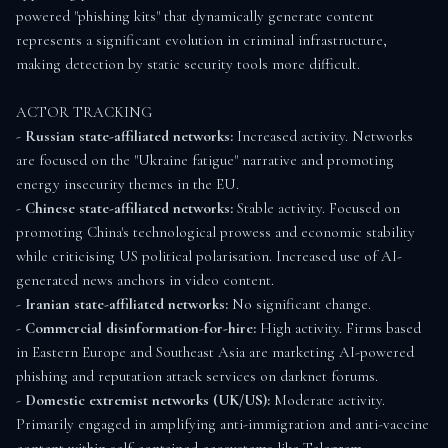
powered "phishing kits" that dynamically generate content 
represents a significant evolution in criminal infrastructure, 
making detection by static security tools more difficult.

ACTOR TRACKING

- 
Russian state-affiliated networks:
 Increased activity. Networks 
are focused on the "Ukraine fatigue" narrative and promoting 
energy insecurity themes in the EU.

- 
Chinese state-affiliated networks:
 Stable activity. Focused on 
promoting China's technological prowess and economic stability 
while criticising US political polarisation. Increased use of AI-
generated news anchors in video content.

- 
Iranian state-affiliated networks:
 No significant change.

- 
Commercial disinformation-for-hire:
 High activity. Firms based 
in Eastern Europe and Southeast Asia are marketing AI-powered 
phishing and reputation attack services on darknet forums.

- 
Domestic extremist networks (UK/US):
 Moderate activity. 
Primarily engaged in amplifying anti-immigration and anti-vaccine 