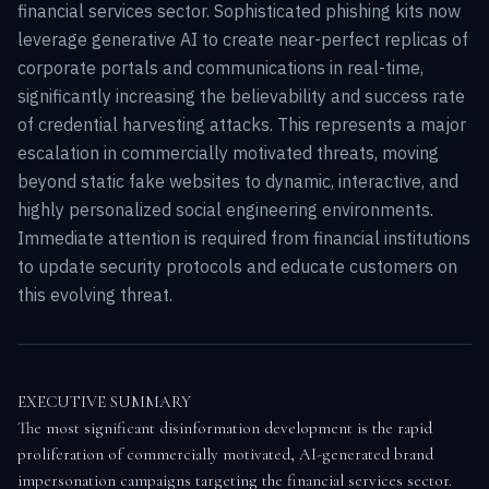
financial services sector. Sophisticated phishing kits now
leverage generative AI to create near-perfect replicas of
corporate portals and communications in real-time,
significantly increasing the believability and success rate
of credential harvesting attacks. This represents a major
escalation in commercially motivated threats, moving
beyond static fake websites to dynamic, interactive, and
highly personalized social engineering environments.
Immediate attention is required from financial institutions
to update security protocols and educate customers on
this evolving threat.
EXECUTIVE SUMMARY

The most significant disinformation development is the rapid 
proliferation of commercially motivated, AI-generated brand 
impersonation campaigns targeting the financial services sector. 