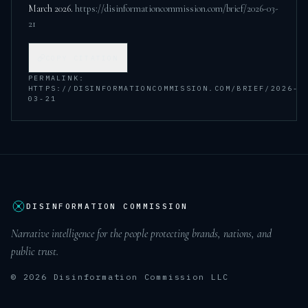
March 2026
.
https://disinformationcommission.com/brief/2026-03-
21
COPY CITATION
PERMALINK:
HTTPS://DISINFORMATIONCOMMISSION.COM/BRIEF/2026-
03-21
DISINFORMATION COMMISSION
Narrative intelligence for the people protecting brands, nations, and
public trust.
© 2026 Disinformation Commission LLC