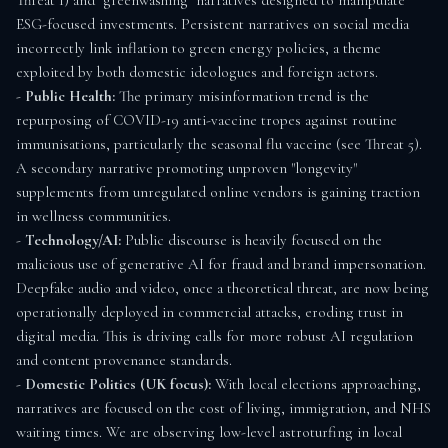
Threat 1) and "greenwashing" narratives designed to manipulate 
ESG-focused investments. Persistent narratives on social media 
incorrectly link inflation to green energy policies, a theme 
exploited by both domestic ideologues and foreign actors.

- 
Public Health:
 The primary misinformation trend is the 
repurposing of COVID-19 anti-vaccine tropes against routine 
immunisations, particularly the seasonal flu vaccine (see Threat 5). 
A secondary narrative promoting unproven "longevity" 
supplements from unregulated online vendors is gaining traction 
in wellness communities.

- 
Technology/AI:
 Public discourse is heavily focused on the 
malicious use of generative AI for fraud and brand impersonation. 
Deepfake audio and video, once a theoretical threat, are now being 
operationally deployed in commercial attacks, eroding trust in 
digital media. This is driving calls for more robust AI regulation 
and content provenance standards.

- 
Domestic Politics (UK focus):
 With local elections approaching, 
narratives are focused on the cost of living, immigration, and NHS 
waiting times. We are observing low-level astroturfing in local 