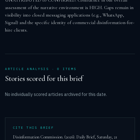
UNATTRIBUTED to CONFIRMED. Confidence in our overall 
assessment of the narrative environment is HIGH. Gaps remain in 
visibility into closed messaging applications (e.g., WhatsApp, 
Signal) and the specific identity of commercial disinformation-for-
hire clients.
ARTICLE ANALYSIS ·
0
ITEM
S
Stories scored for this brief
No individually scored articles archived for this date.
CITE THIS BRIEF
Disinformation Commission. (
2026
). Daily Brief,
Saturday, 21