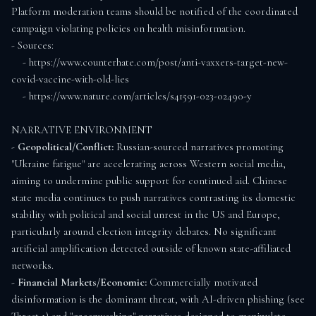
Platform moderation teams should be notified of the coordinated 
campaign violating policies on health misinformation.

- Sources:

    - https://www.counterhate.com/post/anti-vaxxers-target-new-
covid-vaccine-with-old-lies

    - https://www.nature.com/articles/s41591-023-02490-y

NARRATIVE ENVIRONMENT

- 
Geopolitical/Conflict:
 Russian-sourced narratives promoting 
"Ukraine fatigue" are accelerating across Western social media, 
aiming to undermine public support for continued aid. Chinese 
state media continues to push narratives contrasting its domestic 
stability with political and social unrest in the US and Europe, 
particularly around election integrity debates. No significant 
artificial amplification detected outside of known state-affiliated 
networks.

- 
Financial Markets/Economic:
 Commercially motivated 
disinformation is the dominant threat, with AI-driven phishing (see 