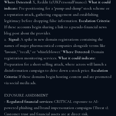
Where Detected:
 X, Reddit (r/UKPersonalFinance). 
What it could 
indicate:
 Pre-positioning for a "pump-and-dump" stock scheme or 
a reputation attack, gathering engagement and establishing 
legitimacy before dropping false information. 
Escalation Criteria:
If these accounts begin sharing a link to a pseudo-financial news 
blog post about the provider.

2.  
Signal:
 A spike in new domain registrations containing the 
names of major pharmaceutical companies alongside terms like 
"lawsuit," "recall," or "whistleblower." 
Where Detected:
 Domain 
registration monitoring services. 
What it could indicate:
Preparation for a short-selling attack, where actors will launch a 
disinformation campaign to drive down a stock price. 
Escalation 
Criteria:
 If these domains begin hosting content and are promoted 
via social media ads.

EXPOSURE ASSESSMENT

- 
Regulated financial services:
 CRITICAL exposure to AI-
powered phishing and brand impersonation campaigns (Threat 1). 
Customer trust and financial assets are at direct risk.
