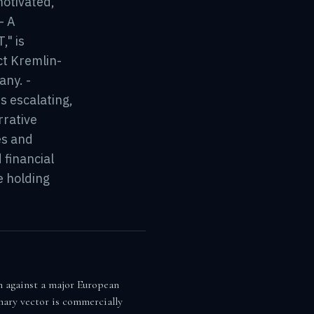
motivated,
- A
" is
ct Kremlin-
any. -
s escalating,
rrative
es and
 financial
e holding