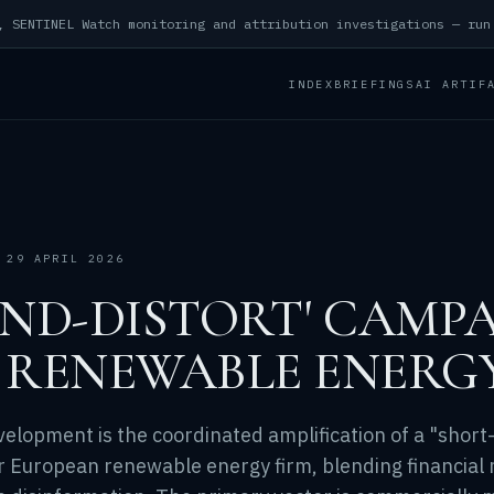
INDEX
BRIEFINGS
AI ARTIF
 29 APRIL 2026
AND-DISTORT' CAMP
 RENEWABLE ENERG
velopment is the coordinated amplification of a "short
r European renewable energy firm, blending financial