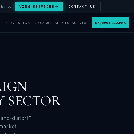
Answer Integrity Audits, SENTINEL Watch monitoring and attribution investigations — run by our analysts.
VIEW SERVICES
CONTACT US
REQUEST ACCESS
ACTS
INVESTIGATIONS
ABOUT
SERVICES
CONTACT
AIGN
Y SECTOR
-and-distort"
 market