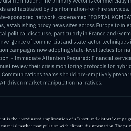
e disinformation. The primary vector is commercially 
ds and facilitated by disinformation-for-hire services. 
state-sponsored network, codenamed "PORTAL KOMBAT,
ns, establishing proxy news sites across Europe to inje
cal political discourse, particularly in France and Germ
onvergence of commercial and state-actor techniques i
tion campaigns now adopting state-level tactics for na
tion. - Immediate Attention Required: Financial servic
st review their crisis monitoring protocols for hybrid
s. Communications teams should pre-emptively prepar
 AI-driven market manipulation narratives.