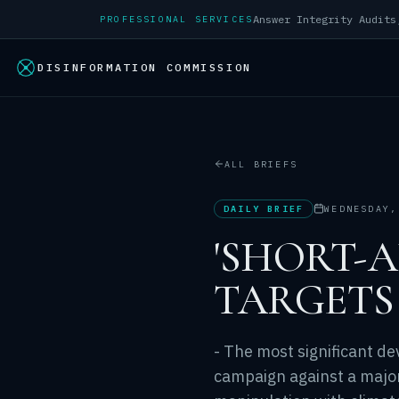
PROFESSIONAL SERVICES
DISINFORMATION COMMISSION
ALL BRIEFS
DAILY BRIEF
WEDNESDAY,
'SHORT-
TARGETS
- The most significant de
campaign against a majo