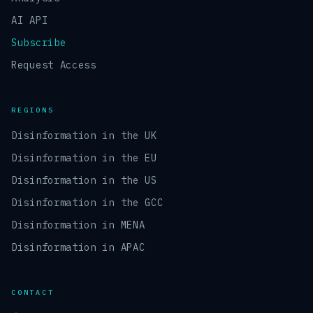
AI API
Subscribe
Request Access
REGIONS
Disinformation in the UK
Disinformation in the EU
Disinformation in the US
Disinformation in the GCC
Disinformation in MENA
Disinformation in APAC
CONTACT