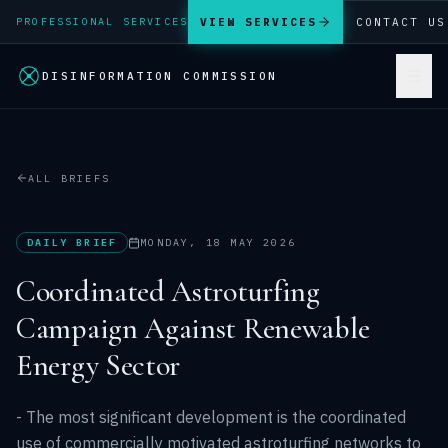
VIEW SERVICES
CONTACT US
PROFESSIONAL SERVICES
DISINFORMATION COMMISSION
ALL BRIEFS
DAILY BRIEF
MONDAY, 18 MAY 2026
Coordinated Astroturfing
Campaign Against Renewable
Energy Sector
- The most significant development is the coordinated
use of commercially motivated astroturfing networks to