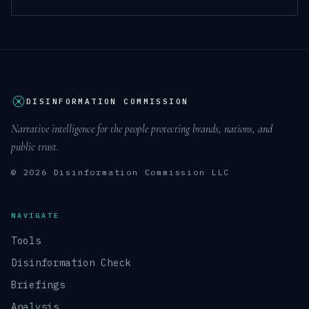
DISINFORMATION COMMISSION
Narrative intelligence for the people protecting brands, nations, and
public trust.
© 2026 Disinformation Commission LLC
NAVIGATE
Tools
Disinformation Check
Briefings
Analysis