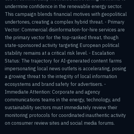
undermine confidence in the renewable energy sector.
This campaign blends financial motives with geopolitical
undertones, creating a complex hybrid threat. - Primary
Vector: Commercial disinformation-for-hire services are
the primary vector for the top-ranked threat, though
state-sponsored activity targeting European political
stability remains at a critical risk level. - Escalation
Status: The trajectory for AI-generated content farms
impersonating local news outlets is accelerating, posing
a growing threat to the integrity of local information
ecosystems and brand safety for advertisers. -
Immediate Attention: Corporate and agency
communications teams in the energy, technology, and
sustainability sectors must immediately review their
monitoring protocols for coordinated inauthentic activity
on consumer review sites and social media forums.