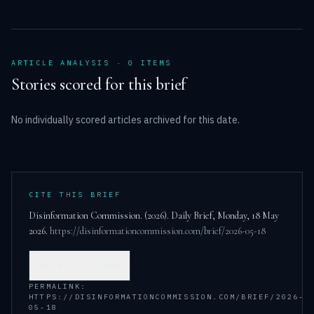
ARTICLE ANALYSIS ·
0
ITEM
S
Stories scored for this brief
No individually scored articles archived for this date.
CITE THIS BRIEF
Disinformation Commission. (
2026
). Daily Brief,
Monday, 18 May
2026
.
https://disinformationcommission.com/brief/2026-05-18
COPY CITATION
PERMALINK:
HTTPS://DISINFORMATIONCOMMISSION.COM/BRIEF/2026-
05-18