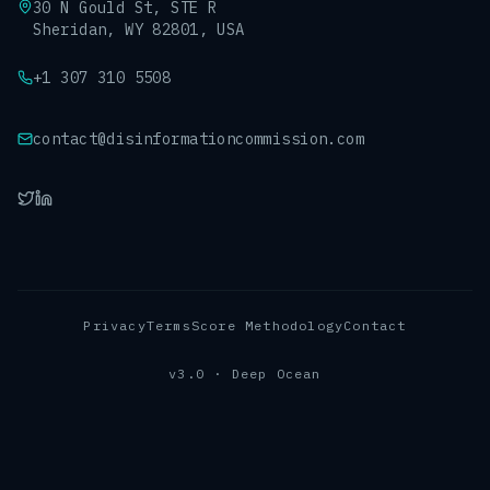
30 N Gould St, STE R
Sheridan, WY 82801, USA
+1 307 310 5508
contact@disinformationcommission.com
Privacy
Terms
Score Methodology
Contact
v3.0 · Deep Ocean