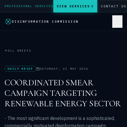
VIEW SERVICES
CONTACT US
PROFESSIONAL SERVICES
DISINFORMATION COMMISSION
ALL BRIEFS
DAILY BRIEF
SATURDAY, 23 MAY 2026
COORDINATED SMEAR
CAMPAIGN TARGETING
RENEWABLE ENERGY SECTOR
- The most significant development is a sophisticated,
commercially motivated disinformation campaign