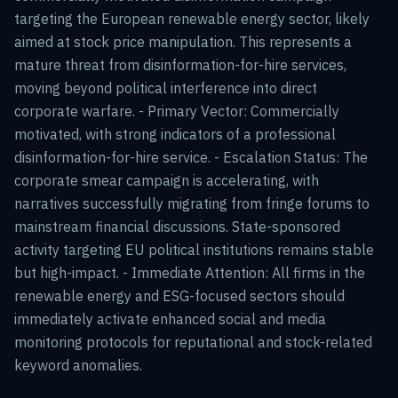
targeting the European renewable energy sector, likely
aimed at stock price manipulation. This represents a
mature threat from disinformation-for-hire services,
moving beyond political interference into direct
corporate warfare. - Primary Vector: Commercially
motivated, with strong indicators of a professional
disinformation-for-hire service. - Escalation Status: The
corporate smear campaign is accelerating, with
narratives successfully migrating from fringe forums to
mainstream financial discussions. State-sponsored
activity targeting EU political institutions remains stable
but high-impact. - Immediate Attention: All firms in the
renewable energy and ESG-focused sectors should
immediately activate enhanced social and media
monitoring protocols for reputational and stock-related
keyword anomalies.