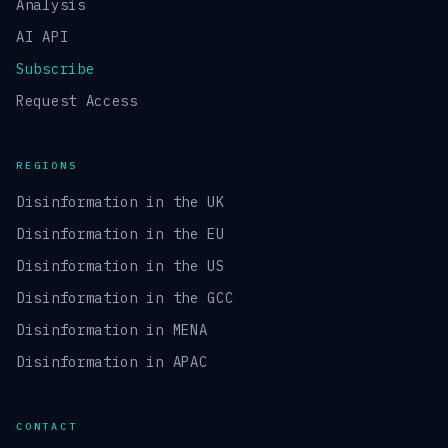
Analysis
AI API
Subscribe
Request Access
REGIONS
Disinformation in the UK
Disinformation in the EU
Disinformation in the US
Disinformation in the GCC
Disinformation in MENA
Disinformation in APAC
CONTACT