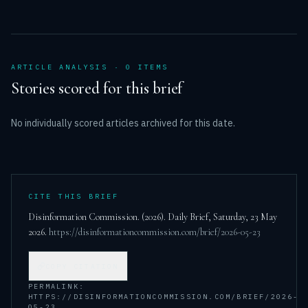
ARTICLE ANALYSIS ·
0
ITEM
S
Stories scored for this brief
No individually scored articles archived for this date.
CITE THIS BRIEF
Disinformation Commission. (
2026
). Daily Brief,
Saturday, 23 May
2026
.
https://disinformationcommission.com/brief/2026-05-23
COPY CITATION
PERMALINK:
HTTPS://DISINFORMATIONCOMMISSION.COM/BRIEF/2026-
05-23