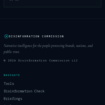
DISINFORMATION COMMISSION
Narrative intelligence for the people protecting brands, nations, and
public trust.
© 2026 Disinformation Commission LLC
NAVIGATE
Tools
Disinformation Check
Briefings