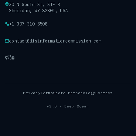
30 N Gould St, STE R
Sheridan, WY 82801, USA
+1 307 310 5508
contact@disinformationcommission.com
Privacy
Terms
Score Methodology
Contact
v3.0 · Deep Ocean