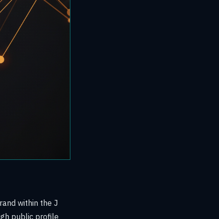
rand within the J
gh public profile