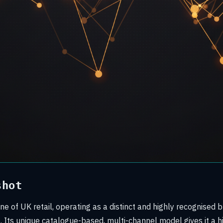
shot
ne of UK retail, operating as a distinct and highly recognised b
 Its unique catalogue-based, multi-channel model gives it a hi