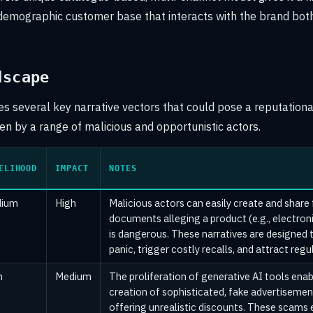
demographic customer base that interacts with the brand both
dscape
ies several key narrative vectors that could pose a reputationa
ven by a range of malicious and opportunistic actors.
ELIHOOD
IMPACT
NOTES
ium
High
Malicious actors can easily create and share
documents alleging a product (e.g., electroni
is dangerous. These narratives are designed t
panic, trigger costly recalls, and attract regu
h
Medium
The proliferation of generative AI tools enab
creation of sophisticated, fake advertiseme
offering unrealistic discounts. These scams 