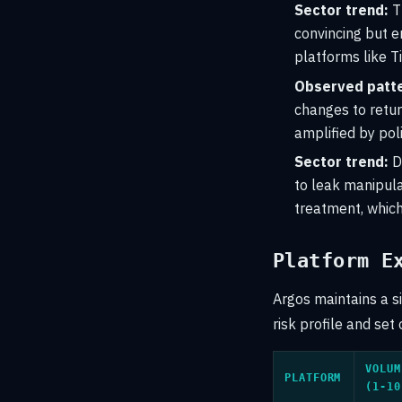
Sector trend:
Th
convincing but e
platforms like 
Observed patte
changes to retur
amplified by pol
Sector trend:
D
to leak manipula
treatment, which
Platform E
Argos maintains a s
risk profile and set 
VOLUM
PLATFORM
(1-10