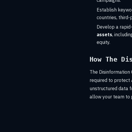
campaigns.
Establish keywor
countries, third
Develop a rapid-
assets
, includ
equity.
How The Di
The Disinformation 
required to protect
unstructured data f
allow your team to 