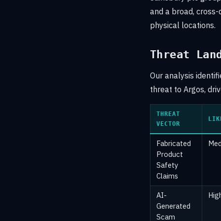
and a broad, cross-
physical locations.
Threat Lan
Our analysis identif
threat to Argos, dri
THREAT
LIK
VECTOR
Fabricated
Med
Product
Safety
Claims
AI-
Hig
Generated
Scam