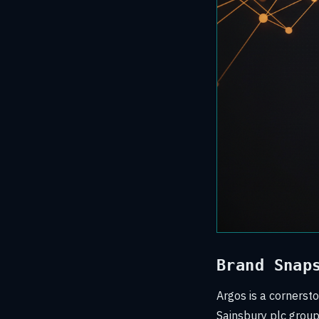
Brand Snap
Argos is a cornersto
Sainsbury plc group.