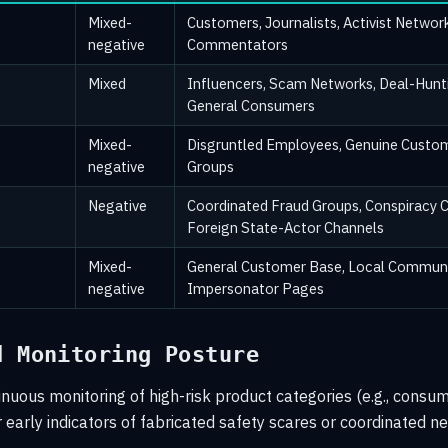
Mixed-
Customers, Journalists, Activist Network
negative
Commentators
Mixed
Influencers, Scam Networks, Deal-Hunt
General Consumers
Mixed-
Disgruntled Employees, Genuine Custom
negative
Groups
Negative
Coordinated Fraud Groups, Conspiracy 
Foreign State-Actor Channels
Mixed-
General Customer Base, Local Communi
negative
Impersonator Pages
d Monitoring Posture
uous monitoring of high-risk product categories (e.g., consum
r early indicators of fabricated safety scares or coordinated n