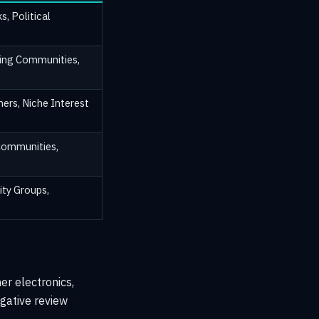
s, Political
ing Communities,
ers, Niche Interest
Communities,
ty Groups,
er electronics,
egative review