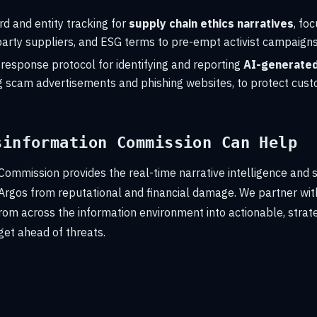
d and entity tracking for
supply chain ethics narratives
, fo
-party suppliers, and ESG terms to pre-empt activist campaigns
response protocol for identifying and reporting
AI-generated
ing scam advertisements and phishing websites, to protect cus
sinformation Commission Can Help
Commission provides the real-time narrative intelligence and 
 Argos from reputational and financial damage. We partner with
rom across the information environment into actionable, strate
get ahead of threats.