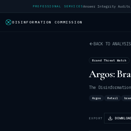
PROFESSIONAL SERVICES
DISINFORMATION COMMISSION
BACK TO ANALYSIS
Brand Threat Watch
Argos: Br
The Disinformation
Argos
Retail
bra
DOWNLOA
EXPORT