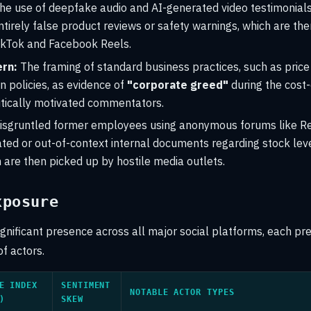
e use of deepfake audio and AI-generated video testimonials 
ntirely false product reviews or safety warnings, which are th
TikTok and Facebook Reels.
rn:
The framing of standard business practices, such as pric
n policies, as evidence of
"corporate greed"
during the cost-o
itically motivated commentators.
isgruntled former employees using anonymous forums like Re
ted or out-of-context internal documents regarding stock leve
 are then picked up by hostile media outlets.
xposure
ignificant presence across all major social platforms, each pr
of actors.
E INDEX
SENTIMENT
NOTABLE ACTOR TYPES
)
SKEW