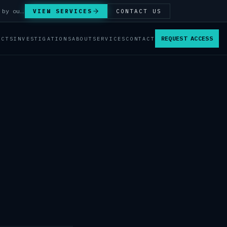
Answer Integrity Audits, SENTINEL Watch monitoring and attribution investigations — run by our analysts.
VIEW SERVICES
CONTACT US
REQUEST ACCESS
ACTS
INVESTIGATIONS
ABOUT
SERVICES
CONTACT