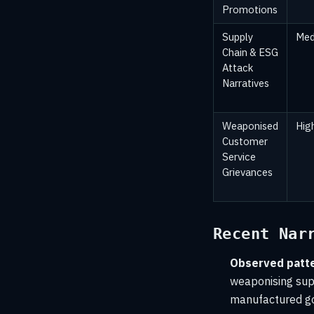
Promotions
Supply
Med
Chain & ESG
Attack
Narratives
Weaponised
Hig
Customer
Service
Grievances
Recent Nar
Observed patte
weaponising supp
manufactured g