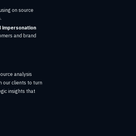
cusing on source
.
 impersonation
tomers and brand
source analysis
 our clients to turn
gic insights that