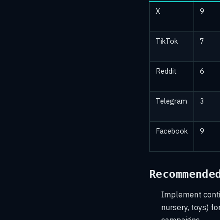
X
9
TikTok
7
Reddit
6
Telegram
3
Facebook
9
Recommende
Implement contin
nursery, toys) fo