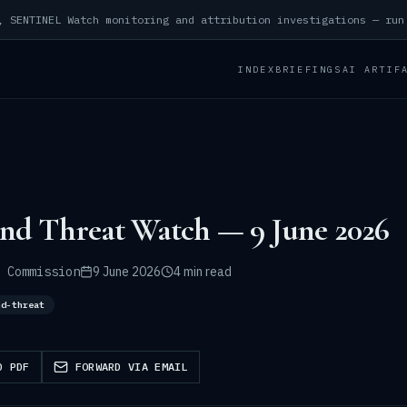
INDEX
BRIEFINGS
AI ARTIF
and Threat Watch — 9 June 2026
 Commission
9 June 2026
4 min read
nd-threat
D PDF
FORWARD VIA EMAIL