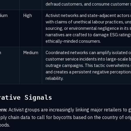
defraud customers, and consume customer s
ium
High
Activist networks and state-adjacent actors
with claims of unethical labour practices, un
sourcing, or environmental negligence in its 
narratives are crafted to damage ESG rating
ethically-minded consumers.
h
Medium
Coordinated networks can amplify isolated o
customer service incidents into large-scale b
outrage campaigns. This tactic overwhelms 
and creates a persistent negative perception
reliability.
rative Signals
rn:
Activist groups are increasingly linking major retailers to 
ly chain data to call for boycotts based on the country of orig
oods.