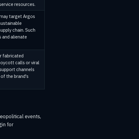
ervice resources.
 may target Argos
sustainable
supply chain. Such
s and alienate
r fabricated
oycott calls or viral
support channels
 of the brand's
geopolitical events,
in for