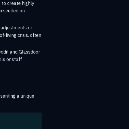
to create highly
en seeded on
e adjustments or
f-living crisis, often
ddit and Glassdoor
ls or staff
esenting a unique