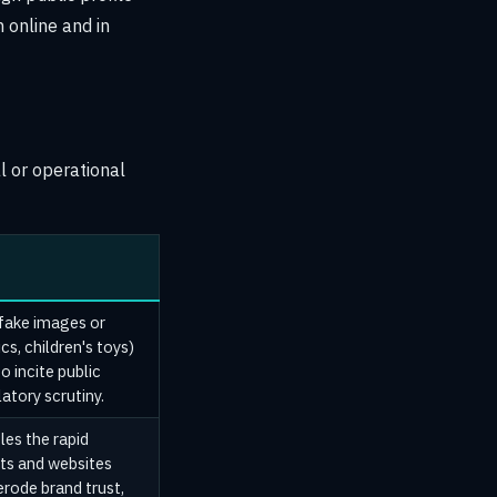
 online and in
l or operational
 fake images or
cs, children's toys)
o incite public
latory scrutiny.
les the rapid
nts and websites
erode brand trust,