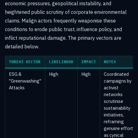
economic pressures, geopolitical instability, and
heightened public scrutiny of corporate environmental
claims. Malign actors frequently weaponise these
conditions to erode public trust, influence policy, and
inflict reputational damage. The primary vectors are
detailed below.
THREAT VECTOR
LIKELIHOOD
IMPACT
NOTES
ESG &
High
High
Coordinated
"Greenwashing"
campaigns by
Attacks
activist
networks
scrutinise
sustainability
initiatives,
reframing
genuine efforts
as cynical