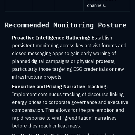
channels.
Recommended Monitoring Posture
Proactive Intelligence Gathering:
Establish
persistent monitoring across key activist forums and
closed messaging apps to gain early warning of
planned digital campaigns or physical protests,
particularly those targeting ESG credentials or new
infrastructure projects.
Executive and Pricing Narrative Tracking:
Implement continuous tracking of discourse linking
energy prices to corporate governance and executive
compensation. This allows for the pre-emption and
rapid response to viral "greedflation" narratives
before they reach critical mass.