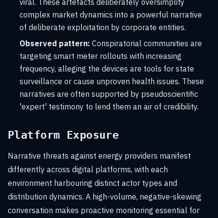
viral. These artefacts deliberately oversimplify
complex market dynamics into a powerful narrative
of deliberate exploitation by corporate entities.
Observed pattern:
Conspiratorial communities are
targeting smart meter rollouts with increasing
frequency, alleging the devices are tools for state
surveillance or cause unproven health issues. These
narratives are often supported by pseudoscientific
'expert' testimony to lend them an air of credibility.
Platform Exposure
Narrative threats against energy providers manifest
differently across digital platforms, with each
environment harbouring distinct actor types and
distribution dynamics. A high-volume, negative-skewing
conversation makes proactive monitoring essential for