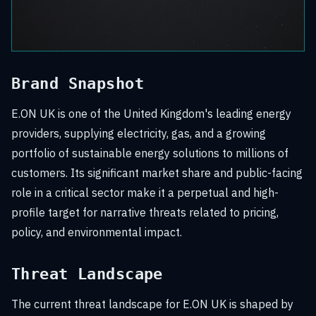
Brand Snapshot
E.ON UK is one of the United Kingdom's leading energy
providers, supplying electricity, gas, and a growing
portfolio of sustainable energy solutions to millions of
customers. Its significant market share and public-facing
role in a critical sector make it a perpetual and high-
profile target for narrative threats related to pricing,
policy, and environmental impact.
Threat Landscape
The current threat landscape for E.ON UK is shaped by