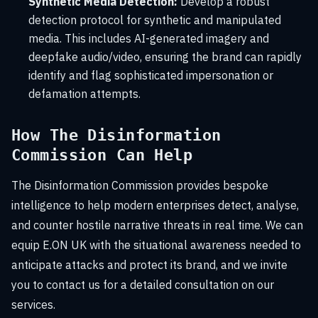
Synthetic Media Detection:
Develop a robust
detection protocol for synthetic and manipulated
media. This includes AI-generated imagery and
deepfake audio/video, ensuring the brand can rapidly
identify and flag sophisticated impersonation or
defamation attempts.
How The Disinformation
Commission Can Help
The Disinformation Commission provides bespoke
intelligence to help modern enterprises detect, analyse,
and counter hostile narrative threats in real time. We can
equip E.ON UK with the situational awareness needed to
anticipate attacks and protect its brand, and we invite
you to contact us for a detailed consultation on our
services.