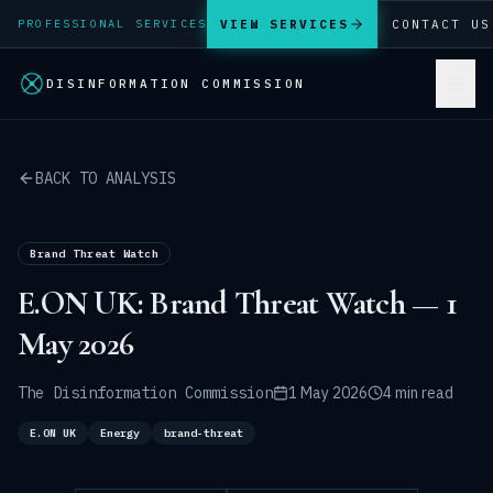
VIEW SERVICES
CONTACT US
PROFESSIONAL SERVICES
DISINFORMATION COMMISSION
BACK TO ANALYSIS
Brand Threat Watch
E.ON UK: Brand Threat Watch — 1
May 2026
The Disinformation Commission
1 May 2026
4 min read
E.ON UK
Energy
brand-threat