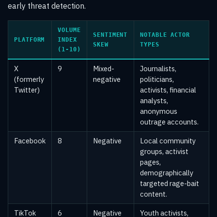
early threat detection.
VOLUME
SENTIMENT
NOTABLE ACTOR
PLATFORM
INDEX
SKEW
TYPES
(1-10)
X
9
Mixed-
Journalists,
(formerly
negative
politicians,
Twitter)
activists, financial
analysts,
anonymous
outrage accounts.
Facebook
8
Negative
Local community
groups, activist
pages,
demographically
targeted rage-bait
content.
TikTok
6
Negative
Youth activists,