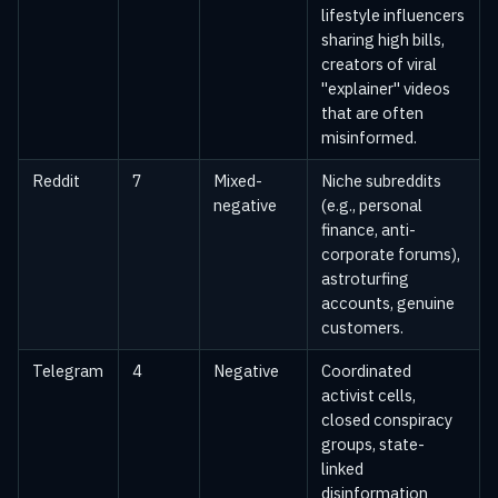
lifestyle influencers
sharing high bills,
creators of viral
"explainer" videos
that are often
misinformed.
Reddit
7
Mixed-
Niche subreddits
negative
(e.g., personal
finance, anti-
corporate forums),
astroturfing
accounts, genuine
customers.
Telegram
4
Negative
Coordinated
activist cells,
closed conspiracy
groups, state-
linked
disinformation