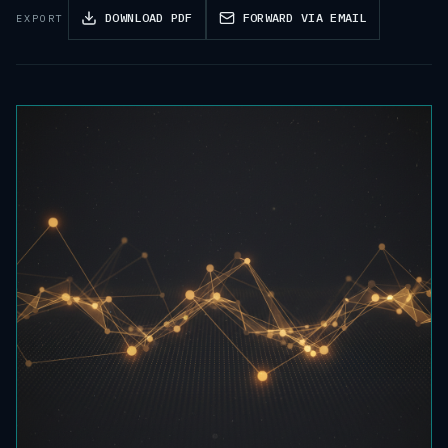
DOWNLOAD PDF
FORWARD VIA EMAIL
EXPORT