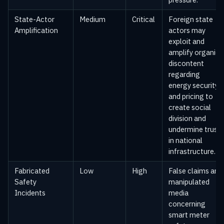
State-Actor
Medium
Critical
Foreign state
Amplification
actors may
exploit and
amplify organic
discontent
regarding
energy security
and pricing to
create social
division and
undermine trust
in national
infrastructure.
Fabricated
Low
High
False claims and
Safety
manipulated
Incidents
media
concerning
smart meter