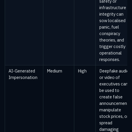
safety or
infrastructure
integrity can
sow localised
panic, fuel
conspiracy
theories, and
trigger costly
operational
responses.
AI-Generated
Medium
High
Deepfake audio
Impersonation
or video of
executives can
be used to
create false
announcements,
manipulate
stock prices, or
spread
damaging