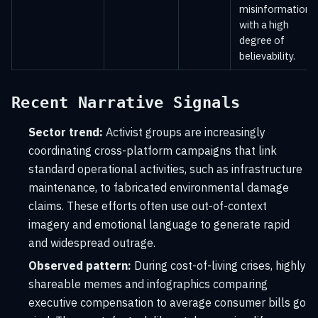
misinformation
with a high
degree of
believability.
Recent Narrative Signals
Sector trend:
Activist groups are increasingly
coordinating cross-platform campaigns that link
standard operational activities, such as infrastructure
maintenance, to fabricated environmental damage
claims. These efforts often use out-of-context
imagery and emotional language to generate rapid
and widespread outrage.
Observed pattern:
During cost-of-living crises, highly
shareable memes and infographics comparing
executive compensation to average consumer bills go