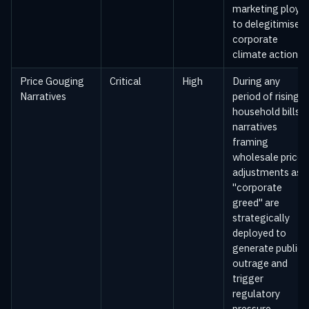
marketing ploys
to delegitimise
corporate
climate action.
Price Gouging
Critical
High
During any
Narratives
period of rising
household bills,
narratives
framing
wholesale price
adjustments as
"corporate
greed" are
strategically
deployed to
generate public
outrage and
trigger
regulatory
pressure.