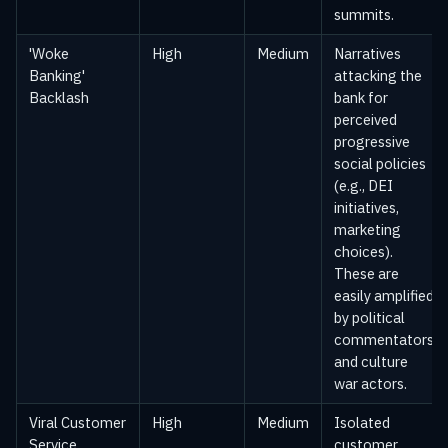
summits.
'Woke
High
Medium
Narratives
Banking'
attacking the
Backlash
bank for
perceived
progressive
social policies
(e.g., DEI
initiatives,
marketing
choices).
These are
easily amplified
by political
commentators
and culture
war actors.
Viral Customer
High
Medium
Isolated
Service
customer