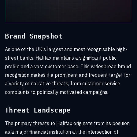
Brand Snapshot
As one of the UK's largest and most recognisable high-
street banks, Halifax maintains a significant public
profile and a vast customer base. This widespread brand
recognition makes it a prominent and frequent target for
a variety of narrative threats, from customer service
complaints to politically motivated campaigns.
Threat Landscape
The primary threats to Halifax originate from its position
as a major financial institution at the intersection of