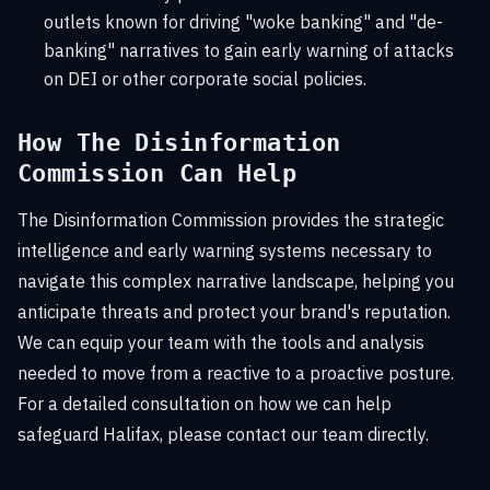
outlets known for driving "woke banking" and "de-
banking" narratives to gain early warning of attacks
on DEI or other corporate social policies.
How The Disinformation
Commission Can Help
The Disinformation Commission provides the strategic
intelligence and early warning systems necessary to
navigate this complex narrative landscape, helping you
anticipate threats and protect your brand's reputation.
We can equip your team with the tools and analysis
needed to move from a reactive to a proactive posture.
For a detailed consultation on how we can help
safeguard Halifax, please contact our team directly.