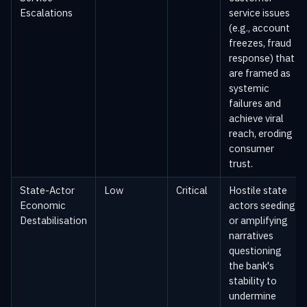
Escalations
service issues
(e.g., account
freezes, fraud
response) that
are framed as
systemic
failures and
achieve viral
reach, eroding
consumer
trust.
State-Actor
Low
Critical
Hostile state
Economic
actors seeding
Destabilisation
or amplifying
narratives
questioning
the bank's
stability to
undermine