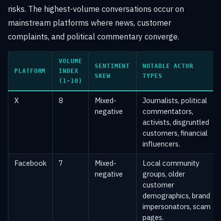
risks. The highest-volume conversations occur on
mainstream platforms where news, customer
complaints, and political commentary converge.
VOLUME
SENTIMENT
NOTABLE ACTOR
PLATFORM
INDEX
SKEW
TYPES
(1-10)
X
8
Mixed-
Journalists, political
negative
commentators,
activists, disgruntled
customers, financial
influencers.
Facebook
7
Mixed-
Local community
negative
groups, older
customer
demographics, brand
impersonators, scam
pages.