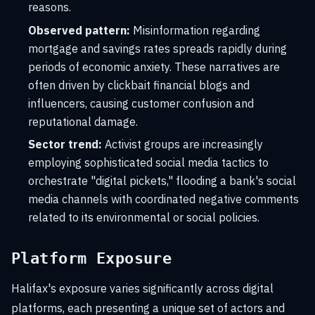
reasons.
Observed pattern:
Misinformation regarding
mortgage and savings rates spreads rapidly during
periods of economic anxiety. These narratives are
often driven by clickbait financial blogs and
influencers, causing customer confusion and
reputational damage.
Sector trend:
Activist groups are increasingly
employing sophisticated social media tactics to
orchestrate "digital pickets," flooding a bank's social
media channels with coordinated negative comments
related to its environmental or social policies.
Platform Exposure
Halifax's exposure varies significantly across digital
platforms, each presenting a unique set of actors and