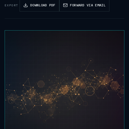
DOWNLOAD PDF
FORWARD VIA EMAIL
EXPORT