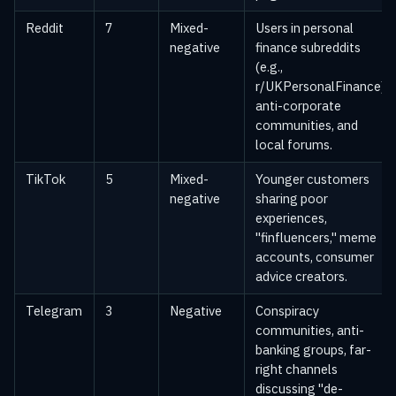
Reddit
7
Mixed-
Users in personal
negative
finance subreddits
(e.g.,
r/UKPersonalFinance),
anti-corporate
communities, and
local forums.
TikTok
5
Mixed-
Younger customers
negative
sharing poor
experiences,
"finfluencers," meme
accounts, consumer
advice creators.
Telegram
3
Negative
Conspiracy
communities, anti-
banking groups, far-
right channels
discussing "de-