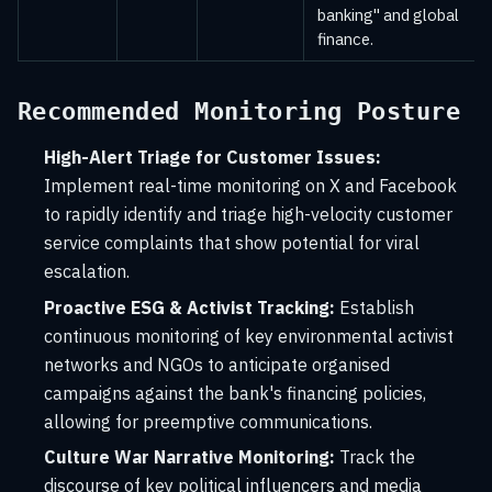
banking" and global
finance.
Recommended Monitoring Posture
High-Alert Triage for Customer Issues:
Implement real-time monitoring on X and Facebook
to rapidly identify and triage high-velocity customer
service complaints that show potential for viral
escalation.
Proactive ESG & Activist Tracking:
Establish
continuous monitoring of key environmental activist
networks and NGOs to anticipate organised
campaigns against the bank's financing policies,
allowing for preemptive communications.
Culture War Narrative Monitoring:
Track the
discourse of key political influencers and media