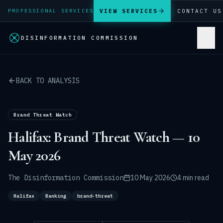
VIEW SERVICES
CONTACT US
PROFESSIONAL SERVICES
DISINFORMATION COMMISSION
BACK TO ANALYSIS
Brand Threat Watch
Halifax: Brand Threat Watch — 10
May 2026
The Disinformation Commission
10 May 2026
4 min read
Halifax
Banking
brand-threat