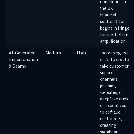
confidence in
the UK
financial
sector. Often
begins in fringe
forums before
amplification.
AI-Generated
Medium
High
Increasing use
Impersonation
of AI to create
& Scams
fake customer
support
channels,
phishing
websites, or
deepfake audio
of executives
to defraud
customers,
creating
significant