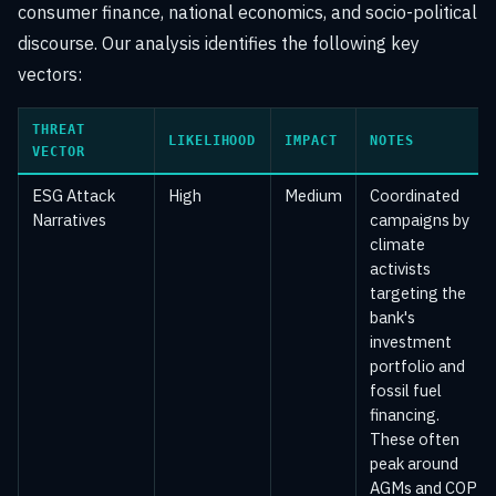
consumer finance, national economics, and socio-political
discourse. Our analysis identifies the following key
vectors:
THREAT
LIKELIHOOD
IMPACT
NOTES
VECTOR
ESG Attack
High
Medium
Coordinated
Narratives
campaigns by
climate
activists
targeting the
bank's
investment
portfolio and
fossil fuel
financing.
These often
peak around
AGMs and COP