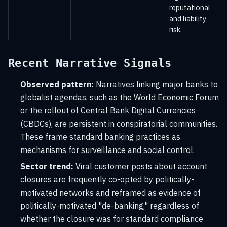
reputational
and liability
risk.
Recent Narrative Signals
Observed pattern:
Narratives linking major banks to
globalist agendas, such as the World Economic Forum
or the rollout of Central Bank Digital Currencies
(CBDCs), are persistent in conspiratorial communities.
These frame standard banking practices as
mechanisms for surveillance and social control.
Sector trend:
Viral customer posts about account
closures are frequently co-opted by politically-
motivated networks and reframed as evidence of
politically-motivated "de-banking," regardless of
whether the closure was for standard compliance