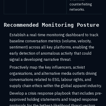
counterfeiting
networks.
Recommended Monitoring Posture
Establish a real-time monitoring dashboard to track
baseline conversation metrics (volume, velocity,
sentiment) across all key platforms, enabling the
early detection of anomalous activity that could
signal a developing narrative threat.
Proactively map the key influencers, activist
organisations, and alternative media outlets driving
conversations related to ESG, labour rights, and
supply chain ethics within the global apparel industry.
Develop a crisis response playbook that includes pre-
approved holding statements and triaged response
protocols for the highest-likelihood threat vectors,