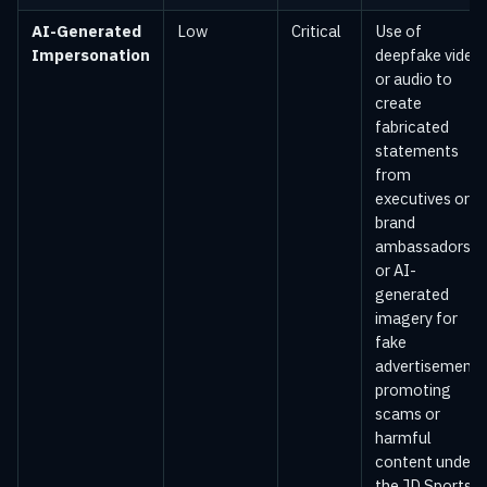
AI-Generated
Low
Critical
Use of
Impersonation
deepfake video
or audio to
create
fabricated
statements
from
executives or
brand
ambassadors,
or AI-
generated
imagery for
fake
advertisements
promoting
scams or
harmful
content under
the JD Sports