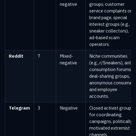
negative
groups, customer
service complaints on
brand page, special
interest groups (e.g.,
sneaker collectors),
ad-based scam
operators.
Reddit
7
Mixed-
Niche communities
negative
(e.g., r/Sneakers), anti-
consumption forums,
deal-sharing groups,
anonymous consumer
and employee
accounts.
Telegram
3
Negative
Closed activist groups
for coordinating
campaigns, politically
motivated extremist
channels,