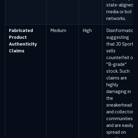
state-aligned
media or bot
networks.
Fabricated
Medium
High
Disinformation
Product
suggesting
Authenticity
that JD Sports
Claims
sells
counterfeit or
"B-grade"
stock. Such
claims are
highly
damaging in
the
sneakerhead
and collector
communities
and are easily
spread on