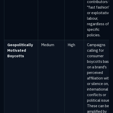
contributors to
"fast fashion"
or exploitative
labour,
regardless of
specific
policies.
Geopolitically
Medium
High
Campaigns
Motivated
calling for
Boycotts
consumer
boycotts based
on a brand's
perceived
affiliation with,
or silence on,
international
conflicts or
political issues.
These can be
amplified by