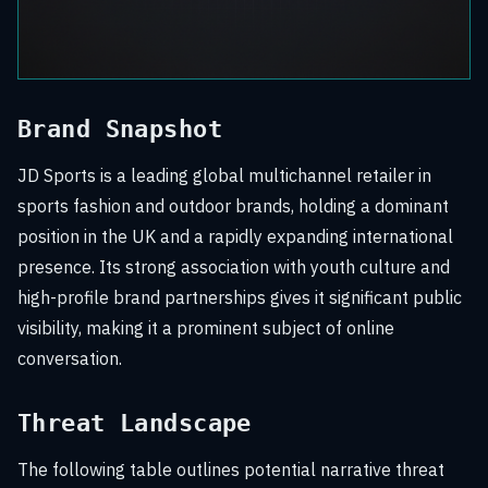
Brand Snapshot
JD Sports is a leading global multichannel retailer in
sports fashion and outdoor brands, holding a dominant
position in the UK and a rapidly expanding international
presence. Its strong association with youth culture and
high-profile brand partnerships gives it significant public
visibility, making it a prominent subject of online
conversation.
Threat Landscape
The following table outlines potential narrative threat