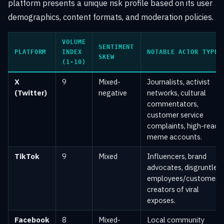
platform presents a unique risk profile based on its user
demographics, content formats, and moderation policies.
VOLUME
SENTIMENT
PLATFORM
INDEX
NOTABLE ACTOR TYPES
SKEW
(1-10)
X
9
Mixed-
Journalists, activist
(Twitter)
negative
networks, cultural
commentators,
customer service
complaints, high-reach
meme accounts.
TikTok
9
Mixed
Influencers, brand
advocates, disgruntled
employees/customers,
creators of viral
exposes.
Facebook
8
Mixed-
Local community