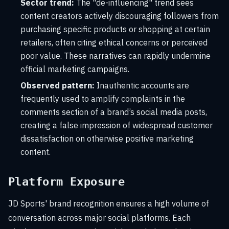
Sector trend:
The "de-influencing" trend sees
content creators actively discouraging followers from
purchasing specific products or shopping at certain
retailers, often citing ethical concerns or perceived
poor value. These narratives can rapidly undermine
official marketing campaigns.
Observed pattern:
Inauthentic accounts are
frequently used to amplify complaints in the
comments section of a brand’s social media posts,
creating a false impression of widespread customer
dissatisfaction on otherwise positive marketing
content.
Platform Exposure
JD Sports' brand recognition ensures a high volume of
conversation across major social platforms. Each