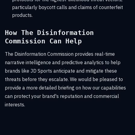
particularly boycott calls and claims of counterfeit
products.
How The Disinformation
Commission Can Help
The Disinformation Commission provides real-time
narrative intelligence and predictive analytics to help
brands like JD Sports anticipate and mitigate these
threats before they escalate. We would be pleased to
provide a more detailed briefing on how our capabilities
can protect your brand's reputation and commercial
interests.