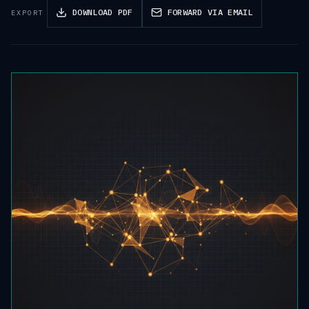
DOWNLOAD PDF
FORWARD VIA EMAIL
EXPORT