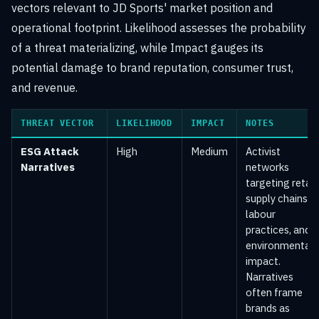
vectors relevant to JD Sports' market position and
operational footprint. Likelihood assesses the probability
of a threat materializing, while Impact gauges its
potential damage to brand reputation, consumer trust,
and revenue.
THREAT VECTOR
LIKELIHOOD
IMPACT
NOTES
ESG Attack
High
Medium
Activist
Narratives
networks
targeting retail
supply chains,
labour
practices, and
environmental
impact.
Narratives
often frame
brands as