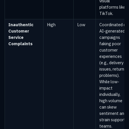
visual
platforms like
TikTok.
Inauthentic
High
Low
Coordinated or
Customer
AI-generated
Service
campaigns
Complaints
faking poor
customer
experiences
(e.g., delivery
issues, returns
problems).
While low-
impact
individually,
high volume
can skew
sentiment and
strain support
teams.