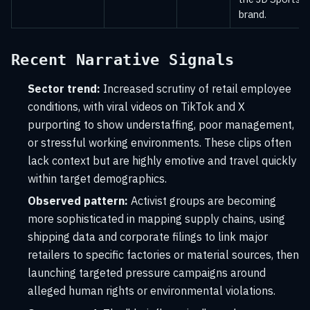
brand.
Recent Narrative Signals
Sector trend:
Increased scrutiny of retail employee
conditions, with viral videos on TikTok and X
purporting to show understaffing, poor management,
or stressful working environments. These clips often
lack context but are highly emotive and travel quickly
within target demographics.
Observed pattern:
Activist groups are becoming
more sophisticated in mapping supply chains, using
shipping data and corporate filings to link major
retailers to specific factories or material sources, then
launching targeted pressure campaigns around
alleged human rights or environmental violations.