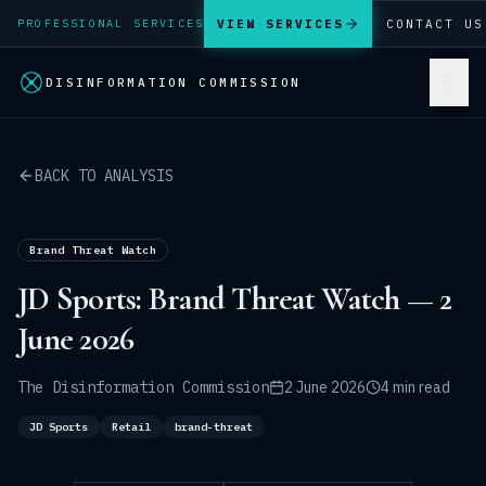
VIEW SERVICES
CONTACT US
PROFESSIONAL SERVICES
DISINFORMATION COMMISSION
BACK TO ANALYSIS
Brand Threat Watch
JD Sports: Brand Threat Watch — 2
June 2026
The Disinformation Commission
2 June 2026
4 min read
JD Sports
Retail
brand-threat