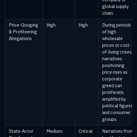
global supply
chain.
Price-Gouging
High
High
During periods
& Profiteering
of high
Allegations
wholesale
prices or cost-
of-living crises,
narratives
positioning
price rises as
corporate
greed can
proliferate,
amplified by
political figures
and consumer
groups.
State-Actor
Medium
Critical
Narratives from