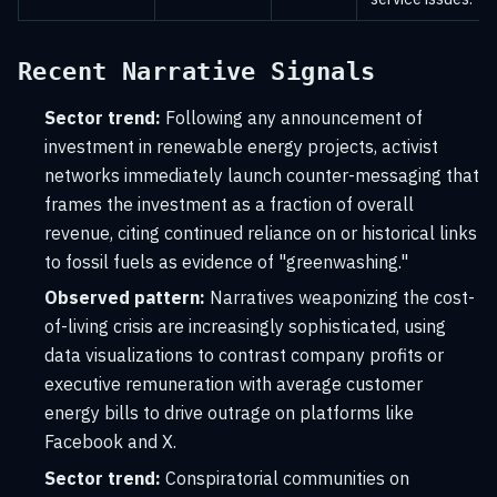
Recent Narrative Signals
Sector trend:
Following any announcement of
investment in renewable energy projects, activist
networks immediately launch counter-messaging that
frames the investment as a fraction of overall
revenue, citing continued reliance on or historical links
to fossil fuels as evidence of "greenwashing."
Observed pattern:
Narratives weaponizing the cost-
of-living crisis are increasingly sophisticated, using
data visualizations to contrast company profits or
executive remuneration with average customer
energy bills to drive outrage on platforms like
Facebook and X.
Sector trend:
Conspiratorial communities on