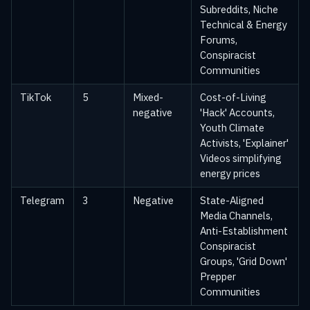
Subreddits, Niche
Technical & Energy
Forums,
Conspiracist
Communities
TikTok
5
Mixed-
Cost-of-Living
negative
'Hack' Accounts,
Youth Climate
Activists, 'Explainer'
Videos simplifying
energy prices
Telegram
3
Negative
State-Aligned
Media Channels,
Anti-Establishment
Conspiracist
Groups, 'Grid Down'
Prepper
Communities