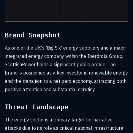
Brand Snapshot
As one of the UK's 'Big Six' energy suppliers and a major
integrated energy company within the Iberdrola Group,
ScottishPower holds a significant public profile. The
brand is positioned as a key investor in renewable energy
and the transition to a net-zero economy, attracting both
positive attention and substantial scrutiny.
Threat Landscape
The energy sector is a primary target for narrative
attacks due to its role as critical national infrastructure