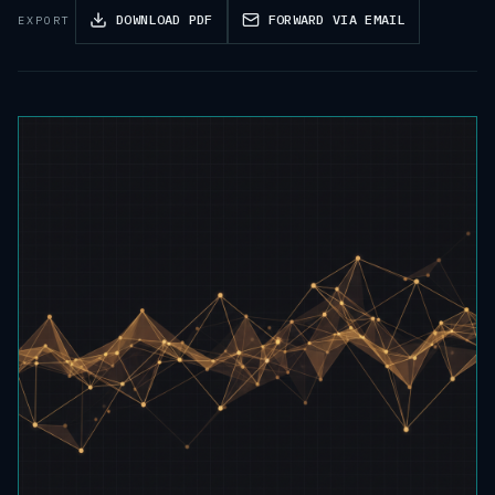
DOWNLOAD PDF
FORWARD VIA EMAIL
EXPORT