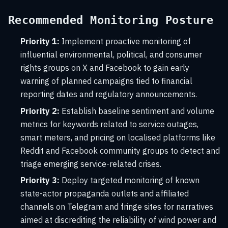
Recommended Monitoring Posture
Priority 1:
Implement proactive monitoring of
influential environmental, political, and consumer
rights groups on X and Facebook to gain early
warning of planned campaigns tied to financial
reporting dates and regulatory announcements.
Priority 2:
Establish baseline sentiment and volume
metrics for keywords related to service outages,
smart meters, and pricing on localised platforms like
Reddit and Facebook community groups to detect and
triage emerging service-related crises.
Priority 3:
Deploy targeted monitoring of known
state-actor propaganda outlets and affiliated
channels on Telegram and fringe sites for narratives
aimed at discrediting the reliability of wind power and