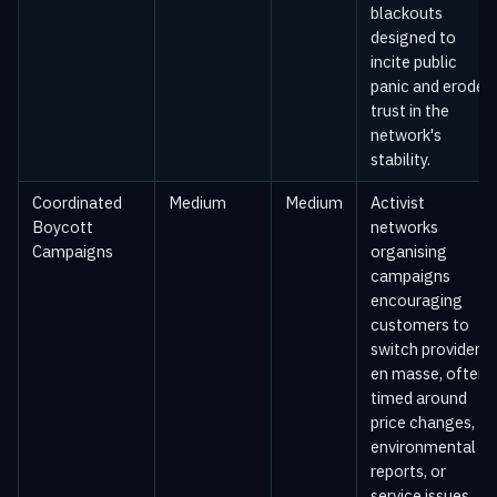
blackouts
designed to
incite public
panic and erode
trust in the
network's
stability.
Coordinated
Medium
Medium
Activist
Boycott
networks
Campaigns
organising
campaigns
encouraging
customers to
switch providers
en masse, often
timed around
price changes,
environmental
reports, or
service issues.