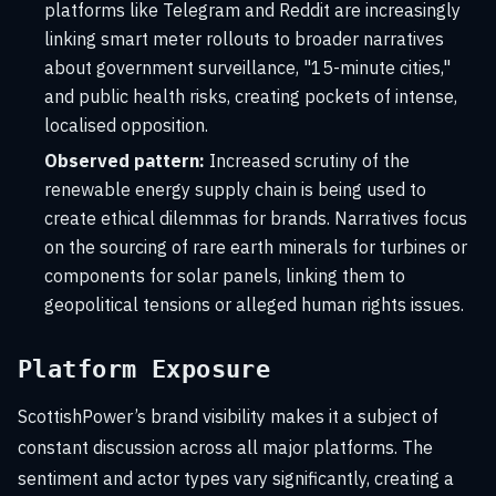
platforms like Telegram and Reddit are increasingly
linking smart meter rollouts to broader narratives
about government surveillance, "15-minute cities,"
and public health risks, creating pockets of intense,
localised opposition.
Observed pattern:
Increased scrutiny of the
renewable energy supply chain is being used to
create ethical dilemmas for brands. Narratives focus
on the sourcing of rare earth minerals for turbines or
components for solar panels, linking them to
geopolitical tensions or alleged human rights issues.
Platform Exposure
ScottishPower’s brand visibility makes it a subject of
constant discussion across all major platforms. The
sentiment and actor types vary significantly, creating a