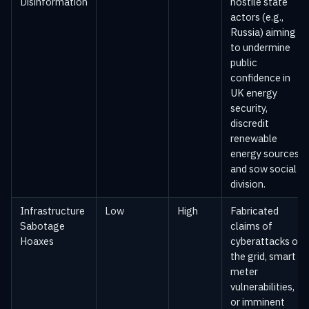
Disinformation
hostile state
actors (e.g.,
Russia) aiming
to undermine
public
confidence in
UK energy
security,
discredit
renewable
energy sources,
and sow social
division.
Infrastructure
Low
High
Fabricated
Sabotage
claims of
Hoaxes
cyberattacks on
the grid, smart
meter
vulnerabilities,
or imminent