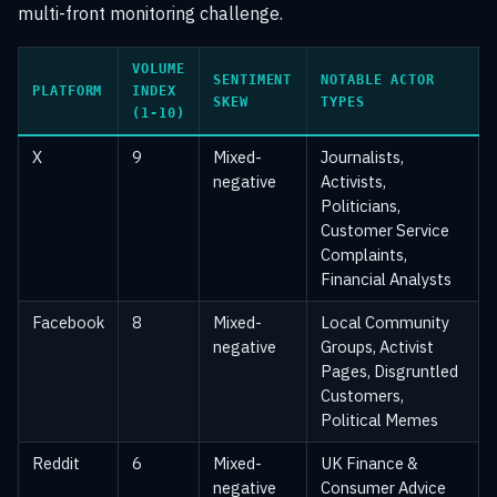
multi-front monitoring challenge.
VOLUME
SENTIMENT
NOTABLE ACTOR
PLATFORM
INDEX
SKEW
TYPES
(1-10)
X
9
Mixed-
Journalists,
negative
Activists,
Politicians,
Customer Service
Complaints,
Financial Analysts
Facebook
8
Mixed-
Local Community
negative
Groups, Activist
Pages, Disgruntled
Customers,
Political Memes
Reddit
6
Mixed-
UK Finance &
negative
Consumer Advice