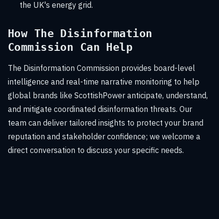
the UK's energy grid.
How The Disinformation
Commission Can Help
The Disinformation Commission provides board-level
intelligence and real-time narrative monitoring to help
global brands like ScottishPower anticipate, understand,
and mitigate coordinated disinformation threats. Our
team can deliver tailored insights to protect your brand
reputation and stakeholder confidence; we welcome a
direct conversation to discuss your specific needs.