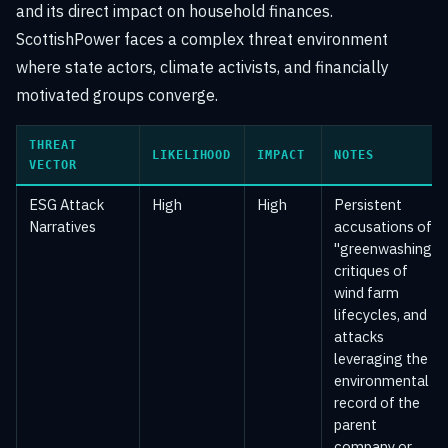
and its direct impact on household finances.
ScottishPower faces a complex threat environment
where state actors, climate activists, and financially
motivated groups converge.
THREAT
LIKELIHOOD
IMPACT
NOTES
VECTOR
ESG Attack
High
High
Persistent
Narratives
accusations of
"greenwashing,"
critiques of
wind farm
lifecycles, and
attacks
leveraging the
environmental
record of the
parent
company or