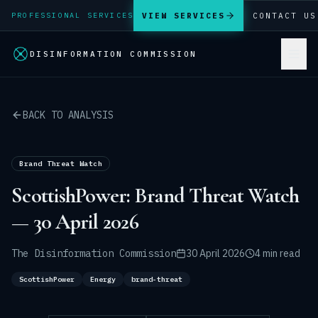
VIEW SERVICES
CONTACT US
PROFESSIONAL SERVICES
DISINFORMATION COMMISSION
BACK TO ANALYSIS
Brand Threat Watch
ScottishPower: Brand Threat Watch
— 30 April 2026
The Disinformation Commission
30 April 2026
4 min read
ScottishPower
Energy
brand-threat