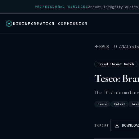
PROFESSIONAL SERVICES
DISINFORMATION COMMISSION
BACK TO ANALYSIS
Brand Threat Watch
Tesco: Bra
The Disinformation
Tesco
Retail
bra
DOWNLOA
EXPORT