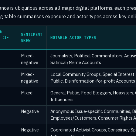
ce is ubiquitous across all major digital platforms, each pres
ing table summarises exposure and actor types across key onl
E
SENTIMENT
 (1-
NOTABLE ACTOR TYPES
SKEW
Mixed-
Journalists, Political Commentators, Activ
negative
Satirical/Meme Accounts
Mixed-
Local Community Groups, Special Interest
negative
Public, Disinformation-for-profit Accounts
Mixed
General Public, Food Bloggers, Hoaxsters,
Influencers
Negative
Anonymous Issue-specific Communities, Di
Employees/Customers, Consumer Rights 
Negative
Coordinated Activist Groups, Conspiracy Sp