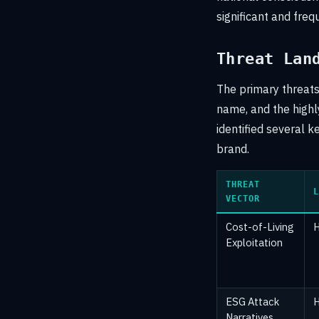
significant and freq
Threat Lan
The primary threats 
name, and the highly
identified several k
brand.
THREAT
L
VECTOR
Cost-of-Living
H
Exploitation
ESG Attack
H
Narratives