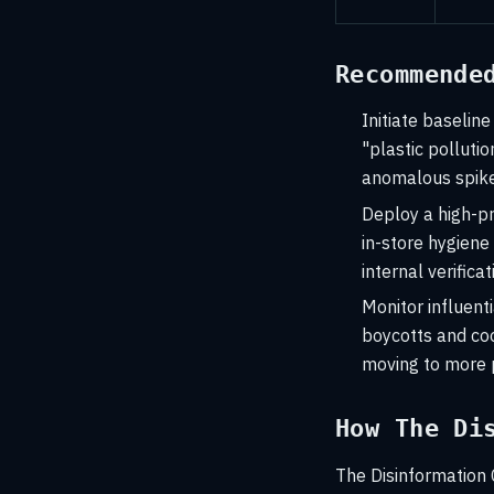
Recommende
Initiate baseline
"plastic polluti
anomalous spike
Deploy a high-pr
in-store hygiene
internal verifica
Monitor influent
boycotts and co
moving to more p
How The Di
The Disinformation 