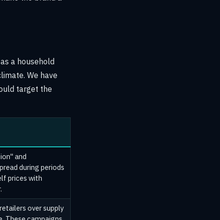
n as a household
 climate. We have
ould target the
tion" and
spread during periods
lf prices with
.
retailers over supply
ste. These campaigns