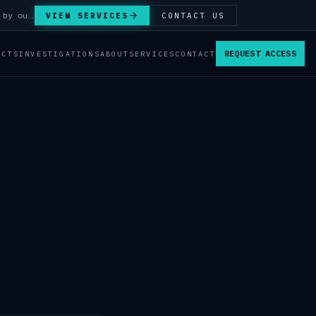
Answer Integrity Audits, SENTINEL Watch monitoring and attribution investigations — run by our analysts.
VIEW SERVICES
CONTACT US
REQUEST ACCESS
ACTS
INVESTIGATIONS
ABOUT
SERVICES
CONTACT