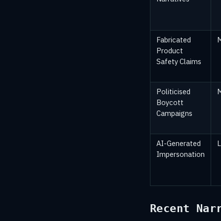
Fabricated
Product
Safety Claims
Politicised
Boycott
Campaigns
AI-Generated
Impersonation
Recent Nar