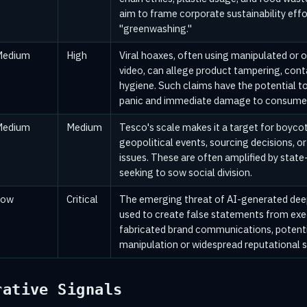
aim to frame corporate sustainability effor
"greenwashing."
Medium
High
Viral hoaxes, often using manipulated or 
video, can allege product tampering, cont
hygiene. Such claims have the potential t
panic and immediate damage to consumer
Medium
Medium
Tesco's scale makes it a target for boycot
geopolitical events, sourcing decisions, o
issues. These are often amplified by state
seeking to sow social division.
Low
Critical
The emerging threat of AI-generated dee
used to create false statements from exe
fabricated brand communications, potenti
manipulation or widespread reputational 
rative Signals