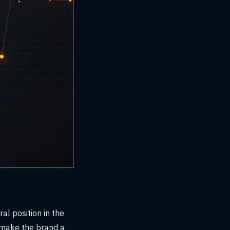
al position in the
fe make the brand a