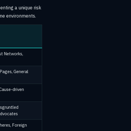
enting a unique risk
ine environments.
ist Networks,
 Pages, General
 Cause-driven
sgruntled
Advocates
heres, Foreign