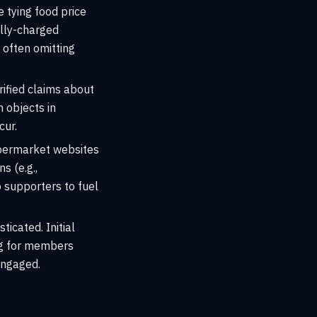
e tying food price
ally-charged
 often omitting
ified claims about
n objects in
cur.
upermarket websites
s (e.g.,
o supporters to fuel
icated. Initial
ing for members
engaged.