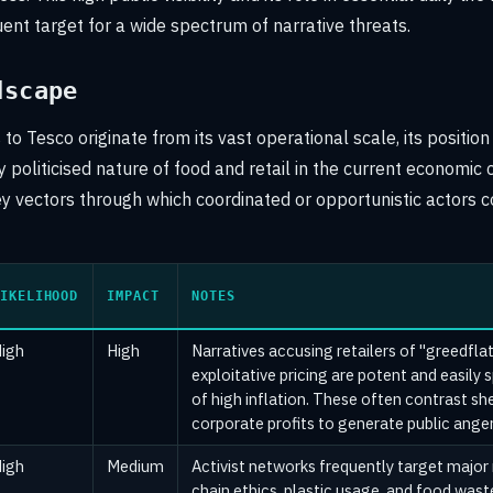
uent target for a wide spectrum of narrative threats.
dscape
to Tesco originate from its vast operational scale, its positio
 politicised nature of food and retail in the current economic
ey vectors through which coordinated or opportunistic actors c
IKELIHOOD
IMPACT
NOTES
igh
High
Narratives accusing retailers of "greedfla
exploitative pricing are potent and easily 
of high inflation. These often contrast she
corporate profits to generate public anger
igh
Medium
Activist networks frequently target major 
chain ethics, plastic usage, and food wa