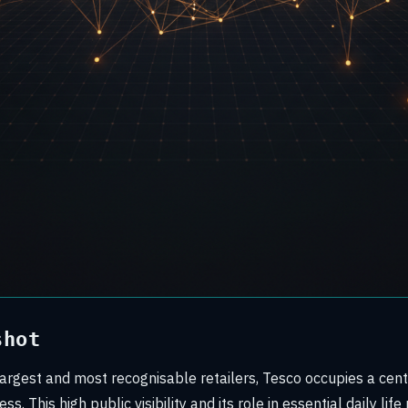
shot
argest and most recognisable retailers, Tesco occupies a centr
s. This high public visibility and its role in essential daily li