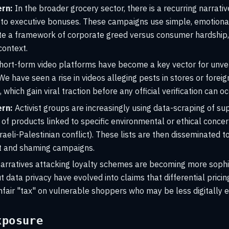
rn:
In the broader grocery sector, there is a recurring narrativ
ly to executive bonuses. These campaigns use simple, emotion
te a framework of corporate greed versus consumer hardship,
context.
hort-form video platforms have become a key vector for unver
We have seen a rise in videos alleging pests in stores or foreig
hich gain viral traction before any official verification can oc
rn:
Activist groups are increasingly using data-scraping of s
 of products linked to specific environmental or ethical concern
raeli-Palestinian conflict). These lists are then disseminated t
t and shaming campaigns.
rratives attacking loyalty schemes are becoming more sophist
 data privacy have evolved into claims that differential pric
nfair "tax" on vulnerable shoppers who may be less digitally 
xposure