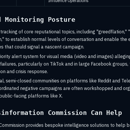
Influence Operations
d Monitoring Posture
 tracking of core reputational topics, including "greedflation,"
on," to establish normal levels of conversation and enable the 
s that could signal a nascent campaign.
iority alert system for visual media (video and images) allegin
 failures, particularly on TikTok and in large Facebook groups,
tion and crisis response.
ial, semi-closed communities on platforms like Reddit and Te
ordinated negative campaigns are often workshopped and org
ublic-facing platforms like X.
sinformation Commission Can Help
Commission provides bespoke intelligence solutions to help b