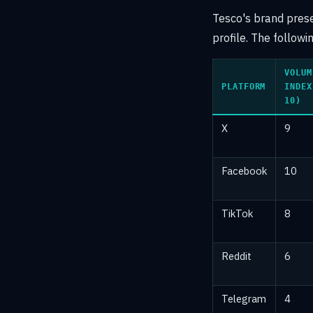
Tesco's brand presen
profile. The follow
VOLUM
PLATFORM
INDEX
10)
X
9
Facebook
10
TikTok
8
Reddit
6
Telegram
4