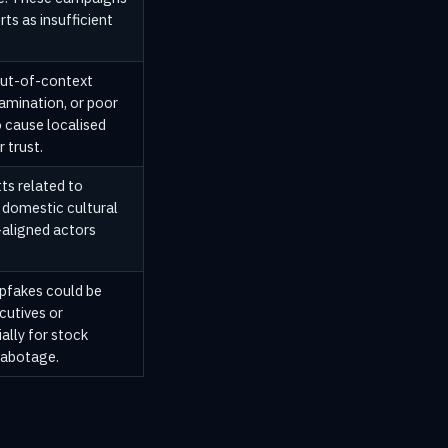
ts as insufficient
out-of-context
amination, or poor
o cause localised
 trust.
ts related to
r domestic cultural
-aligned actors
pfakes could be
cutives or
ally for stock
sabotage.