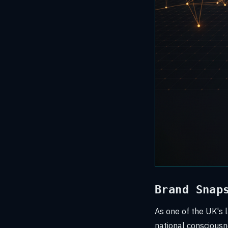
Brand Snap
As one of the UK's l
national consciousnes