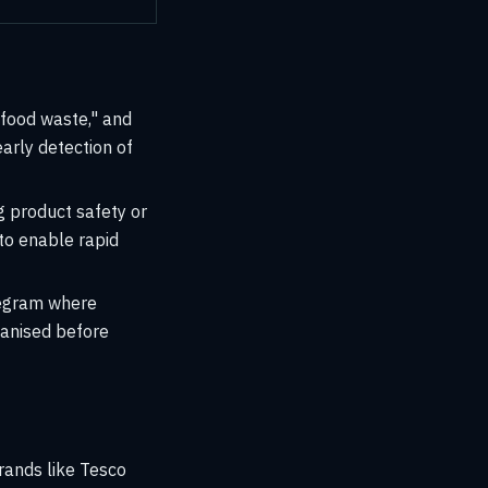
 "food waste," and
early detection of
g product safety or
 to enable rapid
legram where
anised before
rands like Tesco