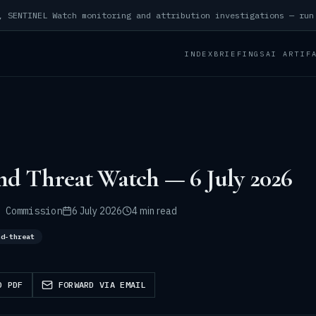
INDEX
BRIEFINGS
AI ARTIF
nd Threat Watch — 6 July 2026
 Commission
6 July 2026
4 min read
nd-threat
D PDF
FORWARD VIA EMAIL