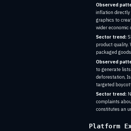
Observed patte
inflation direct
graphics to crea
wider economic 
Sector trend:
S
product quality. 
packaged goods, w
Observed patte
to generate lists
deforestation, Is
targeted boycot
Sector trend:
Na
complaints about
constitutes an u
Platform E