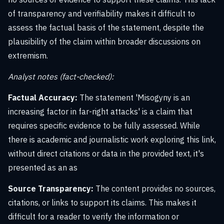
of transparency and verifiability makes it difficult to
assess the factual basis of the statement, despite the
plausibility of the claim within broader discussions on
extremism.
Analyst notes (fact-checked):
Factual Accuracy:
The statement 'Misogyny is an
increasing factor in far-right attacks' is a claim that
requires specific evidence to be fully assessed. While
there is academic and journalistic work exploring this link,
without direct citations or data in the provided text, it's
presented as an as
Source Transparency:
The content provides no sources,
citations, or links to support its claims. This makes it
difficult for a reader to verify the information or