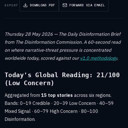
DOWNLOAD PDF
FORWARD VIA EMAIL
EXPORT
Thursday 28 May 2026 — The Daily Disinformation Brief
from The Disinformation Commission. A 60-second read
on where narrative-threat pressure is concentrated
worldwide today, scored against our
v1.0 methodology
.
Today's Global Reading: 21/100
(Low Concern)
Aggregated from
15 top stories
across six regions.
Bands: 0–19 Credible · 20–39 Low Concern · 40–59
Mixed Signal · 60–79 High Concern · 80–100
Disinformation.