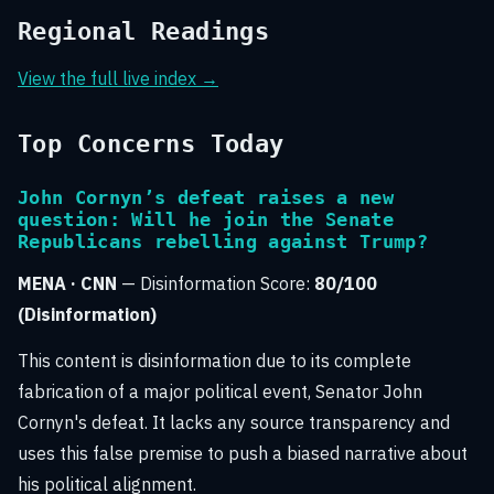
Regional Readings
View the full live index →
Top Concerns Today
John Cornyn’s defeat raises a new
question: Will he join the Senate
Republicans rebelling against Trump?
MENA · CNN
— Disinformation Score:
80/100
(Disinformation)
This content is disinformation due to its complete
fabrication of a major political event, Senator John
Cornyn's defeat. It lacks any source transparency and
uses this false premise to push a biased narrative about
his political alignment.