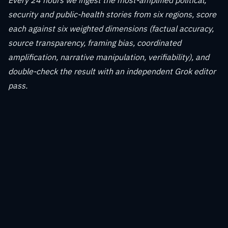
Every 24 hours we ingest the most-amplified political,
security and public-health stories from six regions, score
each against six weighted dimensions (factual accuracy,
source transparency, framing bias, coordinated
amplification, narrative manipulation, verifiability), and
double-check the result with an independent Grok editor
pass.