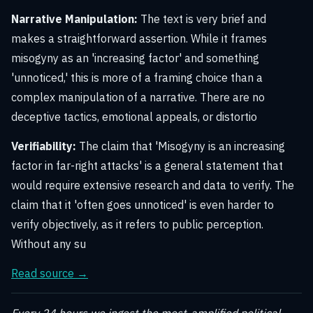
Narrative Manipulation:
The text is very brief and
makes a straightforward assertion. While it frames
misogyny as an 'increasing factor' and something
'unnoticed,' this is more of a framing choice than a
complex manipulation of a narrative. There are no
deceptive tactics, emotional appeals, or distortio
Verifiability:
The claim that 'Misogyny is an increasing
factor in far-right attacks' is a general statement that
would require extensive research and data to verify. The
claim that it 'often goes unnoticed' is even harder to
verify objectively, as it refers to public perception.
Without any su
Read source →