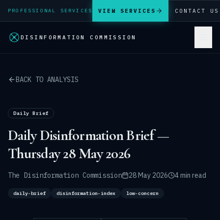
VIEW SERVICES
CONTACT US
PROFESSIONAL SERVICES
DISINFORMATION COMMISSION
BACK TO ANALYSIS
Daily Brief
Daily Disinformation Brief —
Thursday 28 May 2026
The Disinformation Commission
28 May 2026
4 min read
daily-brief
disinformation-index
low-concern