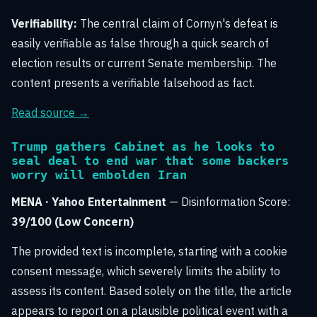
Verifiability:
The central claim of Cornyn's defeat is
easily verifiable as false through a quick search of
election results or current Senate membership. The
content presents a verifiable falsehood as fact.
Read source →
Trump gathers Cabinet as he looks to
seal deal to end war that some backers
worry will embolden Iran
MENA · Yahoo Entertainment
— Disinformation Score:
39/100 (Low Concern)
The provided text is incomplete, starting with a cookie
consent message, which severely limits the ability to
assess its content. Based solely on the title, the article
appears to report on a plausible political event with a