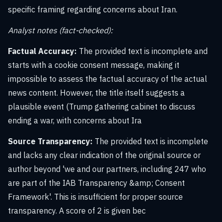
specific framing regarding concerns about Iran.
Analyst notes (fact-checked):
Factual Accuracy:
The provided text is incomplete and
starts with a cookie consent message, making it
impossible to assess the factual accuracy of the actual
news content. However, the title itself suggests a
plausible event (Trump gathering cabinet to discuss
ending a war, with concerns about Ira
Source Transparency:
The provided text is incomplete
and lacks any clear indication of the original source or
author beyond 'we and our partners, including 247 who
are part of the IAB Transparency &amp; Consent
Framework'. This is insufficient for proper source
transparency. A score of 2 is given bec