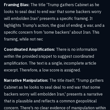
Framing Bias:
The title 'Trump gathers Cabinet as he
looks to seal deal to end war that some backers worry
will embolden Iran' presents a specific framing. It
highlights Trump's action, the goal of ending a war, and a
specific concern from 'some backers' about Iran. This
framing, while not nec
Coordinated Amplification:
There is no information
within the provided snippet to suggest coordinated
amplification. The text is a single, incomplete article
excerpt. Therefore, a low score is assigned.
Narrative Manipulation:
The title itself, 'Trump gathers
Cabinet as he looks to seal deal to end war that some
backers worry will embolden Iran,' presents a narrative
that is plausible and reflects a common geopolitical
concern. There's no clear evidence of manipulation within