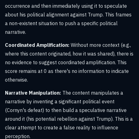
occurrence and then immediately using it to speculate
about his political alignment against Trump. This frames
a non-existent situation to push a specific political
narrative.
Coordinated Amplification:
Without more context (e.g.,
where this content originated, how it was shared), there is
no evidence to suggest coordinated amplification. This
score remains at 0 as there's no information to indicate
otherwise.
Narrative Manipulation:
The content manipulates a
narrative by inventing a significant political event
(Cornyn's defeat) to then build a speculative narrative
around it (his potential rebellion against Trump). This is a
clear attempt to create a false reality to influence
perception.