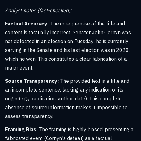
Analyst notes (fact-checked):
Factual Accuracy:
The core premise of the title and
content is factually incorrect. Senator John Cornyn was
not defeated in an election on Tuesday; he is currently
serving in the Senate and his last election was in 2020,
which he won. This constitutes a clear fabrication of a
major event.
Source Transparency:
The provided text is a title and
an incomplete sentence, lacking any indication of its
origin (e.g., publication, author, date). This complete
absence of source information makes it impossible to
assess transparency.
Framing Bias:
The framing is highly biased, presenting a
fabricated event (Cornyn's defeat) as a factual