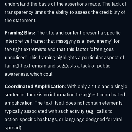
understand the basis of the assertions made. The lack of
transparency limits the ability to assess the credibility of
the statement.
Framing Bias:
The title and content present a specific
interpretive frame: that misogyny is a 'new enemy' for
far-right extremists and that this factor 'often goes
unnoticed.' This framing highlights a particular aspect of
far-right extremism and suggests a lack of public
awareness, which coul
Coordinated Amplification:
With only a title and a single
sentence, there is no information to suggest coordinated
amplification. The text itself does not contain elements
typically associated with such activity (e.g., calls to
action, specific hashtags, or language designed for viral
spread).