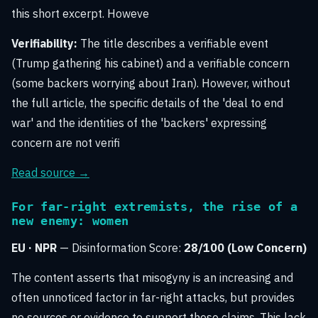
this short excerpt. Howeve
Verifiability:
The title describes a verifiable event
(Trump gathering his cabinet) and a verifiable concern
(some backers worrying about Iran). However, without
the full article, the specific details of the 'deal to end
war' and the identities of the 'backers' expressing
concern are not verifi
Read source →
For far-right extremists, the rise of a
new enemy: women
EU · NPR
— Disinformation Score:
28/100 (Low Concern)
The content asserts that misogyny is an increasing and
often unnoticed factor in far-right attacks, but provides
no sources or evidence to support these claims. This lack