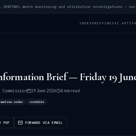
INDEX
BRIEFINGS
AI ARTIF
nformation Brief — Friday 19 Jun
 Commission
19 June 2026
4 min read
rmation-index
credible
D PDF
FORWARD VIA EMAIL