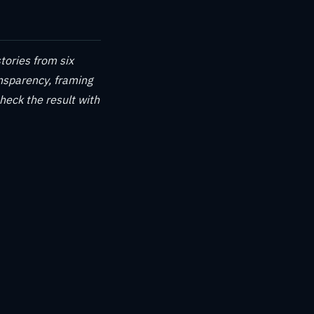
tories from six
ansparency, framing
check the result with