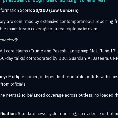
n presidents sign deal aiming to end war
nformation Score:
20/100 (Low Concern)
tory are confirmed by extensive contemporaneous reporting f
dible mainstream coverage of a real diplomatic event.
-checked):
All core claims (Trump and Pezeshkian signing MoU June 17-
60-day talks) corroborated by BBC, Guardian, Al Jazeera, CN
ncy:
Multiple named, independent reputable outlets with consi
rom officials.
ne neutral-to-balanced coverage across outlets; no loaded rhe
ication:
Standard news cycle reporting; no evidence of bot n