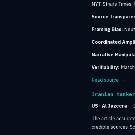
NYT, Straits Times,
Source Transpare
Framing Bias:
Neutr
Coordinated Amplif
Narrative Manipula
Verifiability:
Matche
Read source →
Iranian tanke
US · Al Jazeera
— D
The article accurat
credible sources. Sc