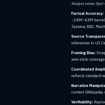
Analyst notes (fact
Factual Accuracy:
~3.8M–4.8M barrels 
Jazeera, BBC, Marit
Source Transpare
references to US Ce
Framing Bias:
Strai
wire-style coverage
Coordinated Amplif
reflects standard ne
Narrative Manipula
context (Wikipedia,
Verifiability:
Reprod