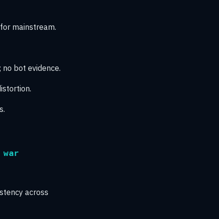
 for mainstream.
; no bot evidence.
stortion.
s.
 war
istency across