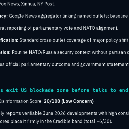
 Fox News, Xinhua, NY Post.
ncy:
Google News aggregator linking named outlets; baseline
al reporting of parliamentary vote and NATO alignment.
ication:
Standard cross-outlet coverage of major policy shift
tion:
Routine NATO/Russia security context without partisan di
s official parliamentary outcome and government statement
rs exit US blockade zone before talks to end
isinformation Score:
20/100 (Low Concern)
ely reports verifiable June 2026 developments with high cons
ores place it firmly in the Credible band (total ~6/30).