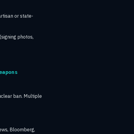
rtisan or state-
(signing photos,
eapons
uclear ban. Multiple
ews, Bloomberg,