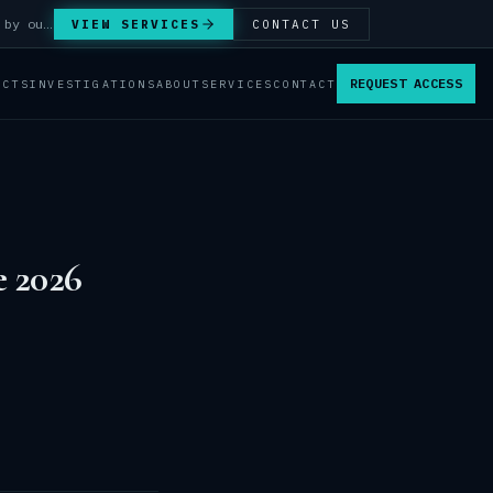
Answer Integrity Audits, SENTINEL Watch monitoring and attribution investigations — run by our analysts.
VIEW SERVICES
CONTACT US
REQUEST ACCESS
ACTS
INVESTIGATIONS
ABOUT
SERVICES
CONTACT
e 2026