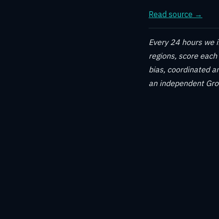
Read source →
Every 24 hours we in
regions, score each
bias, coordinated am
an independent Grok