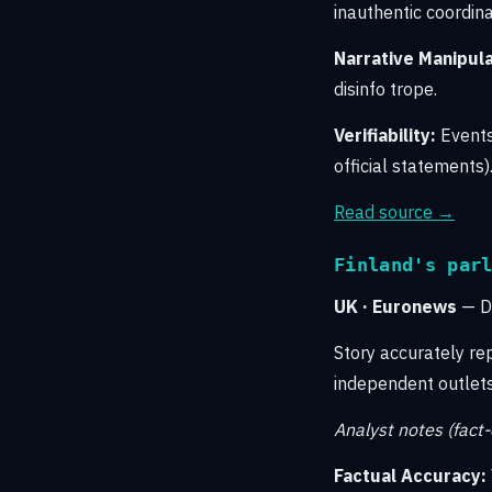
inauthentic coordina
Narrative Manipula
disinfo trope.
Verifiability:
Events
official statements)
Read source →
Finland's par
UK · Euronews
— Di
Story accurately re
independent outlets 
Analyst notes (fact
Factual Accuracy: