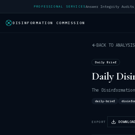
PROFESSIONAL SERVICES
DISINFORMATION COMMISSION
BACK TO ANALYSIS
Daily Brief
Daily Disi
The Disinformation
daily-brief
disinfo
DOWNLOA
EXPORT