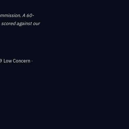
ommission. A 60-
 scored against our
39 Low Concern ·