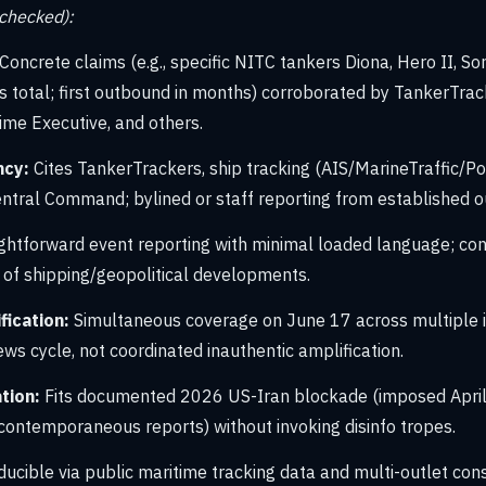
-checked):
Concrete claims (e.g., specific NITC tankers Diona, Hero II, Soni
total; first outbound in months) corroborated by TankerTrac
ime Executive, and others.
ncy:
Cites TankerTrackers, ship tracking (AIS/MarineTraffic/Po
ntral Command; bylined or staff reporting from established ou
ghtforward event reporting with minimal loaded language; cons
 of shipping/geopolitical developments.
ication:
Simultaneous coverage on June 17 across multiple 
ws cycle, not coordinated inauthentic amplification.
tion:
Fits documented 2026 US-Iran blockade (imposed April
 contemporaneous reports) without invoking disinfo tropes.
ucible via public maritime tracking data and multi-outlet con