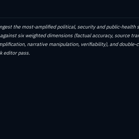
gest the most-amplified political, security and public-health s
 against six weighted dimensions (factual accuracy, source tr
plification, narrative manipulation, verifiability), and double-
 editor pass.