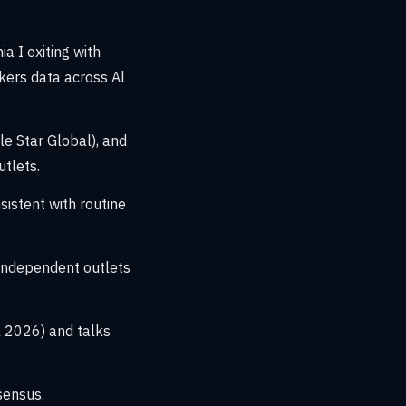
a I exiting with
kers data across Al
le Star Global), and
tlets.
istent with routine
independent outlets
 2026) and talks
sensus.