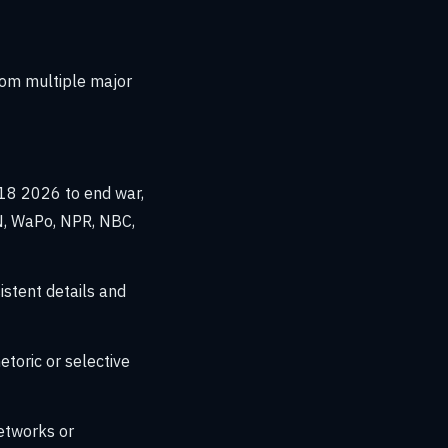
rom multiple major
18 2026 to end war,
N, WaPo, NPR, NBC,
stent details and
toric or selective
etworks or