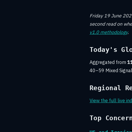
Friday 19 June 2026
second read on wher
v1.0 methodology
.
Today's Gl
Aggregated from
11
40–59 Mixed Signal
Regional R
View the full live i
Top Concer