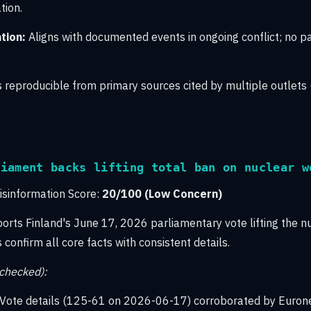
tion.
tion:
Aligns with documented events in ongoing conflict; no pa
 reproducible from primary sources cited by multiple outlets 
.
liament backs lifting total ban on nuclear w
sinformation Score:
20/100 (Low Concern)
ports Finland's June 17, 2026 parliamentary vote lifting the n
confirm all core facts with consistent details.
-checked):
Vote details (125-61 on 2026-06-17) corroborated by Euron