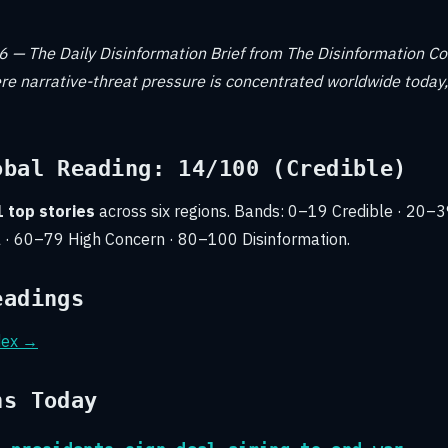
 — The Daily Disinformation Brief from The Disinformation C
e narrative-threat pressure is concentrated worldwide today,
obal Reading: 14/100 (Credible)
 top stories
across six regions. Bands: 0–19 Credible · 20–
 · 60–79 High Concern · 80–100 Disinformation.
eadings
ndex →
ns Today