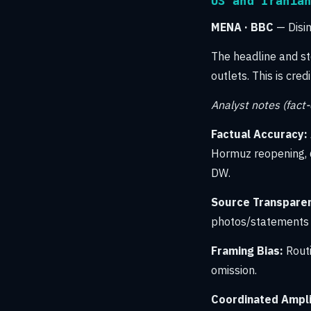
US and Irania
MENA · BBC
— Disi
The headline and s
outlets. This is cre
Analyst notes (fact
Factual Accuracy:
Hormuz reopening, 
DW.
Source Transpare
photos/statements f
Framing Bias:
Routi
omission.
Coordinated Amplif