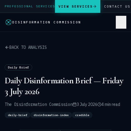
VIEW SERVICES
CONTACT US
PROFESSIONAL SERVICES
DISINFORMATION COMMISSION
BACK TO ANALYSIS
Daily Brief
Daily Disinformation Brief — Friday
3 July 2026
The Disinformation Commission
3 July 2026
4 min read
daily-brief
disinformation-index
credible