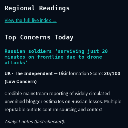
Regional Readings
View the full live index →
Top Concerns Today
Russian soldiers ‘surviving just 20
minutes on frontline due to drone
attacks’
UK · The Independent
— Disinformation Score:
30/100
(Low Concern)
Credible mainstream reporting of widely circulated
unverified blogger estimates on Russian losses. Multiple
reputable outlets confirm sourcing and context.
Analyst notes (fact-checked):