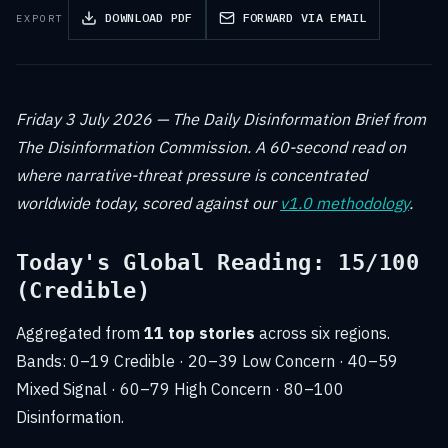
DOWNLOAD PDF
FORWARD VIA EMAIL
EXPORT
Friday 3 July 2026 — The Daily Disinformation Brief from
The Disinformation Commission. A 60-second read on
where narrative-threat pressure is concentrated
worldwide today, scored against our
v1.0 methodology
.
Today's Global Reading: 15/100
(Credible)
Aggregated from
11 top stories
across six regions.
Bands: 0–19 Credible · 20–39 Low Concern · 40–59
Mixed Signal · 60–79 High Concern · 80–100
Disinformation.