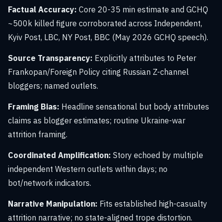
Factual Accuracy:
Core 20-35 min estimate and GCHQ
~500k killed figure corroborated across Independent,
Kyiv Post, LBC, NY Post, BBC (May 2026 GCHQ speech).
Source Transparency:
Explicitly attributes to Peter
Frankopan/Foreign Policy citing Russian Z-channel
bloggers; named outlets.
Framing Bias:
Headline sensational but body attributes
claims as blogger estimates; routine Ukraine-war
attrition framing.
Coordinated Amplification:
Story echoed by multiple
independent Western outlets within days; no
bot/network indicators.
Narrative Manipulation:
Fits established high-casualty
attrition narrative; no state-aligned trope distortion.