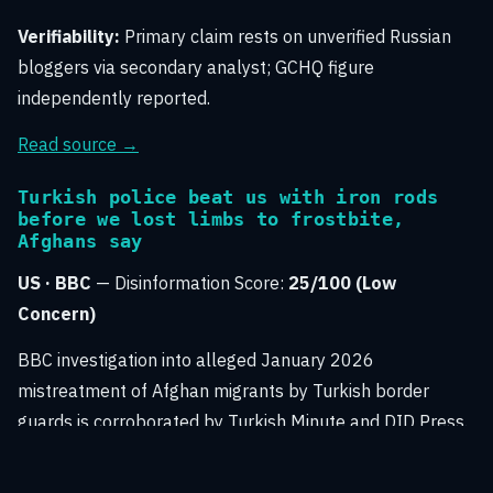
Verifiability:
Primary claim rests on unverified Russian
bloggers via secondary analyst; GCHQ figure
independently reported.
Read source →
Turkish police beat us with iron rods
before we lost limbs to frostbite,
Afghans say
US · BBC
— Disinformation Score:
25/100 (Low
Concern)
BBC investigation into alleged January 2026
mistreatment of Afghan migrants by Turkish border
guards is corroborated by Turkish Minute and DID Press.
The reporting relies on named survivor interviews with
official response included, indicating credible mainstream