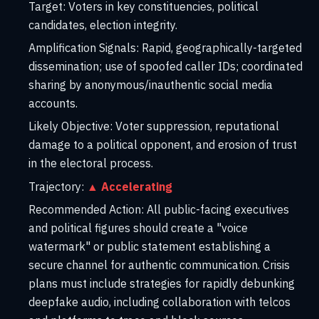
Target:
Voters in key constituencies, political
candidates, election integrity.
Amplification Signals:
Rapid, geographically-targeted
dissemination; use of spoofed caller IDs; coordinated
sharing by anonymous/inauthentic social media
accounts.
Likely Objective:
Voter suppression, reputational
damage to a political opponent, and erosion of trust
in the electoral process.
Trajectory:
▲ Accelerating
Recommended Action:
All public-facing executives
and political figures should create a "voice
watermark" or public statement establishing a
secure channel for authentic communication. Crisis
plans must include strategies for rapidly debunking
deepfake audio, including collaboration with telcos