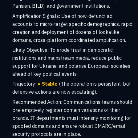
Parisien, BILD), and government institutions.
Amplification Signals:
Use of now-defunct ad
accounts to micro-target specific demographics, rapid
creation and deployment of dozens of lookalike
domains, cross-platform coordinated amplification.
Likely Objective:
To erode trust in democratic
institutions and mainstream media, reduce public
support for Ukraine, and polarise European societies
ahead of key political events.
Trajectory:
● Stable
(The operation is persistent, but
defensive actions are now escalating).
Recommended Action:
Communications teams should
pre-emptively register domain variations of their
brands. IT departments must intensify monitoring for
spoofed domains and ensure robust DMARC/email
security protocols are in place.