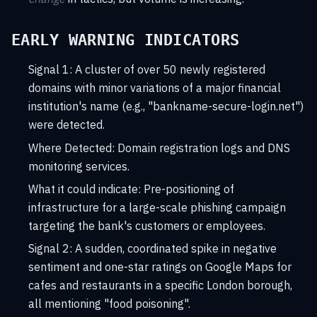
EARLY WARNING INDICATORS
Signal 1: A cluster of over 50 newly registered
domains with minor variations of a major financial
institution's name (e.g., "bankname-secure-login.net")
were detected.
Where Detected:
Domain registration logs and DNS
monitoring services.
What it could indicate:
Pre-positioning of
infrastructure for a large-scale phishing campaign
targeting the bank's customers or employees.
Signal 2: A sudden, coordinated spike in negative
sentiment and one-star ratings on Google Maps for
cafes and restaurants in a specific London borough,
all mentioning "food poisoning".