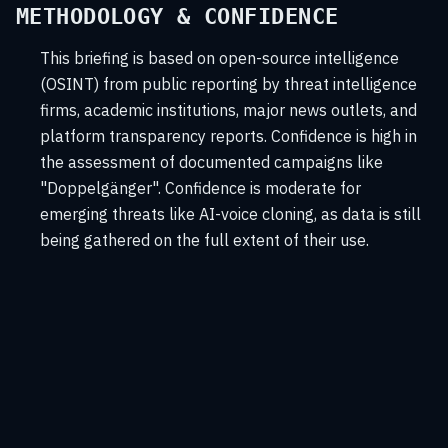
METHODOLOGY & CONFIDENCE
This briefing is based on open-source intelligence
(OSINT) from public reporting by threat intelligence
firms, academic institutions, major news outlets, and
platform transparency reports. Confidence is high in
the assessment of documented campaigns like
"Doppelgänger". Confidence is moderate for
emerging threats like AI-voice cloning, as data is still
being gathered on the full extent of their use.