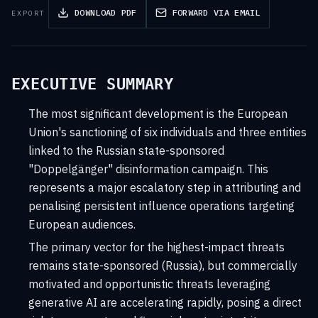
DOWNLOAD PDF
FORWARD VIA EMAIL
EXPORT
EXECUTIVE SUMMARY
The most significant development is the European
Union's sanctioning of six individuals and three entities
linked to the Russian state-sponsored
"Doppelgänger" disinformation campaign. This
represents a major escalatory step in attributing and
penalising persistent influence operations targeting
European audiences.
The primary vector for the highest-impact threats
remains state-sponsored (Russia), but commercially
motivated and opportunistic threats leveraging
generative AI are accelerating rapidly, posing a direct