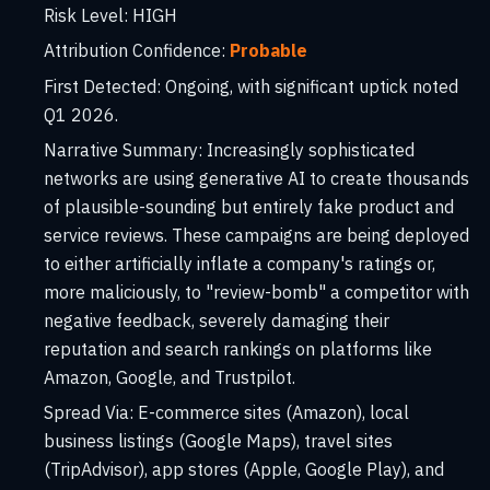
Risk Level:
HIGH
Attribution Confidence:
Probable
First Detected:
Ongoing, with significant uptick noted
Q1 2026.
Narrative Summary:
Increasingly sophisticated
networks are using generative AI to create thousands
of plausible-sounding but entirely fake product and
service reviews. These campaigns are being deployed
to either artificially inflate a company's ratings or,
more maliciously, to "review-bomb" a competitor with
negative feedback, severely damaging their
reputation and search rankings on platforms like
Amazon, Google, and Trustpilot.
Spread Via:
E-commerce sites (Amazon), local
business listings (Google Maps), travel sites
(TripAdvisor), app stores (Apple, Google Play), and