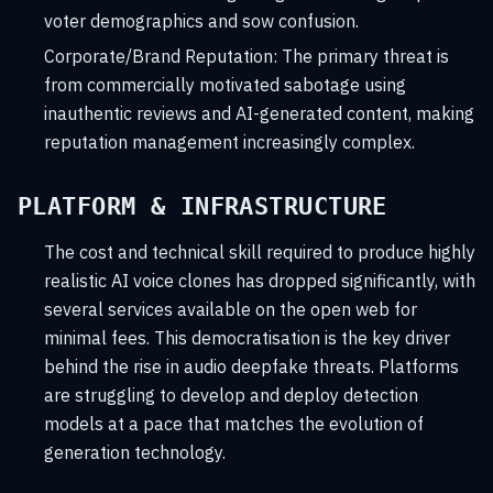
voter demographics and sow confusion.
Corporate/Brand Reputation:
The primary threat is
from commercially motivated sabotage using
inauthentic reviews and AI-generated content, making
reputation management increasingly complex.
PLATFORM & INFRASTRUCTURE
The cost and technical skill required to produce highly
realistic AI voice clones has dropped significantly, with
several services available on the open web for
minimal fees. This democratisation is the key driver
behind the rise in audio deepfake threats. Platforms
are struggling to develop and deploy detection
models at a pace that matches the evolution of
generation technology.