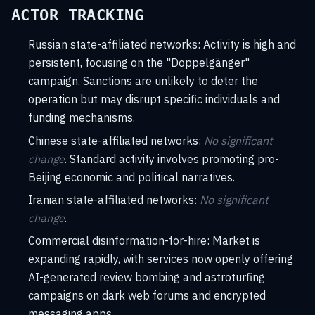
ACTOR TRACKING
Russian state-affiliated networks: Activity is high and
persistent, focusing on the "Doppelgänger"
campaign. Sanctions are unlikely to deter the
operation but may disrupt specific individuals and
funding mechanisms.
Chinese state-affiliated networks:
No significant
change
. Standard activity involves promoting pro-
Beijing economic and political narratives.
Iranian state-affiliated networks:
No significant
change
.
Commercial disinformation-for-hire: Market is
expanding rapidly, with services now openly offering
AI-generated review bombing and astroturfing
campaigns on dark web forums and encrypted
messaging apps.