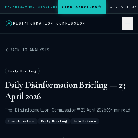
VIEW SERVICES
CONTACT US
PROFESSIONAL SERVICES
DISINFORMATION COMMISSION
BACK TO ANALYSIS
Daily Briefing
Daily Disinformation Briefing — 23
April 2026
The Disinformation Commission
23 April 2026
4 min read
Disinformation
Daily Briefing
Intelligence