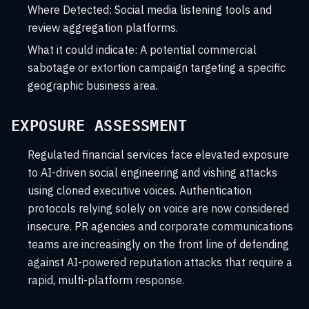
Where Detected:
Social media listening tools and
review aggregation platforms.
What it could indicate:
A potential commercial
sabotage or extortion campaign targeting a specific
geographic business area.
EXPOSURE ASSESSMENT
Regulated financial services face elevated exposure
to AI-driven social engineering and vishing attacks
using cloned executive voices. Authentication
protocols relying solely on voice are now considered
insecure. PR agencies and corporate communications
teams are increasingly on the front line of defending
against AI-powered reputation attacks that require a
rapid, multi-platform response.