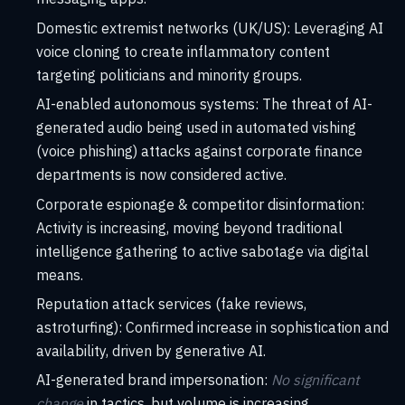
Domestic extremist networks (UK/US): Leveraging AI
voice cloning to create inflammatory content
targeting politicians and minority groups.
AI-enabled autonomous systems: The threat of AI-
generated audio being used in automated vishing
(voice phishing) attacks against corporate finance
departments is now considered active.
Corporate espionage & competitor disinformation:
Activity is increasing, moving beyond traditional
intelligence gathering to active sabotage via digital
means.
Reputation attack services (fake reviews,
astroturfing): Confirmed increase in sophistication and
availability, driven by generative AI.
AI-generated brand impersonation:
No significant
change
in tactics, but volume is increasing.