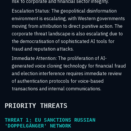
risk to corporate and financial sector integrity.
Escalation Status:
The geopolitical disinformation
environment is escalating, with Western governments
moving from attribution to direct punitive action. The
corporate threat landscape is also escalating due to
the democratisation of sophisticated AI tools for
fraud and reputation attacks.
Immediate Attention:
The proliferation of AI-
generated voice cloning technology for financial fraud
and election interference requires immediate review
of authentication protocols for voice-based
transactions and internal communications.
PRIORITY THREATS
THREAT 1: EU SANCTIONS RUSSIAN
'DOPPELGÄNGER' NETWORK