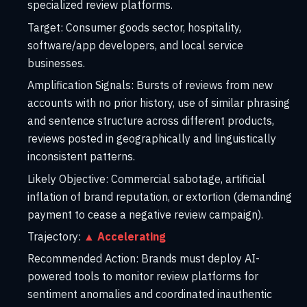
specialized review platforms.
Target:
Consumer goods sector, hospitality,
software/app developers, and local service
businesses.
Amplification Signals:
Bursts of reviews from new
accounts with no prior history, use of similar phrasing
and sentence structure across different products,
reviews posted in geographically and linguistically
inconsistent patterns.
Likely Objective:
Commercial sabotage, artificial
inflation of brand reputation, or extortion (demanding
payment to cease a negative review campaign).
Trajectory:
▲ Accelerating
Recommended Action:
Brands must deploy AI-
powered tools to monitor review platforms for
sentiment anomalies and coordinated inauthentic