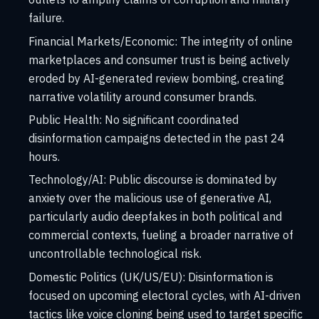
failure.
Financial Markets/Economic:
The integrity of online
marketplaces and consumer trust is being actively
eroded by AI-generated review bombing, creating
narrative volatility around consumer brands.
Public Health:
No significant coordinated
disinformation campaigns detected in the past 24
hours.
Technology/AI:
Public discourse is dominated by
anxiety over the malicious use of generative AI,
particularly audio deepfakes in both political and
commercial contexts, fueling a broader narrative of
uncontrollable technological risk.
Domestic Politics (UK/US/EU): Disinformation is
focused on upcoming electoral cycles, with AI-driven
tactics like voice cloning being used to target specific