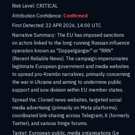
Risk Level:
CRITICAL
Attribution Confidence:
Confirmed
First Detected:
22 APR 2026, 14:00 UTC
Narrative Summary:
The EU has imposed sanctions
on actors linked to the long-running Russian influence
operation known as "Doppelgänger" or "RRN"
(Recent Reliable News). The campaign impersonates
legitimate European government and media websites
to spread pro-Kremlin narratives, primarily concerning
the war in Ukraine and aiming to undermine public
support and sow division within EU member states.
Spread Via:
Cloned news websites, targeted social
media advertising (primarily on Meta platforms),
coordinated link-sharing across Telegram, X (formerly
Twitter), and various fringe forums.
Target:
European public, media organisations (Le