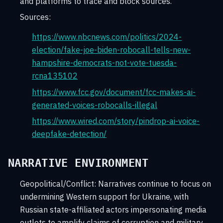
and platforms to trace and block sources.
Sources:
https://www.nbcnews.com/politics/2024-
election/fake-joe-biden-robocall-tells-new-
hampshire-democrats-not-vote-tuesda-
rcna135102
https://www.fcc.gov/document/fcc-makes-ai-
generated-voices-robocalls-illegal
https://www.wired.com/story/pindrop-ai-voice-
deepfake-detection/
NARRATIVE ENVIRONMENT
Geopolitical/Conflict:
Narratives continue to focus on
undermining Western support for Ukraine, with
Russian state-affiliated actors impersonating media
outlets to amplify claims of corruption and military