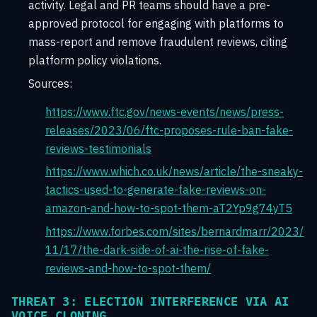
activity. Legal and PR teams should have a pre-
approved protocol for engaging with platforms to
mass-report and remove fraudulent reviews, citing
platform policy violations.
Sources:
https://www.ftc.gov/news-events/news/press-
releases/2023/06/ftc-proposes-rule-ban-fake-
reviews-testimonials
https://www.which.co.uk/news/article/the-sneaky-
tactics-used-to-generate-fake-reviews-on-
amazon-and-how-to-spot-them-aT2Yp9g74yT5
https://www.forbes.com/sites/bernardmarr/2023/
11/17/the-dark-side-of-ai-the-rise-of-fake-
reviews-and-how-to-spot-them/
THREAT 3: ELECTION INTERFERENCE VIA AI
VOICE CLONING