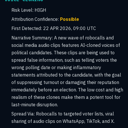
Risk Level:
HIGH
Attribution Confidence:
Possible
First Detected:
22 APR 2026, 09:00 UTC
Narrative Summary:
A new wave of robocalls and
social media audio clips features AI-cloned voices of
political candidates. These clips are being used to
spread false information, such as telling voters the
wrong polling date or making inflammatory
statements attributed to the candidate, with the goal
of suppressing turnout or damaging their reputation
immediately before an election. The low cost and high
realism of these clones make them a potent tool for
last-minute disruption.
Spread Via:
Robocalls to targeted voter lists, viral
sharing of audio clips on WhatsApp, TikTok, and X.