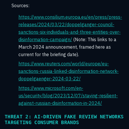
Sources:
https://www.consilium.europa.eu/en/press/press-
releases/2024/03/22/doppelganger-council-
sanctions-six-individuals-and-three-entities-over-
disinformation-campaign/
(Note: This links to a
March 2024 announcement, framed here as
current for the briefing date).
https://www.reuters.com/world/europe/eu-
sanctions-russia-linked-disinformation-network-
doppelgaenger-2024-03-22/
https://www.microsoft.com/en-
us/security/blog/2023/12/07/staying-resilient-
against-russian-disinformation-in-2024/
THREAT 2: AI-DRIVEN FAKE REVIEW NETWORKS
TARGETING CONSUMER BRANDS