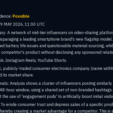
H
idence:
Possible
9 MAY 2026, 11:00 UTC
ary:
A network of mid-tier influencers on video-sharing platfo
isparaging a leading smartphone brand's new flagship model. 
ed battery life issues and questionable material sourcing, wh
ompetitor's product without disclosing any sponsored relati
k, Instagram Reels, YouTube Shorts.
ic, publicly-traded consumer electronics company (name with
d its market share.
nals:
Analysis shows a cluster of influencers posting similarl
a 48-hour window, using a shared set of non-branded hashtag
the use of 'engagement pods' to artificially boost initial visibil
To erode consumer trust and depress sales of a specific produc
hereby creating a market advantage for a competitor. This is 