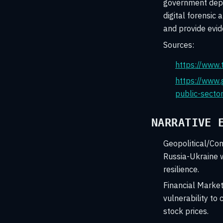
government depar
digital forensic 
and provide evid
Sources:
https://www.
https://www.
public-secto
NARRATIVE 
Geopolitical/Conf
Russia-Ukraine w
resilience.
Financial Marke
vulnerability to
stock prices.