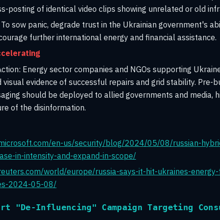
s-posting of identical video clips showing unrelated or old in
To sow panic, degrade trust in the Ukrainian government's abil
scourage further international energy and financial assistance.
celerating
tion:
Energy sector companies and NGOs supporting Ukraine
 visual evidence of successful repairs and grid stability. Pre-
aging should be deployed to allied governments and media, hi
re of the disinformation.
microsoft.com/en-us/security/blog/2024/05/08/russian-hybri
ease-in-intensity-and-expand-in-scope/
euters.com/world/europe/russia-says-it-hit-ukraines-energy-fac
ites-2024-05-08/
ert "De-Influencing" Campaign Targeting Cons