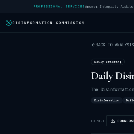
PROFESSIONAL SERVICES
DISINFORMATION COMMISSION
BACK TO ANALYSIS
Daily Briefing
Daily Disi
The Disinformation
Disinformation
Dail
DOWNLOA
EXPORT