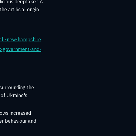
licious deepfake." A
e artificial origin
all-new-hampshire
uk-government-and-
surrounding the
 of Ukraine's
hows increased
er behaviour and