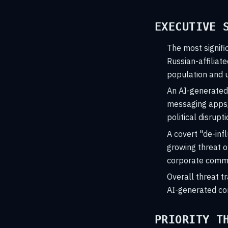
EXECUTIVE 
The most signifi
Russian-affiliat
population and u
An AI-generated 
messaging apps, 
political disrupti
A covert "de-inf
growing threat o
corporate commu
Overall threat tr
AI-generated con
PRIORITY T