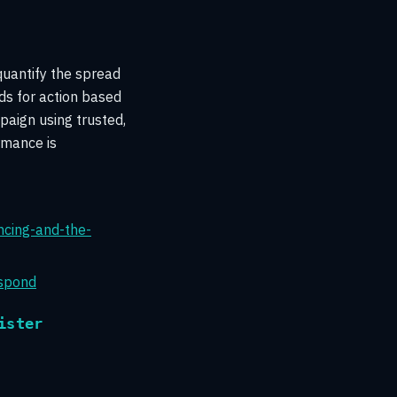
quantify the spread
ds for action based
paign using trusted,
rmance is
ncing-and-the-
espond
ister