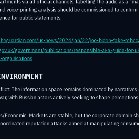
tments via all official channels, labelling the audio as a "ma
and voice-printing analysis should be commissioned to confirm th
ence for public statements.
theguardian.com/us-news/2024/jan/22/joe-biden-fake-roboc
gov.uk/government/publications/responsible-ai-a-guide-for-
r-organisations
ENVIRONMENT
lict:
The information space remains dominated by narratives 
ar, with Russian actors actively seeking to shape perceptions
ts/Economic:
Markets are stable, but the corporate domain s
 coordinated reputation attacks aimed at manipulating consum