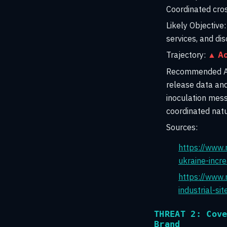
Coordinated cros
Likely Objective:
services, and di
Trajectory:
▲ Ac
Recommended Ac
release data and
inoculation mess
coordinated natu
Sources:
https://www.
ukraine-incr
https://www.r
industrial-s
THREAT 2: Cov
Brand