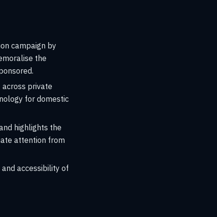
tion campaign by
demoralise the
sponsored.
 across private
hnology for domestic
nd highlights the
iate attention from
 and accessibility of