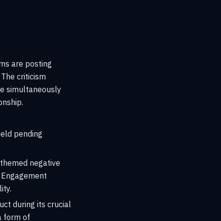
rms are posting
The criticism
ile simultaneously
onship.
held pending
y themed negative
s. Engagement
ity.
t during its crucial
a form of