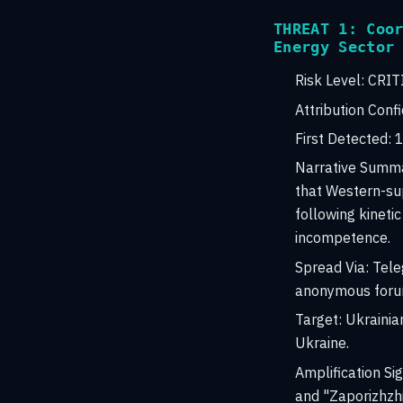
THREAT 1: Coo
Energy Sector
Risk Level:
CRIT
Attribution Conf
First Detected:
1
Narrative Summ
that Western-sup
following kineti
incompetence.
Spread Via:
Teleg
anonymous foru
Target:
Ukrainian
Ukraine.
Amplification Sig
and "Zaporizhzhi