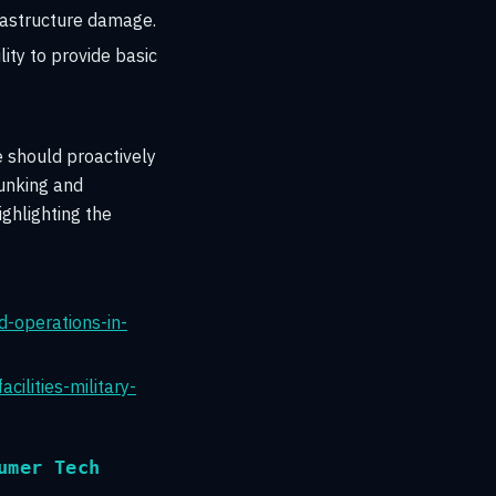
frastructure damage.
ity to provide basic
 should proactively
bunking and
ghlighting the
d-operations-in-
ilities-military-
umer Tech