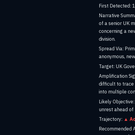
First Detected:
1
Narrative Summ
of a senior UK m
concerning a new
division.
Spread Via:
Prima
anonymous, newl
Target:
UK Govern
Amplification Sig
difficult to trac
into multiple c
Likely Objective:
unrest ahead of 
Trajectory:
▲ Ac
Recommended Ac