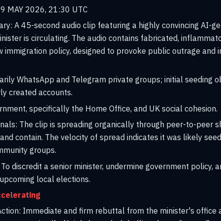
9 MAY 2026, 21:30 UTC
ary:
A 45-second audio clip featuring a highly convincing AI-g
inister is circulating. The audio contains fabricated, inflamma
 immigration policy, designed to provoke public outrage and in
rily WhatsApp and Telegram private groups; initial seeding o
y created accounts.
ment, specifically the Home Office, and UK social cohesion.
nals:
The clip is spreading organically through peer-to-peer sh
e and contain. The velocity of spread indicates it was likely s
ommunity groups.
To discredit a senior minister, undermine government policy, an
upcoming local elections.
celerating
tion:
Immediate and firm rebuttal from the minister's office 