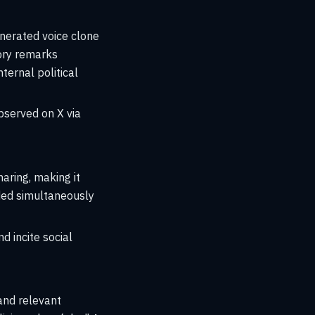
enerated voice clone
tory remarks
ternal political
bserved on X via
aring, making it
eeded simultaneously
d incite social
and relevant