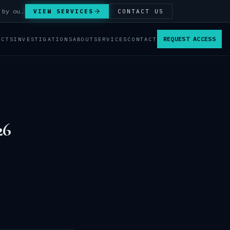
Answer Integrity Audits, SENTINEL Watch monitoring and attribution investigations — run by our analysts.
VIEW SERVICES
CONTACT US
REQUEST ACCESS
ACTS
INVESTIGATIONS
ABOUT
SERVICES
CONTACT
26