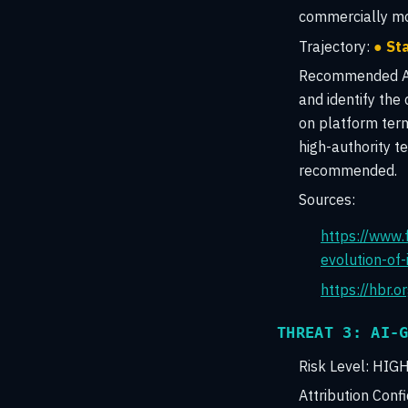
commercially mot
Trajectory:
● St
Recommended Ac
and identify the
on platform term
high-authority t
recommended.
Sources:
https://www.
evolution-of
https://hbr.
THREAT 3: AI-
Risk Level:
HIG
Attribution Conf