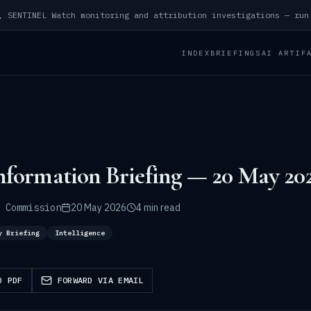
INDEX
BRIEFINGS
AI ARTIF
nformation Briefing — 20 May 20
 Commission
20 May 2026
4 min read
y Briefing
Intelligence
D PDF
FORWARD VIA EMAIL