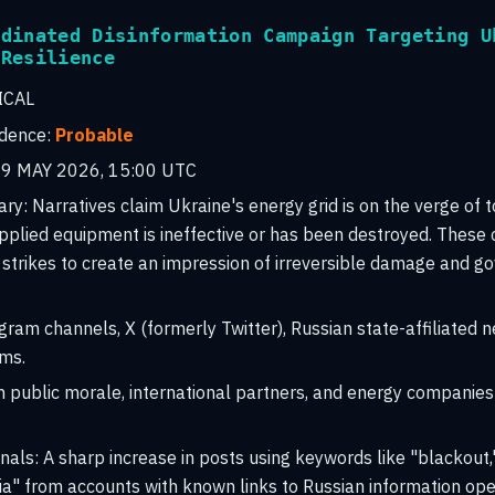
rdinated Disinformation Campaign Targeting U
 Resilience
ICAL
idence:
Probable
9 MAY 2026, 15:00 UTC
ary:
Narratives claim Ukraine's energy grid is on the verge of 
plied equipment is ineffective or has been destroyed. These 
c strikes to create an impression of irreversible damage and 
ram channels, X (formerly Twitter), Russian state-affiliated n
ms.
 public morale, international partners, and energy companies 
nals:
A sharp increase in posts using keywords like "blackout,
a" from accounts with known links to Russian information ope