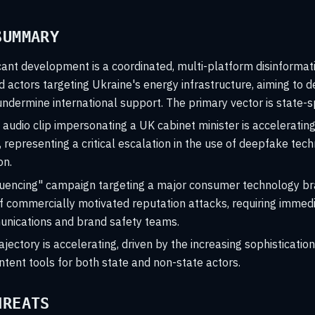
SUMMARY
cant development is a coordinated, multi-platform disinforma
ed actors targeting Ukraine's energy infrastructure, aiming to 
ndermine international support. The primary vector is state-
audio clip impersonating a UK cabinet minister is accelerating
representing a critical escalation in the use of deepfake tec
on.
luencing" campaign targeting a major consumer technology bra
f commercially motivated reputation attacks, requiring immed
nications and brand safety teams.
ajectory is accelerating, driven by the increasing sophistication
tent tools for both state and non-state actors.
HREATS