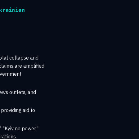
krainian
total collapse and
claims are amplified
government
ews outlets, and
providing aid to
" "Kyiv no power,"
rations.