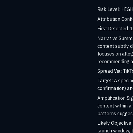
Risk Level:
HIG
Attribution Conf
First Detected:
1
Narrative Summ
content subtly d
focuses on alleg
recommending a c
Spread Via:
TikTo
Target:
A specif
confirmation) an
Amplification Sig
content within 
patterns suggest 
Likely Objective:
launch window, t