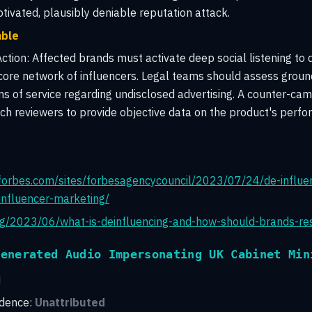
ivated, plausibly deniable reputation attack.
able
tion:
Affected brands must activate deep social listening to 
 core network of influencers. Legal teams should assess groun
s of service regarding undisclosed advertising. A counter-cam
ech reviewers to provide objective data on the product's perfo
forbes.com/sites/forbesagencycouncil/2023/07/24/de-influe
-influencer-marketing/
org/2023/06/what-is-deinfluencing-and-how-should-brands-r
Generated Audio Impersonating UK Cabinet Min
H
idence:
Unattributed