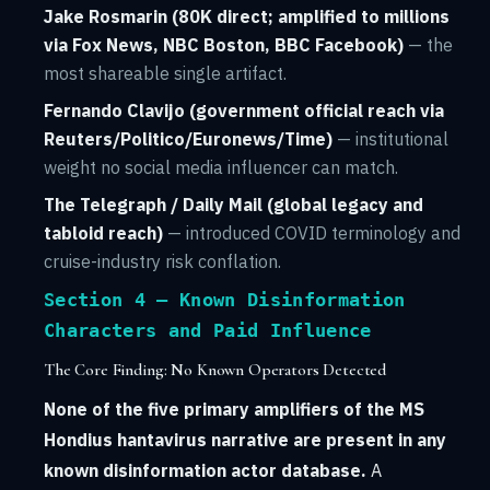
Jake Rosmarin (80K direct; amplified to millions
via Fox News, NBC Boston, BBC Facebook)
— the
most shareable single artifact.
Fernando Clavijo (government official reach via
Reuters/Politico/Euronews/Time)
— institutional
weight no social media influencer can match.
The Telegraph / Daily Mail (global legacy and
tabloid reach)
— introduced COVID terminology and
cruise-industry risk conflation.
Section 4 — Known Disinformation
Characters and Paid Influence
The Core Finding: No Known Operators Detected
None of the five primary amplifiers of the MS
Hondius hantavirus narrative are present in any
known disinformation actor database.
A