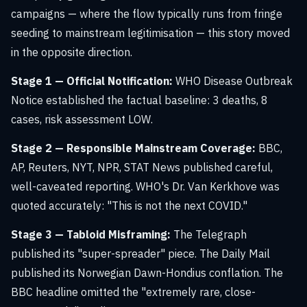
campaigns — where the flow typically runs from fringe
seeding to mainstream legitimisation — this story moved
in the opposite direction.
Stage 1 — Official Notification:
WHO Disease Outbreak
Notice established the factual baseline: 3 deaths, 8
cases, risk assessment LOW.
Stage 2 — Responsible Mainstream Coverage:
BBC,
AP, Reuters, NYT, NPR, STAT News published careful,
well-caveated reporting. WHO's Dr. Van Kerkhove was
quoted accurately: "This is not the next COVID."
Stage 3 — Tabloid Misframing:
The Telegraph
published its "super-spreader" piece. The Daily Mail
published its Norwegian Dawn-Hondius conflation. The
BBC headline omitted the "extremely rare, close-