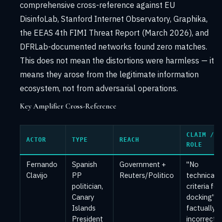
comprehensive cross-reference against EU
DisinfoLab, Stanford Internet Observatory, Graphika,
the EEAS 4th FIMI Threat Report (March 2026), and
DFRLab-documented networks found zero matches.
This does not mean the distortions were harmless — it
means they arose from the legitimate information
ecosystem, not from adversarial operations.
Key Amplifier Cross-Reference
CLAIM /
ACTOR
TYPE
REACH
ROLE
Fernando
Spanish
Government +
"No
Clavijo
PP
Reuters/Politico
technical
politician,
criteria for
Canary
docking" 
Islands
factually
President
incorrect