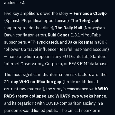
audiences).
Five key amplifiers drove the story —
Fernando Clavijo
(Spanish PP, political opportunism),
The Telegraph
(super-spreader headline),
The Daily Mail
(Norwegian
Dawn conflation error),
Ruhi Cenet
(18.1M YouTube
subscribers, AFP-syndicated), and
Jake Rosmarin
(80K
follower US travel influencer, tearful first-hand account)
— none of whom appear in any EU DisinfoLab, Stanford
Internet Observatory, Graphika, or EEAS FIMI database.
The most significant disinformation risk factors are: the
21-day WHO notification gap
(fertile institutional-
distrust raw material), the story's coincidence with
WHO
PABS treaty collapse
and
WHA79 two weeks hence
,
and its organic fit with COVID-comparison anxiety in a
pandemic-conditioned public. The critical near-term