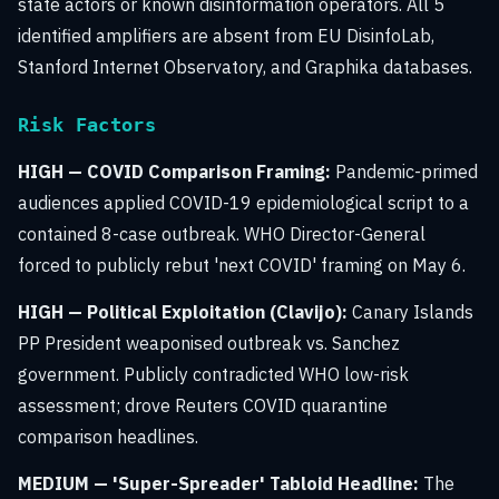
state actors or known disinformation operators. All 5
identified amplifiers are absent from EU DisinfoLab,
Stanford Internet Observatory, and Graphika databases.
Risk Factors
HIGH — COVID Comparison Framing:
Pandemic-primed
audiences applied COVID-19 epidemiological script to a
contained 8-case outbreak. WHO Director-General
forced to publicly rebut 'next COVID' framing on May 6.
HIGH — Political Exploitation (Clavijo):
Canary Islands
PP President weaponised outbreak vs. Sanchez
government. Publicly contradicted WHO low-risk
assessment; drove Reuters COVID quarantine
comparison headlines.
MEDIUM — 'Super-Spreader' Tabloid Headline:
The