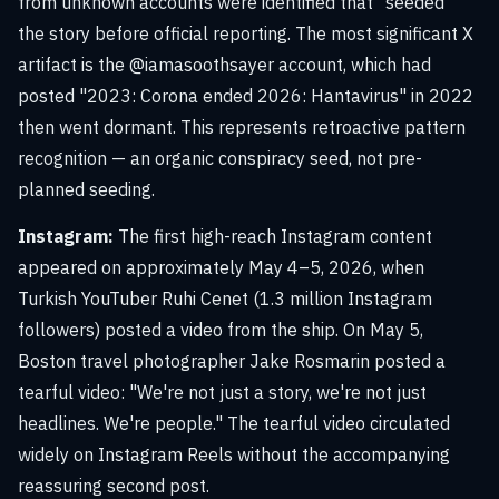
from unknown accounts were identified that "seeded"
the story before official reporting. The most significant X
artifact is the @iamasoothsayer account, which had
posted "2023: Corona ended 2026: Hantavirus" in 2022
then went dormant. This represents retroactive pattern
recognition — an organic conspiracy seed, not pre-
planned seeding.
Instagram:
The first high-reach Instagram content
appeared on approximately May 4–5, 2026, when
Turkish YouTuber Ruhi Cenet (1.3 million Instagram
followers) posted a video from the ship. On May 5,
Boston travel photographer Jake Rosmarin posted a
tearful video: "We're not just a story, we're not just
headlines. We're people." The tearful video circulated
widely on Instagram Reels without the accompanying
reassuring second post.