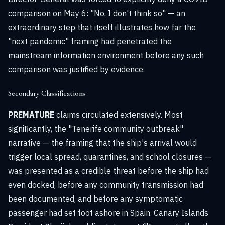
comparison on May 6: "No, I don't think so" — an
extraordinary step that itself illustrates how far the
"next pandemic" framing had penetrated the
mainstream information environment before any such
comparison was justified by evidence.
Secondary Classifications
PREMATURE
claims circulated extensively. Most
significantly, the "Tenerife community outbreak"
narrative — the framing that the ship's arrival would
trigger local spread, quarantines, and school closures —
was presented as a credible threat before the ship had
even docked, before any community transmission had
been documented, and before any symptomatic
passenger had set foot ashore in Spain. Canary Islands