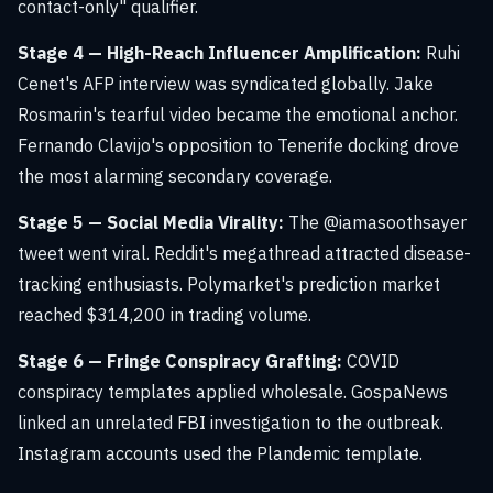
contact-only" qualifier.
Stage 4 — High-Reach Influencer Amplification:
Ruhi
Cenet's AFP interview was syndicated globally. Jake
Rosmarin's tearful video became the emotional anchor.
Fernando Clavijo's opposition to Tenerife docking drove
the most alarming secondary coverage.
Stage 5 — Social Media Virality:
The @iamasoothsayer
tweet went viral. Reddit's megathread attracted disease-
tracking enthusiasts. Polymarket's prediction market
reached $314,200 in trading volume.
Stage 6 — Fringe Conspiracy Grafting:
COVID
conspiracy templates applied wholesale. GospaNews
linked an unrelated FBI investigation to the outbreak.
Instagram accounts used the Plandemic template.