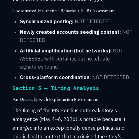
Coordinated Inauthentic Behaviour (CIB) Assessment
Synchronized posting:
NOT DETECTED
Newly created accounts seeding content:
NOT
DETECTED
Artificial amplification (bot networks):
NOT
ASSESSED with certainty, but no telltale
signatures found
Cross-platform coordination:
NOT DETECTED
Section 5 — Timing Analysis
An Unusually Rich Exploitation Environment
The timing of the MS Hondius outbreak story's
emergence (May 4–6, 2026) is notable because it
emerged into an exceptionally dense political and
public health context that maximised the story's