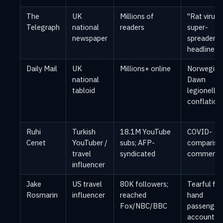
The
UK
Millions of
"Rat virus
Telegraph
national
readers
super-
newspaper
spreader"
headline
Daily Mail
UK
Millions+ online
Norwegian
national
Dawn
tabloid
legionella
conflation
Ruhi
Turkish
18.1M YouTube
COVID-
Cenet
YouTuber /
subs; AFP-
compariso
travel
syndicated
commenta
influencer
Jake
US travel
80K followers;
Tearful firs
Rosmarin
influencer
reached
hand
Fox/NBC/BBC
passenger
account