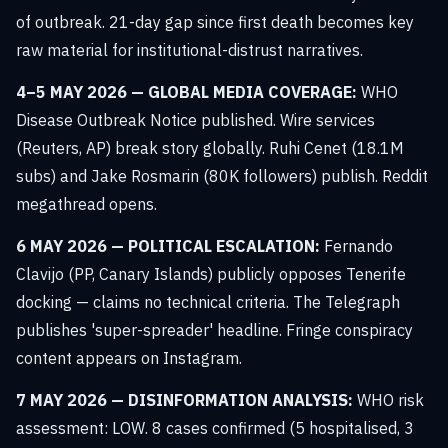
of outbreak. 21-day gap since first death becomes key
raw material for institutional-distrust narratives.
4–5 MAY 2026 — GLOBAL MEDIA COVERAGE:
WHO
Disease Outbreak Notice published. Wire services
(Reuters, AP) break story globally. Ruhi Cenet (18.1M
subs) and Jake Rosmarin (80K followers) publish. Reddit
megathread opens.
6 MAY 2026 — POLITICAL ESCALATION:
Fernando
Clavijo (PP, Canary Islands) publicly opposes Tenerife
docking — claims no technical criteria. The Telegraph
publishes 'super-spreader' headline. Fringe conspiracy
content appears on Instagram.
7 MAY 2026 — DISINFORMATION ANALYSIS:
WHO risk
assessment: LOW. 8 cases confirmed (5 hospitalised, 3