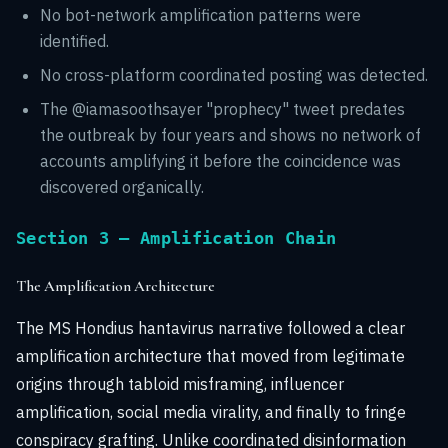
No bot-network amplification patterns were
identified.
No cross-platform coordinated posting was detected.
The @iamasoothsayer "prophecy" tweet predates
the outbreak by four years and shows no network of
accounts amplifying it before the coincidence was
discovered organically.
Section 3 — Amplification Chain
The Amplification Architecture
The MS Hondius hantavirus narrative followed a clear
amplification architecture that moved from legitimate
origins through tabloid misframing, influencer
amplification, social media virality, and finally to fringe
conspiracy grafting. Unlike coordinated disinformation