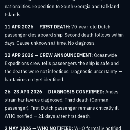
nationalities. Expedition to South Georgia and Falkland
Islands.
11 APR 2026 — FIRST DEATH:
70-year-old Dutch
passenger dies aboard ship. Second death follows within
days. Cause unknown at time. No diagnosis.
12 APR 2026 — CREW ANNOUNCEMENT:
Oceanwide
Expeditions crew tells passengers the ship is safe and
the deaths were not infectious. Diagnostic uncertainty —
hantavirus not yet identified.
26–28 APR 2026 — DIAGNOSIS CONFIRMED:
Andes
strain hantavirus diagnosed. Third death (German
passenger). First Dutch passenger remains critically ill.
WHO notified — 21 days after first death.
2 MAY 2026 — WHO NOTIFIED:
WHO formally notified