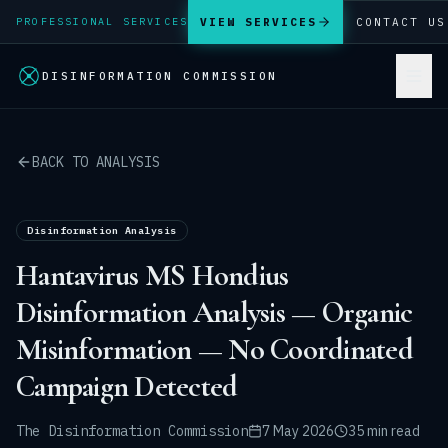
VIEW SERVICES
CONTACT US
PROFESSIONAL SERVICES
DISINFORMATION COMMISSION
BACK TO ANALYSIS
Disinformation Analysis
Hantavirus MS Hondius
Disinformation Analysis — Organic
Misinformation — No Coordinated
Campaign Detected
The Disinformation Commission
7 May 2026
35 min read