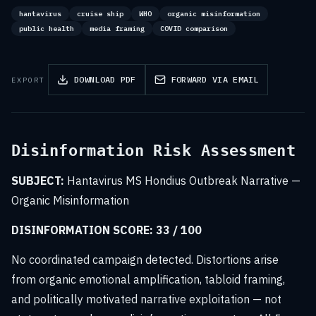
hantavirus
cruise ship
WHO
organic misinformation
public health
media framing
COVID comparison
DOWNLOAD PDF
FORWARD VIA EMAIL
EXPORT
Disinformation Risk Assessment
SUBJECT:
Hantavirus MS Hondius Outbreak Narrative —
Organic Misinformation
DISINFORMATION SCORE: 33 / 100
No coordinated campaign detected. Distortions arise
from organic emotional amplification, tabloid framing,
and politically motivated narrative exploitation — not