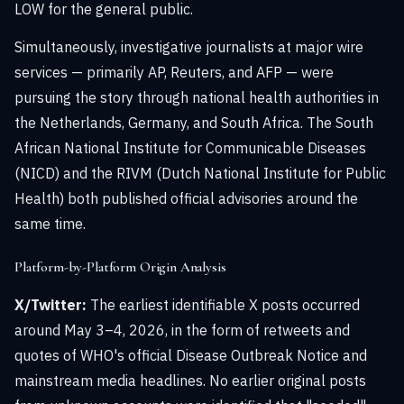
LOW for the general public.
Simultaneously, investigative journalists at major wire
services — primarily AP, Reuters, and AFP — were
pursuing the story through national health authorities in
the Netherlands, Germany, and South Africa. The South
African National Institute for Communicable Diseases
(NICD) and the RIVM (Dutch National Institute for Public
Health) both published official advisories around the
same time.
Platform-by-Platform Origin Analysis
X/Twitter:
The earliest identifiable X posts occurred
around May 3–4, 2026, in the form of retweets and
quotes of WHO's official Disease Outbreak Notice and
mainstream media headlines. No earlier original posts