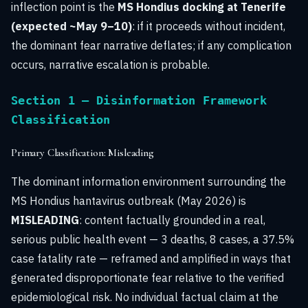
inflection point is the
MS Hondius docking at Tenerife
(expected ~May 9–10)
: if it proceeds without incident,
the dominant fear narrative deflates; if any complication
occurs, narrative escalation is probable.
Section 1 — Disinformation Framework
Classification
Primary Classification: Misleading
The dominant information environment surrounding the
MS Hondius hantavirus outbreak (May 2026) is
MISLEADING
: content factually grounded in a real,
serious public health event — 3 deaths, 8 cases, a 37.5%
case fatality rate — reframed and amplified in ways that
generated disproportionate fear relative to the verified
epidemiological risk. No individual factual claim at the