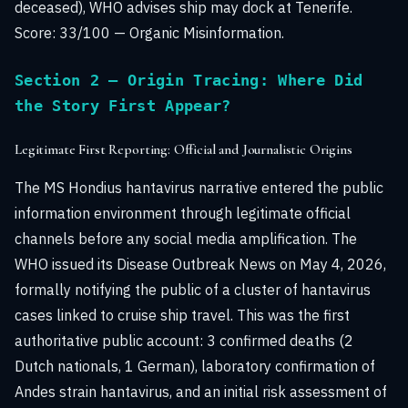
deceased), WHO advises ship may dock at Tenerife.
Score: 33/100 — Organic Misinformation.
Section 2 — Origin Tracing: Where Did
the Story First Appear?
Legitimate First Reporting: Official and Journalistic Origins
The MS Hondius hantavirus narrative entered the public
information environment through legitimate official
channels before any social media amplification. The
WHO issued its Disease Outbreak News on May 4, 2026,
formally notifying the public of a cluster of hantavirus
cases linked to cruise ship travel. This was the first
authoritative public account: 3 confirmed deaths (2
Dutch nationals, 1 German), laboratory confirmation of
Andes strain hantavirus, and an initial risk assessment of