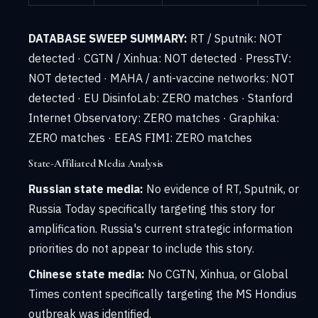
DATABASE SWEEP SUMMARY:
RT / Sputnik: NOT
detected · CGTN / Xinhua: NOT detected · PressTV:
NOT detected · MAHA / anti-vaccine networks: NOT
detected · EU DisinfoLab: ZERO matches · Stanford
Internet Observatory: ZERO matches · Graphika:
ZERO matches · EEAS FIMI: ZERO matches
State-Affiliated Media Analysis
Russian state media:
No evidence of RT, Sputnik, or
Russia Today specifically targeting this story for
amplification. Russia's current strategic information
priorities do not appear to include this story.
Chinese state media:
No CGTN, Xinhua, or Global
Times content specifically targeting the MS Hondius
outbreak was identified.