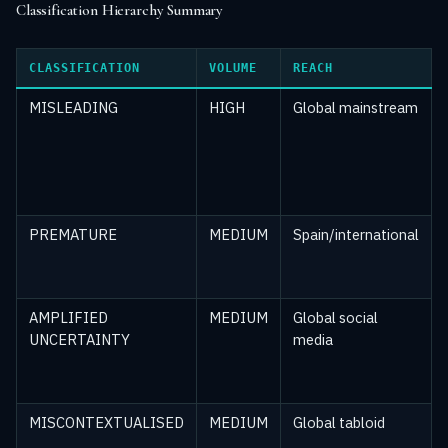
Classification Hierarchy Summary
CLASSIFICATION
VOLUME
REACH
MISLEADING
HIGH
Global mainstream
PREMATURE
MEDIUM
Spain/international
AMPLIFIED
MEDIUM
Global social
UNCERTAINTY
media
MISCONTEXTUALISED
MEDIUM
Global tabloid