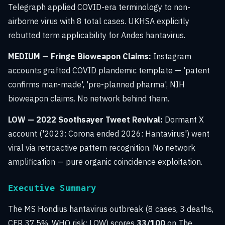
Telegraph applied COVID-era terminology to non-
airborne virus with 8 total cases. UKHSA explicitly
rebutted term applicability for Andes hantavirus.
MEDIUM — Fringe Bioweapon Claims:
Instagram
accounts grafted COVID plandemic template — 'patent
confirms man-made', 'pre-planned pharma', NIH
bioweapon claims. No network behind them.
LOW — 2022 Soothsayer Tweet Revival:
Dormant X
account ('2023: Corona ended 2026: Hantavirus') went
viral via retroactive pattern recognition. No network
amplification — pure organic coincidence exploitation.
Executive Summary
The MS Hondius hantavirus outbreak (8 cases, 3 deaths,
CFR 37.5%, WHO risk: LOW) scores
33/100
on The