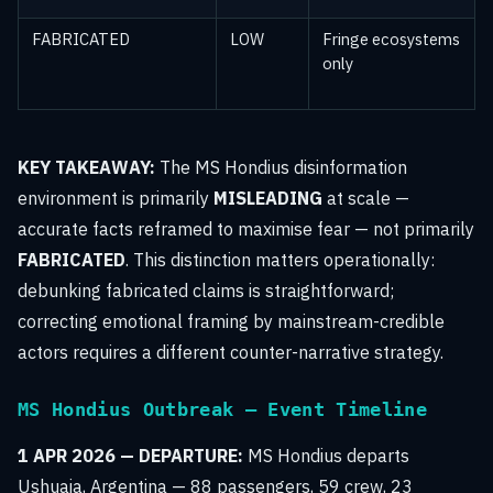
FABRICATED
LOW
Fringe ecosystems
only
KEY TAKEAWAY:
The MS Hondius disinformation
environment is primarily
MISLEADING
at scale —
accurate facts reframed to maximise fear — not primarily
FABRICATED
. This distinction matters operationally:
debunking fabricated claims is straightforward;
correcting emotional framing by mainstream-credible
actors requires a different counter-narrative strategy.
MS Hondius Outbreak — Event Timeline
1 APR 2026 — DEPARTURE:
MS Hondius departs
Ushuaia, Argentina — 88 passengers, 59 crew, 23