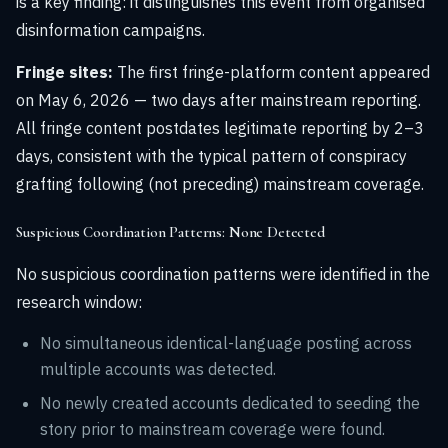
is a key finding: it distinguishes this event from organised
disinformation campaigns.
Fringe sites:
The first fringe-platform content appeared
on May 6, 2026 — two days after mainstream reporting.
All fringe content postdates legitimate reporting by 2–3
days, consistent with the typical pattern of conspiracy
grafting following (not preceding) mainstream coverage.
Suspicious Coordination Patterns: None Detected
No suspicious coordination patterns were identified in the
research window:
No simultaneous identical-language posting across
multiple accounts was detected.
No newly created accounts dedicated to seeding the
story prior to mainstream coverage were found.