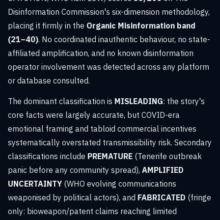
Disinformation Commission's six-dimension methodology,
placing it firmly in the
Organic Misinformation band
(21–40)
. No coordinated inauthentic behaviour, no state-
affiliated amplification, and no known disinformation
operator involvement was detected across any platform
or database consulted.
The dominant classification is
MISLEADING
: the story's
core facts were largely accurate, but COVID-era
emotional framing and tabloid commercial incentives
systematically overstated transmissibility risk. Secondary
classifications include
PREMATURE
(Tenerife outbreak
panic before any community spread),
AMPLIFIED
UNCERTAINTY
(WHO evolving communications
weaponised by political actors), and
FABRICATED
(fringe
only: bioweapon/patent claims reaching limited