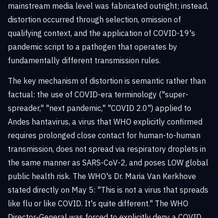
mainstream media level was fabricated outright; instead,
distortion occurred through selection, omission of
qualifying context, and the application of COVID-19's
pandemic script to a pathogen that operates by
fundamentally different transmission rules.
The key mechanism of distortion is semantic rather than
factual: the use of COVID-era terminology ("super-
spreader," "next pandemic," "COVID 2.0") applied to
Andes hantavirus, a virus that WHO explicitly confirmed
requires prolonged close contact for human-to-human
transmission, does not spread via respiratory droplets in
the same manner as SARS-CoV-2, and poses LOW global
public health risk. The WHO's Dr. Maria Van Kerkhove
stated directly on May 5: "This is not a virus that spreads
like flu or like COVID. It's quite different." The WHO
Director-General was forced to explicitly deny a COVID