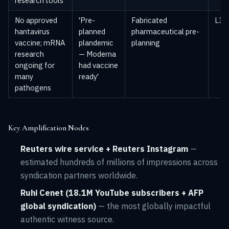
research tools
No approved
'Pre-
Fabricated
L3 —
hantavirus
planned
pharmaceutical pre-
vaccine; mRNA
plandemic
planning
research
— Moderna
ongoing for
had vaccine
many
ready'
pathogens
Key Amplification Nodes
Reuters wire service + Reuters Instagram
—
estimated hundreds of millions of impressions across
syndication partners worldwide.
Ruhi Cenet (18.1M YouTube subscribers + AFP
global syndication)
— the most globally impactful
authentic witness source.