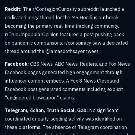
Reddit:
The r/ContagionCuriosity subreddit launched a
dedicated megathread for the MS Hondius outbreak,
becoming the primary real-time tracking community.
r/TrueUnpopularOpinion featured a post pushing back
on pandemic comparisons. r/conspiracy saw a dedicated
thread around the @iamasoothsayer tweet.
Facebook:
CBS News, ABC News, Reuters, and Fox News
Facebook pages generated high engagement through
influencer content embeds. A Fox 8 News Cleveland
Facebook post generated comments including explicit
"engineered bioweapon" claims.
Telegram, 4chan, Truth Social, Gab:
No significant
coordinated or early-seeding activity was identified on
these platforms. The absence of Telegram coordination