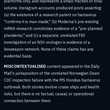
platforms only, and represents a small fraction of total
volume. Instagram accounts produced posts asserting:
(a) the existence of a research patent on hantavirus
"confirms it is man-made," (b) Moderna's pre-existing
mRNA research constitutes evidence of a "pre-planned
plandemic," and (c) a separate, unrelated FBI
investigation of an NIH virologist is evidence of a
bioweapon network. None of these claims has any
evidential basis.
MISCONTEXTUALISED
content appeared in the Daily
Mail's juxtaposition of the unrelated Norwegian Dawn
CDC inspection failure with the MS Hondius hantavirus
outbreak. Both stories involve cruise ships and health
risks, but there is no factual, causal, or operational
connection between them.