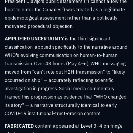
President Clavijo's public statement ("I cannot allow the
boat to enter the Canaries") was treated as a legitimate
epidemiological assessment rather than a politically
motivated procedural objection.
AMPLIFIED UNCERTAINTY
is the third significant
classification, applied specifically to the narrative around
WHO's evolving communication on human-to-human
transmission. Over 48 hours (May 4–6), WHO messaging
moved from "can't rule out H2H transmission" to "likely
occurred on ship" — accurately reflecting scientific
investigation in progress. Social media commentary
framed this progression as evidence that "WHO changed
its story" — a narrative structurally identical to early
COVID-19 institutional-trust-erosion content.
FABRICATED
content appeared at Level 3–4 on fringe