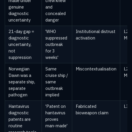
made under
crew knew
genuine
and
diagnostic
concealed
uncertainty
danger
21-day gap =
'WHO
Institutional distrust
L2 —
diagnostic
suppressed
activation
Med
uncertainty,
outbreak
not
for 3
suppression
weeks'
Norwegian
Same
Miscontextualisation
L2 —
Dawn was a
cruise ship /
Med
separate ship,
same
separate
outbreak
pathogen
implied
Hantavirus
'Patent on
Fabricated
L3 —
diagnostic
hantavirus
bioweapon claim
patents are
proves
routine
man-made'