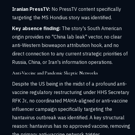
Iranian PressTV:
No PressTV content specifically
targeting the MS Hondius story was identified.
Key absence finding:
The story's South American
origin provides no "China lab leak" vector, no clear
anti-Western bioweapon attribution hook, and no
direct connection to any current strategic priorities of
Russia, China, or Iran's information operations.
Anti-Vaccine and Pandemic Skeptic Networks
Despite the US being in the midst of a profound anti-
vaccine regulatory restructuring under HHS Secretary
RFK Jr., no coordinated MAHA-aligned or anti-vaccine
influencer campaign specifically targeting the
hantavirus outbreak was identified. A key structural
reason: hantavirus has no approved vaccine, removing
the primary anti-vaccine network trigger.