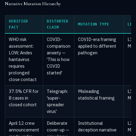
Narrative Mutation Hierarchy
VERIFIED
DISTORTED
MUTATION TYPE
LEV
FACT
CLAIM
WHO risk
COVID-
COVID-era framing
L1 
assessment:
comparison
applied to different
Mai
LOW; Andes
anxiety —
pathogen
hantavirus
'This is how
requires
COVID
prolonged
started'
close contact
37.5% CFR for
Telegraph:
Misleading
L1 
8 cases in
'super-
statistical framing
Mai
closed cohort
spreader
virus'
April 12 crew
Deliberate
Institutional
L2 —
announcement
cover-up —
deception narrative
Med