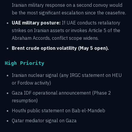
Iranian military response on a second convoy would
be the most significant escalation since the ceasefire.
UAE military posture:
If UAE conducts retaliatory
strikes on Iranian assets or invokes Article 5 of the
Abraham Accords, conflict scope widens.
Brent crude option volatility (May 5 open).
High Priority
Iranian nuclear signal (any IRGC statement on HEU
or Fordow activity)
Gaza IDF operational announcement (Phase 2
resumption)
Houthi public statement on Bab el-Mandeb
Qatar mediator signal on Gaza