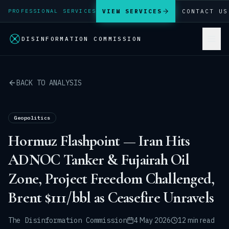
VIEW SERVICES
CONTACT US
PROFESSIONAL SERVICES
DISINFORMATION COMMISSION
BACK TO ANALYSIS
Geopolitics
Hormuz Flashpoint — Iran Hits
ADNOC Tanker & Fujairah Oil
Zone, Project Freedom Challenged,
Brent $111/bbl as Ceasefire Unravels
The Disinformation Commission
4 May 2026
12 min read