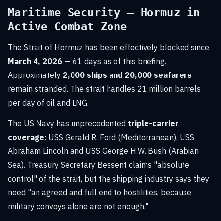
Maritime Security — Hormuz in
Active Combat Zone
The Strait of Hormuz has been effectively blocked since
March 4, 2026
— 61 days as of this briefing.
Approximately
2,000 ships and 20,000 seafarers
remain stranded. The strait handles 21 million barrels
per day of oil and LNG.
The US Navy has unprecedented
triple-carrier
coverage
: USS Gerald R. Ford (Mediterranean), USS
Abraham Lincoln and USS George H.W. Bush (Arabian
Sea). Treasury Secretary Bessent claims "absolute
control" of the strait, but the shipping industry says they
need "an agreed and full end to hostilities, because
military convoys alone are not enough."