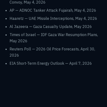
Convoy, May 4, 2026
AP — ADNOC Tanker Attack Fujairah, May 4, 2026
Haaretz — UAE Missile Interceptions, May 4, 2026
Al Jazeera — Gaza Casualty Update, May 2026
Times of Israel — IDF Gaza War Resumption Plans,
May 2026
Reuters Poll — 2026 Oil Price Forecasts, April 30,
2026
EIA Short-Term Energy Outlook — April 7, 2026