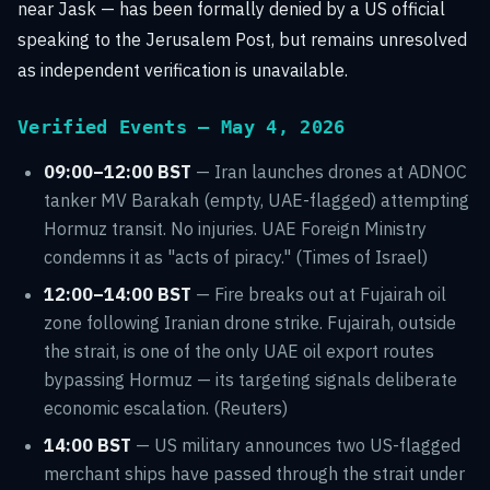
near Jask — has been formally denied by a US official
speaking to the Jerusalem Post, but remains unresolved
as independent verification is unavailable.
Verified Events — May 4, 2026
09:00–12:00 BST
— Iran launches drones at ADNOC
tanker MV Barakah (empty, UAE-flagged) attempting
Hormuz transit. No injuries. UAE Foreign Ministry
condemns it as "acts of piracy." (Times of Israel)
12:00–14:00 BST
— Fire breaks out at Fujairah oil
zone following Iranian drone strike. Fujairah, outside
the strait, is one of the only UAE oil export routes
bypassing Hormuz — its targeting signals deliberate
economic escalation. (Reuters)
14:00 BST
— US military announces two US-flagged
merchant ships have passed through the strait under