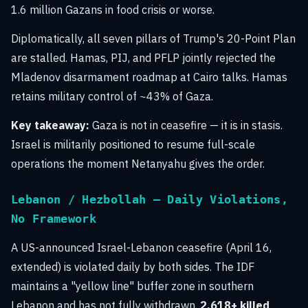
1.6 million Gazans in food crisis or worse.
Diplomatically, all seven pillars of Trump's 20-Point Plan
are stalled. Hamas, PIJ, and PFLP jointly rejected the
Mladenov disarmament roadmap at Cairo talks. Hamas
retains military control of ~43% of Gaza.
Key takeaway:
Gaza is not in ceasefire — it is in stasis.
Israel is militarily positioned to resume full-scale
operations the moment Netanyahu gives the order.
Lebanon / Hezbollah — Daily Violations,
No Framework
A US-announced Israel-Lebanon ceasefire (April 16,
extended) is violated daily by both sides. The IDF
maintains a "yellow line" buffer zone in southern
Lebanon and has not fully withdrawn.
2,618+ killed