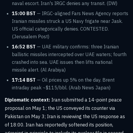
naval escort. Iran's IRGC denies any transit. (DW)
15:00 BST
— IRGC-aligned Fars News Agency reports
Iranian missiles struck a US Navy frigate near Jask.
US official categorically denies. CONTESTED.
(Jerusalem Post)
16:52 BST
— UAE military confirms: three Iranian
ballistic missiles intercepted over UAE waters; fourth
crashed into sea. UAE issues then lifts national
missile alert. (Al Arabiya)
17:14 BST
— Oil prices up 5% on the day. Brent
intraday peak ~$115/bbl. (Arab News Japan)
Diplomatic context:
Iran submitted a 14-point peace
proposal on May 1; the US conveyed its counter via
Pakistan on May 3; Iran is reviewing the US response as
of 18:00. Iran has reportedly softened its position,