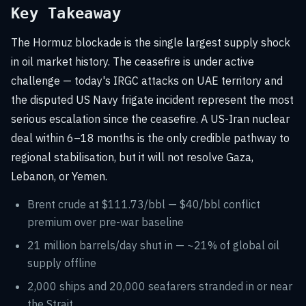
Key Takeaway
The Hormuz blockade is the single largest supply shock
in oil market history. The ceasefire is under active
challenge — today's IRGC attacks on UAE territory and
the disputed US Navy frigate incident represent the most
serious escalation since the ceasefire. A US-Iran nuclear
deal within 6–18 months is the only credible pathway to
regional stabilisation, but it will not resolve Gaza,
Lebanon, or Yemen.
Brent crude at $111.73/bbl — $40/bbl conflict
premium over pre-war baseline
21 million barrels/day shut in — ~21% of global oil
supply offline
2,000 ships and 20,000 seafarers stranded in or near
the Strait