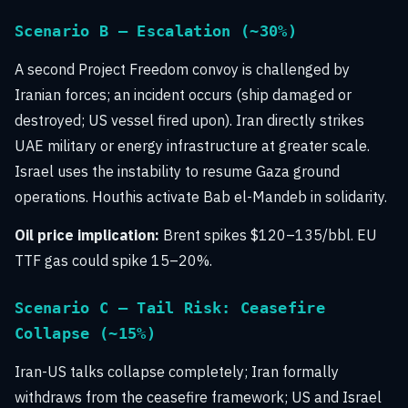
Scenario B — Escalation (~30%)
A second Project Freedom convoy is challenged by
Iranian forces; an incident occurs (ship damaged or
destroyed; US vessel fired upon). Iran directly strikes
UAE military or energy infrastructure at greater scale.
Israel uses the instability to resume Gaza ground
operations. Houthis activate Bab el-Mandeb in solidarity.
Oil price implication:
Brent spikes $120–135/bbl. EU
TTF gas could spike 15–20%.
Scenario C — Tail Risk: Ceasefire
Collapse (~15%)
Iran-US talks collapse completely; Iran formally
withdraws from the ceasefire framework; US and Israel