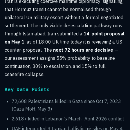
Iran is executing coercive maritime diplomacy: signalling
that Hormuz transit cannot be normalised through
unilateral US military escort without a formal negotiated
settlement. The only viable de-escalation pathway runs
through Islamabad. Iran submitted a
14-point proposal
on May 1
; as of 18:00 UK time today it is reviewing a US
counter-proposal. The
next 72 hours are decisive
—
our assessment assigns 55% probability to baseline
continuation, 30% to escalation, and 15% to full
ceasefire collapse.
Key Data Points
72,608 Palestinians killed in Gaza since Oct 7, 2023
(Gaza MoH, May 3)
2,618+ killed in Lebanon's March–April 2026 conflict
UAE intercepted 3 Iranian ballistic missiles on May 4