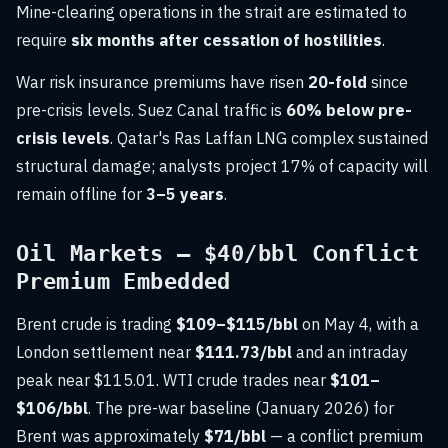
Mine-clearing operations in the strait are estimated to
require
six months after cessation of hostilities
.
War risk insurance premiums have risen
20-fold
since
pre-crisis levels. Suez Canal traffic is
60% below pre-
crisis levels
. Qatar's Ras Laffan LNG complex sustained
structural damage; analysts project 17% of capacity will
remain offline for
3–5 years
.
Oil Markets — $40/bbl Conflict
Premium Embedded
Brent crude is trading
$109–$115/bbl
on May 4, with a
London settlement near
$111.73/bbl
and an intraday
peak near $115.01. WTI crude trades near
$101–
$106/bbl
. The pre-war baseline (January 2026) for
Brent was approximately
$71/bbl
— a conflict premium