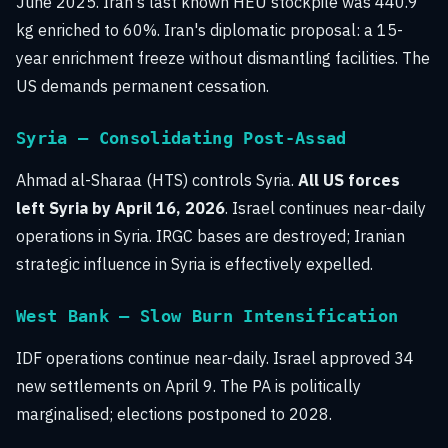
June 2025. Iran's last known HEU stockpile was 440.9
kg enriched to 60%. Iran's diplomatic proposal: a 15-
year enrichment freeze without dismantling facilities. The
US demands permanent cessation.
Syria — Consolidating Post-Assad
Ahmad al-Sharaa (HTS) controls Syria.
All US forces
left Syria by April 16, 2026
. Israel continues near-daily
operations in Syria. IRGC bases are destroyed; Iranian
strategic influence in Syria is effectively expelled.
West Bank — Slow Burn Intensification
IDF operations continue near-daily. Israel approved 34
new settlements on April 9. The PA is politically
marginalised; elections postponed to 2028.