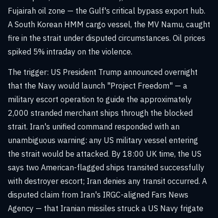
Fujairah oil zone — the Gulf's critical bypass export hub.
A South Korean HMM cargo vessel, the MV Namu, caught
fire in the strait under disputed circumstances. Oil prices
spiked 5% intraday on the violence.
The trigger: US President Trump announced overnight
that the Navy would launch "Project Freedom" — a
military escort operation to guide the approximately
2,000 stranded merchant ships through the blocked
strait. Iran's unified command responded with an
unambiguous warning: any US military vessel entering
the strait would be attacked. By 18:00 UK time, the US
says two American-flagged ships transited successfully
with destroyer escort; Iran denies any transit occurred. A
disputed claim from Iran's IRGC-aligned Fars News
Agency — that Iranian missiles struck a US Navy frigate