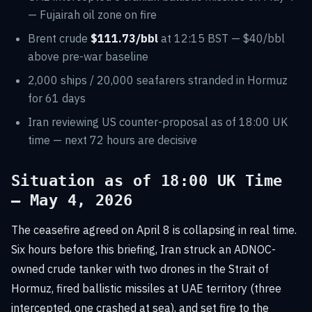
— Fujairah oil zone on fire
Brent crude
$111.73/bbl
at 12:15 BST — $40/bbl
above pre-war baseline
2,000 ships / 20,000 seafarers stranded in Hormuz
for 61 days
Iran reviewing US counter-proposal as of 18:00 UK
time — next 72 hours are decisive
Situation as of 18:00 UK Time
— May 4, 2026
The ceasefire agreed on April 8 is collapsing in real time.
Six hours before this briefing, Iran struck an ADNOC-
owned crude tanker with two drones in the Strait of
Hormuz, fired ballistic missiles at UAE territory (three
intercepted, one crashed at sea), and set fire to the