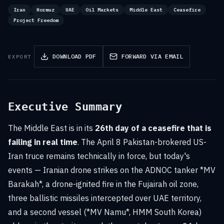
Iran
Hormuz
UAE
Oil Markets
Middle East
Ceasefire
Project Freedom
DOWNLOAD PDF
FORWARD VIA EMAIL
EXPORT
Executive Summary
The Middle East is in its
26th day of a ceasefire that is
failing in real time
. The April 8 Pakistan-brokered US-
Iran truce remains technically in force, but today's
events — Iranian drone strikes on the ADNOC tanker *MV
Barakah*, a drone-ignited fire in the Fujairah oil zone,
three ballistic missiles intercepted over UAE territory,
and a second vessel (*MV Namu*, HMM South Korea)