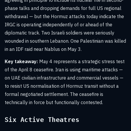
agreeing in principle to include its nuclear file in second-
phase talks and dropping demands for full US regional
withdrawal — but the Hormuz attacks today indicate the
IRGC is operating independently of or ahead of the
diplomatic track. Two Israeli soldiers were seriously
wounded in southern Lebanon. One Palestinian was killed
in an IDF raid near Nablus on May 3.
Key takeaway:
May 4 represents a strategic stress test
of the April 8 ceasefire. Iran is using maritime attacks —
on UAE civilian infrastructure and commercial vessels —
to resist US normalisation of Hormuz transit without a
formal negotiated settlement. The ceasefire is
technically in force but functionally contested.
Six Active Theatres