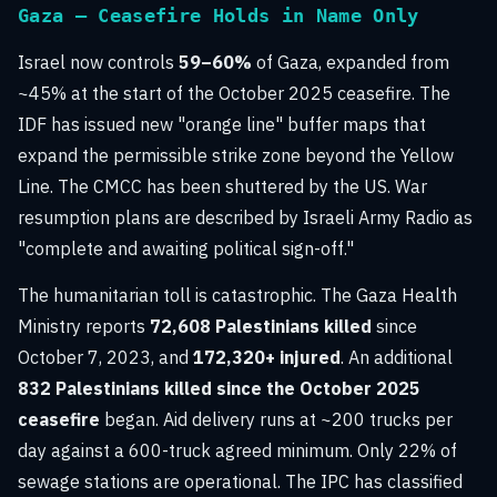
Gaza — Ceasefire Holds in Name Only
Israel now controls
59–60%
of Gaza, expanded from
~45% at the start of the October 2025 ceasefire. The
IDF has issued new "orange line" buffer maps that
expand the permissible strike zone beyond the Yellow
Line. The CMCC has been shuttered by the US. War
resumption plans are described by Israeli Army Radio as
"complete and awaiting political sign-off."
The humanitarian toll is catastrophic. The Gaza Health
Ministry reports
72,608 Palestinians killed
since
October 7, 2023, and
172,320+ injured
. An additional
832 Palestinians killed since the October 2025
ceasefire
began. Aid delivery runs at ~200 trucks per
day against a 600-truck agreed minimum. Only 22% of
sewage stations are operational. The IPC has classified