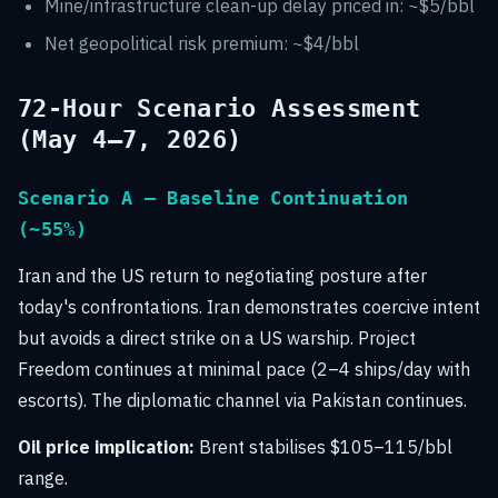
Mine/infrastructure clean-up delay priced in: ~$5/bbl
Net geopolitical risk premium: ~$4/bbl
72-Hour Scenario Assessment
(May 4–7, 2026)
Scenario A — Baseline Continuation
(~55%)
Iran and the US return to negotiating posture after
today's confrontations. Iran demonstrates coercive intent
but avoids a direct strike on a US warship. Project
Freedom continues at minimal pace (2–4 ships/day with
escorts). The diplomatic channel via Pakistan continues.
Oil price implication:
Brent stabilises $105–115/bbl
range.