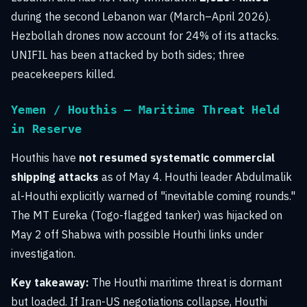
during the second Lebanon war (March–April 2026).
Hezbollah drones now account for 24% of its attacks.
UNIFIL has been attacked by both sides; three
peacekeepers killed.
Yemen / Houthis — Maritime Threat Held
in Reserve
Houthis have
not resumed systematic commercial
shipping attacks
as of May 4. Houthi leader Abdulmalik
al-Houthi explicitly warned of "inevitable coming rounds."
The MT Eureka (Togo-flagged tanker) was hijacked on
May 2 off Shabwa with possible Houthi links under
investigation.
Key takeaway:
The Houthi maritime threat is dormant
but loaded. If Iran-US negotiations collapse, Houthi