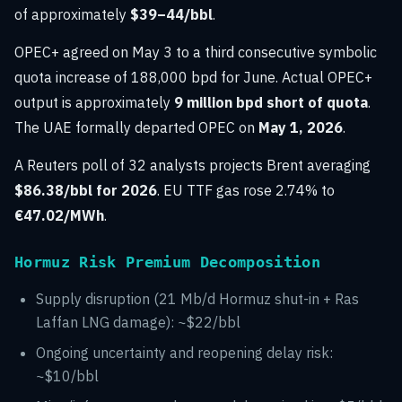
of approximately
$39–44/bbl
.
OPEC+ agreed on May 3 to a third consecutive symbolic
quota increase of 188,000 bpd for June. Actual OPEC+
output is approximately
9 million bpd short of quota
.
The UAE formally departed OPEC on
May 1, 2026
.
A Reuters poll of 32 analysts projects Brent averaging
$86.38/bbl for 2026
. EU TTF gas rose 2.74% to
€47.02/MWh
.
Hormuz Risk Premium Decomposition
Supply disruption (21 Mb/d Hormuz shut-in + Ras
Laffan LNG damage): ~$22/bbl
Ongoing uncertainty and reopening delay risk:
~$10/bbl