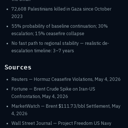
72,608 Palestinians killed in Gaza since October
2023
55% probability of baseline continuation; 30%
escalation; 15% ceasefire collapse
No fast path to regional stability — realistic de-
escalation timeline: 3–7 years
Sources
Reuters — Hormuz Ceasefire Violations, May 4, 2026
Fortune — Brent Crude Spike on Iran-US
Confrontation, May 4, 2026
MarketWatch — Brent $111.73/bbl Settlement, May
4, 2026
Wall Street Journal — Project Freedom US Navy