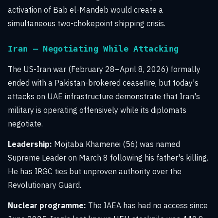
activation of Bab el-Mandeb would create a
simultaneous two-chokepoint shipping crisis.
Iran — Negotiating While Attacking
The US-Iran war (February 28–April 8, 2026) formally
ended with a Pakistan-brokered ceasefire, but today's
attacks on UAE infrastructure demonstrate that Iran's
military is operating offensively while its diplomats
negotiate.
Leadership:
Mojtaba Khamenei (56) was named
Supreme Leader on March 8 following his father's killing.
He has IRGC ties but unproven authority over the
Revolutionary Guard.
Nuclear programme:
The IAEA has had no access since