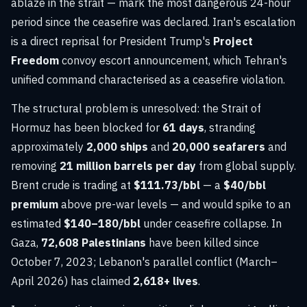
ablaze in the strait — mark the most dangerous 24-hour
period since the ceasefire was declared. Iran's escalation
is a direct reprisal for President Trump's
Project
Freedom
convoy escort announcement, which Tehran's
unified command characterised as a ceasefire violation.
The structural problem is unresolved: the Strait of
Hormuz has been blocked for
61 days
, stranding
approximately
2,000 ships
and
20,000 seafarers
and
removing
21 million barrels per day
from global supply.
Brent crude is trading at
$111.73/bbl
— a
$40/bbl
premium
above pre-war levels — and would spike to an
estimated
$140–180/bbl
under ceasefire collapse. In
Gaza,
72,608 Palestinians
have been killed since
October 7, 2023; Lebanon's parallel conflict (March–
April 2026) has claimed
2,618+ lives
.