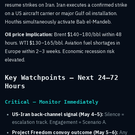
resume strikes on Iran. Iran executes a confirmed strike
on a US aircraft carrier or major Gulf oil installation.
Houthis simultaneously activate Bab el-Mandeb.
Oil price implication:
Brent $140–180/bbl within 48
hours. WTI $130–165/bbl. Aviation fuel shortages in
Europe within 2–3 weeks. Economic recession risk
elevated.
Key Watchpoints — Next 24–72
Hours
Critical — Monitor Immediately
US-Iran back-channel signal (May 4–5):
Silence =
escalation track. Engagement = Scenario A.
Project Freedom convoy outcome (May 5–6):
Any