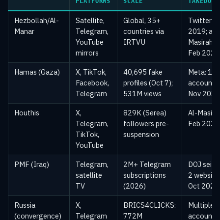
PLATFORMS
SCALE
TAKEDOWN
Hezbollah/Al-
Satellite,
Global, 35+
Twitter
Manar
Telegram,
countries via
2019; al-
YouTube
IRTVU
Masirah
mirrors
Feb 2024
Hamas (Gaza)
X, TikTok,
40,695 fake
Meta: 11
Facebook,
profiles (Oct 7);
accounts
Telegram
531M views
Nov 2021
Houthis
X,
829K (Serea)
Al-Masira
Telegram,
followers pre-
Feb 2024
TikTok,
suspension
YouTube
PMF (Iraq)
Telegram,
2M+ Telegram
DOJ seize
satellite
subscriptions
2 website
TV
(2026)
Oct 2020
Russia
X,
BRICS4CLICKS:
Multiple
(convergence)
Telegram
772M
accounts