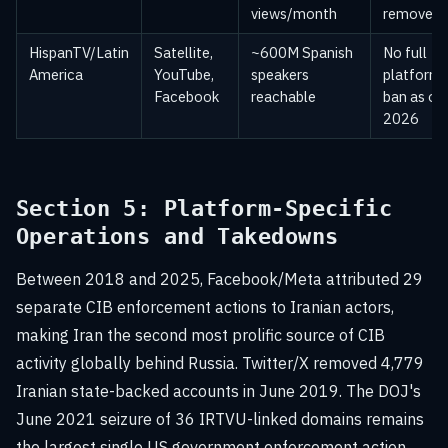
views/month
removed
HispanTV/Latin
Satellite,
~600M Spanish
No full
America
YouTube,
speakers
platform
Facebook
reachable
ban as of
2026
Section 5: Platform-Specific
Operations and Takedowns
Between 2018 and 2025, Facebook/Meta attributed 29
separate CIB enforcement actions to Iranian actors,
making Iran the second most prolific source of CIB
activity globally behind Russia. Twitter/X removed 4,779
Iranian state-backed accounts in June 2019. The DOJ's
June 2021 seizure of 36 IRTVU-linked domains remains
the largest single US government enforcement action