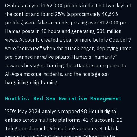
Cyabra analysed 162,000 profiles in the first two days of
the conflict and found 25% (approximately 40,695
profiles) were fake accounts, posting over 312,000 pro-
Hamas posts in 48 hours and generating 531 million
views. Accounts created a year or more before October 7
were "activated" when the attack began, deploying three
pre-planned narrative pillars: Hamas's "humanity"
towards hostages, framing the attack as a response to
Al-Aqsa mosque incidents, and the hostage-as-
bargaining-chip framing.
Houthis: Red Sea Narrative Management
ISD's May 2024 analysis mapped 98 Houthi digital
entities across multiple platforms: 41 X accounts, 22
Telegram channels, 9 Facebook accounts, 9 TikTok