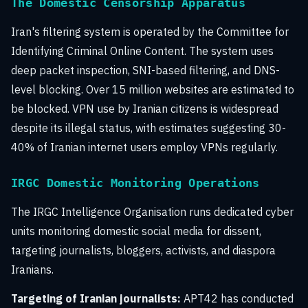
The Domestic Censorship Apparatus
Iran's filtering system is operated by the Committee for
Identifying Criminal Online Content. The system uses
deep packet inspection, SNI-based filtering, and DNS-
level blocking. Over 15 million websites are estimated to
be blocked. VPN use by Iranian citizens is widespread
despite its illegal status, with estimates suggesting 30-
40% of Iranian internet users employ VPNs regularly.
IRGC Domestic Monitoring Operations
The IRGC Intelligence Organisation runs dedicated cyber
units monitoring domestic social media for dissent,
targeting journalists, bloggers, activists, and diaspora
Iranians.
Targeting of Iranian journalists:
APT42 has conducted