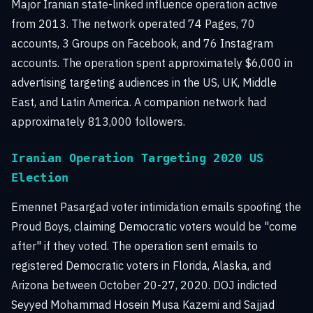
Major Iranian state-linked influence operation active
from 2013. The network operated 74 Pages, 70
accounts, 3 Groups on Facebook, and 76 Instagram
accounts. The operation spent approximately $6,000 in
advertising targeting audiences in the US, UK, Middle
East, and Latin America. A companion network had
approximately 813,000 followers.
Iranian Operation Targeting 2020 US
Election
Emennet Pasargad voter intimidation emails spoofing the
Proud Boys, claiming Democratic voters would be "come
after" if they voted. The operation sent emails to
registered Democratic voters in Florida, Alaska, and
Arizona between October 20-27, 2020. DOJ indicted
Seyyed Mohammad Hosein Musa Kazemi and Sajjad