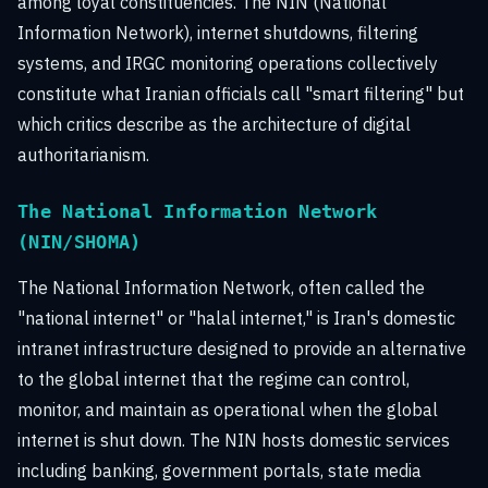
among loyal constituencies. The NIN (National
Information Network), internet shutdowns, filtering
systems, and IRGC monitoring operations collectively
constitute what Iranian officials call "smart filtering" but
which critics describe as the architecture of digital
authoritarianism.
The National Information Network
(NIN/SHOMA)
The National Information Network, often called the
"national internet" or "halal internet," is Iran's domestic
intranet infrastructure designed to provide an alternative
to the global internet that the regime can control,
monitor, and maintain as operational when the global
internet is shut down. The NIN hosts domestic services
including banking, government portals, state media