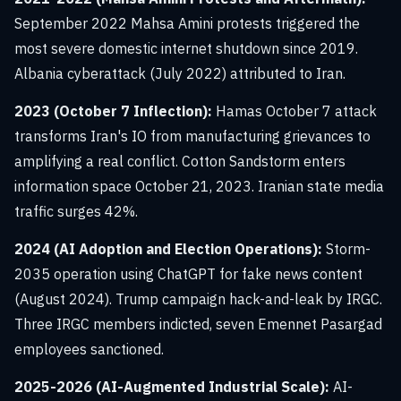
September 2022 Mahsa Amini protests triggered the
most severe domestic internet shutdown since 2019.
Albania cyberattack (July 2022) attributed to Iran.
2023 (October 7 Inflection):
Hamas October 7 attack
transforms Iran's IO from manufacturing grievances to
amplifying a real conflict. Cotton Sandstorm enters
information space October 21, 2023. Iranian state media
traffic surges 42%.
2024 (AI Adoption and Election Operations):
Storm-
2035 operation using ChatGPT for fake news content
(August 2024). Trump campaign hack-and-leak by IRGC.
Three IRGC members indicted, seven Emennet Pasargad
employees sanctioned.
2025-2026 (AI-Augmented Industrial Scale):
AI-