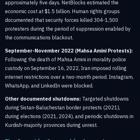
approximately five days. NetBlocks estimated the
economic cost at $1.5 billion. Human rights groups
documented that security forces killed 304-1,500
protesters during the period of suppression enabled by
the communications blackout.
September-November 2022 (Mahsa Amini Protests):
Following the death of Mahsa Amini in morality police
custody on September 16, 2022, Iran imposed rolling
internet restrictions over a two-month period. Instagram,
WhatsApp, and LinkedIn were blocked.
Other documented shutdowns:
Targeted shutdowns
during Sistan-Baluchestan border protests (2021),
during elections (2021, 2024), and periodic shutdowns in
Kurdish-majority provinces during unrest.