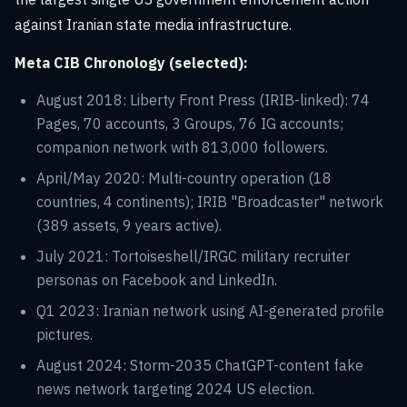
against Iranian state media infrastructure.
Meta CIB Chronology (selected):
August 2018: Liberty Front Press (IRIB-linked): 74
Pages, 70 accounts, 3 Groups, 76 IG accounts;
companion network with 813,000 followers.
April/May 2020: Multi-country operation (18
countries, 4 continents); IRIB "Broadcaster" network
(389 assets, 9 years active).
July 2021: Tortoiseshell/IRGC military recruiter
personas on Facebook and LinkedIn.
Q1 2023: Iranian network using AI-generated profile
pictures.
August 2024: Storm-2035 ChatGPT-content fake
news network targeting 2024 US election.