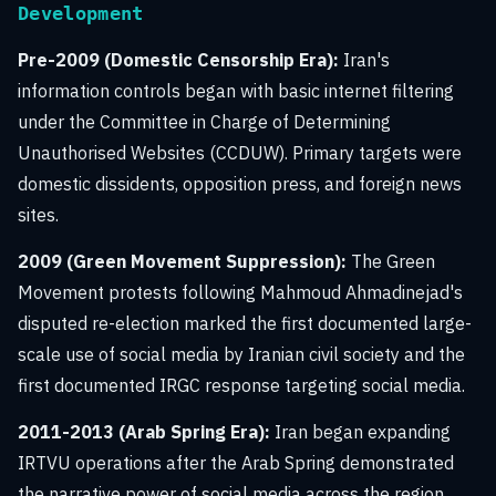
Development
Pre-2009 (Domestic Censorship Era):
Iran's
information controls began with basic internet filtering
under the Committee in Charge of Determining
Unauthorised Websites (CCDUW). Primary targets were
domestic dissidents, opposition press, and foreign news
sites.
2009 (Green Movement Suppression):
The Green
Movement protests following Mahmoud Ahmadinejad's
disputed re-election marked the first documented large-
scale use of social media by Iranian civil society and the
first documented IRGC response targeting social media.
2011-2013 (Arab Spring Era):
Iran began expanding
IRTVU operations after the Arab Spring demonstrated
the narrative power of social media across the region.