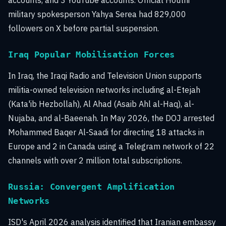
accounts, and 3 YouTube accounts. Official Houthi
military spokesperson Yahya Serea had 829,000
followers on X before partial suspension.
Iraq Popular Mobilisation Forces
In Iraq, the Iraqi Radio and Television Union supports
militia-owned television networks including al-Etejah
(Kata'ib Hezbollah), Al Ahad (Asaib Ahl al-Haq), al-
Nujaba, and al-Baeenah. In May 2026, the DOJ arrested
Mohammed Baqer Al-Saadi for directing 18 attacks in
Europe and 2 in Canada using a Telegram network of 22
channels with over 2 million total subscriptions.
Russia: Convergent Amplification
Networks
ISD's April 2026 analysis identified that Iranian embassy