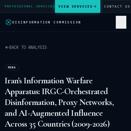
VIEW SERVICES
CONTACT US
PROFESSIONAL SERVICES
DISINFORMATION COMMISSION
BACK TO ANALYSIS
MENA
Iran's Information Warfare
Apparatus: IRGC-Orchestrated
Disinformation, Proxy Networks,
and AI-Augmented Influence
Across 35 Countries (2009-2026)