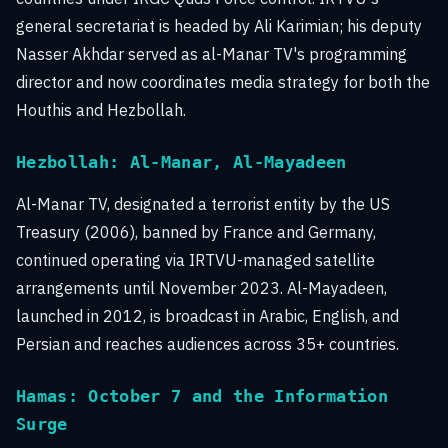
general secretariat is headed by Ali Karimian; his deputy
Nasser Akhdar served as al-Manar TV's programming
director and now coordinates media strategy for both the
Houthis and Hezbollah.
Hezbollah: Al-Manar, Al-Mayadeen
Al-Manar TV, designated a terrorist entity by the US
Treasury (2006), banned by France and Germany,
continued operating via IRTVU-managed satellite
arrangements until November 2023. Al-Mayadeen,
launched in 2012, is broadcast in Arabic, English, and
Persian and reaches audiences across 35+ countries.
Hamas: October 7 and the Information
Surge