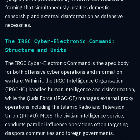
framing that simultaneously justifies domestic
censorship and external disinformation as defensive
necessities.
The IRGC Cyber-Electronic Command:
Structure and Units
The IRGC Cyber-Electronic Command is the apex body
for both offensive cyber operations and information
warfare. Within it, the IRGC Intelligence Organisation
(IRGC-IO) handles human intelligence and disinformation,
while the Quds Force (IRGC-QF) manages external proxy
operations including the Islamic Radio and Television
Union (IRTVU). MOIS, the civilian intelligence service,
conducts parallel influence operations often targeting
diaspora communities and foreign governments,