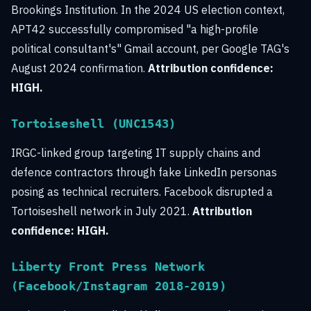
Brookings Institution. In the 2024 US election context,
APT42 successfully compromised "a high-profile
political consultant's" Gmail account, per Google TAG's
August 2024 confirmation.
Attribution confidence:
HIGH.
Tortoiseshell (UNC1543)
IRGC-linked group targeting IT supply chains and
defence contractors through fake LinkedIn personas
posing as technical recruiters. Facebook disrupted a
Tortoiseshell network in July 2021.
Attribution
confidence: HIGH.
Liberty Front Press Network
(Facebook/Instagram 2018-2019)