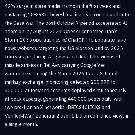
42% surge in state media traffic in the first week and
sustaining 28-29% above-baseline reach one month into
the Gaza war. The post-October 7 period accelerated AI
adoption: by August 2024, OpenAI confirmed Iran's
Storm-2035 operation using ChatGPT to populate fake
news websites targeting the US election, and by 2025
Iran was producing AI-generated deepfake videos of
missile strikes on Tel Aviv carrying Google Veo
watermarks. During the March 2026 Iran-US-Israel
military exchange, monitoring detected 200,000 to
400,000 automated accounts deployed simultaneously
at peak capacity, generating 440,000 posts daily, with
two pro-Iranian X networks (BRICS4CLICKS and
Verified4War) generating over 1 billion combined views in
a single month.