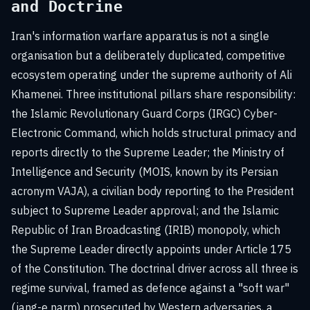
and Doctrine
Iran's information warfare apparatus is not a single
organisation but a deliberately duplicated, competitive
ecosystem operating under the supreme authority of Ali
Khamenei. Three institutional pillars share responsibility:
the Islamic Revolutionary Guard Corps (IRGC) Cyber-
Electronic Command, which holds structural primacy and
reports directly to the Supreme Leader; the Ministry of
Intelligence and Security (MOIS, known by its Persian
acronym VAJA), a civilian body reporting to the President
subject to Supreme Leader approval; and the Islamic
Republic of Iran Broadcasting (IRIB) monopoly, which
the Supreme Leader directly appoints under Article 175
of the Constitution. The doctrinal driver across all three is
regime survival, framed as defence against a "soft war"
(jang-e narm) prosecuted by Western adversaries, a