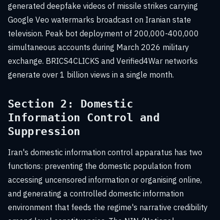
generated deepfake videos of missile strikes carrying
Google Veo watermarks broadcast on Iranian state
television. Peak bot deployment of 200,000-400,000
simultaneous accounts during March 2026 military
exchange. BRICS4CLICKS and Verified4War networks
generate over 1 billion views in a single month.
Section 2: Domestic
Information Control and
Suppression
Iran's domestic information control apparatus has two
functions: preventing the domestic population from
accessing uncensored information or organising online,
and generating a controlled domestic information
environment that feeds the regime's narrative credibility