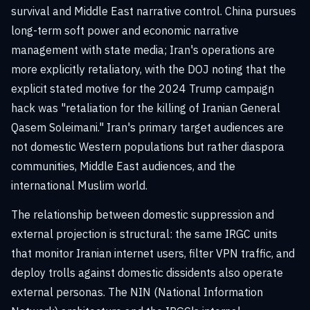
survival and Middle East narrative control. China pursues
long-term soft power and economic narrative
management with state media; Iran's operations are
more explicitly retaliatory, with the DOJ noting that the
explicit stated motive for the 2024 Trump campaign
hack was "retaliation for the killing of Iranian General
Qasem Soleimani." Iran's primary target audiences are
not domestic Western populations but rather diaspora
communities, Middle East audiences, and the
international Muslim world.
The relationship between domestic suppression and
external projection is structural: the same IRGC units
that monitor Iranian internet users, filter VPN traffic, and
deploy trolls against domestic dissidents also operate
external personas. The NIN (National Information