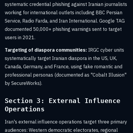
systematic credential phishing against Iranian journalists
working for international outlets including BBC Persian
Service, Radio Farda, and Iran International. Google TAG
documented 50,000+ phishing warnings sent to target
users in 2021.
Targeting of diaspora communities:
IRGC cyber units
systematically target Iranian diaspora in the US, UK,
Canada, Germany, and France, using fake romantic and
professional personas (documented as "Cobalt Illusion"
by SecureWorks).
Section 3: External Influence
Operations
Iran's external influence operations target three primary
audiences: Western democratic electorates, regional