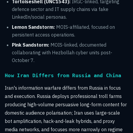
Tortoiseshell (UNC1543):
IRGC-linked, targeting
defence sector and IT supply chains via fake
LinkedIn/social personas.
Lemon Sandstorm:
MOIS-affiliated, focused on
persistent access operations.
Pink Sandstorm:
MOIS-linked, documented
collaborating with Hezbollah cyber units post-
October 7.
How Iran Differs from Russia and China
Iran's information warfare differs from Russia in focus
and execution. Russia deploys professional troll farms
producing high-volume persuasive long-form content for
domestic audience polarisation; Iran uses large-scale
bot amplification, hack-and-leak hybrids, and proxy
media networks, and focuses more narrowly on regime