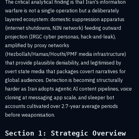
The critical analytical finding is that Iran's information
warfare is not a single operation but a deliberately
layered ecosystem: domestic suppression apparatus
(internet shutdowns, NIN network) feeding outward
projection (IRGC cyber personas, hack-and-leak),
amplified by proxy networks
(Hezbollah/Hamas/Houthi/PMF media infrastructure)
that provide plausible deniability, and legitimised by
overt state media that packages covert narratives for
global audiences. Detection is becoming structurally
harder as Iran adopts agentic AI content pipelines, voice
cloning at messaging app scale, and sleeper bot
accounts cultivated over 2.7-year average periods
before weaponisation.
Section 1: Strategic Overview