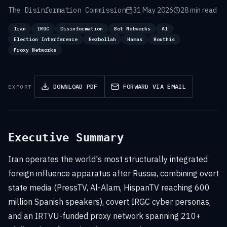
The Disinformation Commission
31 May 2026
28 min read
Iran
IRGC
Disinformation
Bot Networks
AI
Election Interference
Hezbollah
Hamas
Houthis
Proxy Networks
DOWNLOAD PDF
FORWARD VIA EMAIL
EXPORT
Executive Summary
Iran operates the world's most structurally integrated
foreign influence apparatus after Russia, combining overt
state media (PressTV, Al-Alam, HispanTV reaching 600
million Spanish speakers), covert IRGC cyber personas,
and an IRTVU-funded proxy network spanning 210+