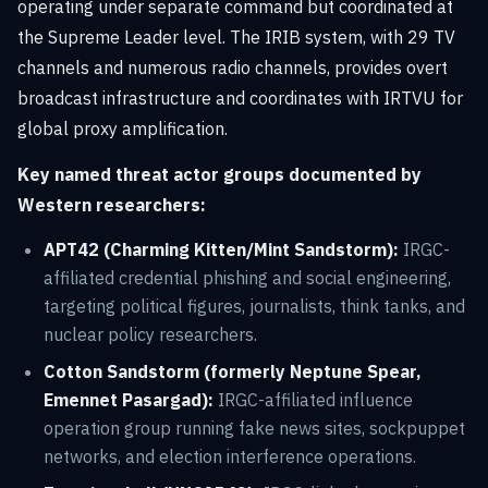
operating under separate command but coordinated at
the Supreme Leader level. The IRIB system, with 29 TV
channels and numerous radio channels, provides overt
broadcast infrastructure and coordinates with IRTVU for
global proxy amplification.
Key named threat actor groups documented by
Western researchers:
APT42 (Charming Kitten/Mint Sandstorm):
IRGC-
affiliated credential phishing and social engineering,
targeting political figures, journalists, think tanks, and
nuclear policy researchers.
Cotton Sandstorm (formerly Neptune Spear,
Emennet Pasargad):
IRGC-affiliated influence
operation group running fake news sites, sockpuppet
networks, and election interference operations.