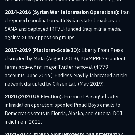
2014-2016 (Syrian War Information Operations):
Iran
deepened coordination with Syrian state broadcaster
SANA and deployed IRTVU-funded Iraqi militia media
against Sunni opposition groups.
2017-2019 (Platform-Scale IO):
Liberty Front Press
disrupted by Meta (August 2018), IUVMPRESS content
farms active, first major Twitter removal (4,779
accounts, June 2019). Endless Mayfly fabricated article
network disrupted by Citizen Lab (May 2019).
2020 (2020 US Election):
Emennet Pasargad voter
intimidation operation: spoofed Proud Boys emails to
Democratic voters in Florida, Alaska, and Arizona. DOJ
indictment 2021.
2021-2022 (Mahsa Amini Protests and Aftermath):