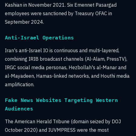
Kashian in November 2021. Six Emennet Pasargad
employees were sanctioned by Treasury OFAC in
September 2024.
Anti-Israel Operations
Iran's anti-Israel IO is continuous and multi-layered,
combining IRIB broadcast channels (Al-Alam, PressTV),
IRGC social media personas, Hezbollah's al-Manar and
al-Mayadeen, Hamas-linked networks, and Houthi media
amplification.
Fake News Websites Targeting Western
Audiences
The American Herald Tribune (domain seized by DOJ
October 2020) and IUVMPRESS were the most