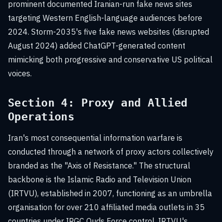
prominent documented Iranian-run fake news sites
targeting Western English-language audiences before
2024. Storm-2035's five fake news websites (disrupted
August 2024) added ChatGPT-generated content
mimicking both progressive and conservative US political
voices.
Section 4: Proxy and Allied
Operations
Iran's most consequential information warfare is
conducted through a network of proxy actors collectively
branded as the "Axis of Resistance." The structural
backbone is the Islamic Radio and Television Union
(IRTVU), established in 2007, functioning as an umbrella
organisation for over 210 affiliated media outlets in 35
countries under IRGC Quds Force control. IRTVU's