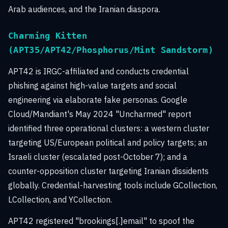
Arab audiences, and the Iranian diaspora.
Charming Kitten
(APT35/APT42/Phosphorus/Mint Sandstorm)
APT42 is IRGC-affiliated and conducts credential
phishing against high-value targets and social
engineering via elaborate fake personas. Google
Cloud/Mandiant's May 2024 "Uncharmed" report
identified three operational clusters: a western cluster
targeting US/European political and policy targets; an
Israeli cluster (escalated post-October 7); and a
counter-opposition cluster targeting Iranian dissidents
globally. Credential-harvesting tools include GCollection,
LCollection, and YCollection.
APT42 registered "brookings[.]email" to spoof the