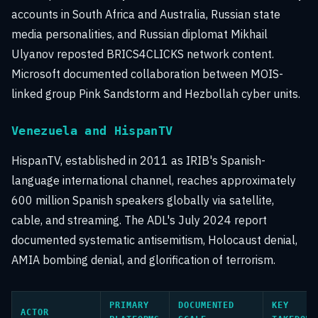
accounts in South Africa and Australia, Russian state
media personalities, and Russian diplomat Mikhail
Ulyanov reposted BRICS4CLICKS network content.
Microsoft documented collaboration between MOIS-
linked group Pink Sandstorm and Hezbollah cyber units.
Venezuela and HispanTV
HispanTV, established in 2011 as IRIB's Spanish-
language international channel, reaches approximately
600 million Spanish speakers globally via satellite,
cable, and streaming. The ADL's July 2024 report
documented systematic antisemitism, Holocaust denial,
AMIA bombing denial, and glorification of terrorism.
PRIMARY
DOCUMENTED
KEY
ACTOR