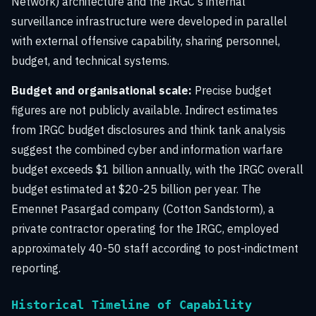
Network) architecture and the IRGC's internal
surveillance infrastructure were developed in parallel
with external offensive capability, sharing personnel,
budget, and technical systems.
Budget and organisational scale:
Precise budget
figures are not publicly available. Indirect estimates
from IRGC budget disclosures and think tank analysis
suggest the combined cyber and information warfare
budget exceeds $1 billion annually, with the IRGC overall
budget estimated at $20-25 billion per year. The
Emennet Pasargad company (Cotton Sandstorm), a
private contractor operating for the IRGC, employed
approximately 40-50 staff according to post-indictment
reporting.
Historical Timeline of Capability