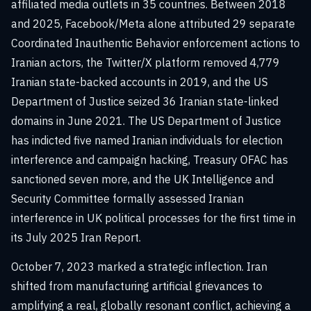
affiliated media outlets in 35 countries. Between 2018
and 2025, Facebook/Meta alone attributed 29 separate
Coordinated Inauthentic Behavior enforcement actions to
Iranian actors, the Twitter/X platform removed 4,779
Iranian state-backed accounts in 2019, and the US
Department of Justice seized 36 Iranian state-linked
domains in June 2021. The US Department of Justice
has indicted five named Iranian individuals for election
interference and campaign hacking, Treasury OFAC has
sanctioned seven more, and the UK Intelligence and
Security Committee formally assessed Iranian
interference in UK political processes for the first time in
its July 2025 Iran Report.
October 7, 2023 marked a strategic inflection. Iran
shifted from manufacturing artificial grievances to
amplifying a real, globally resonant conflict, achieving a