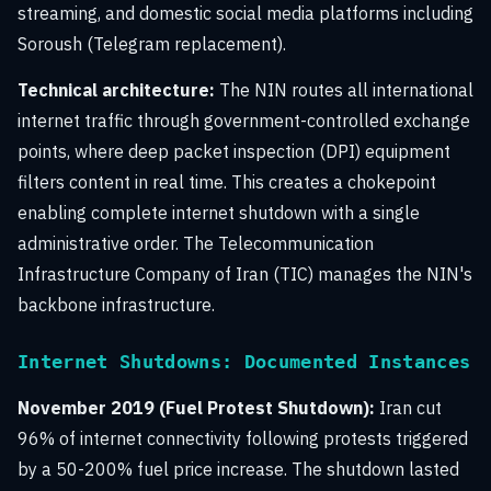
streaming, and domestic social media platforms including
Soroush (Telegram replacement).
Technical architecture:
The NIN routes all international
internet traffic through government-controlled exchange
points, where deep packet inspection (DPI) equipment
filters content in real time. This creates a chokepoint
enabling complete internet shutdown with a single
administrative order. The Telecommunication
Infrastructure Company of Iran (TIC) manages the NIN's
backbone infrastructure.
Internet Shutdowns: Documented Instances
November 2019 (Fuel Protest Shutdown):
Iran cut
96% of internet connectivity following protests triggered
by a 50-200% fuel price increase. The shutdown lasted