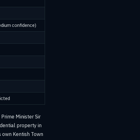
edium confidence)
icted
Prime Minister Sir
dential property in
's own Kentish Town