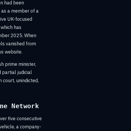
hin had been
d as a member of a
 five UK-focused
 which has
ember 2025. When
els vanished from
s website.
sh prime minister,
partial judicial
 court, unindicted,
ne Network
ver five consecutive
 vehicle, a company-