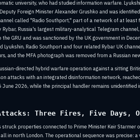
omatic university, who had studied information warfare. Lyuks
Deputy Foreign Minister Alexander Grushko and was identifie
annel called "Radio Southport," part of a network of at least
 Rybar, Russia's largest military-analytical Telegram channel,
o the GRU and was sanctioned by the UK government in Dec
ed Lyukshin, Radio Southport and four related Rybar UK chann
urs, and the MFA photograph was removed from a Russian new
ssian-directed hybrid warfare operation against a sitting Briti
on attacks with an integrated disinformation network, reached 
 June 2026, while the principal handler remains unidentified in
Attacks: Three Fires, Five Days, O
 struck properties connected to Prime Minister Keir Starmer o
 all in north London. The operational sequence was precise: a