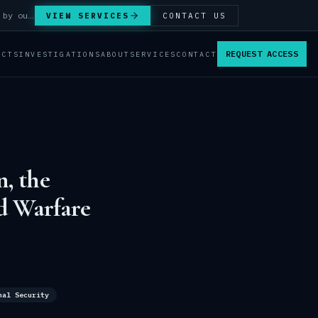
Answer Integrity Audits, SENTINEL Watch monitoring and attribution investigations — run by our analysts.
VIEW SERVICES
CONTACT US
REQUEST ACCESS
ACTS
INVESTIGATIONS
ABOUT
SERVICES
CONTACT
, the
d Warfare
nal Security