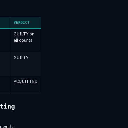
VERDICT
GUILTY on
all counts
GUILTY
ACQUITTED
ting
llowed a