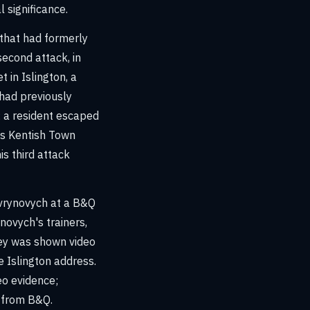
 significance.
that had formerly
second attack, in
 in Islington, a
had previously
; a resident escaped
r's Kentish Town
is third attack
avrynovych at a B&Q
ynovych's trainers,
ley was shown video
e Islington address.
eo evidence;
 from B&Q.