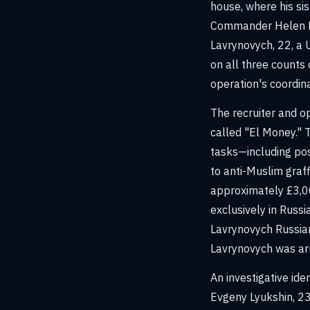
house, where his si
Commander Helen Fl
Lavrynovych, 22, a 
on all three counts
operation's coordina
The recruiter and o
called "El Money." T
tasks—including pos
to anti-Muslim graff
approximately £3,0
exclusively in Russi
Lavrynovych Russian
Lavrynovych was ar
An investigative id
Evgeny Lyukshin, 23,