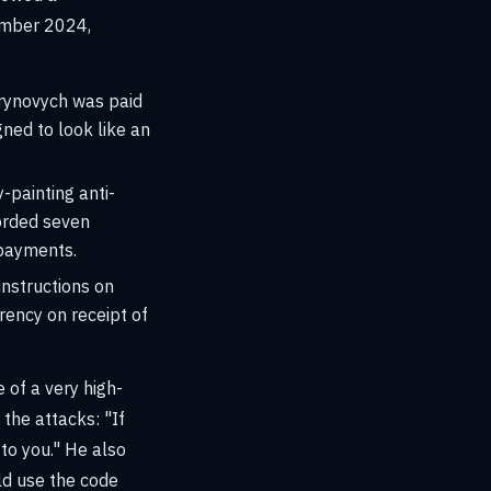
ember 2024,
rynovych was paid
gned to look like an
-painting anti-
orded seven
 payments.
instructions on
ency on receipt of
 of a very high-
 the attacks: "If
to you." He also
ld use the code