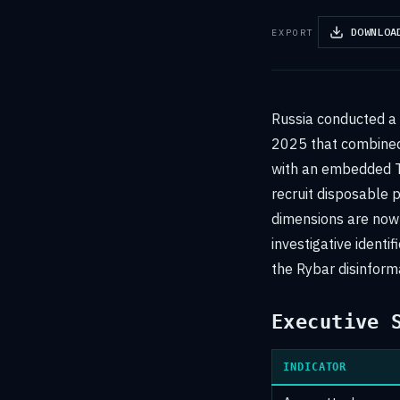
DOWNLOA
EXPORT
Russia conducted a
2025 that combined 
with an embedded T
recruit disposable p
dimensions are now 
investigative ident
the Rybar disinform
Executive 
INDICATOR