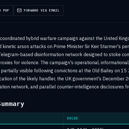
D PDF
FORWARD VIA EMAIL
 coordinated hybrid warfare campaign against the United Kin
kinetic arson attacks on Prime Minister Sir Keir Starmer's pe
elegram-based disinformation network designed to stoke c
roxies for violence. The campaign's operational, informational
partially visible following convictions at the Old Bailey on 15
ification of the likely handler, the UK government's December 
ation network, and parallel counter-intelligence disclosures f
Summary
VALUE