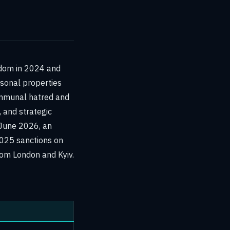
gdom in 2024 and
rsonal properties
ommunal hatred and
, and strategic
 June 2026, an
2025 sanctions on
rom London and Kyiv.