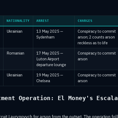
s
NATIONALITY
ARREST
CHARGES
Ukrainian
13 May 2025 —
Conspiracy to commit
Sydenham
arson; 2 counts arson
reckless as to life
Romanian
17 May 2025 —
Conspiracy to commit
Luton Airport
arson
departure lounge
Ukrainian
19 May 2025 —
Conspiracy to commit
Chelsea
arson
tment Operation: El Money's Escala
cruit Lavrynovych for arson from the outset. The operation fo