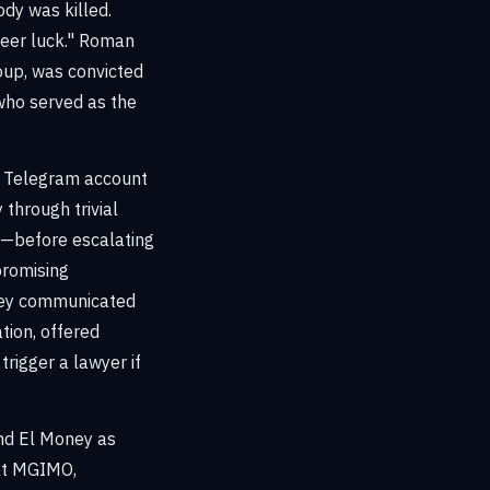
dy was killed.
eer luck." Roman
oup, was convicted
who served as the
ng Telegram account
 through trivial
K"—before escalating
promising
oney communicated
tion, offered
rigger a lawyer if
ind El Money as
 at MGIMO,