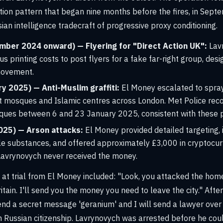
ion pattern that began nine months before the fires, in Sept
ian intelligence tradecraft of progressive proxy conditioning.
mber 2024 onward) — Flyering for "Direct Action UK":
Lav
s printing costs to post flyers for a fake far-right group, desi
 movement.
y 2025) — Anti-Muslim graffiti:
El Money escalated to spray
at mosques and Islamic centres across London. Met Police rec
sques between 6 and 23 January 2025, consistent with these
025) — Arson attacks:
El Money provided detailed targeting, 
e substances, and offered approximately £3,000 in cryptocurr
Lavrynovych never received the money.
at trial from El Money included: "Look, you attacked the home
itain. I'll send you the money you need to leave the city." After
send a secret message 'geranium' and I will send a lawyer over 
 Russian citizenship. Lavrynovych was arrested before he cou