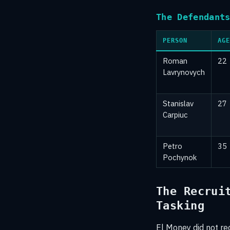
The Defendant
PERSON
AGE
Roman
22
Lavrynovych
Stanislav
27
Carpiuc
Petro
35
Pochynok
The Recrui
Tasking
El Money did not re