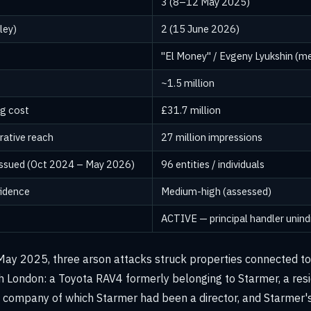
3 (8–12 May 2025)
ley)
2 (15 June 2026)
"El Money" / Evgeny Lyukshin (m
~1.5 million
ng cost
£31.7 million
rative reach
27 million impressions
issued (Oct 2024 – May 2026)
96 entities / individuals
fidence
Medium-high (assessed)
ACTIVE — principal handler unind
y 2025, three arson attacks struck properties connected to 
th London: a Toyota RAV4 formerly belonging to Starmer, a resi
 a company of which Starmer had been a director, and Starmer