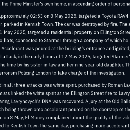
 the Prime Minister's own home, in ascending order of personal
t approximately 02:53 on 8 May 2025, targeted a Toyota RAV4 
, parked in Kentish Town. The car was destroyed by fire. The 
1 May 2025, targeted a residential property on Ellington Street
o flats, connected to Starmer through a company of which he 
r. Accelerant was poured at the building's entrance and ignited
ird attack, in the early hours of 12 May 2025, targeted Starme
he time by his sister-in-law and her nine-year-old daughter. Th
rrorism Policing London to take charge of the investigation.
 in all three attacks was white spirit, purchased by Roman L
tists linked the white spirit at the Ellington Street fire to Lavr
aring Lavrynovych's DNA was recovered. A jury at the Old Bai
tch being thrown onto accelerant poured on the doorstep of th
ire on 8 May, El Money complained about the quality of the vid
ed to Kentish Town the same day, purchasing more accelerant