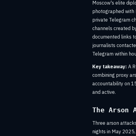
Moscow's elite dipl
photographed with 
private Telegram ch
channels created by
documented links t
journalists contact
Telegram within ho
Key takeaway:
A Ru
combining proxy ars
accountability on 15
and active.
The Arson 
Three arson attacks
nights in May 2025,