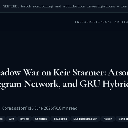
INDEX
BRIEFINGS
AI ARTIF
hadow War on Keir Starmer: Arson
egram Network, and GRU Hybri
 Commission
16 June 2026
18 min read
re
GRU
Rybar
Starmer
Telegram
Disinformation
Arson
Natio