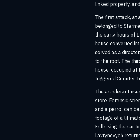
linked property, and
The first attack, a
belonged to Starmer
the early hours of 1
house converted int
served as a directo
to the roof. The th
house, occupied at t
triggered Counter Te
The accelerant used
store. Forensic scien
and a petrol can be
footage of a lit ma
Following the car f
Lavrynovych return