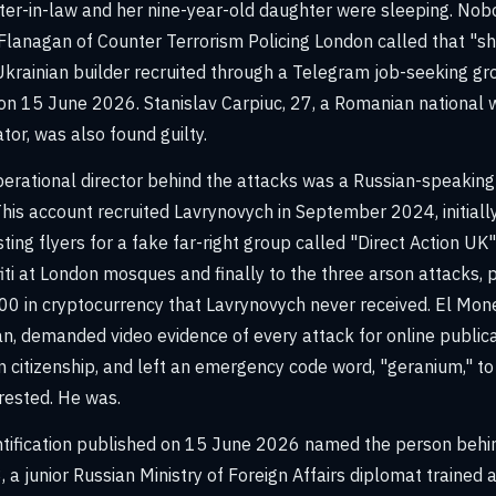
ster-in-law and her nine-year-old daughter were sleeping. Nobo
anagan of Counter Terrorism Policing London called that "sh
Ukrainian builder recruited through a Telegram job-seeking gr
 on 15 June 2026. Stanislav Carpiuc, 27, a Romanian national 
tor, was also found guilty.
perational director behind the attacks was a Russian-speaki
his account recruited Lavrynovych in September 2024, initially
ting flyers for a fake far-right group called "Direct Action U
iti at London mosques and finally to the three arson attacks, 
00 in cryptocurrency that Lavrynovych never received. El M
an, demanded video evidence of every attack for online publica
 citizenship, and left an emergency code word, "geranium," to t
rested. He was.
entification published on 15 June 2026 named the person beh
 a junior Russian Ministry of Foreign Affairs diplomat trained