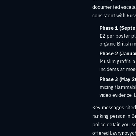
documented escalat
consistent with Russ
Phase 1 (Septe
£2 per poster plu
organic British
Phase 2 (Januar
Muslim graffiti 
incidents at mo
Phase 3 (May 2
mixing flammabl
video evidence. 
Key messages cited 
ranking person in Br
police detain you, 
offered Lavrynovych