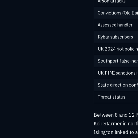
Arson attacks
Convictions (Old Bai
Assessed handler
Rybar subscribers
UK 2024 riot polici
Southport false-nar
UK FIMI sanctions 
State direction con
Threat status
Between 8 and 12 Ma
Keir Starmer in nor
Islington linked to