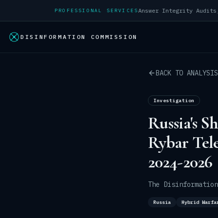
PROFESSIONAL SERVICES
DISINFORMATION COMMISSION
BACK TO ANALYSIS
Investigation
Russia's S
Rybar Tel
2024-2026
The Disinformation
Russia
Hybrid Warfa