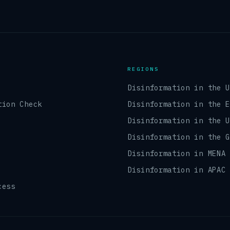
REGIONS
Disinformation in the 
tion Check
Disinformation in the 
Disinformation in the 
Disinformation in the 
Disinformation in MENA
Disinformation in APAC
cess