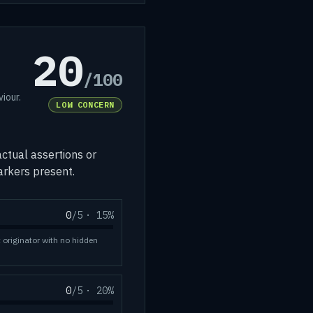
20
/100
iour.
LOW CONCERN
ctual assertions or
markers present.
0
/5
·
15
%
t originator with no hidden
0
/5
·
20
%