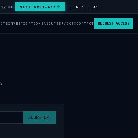
Answer Integrity Audits, SENTINEL Watch monitoring and attribution investigations — run by our analysts.
VIEW SERVICES
CONTACT US
REQUEST ACCESS
ACTS
INVESTIGATIONS
ABOUT
SERVICES
CONTACT
ry
SCORE URL