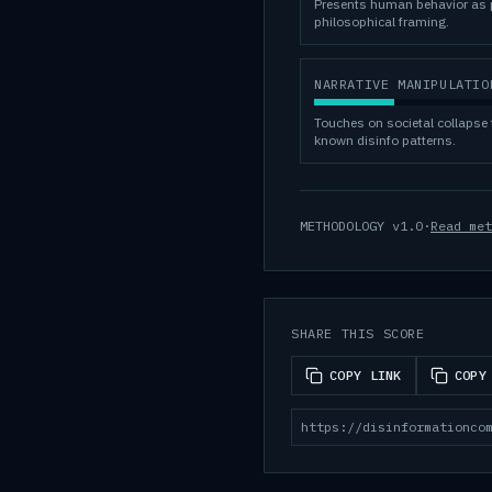
Presents human behavior as p
philosophical framing.
NARRATIVE MANIPULATIO
Touches on societal collapse 
known disinfo patterns.
METHODOLOGY
v1.0
·
Read met
SHARE THIS SCORE
COPY LINK
COPY
https://disinformationco