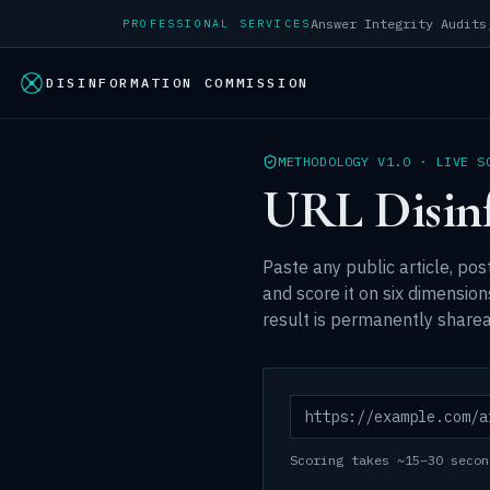
PROFESSIONAL SERVICES
DISINFORMATION COMMISSION
METHODOLOGY V1.0 · LIVE S
URL Disin
Paste any public article, post
and score it on six dimensio
result is permanently sharea
Scoring takes ~15–30 secon