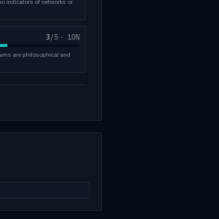
no indicators of networks or
3
/5
·
10
%
laims are philosophical and
.