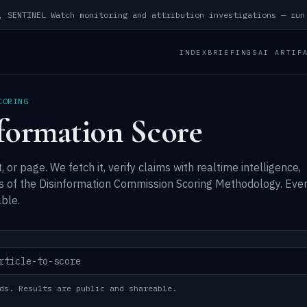
INDEX
BRIEFINGS
AI ARTIF
CORING
formation Score
, or page. We fetch it, verify claims with realtime intelligence,
ns of the Disinformation Commission Scoring Methodology. Eve
ble.
ds. Results are public and shareable.