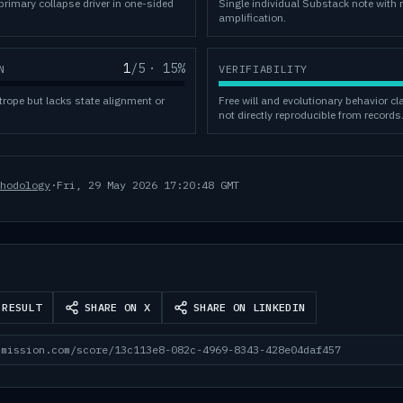
rimary collapse driver in one-sided
Single individual Substack note with 
amplification.
1
/5
·
15
%
N
VERIFIABILITY
trope but lacks state alignment or
Free will and evolutionary behavior c
not directly reproducible from records
hodology
·
Fri, 29 May 2026 17:20:48 GMT
 RESULT
SHARE ON X
SHARE ON LINKEDIN
mmission.com/score/13c113e8-082c-4969-8343-428e04daf457