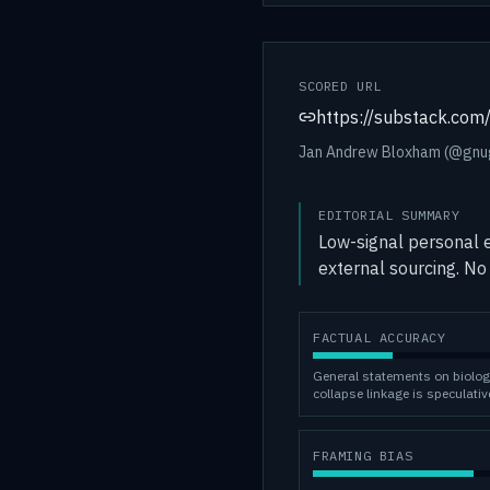
SCORED URL
https://substack.c
Jan Andrew Bloxham (@gnug3
EDITORIAL SUMMARY
Low-signal personal e
external sourcing. No 
FACTUAL ACCURACY
General statements on biolog
collapse linkage is speculativ
FRAMING BIAS