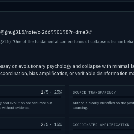
om/@gnug315/note/c-266990198?r=drne3
15): "One of the fundamental cornerstones of collapse is human behav
ssay on evolutionary psychology and collapse with minimal fa
coordination, bias amplification, or verifiable disinformation 
1
/5
·
25
%
SOURCE TRANSPARENCY
y and evolution are accurate but
Author is clearly identified as the pos
e without evidence.
sourcing.
2
/5
·
15
%
COORDINATED AMPLIFICATION