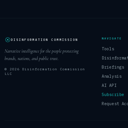
NAVIGATE
DISINFORMATION COMMISSION
Tools
Narrative intelligence for the people protecting
Disinforma
brands, nations, and public trust.
Briefings
© 2026 Disinformation Commission
LLC
Analysis
AI API
Subscribe
Request Ac