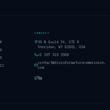
CONTACT
UK
30 N Gould St, STE R
Sheridan, WY 82801, USA
EU
+1 307 310 5508
US
contact@disinformationcommission.
GCC
com